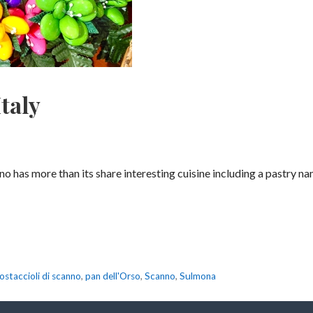
taly
nno has more than its share interesting cuisine including a pastry 
ostaccioli di scanno
,
pan dell'Orso
,
Scanno
,
Sulmona