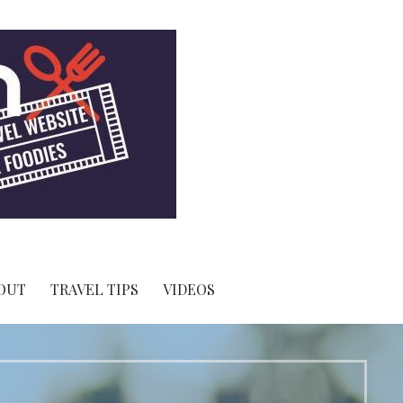
OUT
TRAVEL TIPS
VIDEOS