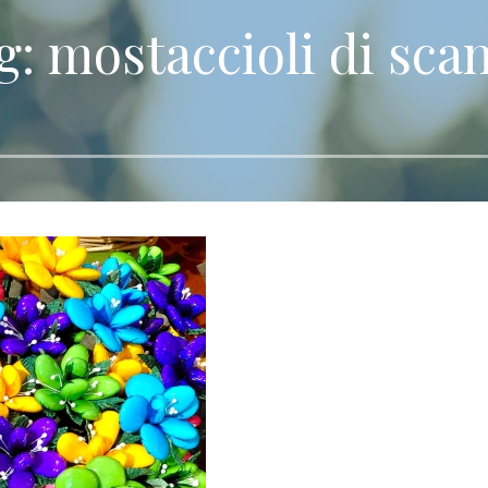
g: mostaccioli di sca