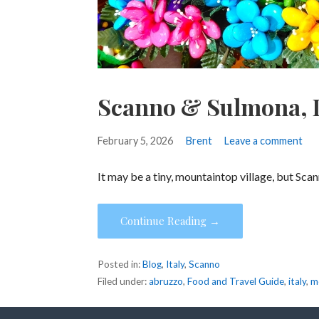
Scanno & Sulmona, I
February 5, 2026
Brent
Leave a comment
It may be a tiny, mountaintop village, but Sca
Continue Reading →
Posted in:
Blog
,
Italy
,
Scanno
Filed under:
abruzzo
,
Food and Travel Guide
,
italy
,
m