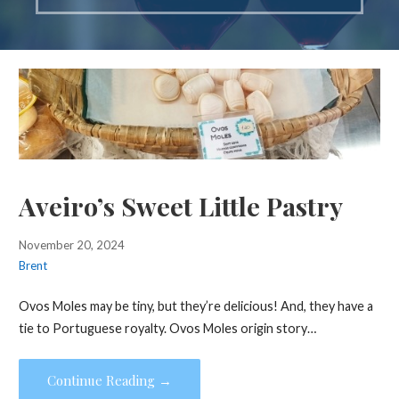
Aveiro’s Sweet Little Pastry
November 20, 2024
Brent
Ovos Moles may be tiny, but they’re delicious! And, they have a
tie to Portuguese royalty. Ovos Moles origin story…
Continue Reading →