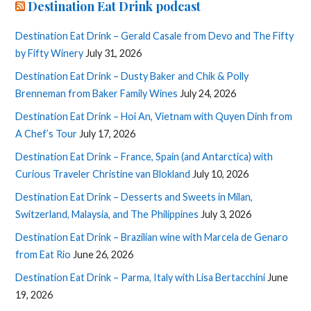
Destination Eat Drink podcast
Destination Eat Drink – Gerald Casale from Devo and The Fifty
by Fifty Winery
July 31, 2026
Destination Eat Drink – Dusty Baker and Chik & Polly
Brenneman from Baker Family Wines
July 24, 2026
Destination Eat Drink – Hoi An, Vietnam with Quyen Dinh from
A Chef’s Tour
July 17, 2026
Destination Eat Drink – France, Spain (and Antarctica) with
Curious Traveler Christine van Blokland
July 10, 2026
Destination Eat Drink – Desserts and Sweets in Milan,
Switzerland, Malaysia, and The Philippines
July 3, 2026
Destination Eat Drink – Brazilian wine with Marcela de Genaro
from Eat Rio
June 26, 2026
Destination Eat Drink – Parma, Italy with Lisa Bertacchini
June
19, 2026