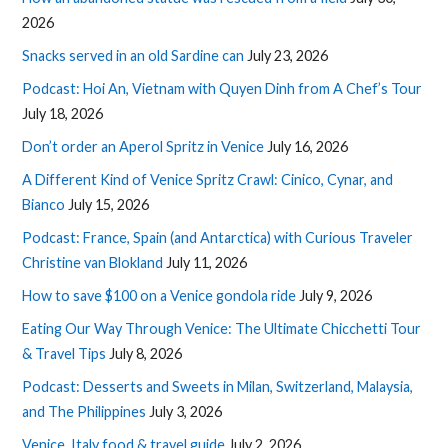
2026
Snacks served in an old Sardine can
July 23, 2026
Podcast: Hoi An, Vietnam with Quyen Dinh from A Chef’s Tour
July 18, 2026
Don’t order an Aperol Spritz in Venice
July 16, 2026
A Different Kind of Venice Spritz Crawl: Cinico, Cynar, and
Bianco
July 15, 2026
Podcast: France, Spain (and Antarctica) with Curious Traveler
Christine van Blokland
July 11, 2026
How to save $100 on a Venice gondola ride
July 9, 2026
Eating Our Way Through Venice: The Ultimate Chicchetti Tour
& Travel Tips
July 8, 2026
Podcast: Desserts and Sweets in Milan, Switzerland, Malaysia,
and The Philippines
July 3, 2026
Venice, Italy food & travel guide
July 2, 2026