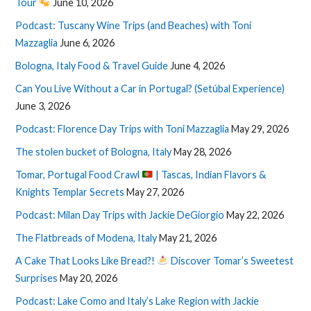
Tour
June 10, 2026
Podcast: Tuscany Wine Trips (and Beaches) with Toni
Mazzaglia
June 6, 2026
Bologna, Italy Food & Travel Guide
June 4, 2026
Can You Live Without a Car in Portugal? (Setúbal Experience)
June 3, 2026
Podcast: Florence Day Trips with Toni Mazzaglia
May 29, 2026
The stolen bucket of Bologna, Italy
May 28, 2026
Tomar, Portugal Food Crawl
| Tascas, Indian Flavors &
Knights Templar Secrets
May 27, 2026
Podcast: Milan Day Trips with Jackie DeGiorgio
May 22, 2026
The Flatbreads of Modena, Italy
May 21, 2026
A Cake That Looks Like Bread?!
Discover Tomar’s Sweetest
Surprises
May 20, 2026
Podcast: Lake Como and Italy’s Lake Region with Jackie