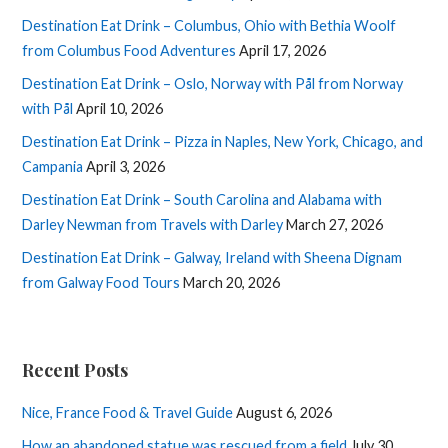
Destination Eat Drink – Columbus, Ohio with Bethia Woolf
from Columbus Food Adventures
April 17, 2026
Destination Eat Drink – Oslo, Norway with Pål from Norway
with Pål
April 10, 2026
Destination Eat Drink – Pizza in Naples, New York, Chicago, and
Campania
April 3, 2026
Destination Eat Drink – South Carolina and Alabama with
Darley Newman from Travels with Darley
March 27, 2026
Destination Eat Drink – Galway, Ireland with Sheena Dignam
from Galway Food Tours
March 20, 2026
Recent Posts
Nice, France Food & Travel Guide
August 6, 2026
How an abandoned statue was rescued from a field
July 30,