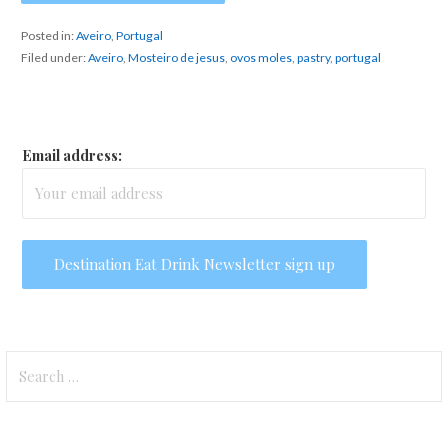
Posted in:
Aveiro
,
Portugal
Filed under:
Aveiro
,
Mosteiro de jesus
,
ovos moles
,
pastry
,
portugal
Email address:
Search
for: