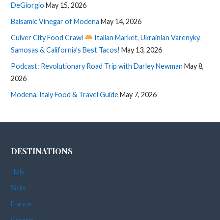
DeGiorgio
May 15, 2026
Balsamic Vinegar of Modena
May 14, 2026
Culver City Food Crawl
Italian Market, Ukrainian Varenyky,
Samosas & California’s Best Tacos!
May 13, 2026
Podcast: Revolutionary Road Trip with Darley Newman
May 8,
2026
Modena, Italy Food & Travel Guide
May 7, 2026
DESTINATIONS
Italy
Sicily
France
Croatia