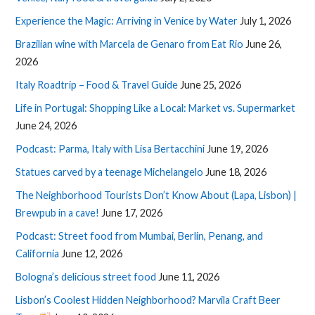
Experience the Magic: Arriving in Venice by Water
July 1, 2026
Brazilian wine with Marcela de Genaro from Eat Rio
June 26,
2026
Italy Roadtrip – Food & Travel Guide
June 25, 2026
Life in Portugal: Shopping Like a Local: Market vs. Supermarket
June 24, 2026
Podcast: Parma, Italy with Lisa Bertacchini
June 19, 2026
Statues carved by a teenage Michelangelo
June 18, 2026
The Neighborhood Tourists Don’t Know About (Lapa, Lisbon) |
Brewpub in a cave!
June 17, 2026
Podcast: Street food from Mumbai, Berlin, Penang, and
California
June 12, 2026
Bologna’s delicious street food
June 11, 2026
Lisbon’s Coolest Hidden Neighborhood? Marvila Craft Beer