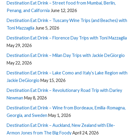
Destination Eat Drink – Street food from Mumbai, Berlin,
Penang, and California
June 12, 2026
Destination Eat Drink – Tuscany Wine Trips (and Beaches) with
Toni Mazzaglia
June 5, 2026
Destination Eat Drink – Florence Day Trips with Toni Mazzaglia
May 29, 2026
Destination Eat Drink – Milan Day Trips with Jackie DeGiorgio
May 22, 2026
Destination Eat Drink – Lake Como and Italy’s Lake Region with
Jackie DeGiorgio
May 15, 2026
Destination Eat Drink – Revolutionary Road Trip with Darley
Newman
May 8, 2026
Destination Eat Drink – Wine from Bordeaux, Emilia-Romagna,
Georgia, and Sweden
May 1, 2026
Destination Eat Drink – Auckland, New Zealand with Elle-
Armon Jones from The Big Foody
April 24, 2026