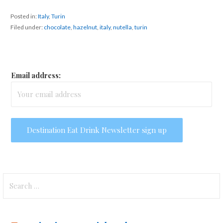
Posted in:
Italy
,
Turin
Filed under:
chocolate
,
hazelnut
,
italy
,
nutella
,
turin
Email address:
Search
for: