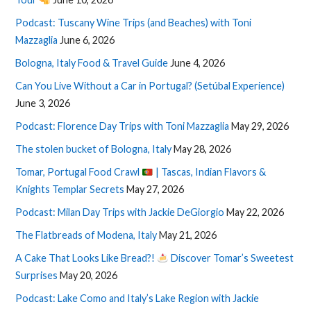
Podcast: Tuscany Wine Trips (and Beaches) with Toni
Mazzaglia
June 6, 2026
Bologna, Italy Food & Travel Guide
June 4, 2026
Can You Live Without a Car in Portugal? (Setúbal Experience)
June 3, 2026
Podcast: Florence Day Trips with Toni Mazzaglia
May 29, 2026
The stolen bucket of Bologna, Italy
May 28, 2026
Tomar, Portugal Food Crawl
| Tascas, Indian Flavors &
Knights Templar Secrets
May 27, 2026
Podcast: Milan Day Trips with Jackie DeGiorgio
May 22, 2026
The Flatbreads of Modena, Italy
May 21, 2026
A Cake That Looks Like Bread?!
Discover Tomar’s Sweetest
Surprises
May 20, 2026
Podcast: Lake Como and Italy’s Lake Region with Jackie