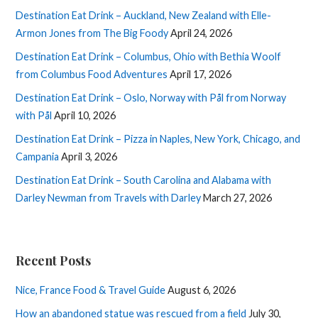
Destination Eat Drink – Auckland, New Zealand with Elle-
Armon Jones from The Big Foody
April 24, 2026
Destination Eat Drink – Columbus, Ohio with Bethia Woolf
from Columbus Food Adventures
April 17, 2026
Destination Eat Drink – Oslo, Norway with Pål from Norway
with Pål
April 10, 2026
Destination Eat Drink – Pizza in Naples, New York, Chicago, and
Campania
April 3, 2026
Destination Eat Drink – South Carolina and Alabama with
Darley Newman from Travels with Darley
March 27, 2026
Recent Posts
Nice, France Food & Travel Guide
August 6, 2026
How an abandoned statue was rescued from a field
July 30,