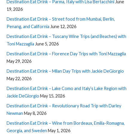
Destination Eat Drink – Parma, Italy with Lisa Bertacchini
June
19, 2026
Destination Eat Drink – Street food from Mumbai, Berlin,
Penang, and California
June 12, 2026
Destination Eat Drink – Tuscany Wine Trips (and Beaches) with
Toni Mazzaglia
June 5, 2026
Destination Eat Drink – Florence Day Trips with Toni Mazzaglia
May 29, 2026
Destination Eat Drink – Milan Day Trips with Jackie DeGiorgio
May 22, 2026
Destination Eat Drink – Lake Como and Italy’s Lake Region with
Jackie DeGiorgio
May 15, 2026
Destination Eat Drink – Revolutionary Road Trip with Darley
Newman
May 8, 2026
Destination Eat Drink – Wine from Bordeaux, Emilia-Romagna,
Georgia, and Sweden
May 1, 2026