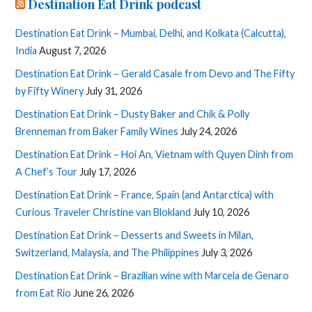
Destination Eat Drink podcast
Destination Eat Drink – Mumbai, Delhi, and Kolkata (Calcutta),
India
August 7, 2026
Destination Eat Drink – Gerald Casale from Devo and The Fifty
by Fifty Winery
July 31, 2026
Destination Eat Drink – Dusty Baker and Chik & Polly
Brenneman from Baker Family Wines
July 24, 2026
Destination Eat Drink – Hoi An, Vietnam with Quyen Dinh from
A Chef’s Tour
July 17, 2026
Destination Eat Drink – France, Spain (and Antarctica) with
Curious Traveler Christine van Blokland
July 10, 2026
Destination Eat Drink – Desserts and Sweets in Milan,
Switzerland, Malaysia, and The Philippines
July 3, 2026
Destination Eat Drink – Brazilian wine with Marcela de Genaro
from Eat Rio
June 26, 2026