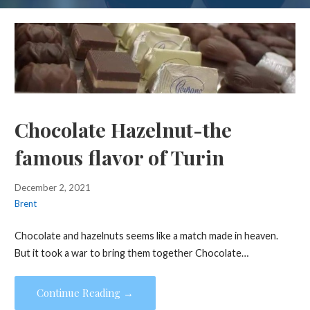
Chocolate Hazelnut-the
famous flavor of Turin
December 2, 2021
Brent
Chocolate and hazelnuts seems like a match made in heaven.
But it took a war to bring them together Chocolate…
Continue Reading →