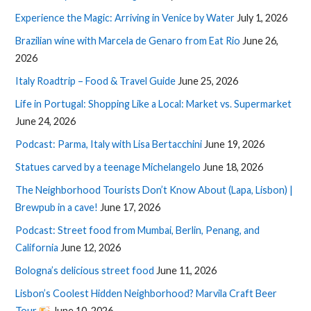
Experience the Magic: Arriving in Venice by Water
July 1, 2026
Brazilian wine with Marcela de Genaro from Eat Rio
June 26,
2026
Italy Roadtrip – Food & Travel Guide
June 25, 2026
Life in Portugal: Shopping Like a Local: Market vs. Supermarket
June 24, 2026
Podcast: Parma, Italy with Lisa Bertacchini
June 19, 2026
Statues carved by a teenage Michelangelo
June 18, 2026
The Neighborhood Tourists Don’t Know About (Lapa, Lisbon) |
Brewpub in a cave!
June 17, 2026
Podcast: Street food from Mumbai, Berlin, Penang, and
California
June 12, 2026
Bologna’s delicious street food
June 11, 2026
Lisbon’s Coolest Hidden Neighborhood? Marvila Craft Beer
Tour
June 10, 2026