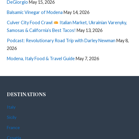
DeGiorgio
May 15, 2026
Balsamic Vinegar of Modena
May 14, 2026
Culver City Food Crawl
Italian Market, Ukrainian Varenyky,
Samosas & California’s Best Tacos!
May 13, 2026
Podcast: Revolutionary Road Trip with Darley Newman
May 8,
2026
Modena, Italy Food & Travel Guide
May 7, 2026
DESTINATIONS
Italy
Sicily
France
Croatia