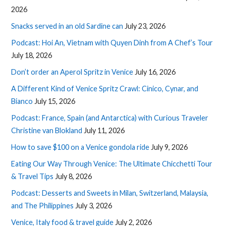
2026
Snacks served in an old Sardine can
July 23, 2026
Podcast: Hoi An, Vietnam with Quyen Dinh from A Chef’s Tour
July 18, 2026
Don’t order an Aperol Spritz in Venice
July 16, 2026
A Different Kind of Venice Spritz Crawl: Cinico, Cynar, and
Bianco
July 15, 2026
Podcast: France, Spain (and Antarctica) with Curious Traveler
Christine van Blokland
July 11, 2026
How to save $100 on a Venice gondola ride
July 9, 2026
Eating Our Way Through Venice: The Ultimate Chicchetti Tour
& Travel Tips
July 8, 2026
Podcast: Desserts and Sweets in Milan, Switzerland, Malaysia,
and The Philippines
July 3, 2026
Venice, Italy food & travel guide
July 2, 2026