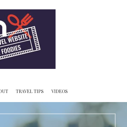
OUT
TRAVEL TIPS
VIDEOS