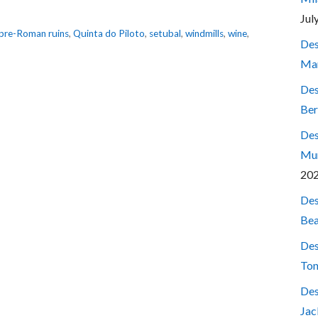
Jul
pre-Roman ruins
,
Quinta do Piloto
,
setubal
,
windmills
,
wine
,
Des
Mar
Des
Ber
Des
Mum
20
Des
Bea
Des
Ton
Des
Jac