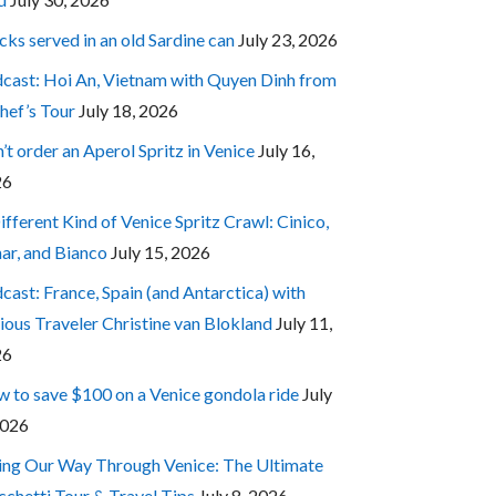
cks served in an old Sardine can
July 23, 2026
cast: Hoi An, Vietnam with Quyen Dinh from
hef’s Tour
July 18, 2026
’t order an Aperol Spritz in Venice
July 16,
26
ifferent Kind of Venice Spritz Crawl: Cinico,
ar, and Bianco
July 15, 2026
cast: France, Spain (and Antarctica) with
ious Traveler Christine van Blokland
July 11,
26
 to save $100 on a Venice gondola ride
July
2026
ing Our Way Through Venice: The Ultimate
cchetti Tour & Travel Tips
July 8, 2026