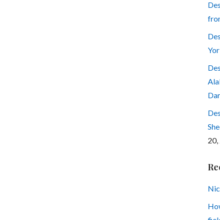
Des
fro
Des
Yor
Des
Ala
Dar
Des
She
20,
Re
Nic
How
fiel