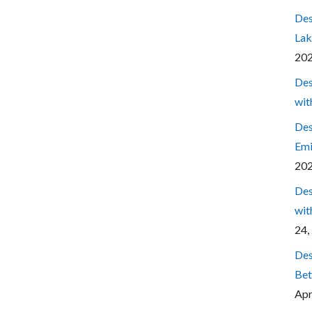
Des
Lak
20
Des
wit
Des
Emi
20
Des
wit
24,
Des
Bet
Apr