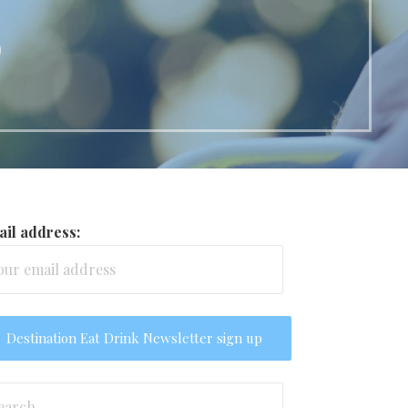
o
il address:
arch