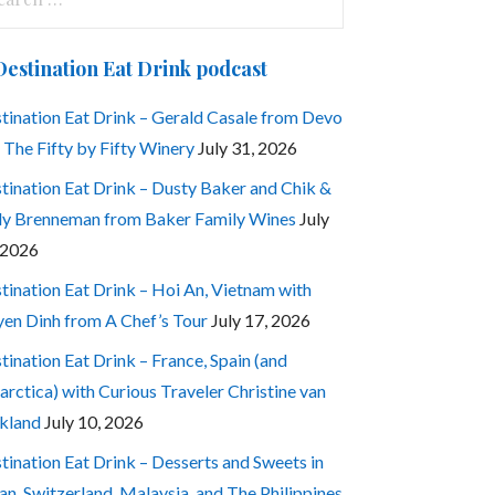
:
Destination Eat Drink podcast
tination Eat Drink – Gerald Casale from Devo
 The Fifty by Fifty Winery
July 31, 2026
tination Eat Drink – Dusty Baker and Chik &
ly Brenneman from Baker Family Wines
July
 2026
tination Eat Drink – Hoi An, Vietnam with
en Dinh from A Chef’s Tour
July 17, 2026
tination Eat Drink – France, Spain (and
arctica) with Curious Traveler Christine van
kland
July 10, 2026
tination Eat Drink – Desserts and Sweets in
an, Switzerland, Malaysia, and The Philippines