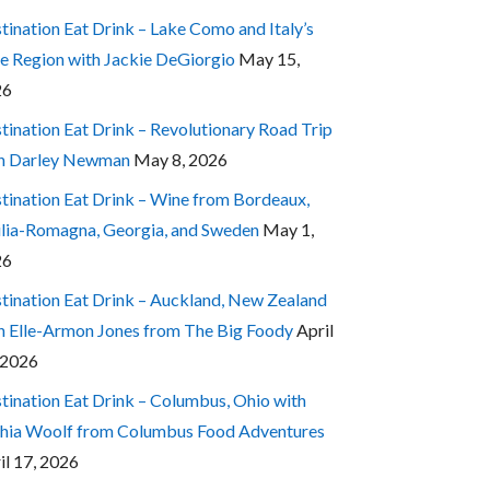
tination Eat Drink – Lake Como and Italy’s
e Region with Jackie DeGiorgio
May 15,
26
tination Eat Drink – Revolutionary Road Trip
h Darley Newman
May 8, 2026
tination Eat Drink – Wine from Bordeaux,
lia-Romagna, Georgia, and Sweden
May 1,
26
tination Eat Drink – Auckland, New Zealand
h Elle-Armon Jones from The Big Foody
April
 2026
tination Eat Drink – Columbus, Ohio with
hia Woolf from Columbus Food Adventures
il 17, 2026