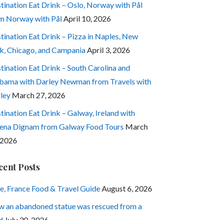
tination Eat Drink – Oslo, Norway with Pål
m Norway with Pål
April 10, 2026
tination Eat Drink – Pizza in Naples, New
k, Chicago, and Campania
April 3, 2026
tination Eat Drink – South Carolina and
bama with Darley Newman from Travels with
ley
March 27, 2026
tination Eat Drink – Galway, Ireland with
ena Dignam from Galway Food Tours
March
 2026
cent Posts
e, France Food & Travel Guide
August 6, 2026
 an abandoned statue was rescued from a
d
July 30, 2026