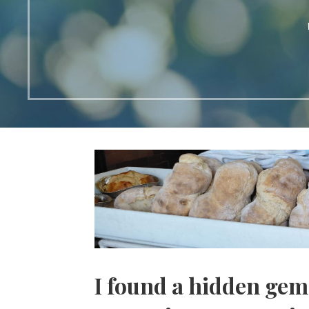
I found a hidden gem 