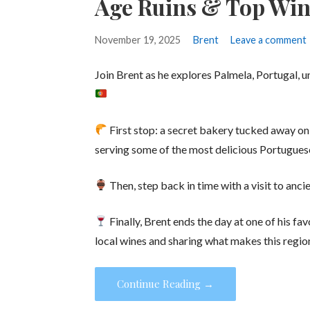
Age Ruins & Top Win
November 19, 2025
Brent
Leave a comment
Join Brent as he explores Palmela, Portugal, 
First stop: a secret bakery tucked away on a
serving some of the most delicious Portugues
Then, step back in time with a visit to anci
Finally, Brent ends the day at one of his fav
local wines and sharing what makes this region
Continue Reading →