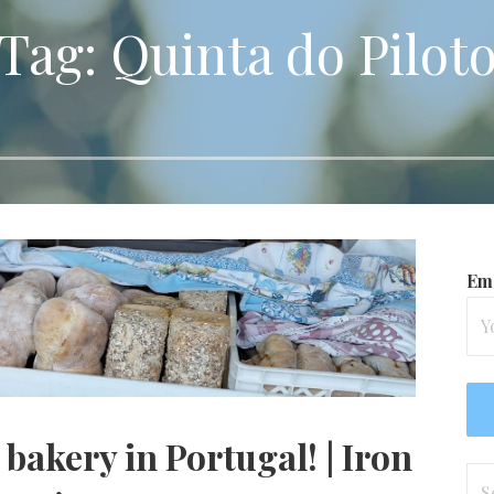
Tag: Quinta do Pilot
Ema
bakery in Portugal! | Iron
Se