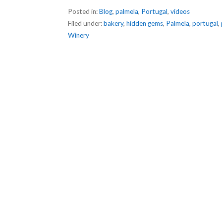
Posted in:
Blog
,
palmela
,
Portugal
,
videos
Filed under:
bakery
,
hidden gems
,
Palmela
,
portugal
,
Winery