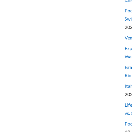
Pod
Swi
20
Ven
Exp
Wa
Bra
Rio
Ita
20
Lif
vs.
Pod
19,