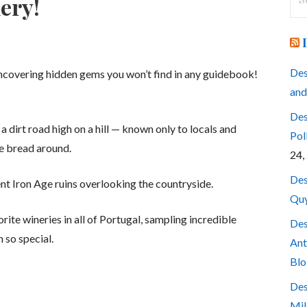
ery!
for
Des
uncovering hidden gems you won’t find in any guidebook!
and
Des
 dirt road high on a hill — known only to locals and
Pol
e bread around.
24,
Des
ent Iron Age ruins overlooking the countryside.
Quy
orite wineries in all of Portugal, sampling incredible
Des
 so special.
Ant
Blo
Des
Mil