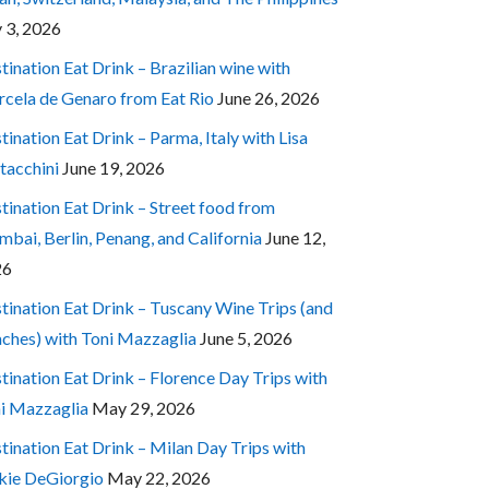
y 3, 2026
tination Eat Drink – Brazilian wine with
cela de Genaro from Eat Rio
June 26, 2026
tination Eat Drink – Parma, Italy with Lisa
tacchini
June 19, 2026
tination Eat Drink – Street food from
bai, Berlin, Penang, and California
June 12,
26
tination Eat Drink – Tuscany Wine Trips (and
ches) with Toni Mazzaglia
June 5, 2026
tination Eat Drink – Florence Day Trips with
i Mazzaglia
May 29, 2026
tination Eat Drink – Milan Day Trips with
kie DeGiorgio
May 22, 2026