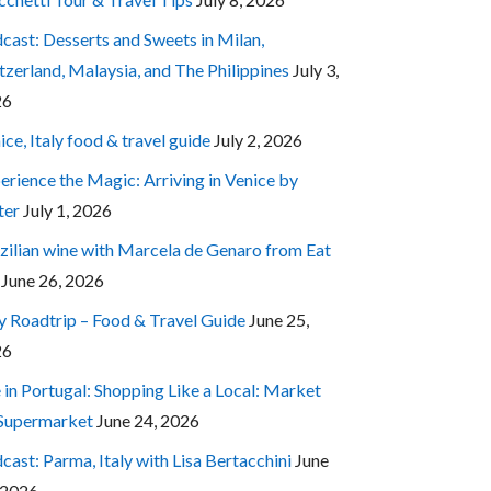
cast: Desserts and Sweets in Milan,
tzerland, Malaysia, and The Philippines
July 3,
26
ice, Italy food & travel guide
July 2, 2026
erience the Magic: Arriving in Venice by
ter
July 1, 2026
zilian wine with Marcela de Genaro from Eat
June 26, 2026
ly Roadtrip – Food & Travel Guide
June 25,
26
e in Portugal: Shopping Like a Local: Market
 Supermarket
June 24, 2026
cast: Parma, Italy with Lisa Bertacchini
June
 2026