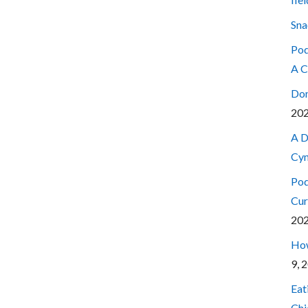
Sna
Pod
A C
Don
20
A D
Cyn
Pod
Cur
20
How
9, 
Eat
Chi