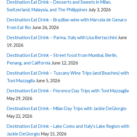
Destination Eat Drink – Desserts and Sweets in Milan,
Switzerland, Malaysia, and The Philippines
July 3, 2026
Destination Eat Drink – Brazilian wine with Marcela de Genaro
from Eat Rio
June 26, 2026
Destination Eat Drink – Parma, Italy with Lisa Bertacchini
June
19, 2026
Destination Eat Drink – Street food from Mumbai, Berlin,
Penang, and California
June 12, 2026
Destination Eat Drink – Tuscany Wine Trips (and Beaches) with
Toni Mazzaglia
June 5, 2026
Destination Eat Drink – Florence Day Trips with Toni Mazzaglia
May 29, 2026
Destination Eat Drink – Milan Day Trips with Jackie DeGiorgio
May 22, 2026
Destination Eat Drink – Lake Como and Italy’s Lake Region with
Jackie DeGiorgio
May 15, 2026