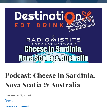
Podcast: Cheese in Sardinia,
Nova Scotia & Australia
December 9, 2024
Brent
Leave a comment