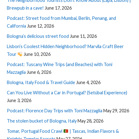
The Neighborhood Tourists Don’t Know About (Lapa, Lisbon) |
Brewpub in a cave!
June 17, 2026
Podcast: Street food from Mumbai, Berlin, Penang, and
California
June 12, 2026
Bologna’s delicious street food
June 11, 2026
Lisbon’s Coolest Hidden Neighborhood? Marvila Craft Beer
Tour
June 10, 2026
Podcast: Tuscany Wine Trips (and Beaches) with Toni
Mazzaglia
June 6, 2026
Bologna, Italy Food & Travel Guide
June 4, 2026
Can You Live Without a Car in Portugal? (Setúbal Experience)
June 3, 2026
Podcast: Florence Day Trips with Toni Mazzaglia
May 29, 2026
The stolen bucket of Bologna, Italy
May 28, 2026
Tomar, Portugal Food Crawl
| Tascas, Indian Flavors &
Knights Templar Secrets
May 27, 2026