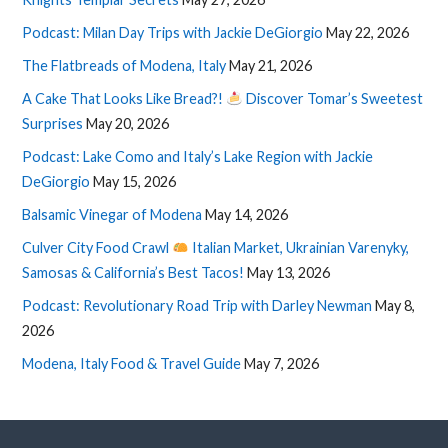
Podcast: Milan Day Trips with Jackie DeGiorgio
May 22, 2026
The Flatbreads of Modena, Italy
May 21, 2026
A Cake That Looks Like Bread?!
Discover Tomar’s Sweetest
Surprises
May 20, 2026
Podcast: Lake Como and Italy’s Lake Region with Jackie
DeGiorgio
May 15, 2026
Balsamic Vinegar of Modena
May 14, 2026
Culver City Food Crawl
Italian Market, Ukrainian Varenyky,
Samosas & California’s Best Tacos!
May 13, 2026
Podcast: Revolutionary Road Trip with Darley Newman
May 8,
2026
Modena, Italy Food & Travel Guide
May 7, 2026