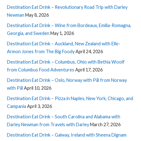
Destination Eat Drink – Revolutionary Road Trip with Darley
Newman
May 8, 2026
Destination Eat Drink – Wine from Bordeaux, Emilia-Romagna,
Georgia, and Sweden
May 1, 2026
Destination Eat Drink – Auckland, New Zealand with Elle-
Armon Jones from The Big Foody
April 24, 2026
Destination Eat Drink – Columbus, Ohio with Bethia Woolf
from Columbus Food Adventures
April 17, 2026
Destination Eat Drink – Oslo, Norway with Pål from Norway
with Pål
April 10, 2026
Destination Eat Drink – Pizza in Naples, New York, Chicago, and
Campania
April 3, 2026
Destination Eat Drink – South Carolina and Alabama with
Darley Newman from Travels with Darley
March 27, 2026
Destination Eat Drink – Galway, Ireland with Sheena Dignam