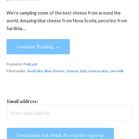
We’re sampling some of the best cheese from around the
world. Amazing blue cheese from Nova Scotia, pecorino from
Sardinia,…
Continue Reading →
Posted in:
Podcast
Filed under:
Australia
,
blue cheese
,
cheese
,
italy
,
nova scotia
,
raw milk
Email address: