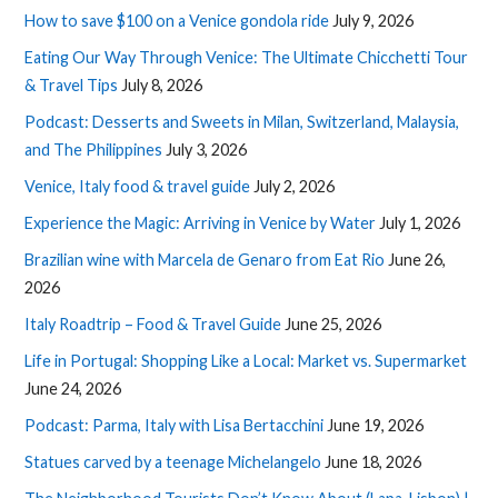
How to save $100 on a Venice gondola ride
July 9, 2026
Eating Our Way Through Venice: The Ultimate Chicchetti Tour
& Travel Tips
July 8, 2026
Podcast: Desserts and Sweets in Milan, Switzerland, Malaysia,
and The Philippines
July 3, 2026
Venice, Italy food & travel guide
July 2, 2026
Experience the Magic: Arriving in Venice by Water
July 1, 2026
Brazilian wine with Marcela de Genaro from Eat Rio
June 26,
2026
Italy Roadtrip – Food & Travel Guide
June 25, 2026
Life in Portugal: Shopping Like a Local: Market vs. Supermarket
June 24, 2026
Podcast: Parma, Italy with Lisa Bertacchini
June 19, 2026
Statues carved by a teenage Michelangelo
June 18, 2026