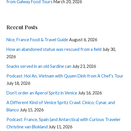
from Galway Food Tours
March 20, 2026
Recent Posts
Nice, France Food & Travel Guide
August 6, 2026
How an abandoned statue was rescued from a field
July 30,
2026
Snacks served in an old Sardine can
July 23, 2026
Podcast: Hoi An, Vietnam with Quyen Dinh from A Chef’s Tour
July 18, 2026
Don’t order an Aperol Spritz in Venice
July 16, 2026
A Different Kind of Venice Spritz Crawl: Cinico, Cynar, and
Bianco
July 15, 2026
Podcast: France, Spain (and Antarctica) with Curious Traveler
Christine van Blokland
July 11, 2026