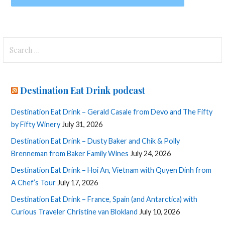
Search
for:
Destination Eat Drink podcast
Destination Eat Drink – Gerald Casale from Devo and The Fifty
by Fifty Winery
July 31, 2026
Destination Eat Drink – Dusty Baker and Chik & Polly
Brenneman from Baker Family Wines
July 24, 2026
Destination Eat Drink – Hoi An, Vietnam with Quyen Dinh from
A Chef’s Tour
July 17, 2026
Destination Eat Drink – France, Spain (and Antarctica) with
Curious Traveler Christine van Blokland
July 10, 2026