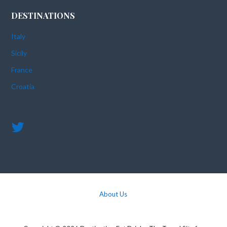
DESTINATIONS
Italy
Sicily
France
Croatia
About Us