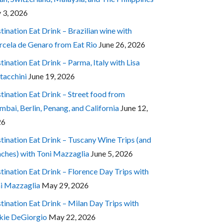
y 3, 2026
tination Eat Drink – Brazilian wine with
cela de Genaro from Eat Rio
June 26, 2026
tination Eat Drink – Parma, Italy with Lisa
tacchini
June 19, 2026
tination Eat Drink – Street food from
bai, Berlin, Penang, and California
June 12,
26
tination Eat Drink – Tuscany Wine Trips (and
ches) with Toni Mazzaglia
June 5, 2026
tination Eat Drink – Florence Day Trips with
i Mazzaglia
May 29, 2026
tination Eat Drink – Milan Day Trips with
kie DeGiorgio
May 22, 2026