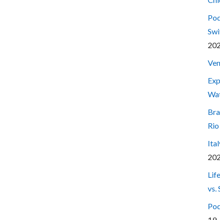
Pod
Swi
20
Ven
Exp
Wa
Bra
Rio
Ita
20
Lif
vs.
Pod
19,