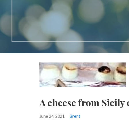
A cheese from Sicily
June 24, 2021
Brent