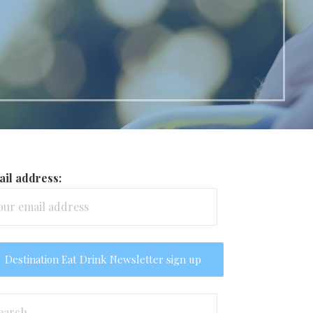
il address:
arch