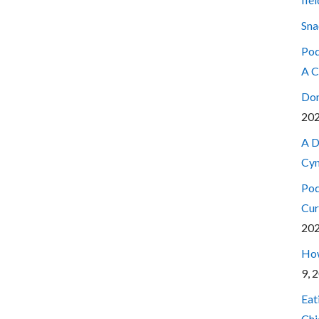
Sna
Pod
A C
Don
20
A D
Cyn
Pod
Cur
20
How
9, 
Eat
Chi