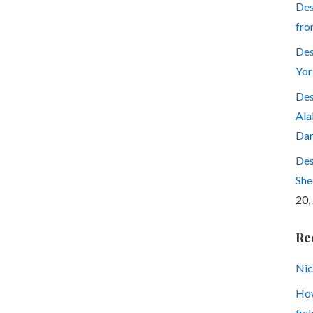
Des
fro
Des
Yor
Des
Ala
Dar
Des
She
20,
Re
Nic
How
fiel