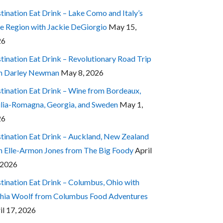
tination Eat Drink – Lake Como and Italy’s
e Region with Jackie DeGiorgio
May 15,
26
tination Eat Drink – Revolutionary Road Trip
h Darley Newman
May 8, 2026
tination Eat Drink – Wine from Bordeaux,
lia-Romagna, Georgia, and Sweden
May 1,
26
tination Eat Drink – Auckland, New Zealand
h Elle-Armon Jones from The Big Foody
April
 2026
tination Eat Drink – Columbus, Ohio with
hia Woolf from Columbus Food Adventures
il 17, 2026