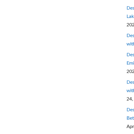
Des
Lak
20
Des
wit
Des
Emi
20
Des
wit
24,
Des
Bet
Apr