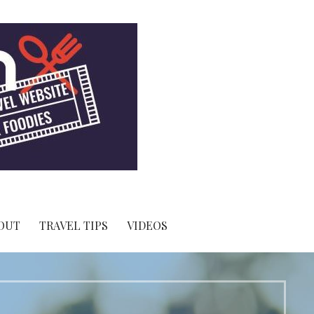
OUT
TRAVEL TIPS
VIDEOS