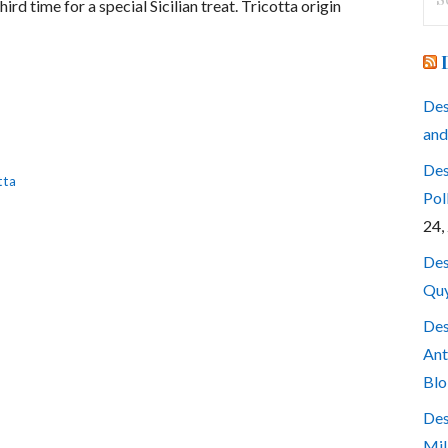
rd time for a special Sicilian treat. Tricotta origin
for
Des
and
Des
tta
Pol
24,
Des
Quy
Des
Ant
Blo
Des
Mil