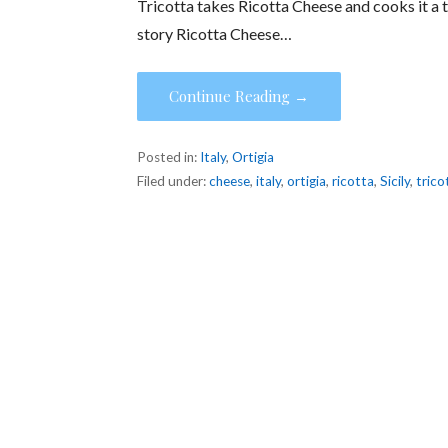
Tricotta takes Ricotta Cheese and cooks it a thi
story Ricotta Cheese…
Continue Reading →
Posted in:
Italy
,
Ortigia
Filed under:
cheese
,
italy
,
ortigia
,
ricotta
,
Sicily
,
trico