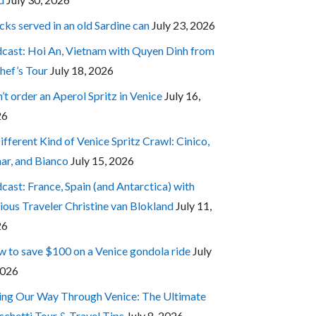
cks served in an old Sardine can
July 23, 2026
cast: Hoi An, Vietnam with Quyen Dinh from
hef’s Tour
July 18, 2026
’t order an Aperol Spritz in Venice
July 16,
26
ifferent Kind of Venice Spritz Crawl: Cinico,
ar, and Bianco
July 15, 2026
cast: France, Spain (and Antarctica) with
ious Traveler Christine van Blokland
July 11,
26
 to save $100 on a Venice gondola ride
July
2026
ing Our Way Through Venice: The Ultimate
cchetti Tour & Travel Tips
July 8, 2026