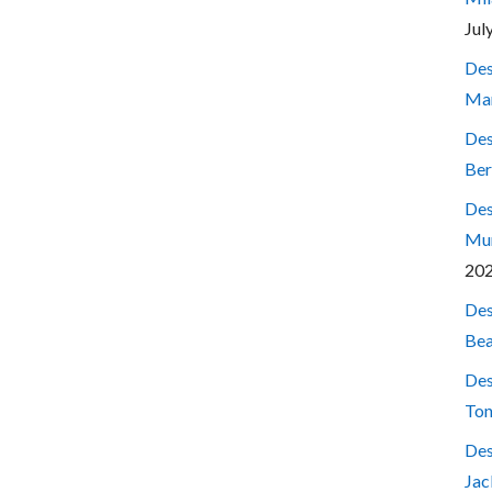
Jul
Des
Mar
Des
Ber
Des
Mum
20
Des
Bea
Des
Ton
Des
Jac