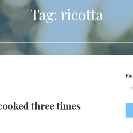
Tag: ricotta
Ema
 cooked three times
Se