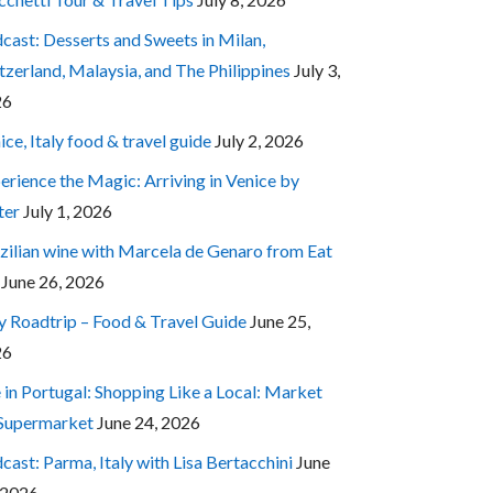
cast: Desserts and Sweets in Milan,
tzerland, Malaysia, and The Philippines
July 3,
26
ice, Italy food & travel guide
July 2, 2026
erience the Magic: Arriving in Venice by
ter
July 1, 2026
zilian wine with Marcela de Genaro from Eat
June 26, 2026
ly Roadtrip – Food & Travel Guide
June 25,
26
e in Portugal: Shopping Like a Local: Market
 Supermarket
June 24, 2026
cast: Parma, Italy with Lisa Bertacchini
June
 2026