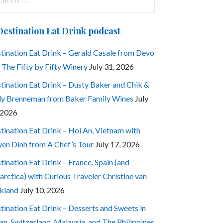
:
Destination Eat Drink podcast
tination Eat Drink – Gerald Casale from Devo
 The Fifty by Fifty Winery
July 31, 2026
tination Eat Drink – Dusty Baker and Chik &
ly Brenneman from Baker Family Wines
July
 2026
tination Eat Drink – Hoi An, Vietnam with
en Dinh from A Chef’s Tour
July 17, 2026
tination Eat Drink – France, Spain (and
arctica) with Curious Traveler Christine van
kland
July 10, 2026
tination Eat Drink – Desserts and Sweets in
an, Switzerland, Malaysia, and The Philippines