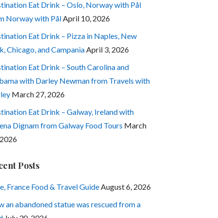
tination Eat Drink – Oslo, Norway with Pål
m Norway with Pål
April 10, 2026
tination Eat Drink – Pizza in Naples, New
k, Chicago, and Campania
April 3, 2026
tination Eat Drink – South Carolina and
bama with Darley Newman from Travels with
ley
March 27, 2026
tination Eat Drink – Galway, Ireland with
ena Dignam from Galway Food Tours
March
 2026
cent Posts
e, France Food & Travel Guide
August 6, 2026
 an abandoned statue was rescued from a
d
July 30, 2026