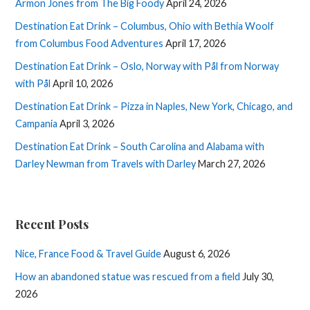
Armon Jones from The Big Foody
April 24, 2026
Destination Eat Drink – Columbus, Ohio with Bethia Woolf
from Columbus Food Adventures
April 17, 2026
Destination Eat Drink – Oslo, Norway with Pål from Norway
with Pål
April 10, 2026
Destination Eat Drink – Pizza in Naples, New York, Chicago, and
Campania
April 3, 2026
Destination Eat Drink – South Carolina and Alabama with
Darley Newman from Travels with Darley
March 27, 2026
Recent Posts
Nice, France Food & Travel Guide
August 6, 2026
How an abandoned statue was rescued from a field
July 30,
2026