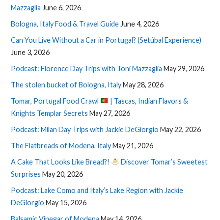
Mazzaglia
June 6, 2026
Bologna, Italy Food & Travel Guide
June 4, 2026
Can You Live Without a Car in Portugal? (Setúbal Experience)
June 3, 2026
Podcast: Florence Day Trips with Toni Mazzaglia
May 29, 2026
The stolen bucket of Bologna, Italy
May 28, 2026
Tomar, Portugal Food Crawl
| Tascas, Indian Flavors &
Knights Templar Secrets
May 27, 2026
Podcast: Milan Day Trips with Jackie DeGiorgio
May 22, 2026
The Flatbreads of Modena, Italy
May 21, 2026
A Cake That Looks Like Bread?!
Discover Tomar’s Sweetest
Surprises
May 20, 2026
Podcast: Lake Como and Italy’s Lake Region with Jackie
DeGiorgio
May 15, 2026
Balsamic Vinegar of Modena
May 14, 2026