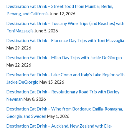
Destination Eat Drink – Street food from Mumbai, Berlin,
Penang, and California
June 12, 2026
Destination Eat Drink – Tuscany Wine Trips (and Beaches) with
Toni Mazzaglia
June 5, 2026
Destination Eat Drink – Florence Day Trips with Toni Mazzaglia
May 29, 2026
Destination Eat Drink – Milan Day Trips with Jackie DeGiorgio
May 22, 2026
Destination Eat Drink – Lake Como and Italy’s Lake Region with
Jackie DeGiorgio
May 15, 2026
Destination Eat Drink – Revolutionary Road Trip with Darley
Newman
May 8, 2026
Destination Eat Drink – Wine from Bordeaux, Emilia-Romagna,
Georgia, and Sweden
May 1, 2026
Destination Eat Drink – Auckland, New Zealand with Elle-