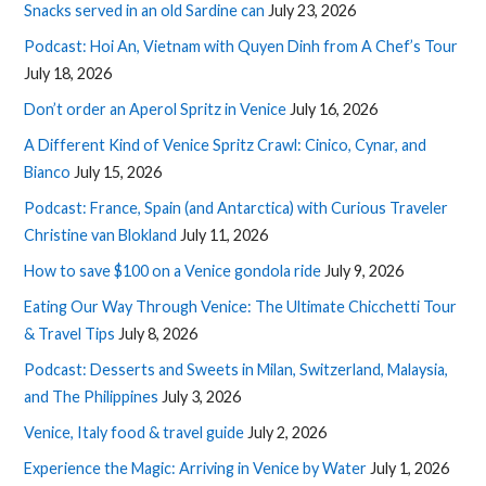
Snacks served in an old Sardine can
July 23, 2026
Podcast: Hoi An, Vietnam with Quyen Dinh from A Chef’s Tour
July 18, 2026
Don’t order an Aperol Spritz in Venice
July 16, 2026
A Different Kind of Venice Spritz Crawl: Cinico, Cynar, and
Bianco
July 15, 2026
Podcast: France, Spain (and Antarctica) with Curious Traveler
Christine van Blokland
July 11, 2026
How to save $100 on a Venice gondola ride
July 9, 2026
Eating Our Way Through Venice: The Ultimate Chicchetti Tour
& Travel Tips
July 8, 2026
Podcast: Desserts and Sweets in Milan, Switzerland, Malaysia,
and The Philippines
July 3, 2026
Venice, Italy food & travel guide
July 2, 2026
Experience the Magic: Arriving in Venice by Water
July 1, 2026