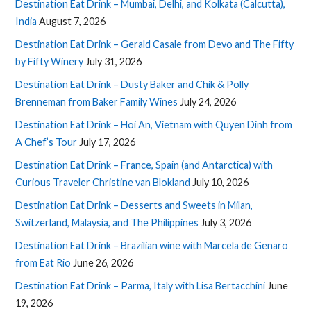
Destination Eat Drink – Mumbai, Delhi, and Kolkata (Calcutta),
India
August 7, 2026
Destination Eat Drink – Gerald Casale from Devo and The Fifty
by Fifty Winery
July 31, 2026
Destination Eat Drink – Dusty Baker and Chik & Polly
Brenneman from Baker Family Wines
July 24, 2026
Destination Eat Drink – Hoi An, Vietnam with Quyen Dinh from
A Chef’s Tour
July 17, 2026
Destination Eat Drink – France, Spain (and Antarctica) with
Curious Traveler Christine van Blokland
July 10, 2026
Destination Eat Drink – Desserts and Sweets in Milan,
Switzerland, Malaysia, and The Philippines
July 3, 2026
Destination Eat Drink – Brazilian wine with Marcela de Genaro
from Eat Rio
June 26, 2026
Destination Eat Drink – Parma, Italy with Lisa Bertacchini
June
19, 2026