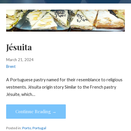
Jésuita
March 21, 2024
Brent
A Portuguese pastry named for their resemblance to religious
vestments. Jésuita origin story Similar to the French pastry
Jésuite, which…
Continue Reading →
Posted in:
Porto
,
Portugal