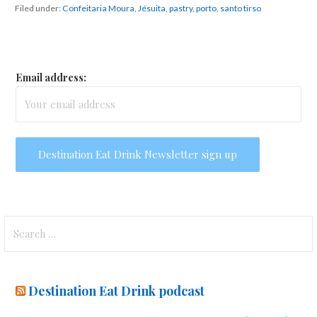
Filed under:
Confeitaria Moura
,
Jésuita
,
pastry
,
porto
,
santo tirso
Email address:
Search
for:
Destination Eat Drink podcast