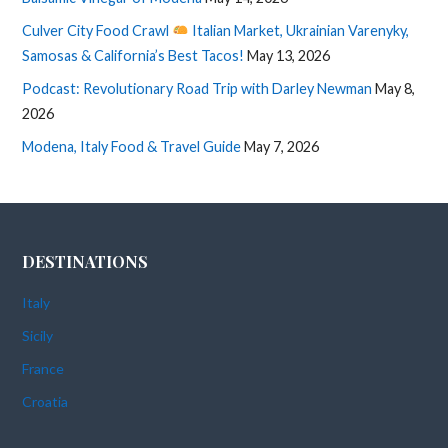
Culver City Food Crawl
Italian Market, Ukrainian Varenyky,
Samosas & California’s Best Tacos!
May 13, 2026
Podcast: Revolutionary Road Trip with Darley Newman
May 8,
2026
Modena, Italy Food & Travel Guide
May 7, 2026
DESTINATIONS
Italy
Sicily
France
Croatia