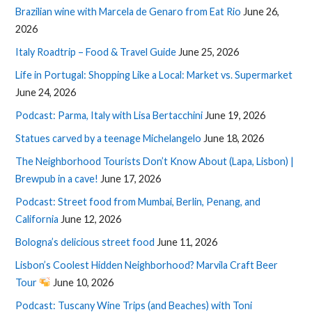
Brazilian wine with Marcela de Genaro from Eat Rio
June 26,
2026
Italy Roadtrip – Food & Travel Guide
June 25, 2026
Life in Portugal: Shopping Like a Local: Market vs. Supermarket
June 24, 2026
Podcast: Parma, Italy with Lisa Bertacchini
June 19, 2026
Statues carved by a teenage Michelangelo
June 18, 2026
The Neighborhood Tourists Don’t Know About (Lapa, Lisbon) |
Brewpub in a cave!
June 17, 2026
Podcast: Street food from Mumbai, Berlin, Penang, and
California
June 12, 2026
Bologna’s delicious street food
June 11, 2026
Lisbon’s Coolest Hidden Neighborhood? Marvila Craft Beer
Tour
June 10, 2026
Podcast: Tuscany Wine Trips (and Beaches) with Toni