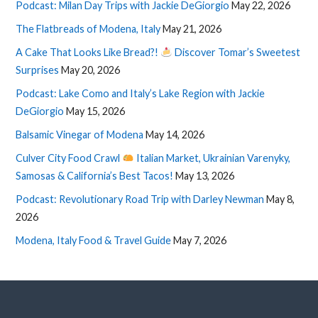
Podcast: Milan Day Trips with Jackie DeGiorgio
May 22, 2026
The Flatbreads of Modena, Italy
May 21, 2026
A Cake That Looks Like Bread?!
Discover Tomar’s Sweetest
Surprises
May 20, 2026
Podcast: Lake Como and Italy’s Lake Region with Jackie
DeGiorgio
May 15, 2026
Balsamic Vinegar of Modena
May 14, 2026
Culver City Food Crawl
Italian Market, Ukrainian Varenyky,
Samosas & California’s Best Tacos!
May 13, 2026
Podcast: Revolutionary Road Trip with Darley Newman
May 8,
2026
Modena, Italy Food & Travel Guide
May 7, 2026