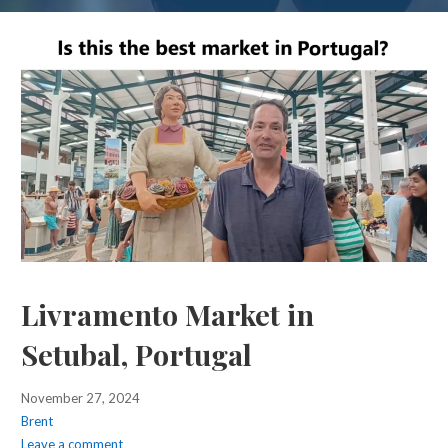
Livramento Market in
Setubal, Portugal
November 27, 2024
Brent
Leave a comment