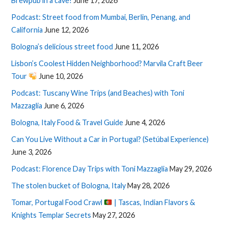
Brewpub in a cave!
June 17, 2026
Podcast: Street food from Mumbai, Berlin, Penang, and
California
June 12, 2026
Bologna’s delicious street food
June 11, 2026
Lisbon’s Coolest Hidden Neighborhood? Marvila Craft Beer
Tour
June 10, 2026
Podcast: Tuscany Wine Trips (and Beaches) with Toni
Mazzaglia
June 6, 2026
Bologna, Italy Food & Travel Guide
June 4, 2026
Can You Live Without a Car in Portugal? (Setúbal Experience)
June 3, 2026
Podcast: Florence Day Trips with Toni Mazzaglia
May 29, 2026
The stolen bucket of Bologna, Italy
May 28, 2026
Tomar, Portugal Food Crawl
| Tascas, Indian Flavors &
Knights Templar Secrets
May 27, 2026