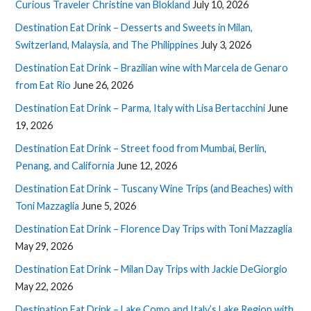
Curious Traveler Christine van Blokland
July 10, 2026
Destination Eat Drink – Desserts and Sweets in Milan,
Switzerland, Malaysia, and The Philippines
July 3, 2026
Destination Eat Drink – Brazilian wine with Marcela de Genaro
from Eat Rio
June 26, 2026
Destination Eat Drink – Parma, Italy with Lisa Bertacchini
June
19, 2026
Destination Eat Drink – Street food from Mumbai, Berlin,
Penang, and California
June 12, 2026
Destination Eat Drink – Tuscany Wine Trips (and Beaches) with
Toni Mazzaglia
June 5, 2026
Destination Eat Drink – Florence Day Trips with Toni Mazzaglia
May 29, 2026
Destination Eat Drink – Milan Day Trips with Jackie DeGiorgio
May 22, 2026
Destination Eat Drink – Lake Como and Italy’s Lake Region with