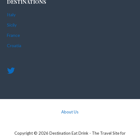
DESTINATIONS
Italy
Sicily
France
Croatia
About Us
Copyright © 2026 Destination Eat Drink - The Travel Site for