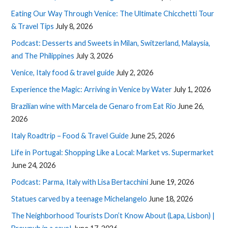
Eating Our Way Through Venice: The Ultimate Chicchetti Tour
& Travel Tips
July 8, 2026
Podcast: Desserts and Sweets in Milan, Switzerland, Malaysia,
and The Philippines
July 3, 2026
Venice, Italy food & travel guide
July 2, 2026
Experience the Magic: Arriving in Venice by Water
July 1, 2026
Brazilian wine with Marcela de Genaro from Eat Rio
June 26,
2026
Italy Roadtrip – Food & Travel Guide
June 25, 2026
Life in Portugal: Shopping Like a Local: Market vs. Supermarket
June 24, 2026
Podcast: Parma, Italy with Lisa Bertacchini
June 19, 2026
Statues carved by a teenage Michelangelo
June 18, 2026
The Neighborhood Tourists Don’t Know About (Lapa, Lisbon) |