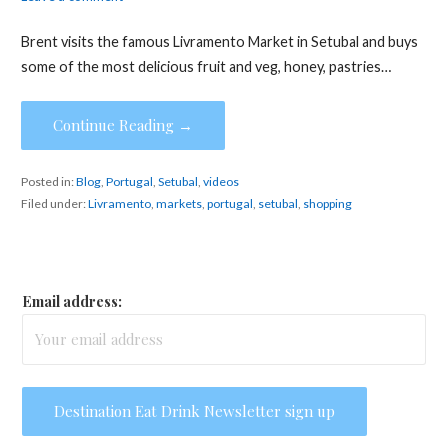
Brent visits the famous Livramento Market in Setubal and buys
some of the most delicious fruit and veg, honey, pastries…
Continue Reading →
Posted in:
Blog
,
Portugal
,
Setubal
,
videos
Filed under:
Livramento
,
markets
,
portugal
,
setubal
,
shopping
Email address: