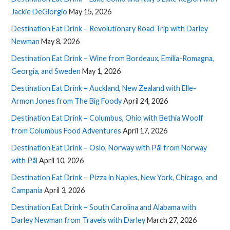
Jackie DeGiorgio
May 15, 2026
Destination Eat Drink – Revolutionary Road Trip with Darley
Newman
May 8, 2026
Destination Eat Drink – Wine from Bordeaux, Emilia-Romagna,
Georgia, and Sweden
May 1, 2026
Destination Eat Drink – Auckland, New Zealand with Elle-
Armon Jones from The Big Foody
April 24, 2026
Destination Eat Drink – Columbus, Ohio with Bethia Woolf
from Columbus Food Adventures
April 17, 2026
Destination Eat Drink – Oslo, Norway with Pål from Norway
with Pål
April 10, 2026
Destination Eat Drink – Pizza in Naples, New York, Chicago, and
Campania
April 3, 2026
Destination Eat Drink – South Carolina and Alabama with
Darley Newman from Travels with Darley
March 27, 2026