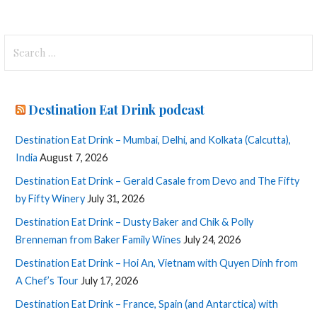
Search
for:
Destination Eat Drink podcast
Destination Eat Drink – Mumbai, Delhi, and Kolkata (Calcutta),
India
August 7, 2026
Destination Eat Drink – Gerald Casale from Devo and The Fifty
by Fifty Winery
July 31, 2026
Destination Eat Drink – Dusty Baker and Chik & Polly
Brenneman from Baker Family Wines
July 24, 2026
Destination Eat Drink – Hoi An, Vietnam with Quyen Dinh from
A Chef’s Tour
July 17, 2026
Destination Eat Drink – France, Spain (and Antarctica) with