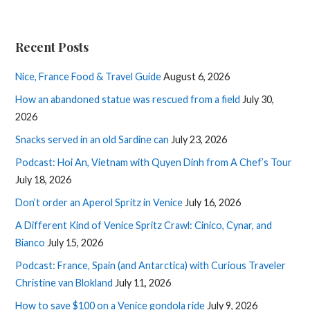
Recent Posts
Nice, France Food & Travel Guide
August 6, 2026
How an abandoned statue was rescued from a field
July 30,
2026
Snacks served in an old Sardine can
July 23, 2026
Podcast: Hoi An, Vietnam with Quyen Dinh from A Chef’s Tour
July 18, 2026
Don’t order an Aperol Spritz in Venice
July 16, 2026
A Different Kind of Venice Spritz Crawl: Cinico, Cynar, and
Bianco
July 15, 2026
Podcast: France, Spain (and Antarctica) with Curious Traveler
Christine van Blokland
July 11, 2026
How to save $100 on a Venice gondola ride
July 9, 2026