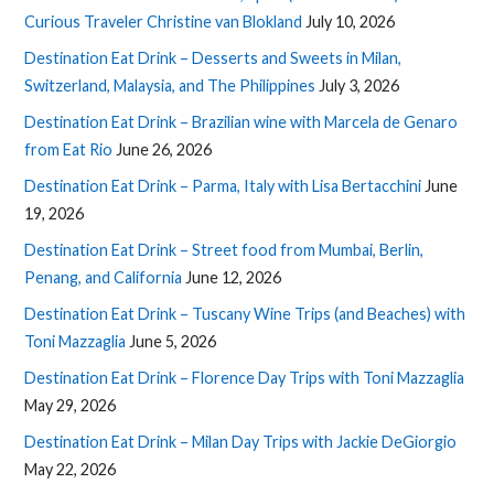
Curious Traveler Christine van Blokland
July 10, 2026
Destination Eat Drink – Desserts and Sweets in Milan,
Switzerland, Malaysia, and The Philippines
July 3, 2026
Destination Eat Drink – Brazilian wine with Marcela de Genaro
from Eat Rio
June 26, 2026
Destination Eat Drink – Parma, Italy with Lisa Bertacchini
June
19, 2026
Destination Eat Drink – Street food from Mumbai, Berlin,
Penang, and California
June 12, 2026
Destination Eat Drink – Tuscany Wine Trips (and Beaches) with
Toni Mazzaglia
June 5, 2026
Destination Eat Drink – Florence Day Trips with Toni Mazzaglia
May 29, 2026
Destination Eat Drink – Milan Day Trips with Jackie DeGiorgio
May 22, 2026