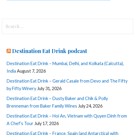
Search
for:
Destination Eat Drink podcast
Destination Eat Drink – Mumbai, Delhi, and Kolkata (Calcutta),
India
August 7, 2026
Destination Eat Drink – Gerald Casale from Devo and The Fifty
by Fifty Winery
July 31, 2026
Destination Eat Drink – Dusty Baker and Chik & Polly
Brenneman from Baker Family Wines
July 24, 2026
Destination Eat Drink – Hoi An, Vietnam with Quyen Dinh from
A Chef’s Tour
July 17, 2026
Destination Eat Drink – France, Spain (and Antarctica) with