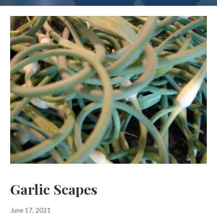
Garlic Scapes
June 17, 2021