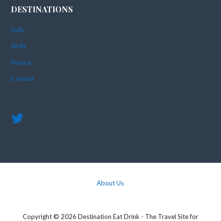
DESTINATIONS
Italy
Sicily
France
Croatia
About Us
Copyright © 2026 Destination Eat Drink - The Travel Site for