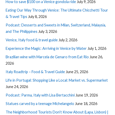
How to save $100 on a Venice gondola ride
July 9, 2026
Eating Our Way Through Venice: The Ultimate Chicchetti Tour
& Travel Tips
July 8, 2026
Podcast: Desserts and Sweets in Milan, Switzerland, Malaysia,
and The Philippines
July 3, 2026
Venice, Italy food & travel guide
July 2, 2026
Experience the Magic: Arriving in Venice by Water
July 1, 2026
Brazilian wine with Marcela de Genaro from Eat Rio
June 26,
2026
Italy Roadtrip – Food & Travel Guide
June 25, 2026
Life in Portugal: Shopping Like a Local: Market vs. Supermarket
June 24, 2026
Podcast: Parma, Italy with Lisa Bertacchini
June 19, 2026
Statues carved by a teenage Michelangelo
June 18, 2026
The Neighborhood Tourists Don’t Know About (Lapa, Lisbon) |