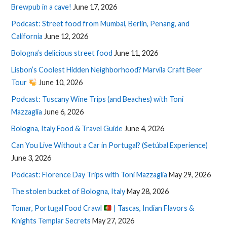
Brewpub in a cave!
June 17, 2026
Podcast: Street food from Mumbai, Berlin, Penang, and
California
June 12, 2026
Bologna’s delicious street food
June 11, 2026
Lisbon’s Coolest Hidden Neighborhood? Marvila Craft Beer
Tour
June 10, 2026
Podcast: Tuscany Wine Trips (and Beaches) with Toni
Mazzaglia
June 6, 2026
Bologna, Italy Food & Travel Guide
June 4, 2026
Can You Live Without a Car in Portugal? (Setúbal Experience)
June 3, 2026
Podcast: Florence Day Trips with Toni Mazzaglia
May 29, 2026
The stolen bucket of Bologna, Italy
May 28, 2026
Tomar, Portugal Food Crawl
| Tascas, Indian Flavors &
Knights Templar Secrets
May 27, 2026