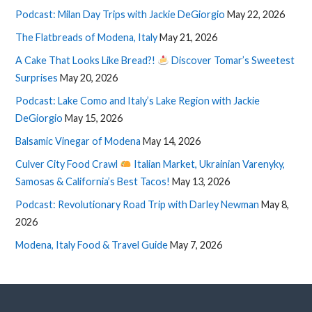
Podcast: Milan Day Trips with Jackie DeGiorgio
May 22, 2026
The Flatbreads of Modena, Italy
May 21, 2026
A Cake That Looks Like Bread?!
Discover Tomar’s Sweetest
Surprises
May 20, 2026
Podcast: Lake Como and Italy’s Lake Region with Jackie
DeGiorgio
May 15, 2026
Balsamic Vinegar of Modena
May 14, 2026
Culver City Food Crawl
Italian Market, Ukrainian Varenyky,
Samosas & California’s Best Tacos!
May 13, 2026
Podcast: Revolutionary Road Trip with Darley Newman
May 8,
2026
Modena, Italy Food & Travel Guide
May 7, 2026