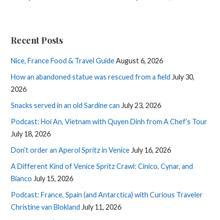
Recent Posts
Nice, France Food & Travel Guide
August 6, 2026
How an abandoned statue was rescued from a field
July 30,
2026
Snacks served in an old Sardine can
July 23, 2026
Podcast: Hoi An, Vietnam with Quyen Dinh from A Chef’s Tour
July 18, 2026
Don’t order an Aperol Spritz in Venice
July 16, 2026
A Different Kind of Venice Spritz Crawl: Cinico, Cynar, and
Bianco
July 15, 2026
Podcast: France, Spain (and Antarctica) with Curious Traveler
Christine van Blokland
July 11, 2026