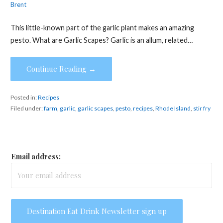
Brent
This little-known part of the garlic plant makes an amazing
pesto. What are Garlic Scapes? Garlic is an allum, related…
Continue Reading →
Posted in:
Recipes
Filed under:
farm
,
garlic
,
garlic scapes
,
pesto
,
recipes
,
Rhode Island
,
stir fry
Email address: