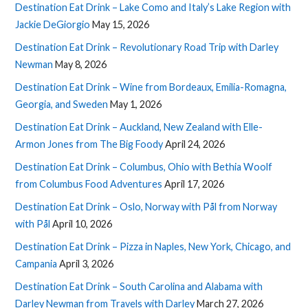
Destination Eat Drink – Lake Como and Italy’s Lake Region with
Jackie DeGiorgio
May 15, 2026
Destination Eat Drink – Revolutionary Road Trip with Darley
Newman
May 8, 2026
Destination Eat Drink – Wine from Bordeaux, Emilia-Romagna,
Georgia, and Sweden
May 1, 2026
Destination Eat Drink – Auckland, New Zealand with Elle-
Armon Jones from The Big Foody
April 24, 2026
Destination Eat Drink – Columbus, Ohio with Bethia Woolf
from Columbus Food Adventures
April 17, 2026
Destination Eat Drink – Oslo, Norway with Pål from Norway
with Pål
April 10, 2026
Destination Eat Drink – Pizza in Naples, New York, Chicago, and
Campania
April 3, 2026
Destination Eat Drink – South Carolina and Alabama with
Darley Newman from Travels with Darley
March 27, 2026