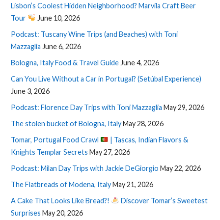
Lisbon’s Coolest Hidden Neighborhood? Marvila Craft Beer
Tour
June 10, 2026
Podcast: Tuscany Wine Trips (and Beaches) with Toni
Mazzaglia
June 6, 2026
Bologna, Italy Food & Travel Guide
June 4, 2026
Can You Live Without a Car in Portugal? (Setúbal Experience)
June 3, 2026
Podcast: Florence Day Trips with Toni Mazzaglia
May 29, 2026
The stolen bucket of Bologna, Italy
May 28, 2026
Tomar, Portugal Food Crawl
| Tascas, Indian Flavors &
Knights Templar Secrets
May 27, 2026
Podcast: Milan Day Trips with Jackie DeGiorgio
May 22, 2026
The Flatbreads of Modena, Italy
May 21, 2026
A Cake That Looks Like Bread?!
Discover Tomar’s Sweetest
Surprises
May 20, 2026