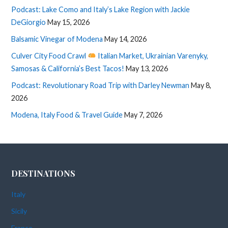
Podcast: Lake Como and Italy’s Lake Region with Jackie
DeGiorgio
May 15, 2026
Balsamic Vinegar of Modena
May 14, 2026
Culver City Food Crawl
Italian Market, Ukrainian Varenyky,
Samosas & California’s Best Tacos!
May 13, 2026
Podcast: Revolutionary Road Trip with Darley Newman
May 8,
2026
Modena, Italy Food & Travel Guide
May 7, 2026
DESTINATIONS
Italy
Sicily
France