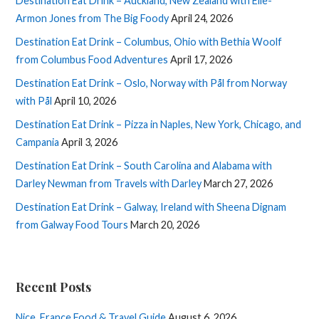
Destination Eat Drink – Auckland, New Zealand with Elle-
Armon Jones from The Big Foody
April 24, 2026
Destination Eat Drink – Columbus, Ohio with Bethia Woolf
from Columbus Food Adventures
April 17, 2026
Destination Eat Drink – Oslo, Norway with Pål from Norway
with Pål
April 10, 2026
Destination Eat Drink – Pizza in Naples, New York, Chicago, and
Campania
April 3, 2026
Destination Eat Drink – South Carolina and Alabama with
Darley Newman from Travels with Darley
March 27, 2026
Destination Eat Drink – Galway, Ireland with Sheena Dignam
from Galway Food Tours
March 20, 2026
Recent Posts
Nice, France Food & Travel Guide
August 6, 2026