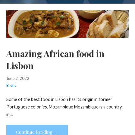
Amazing African food in
Lisbon
June 2, 2022
Brent
Some of the best food in Lisbon has its origin in former
Portuguese colonies. Mozambique Mozambique is a country
in…
Continue Reading →