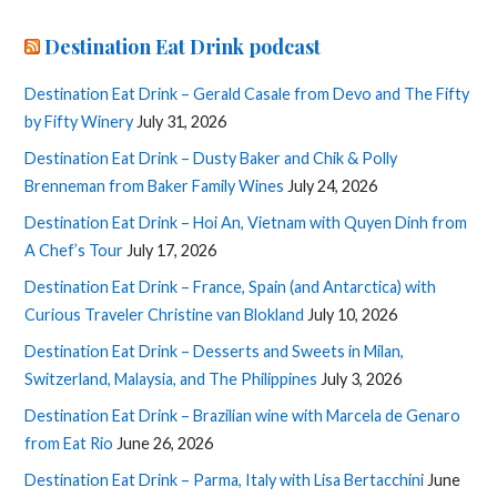
Destination Eat Drink podcast
Destination Eat Drink – Gerald Casale from Devo and The Fifty
by Fifty Winery
July 31, 2026
Destination Eat Drink – Dusty Baker and Chik & Polly
Brenneman from Baker Family Wines
July 24, 2026
Destination Eat Drink – Hoi An, Vietnam with Quyen Dinh from
A Chef’s Tour
July 17, 2026
Destination Eat Drink – France, Spain (and Antarctica) with
Curious Traveler Christine van Blokland
July 10, 2026
Destination Eat Drink – Desserts and Sweets in Milan,
Switzerland, Malaysia, and The Philippines
July 3, 2026
Destination Eat Drink – Brazilian wine with Marcela de Genaro
from Eat Rio
June 26, 2026
Destination Eat Drink – Parma, Italy with Lisa Bertacchini
June