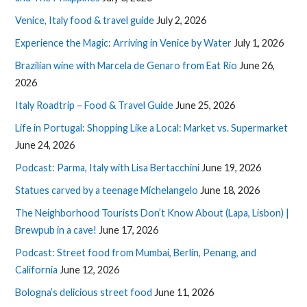
Venice, Italy food & travel guide
July 2, 2026
Experience the Magic: Arriving in Venice by Water
July 1, 2026
Brazilian wine with Marcela de Genaro from Eat Rio
June 26,
2026
Italy Roadtrip – Food & Travel Guide
June 25, 2026
Life in Portugal: Shopping Like a Local: Market vs. Supermarket
June 24, 2026
Podcast: Parma, Italy with Lisa Bertacchini
June 19, 2026
Statues carved by a teenage Michelangelo
June 18, 2026
The Neighborhood Tourists Don’t Know About (Lapa, Lisbon) |
Brewpub in a cave!
June 17, 2026
Podcast: Street food from Mumbai, Berlin, Penang, and
California
June 12, 2026
Bologna’s delicious street food
June 11, 2026