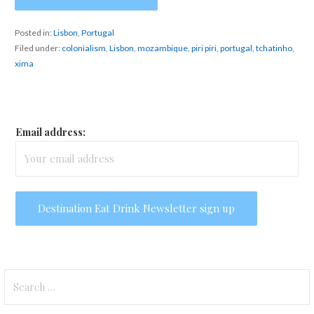
Posted in:
Lisbon
,
Portugal
Filed under:
colonialism
,
Lisbon
,
mozambique
,
piri piri
,
portugal
,
tchatinho
,
xima
Email address:
Search
for: