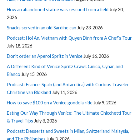
How an abandoned statue was rescued from a field
July 30,
2026
Snacks served in an old Sardine can
July 23, 2026
Podcast: Hoi An, Vietnam with Quyen Dinh from A Chef’s Tour
July 18, 2026
Don’t order an Aperol Spritz in Venice
July 16, 2026
A Different Kind of Venice Spritz Crawl: Cinico, Cynar, and
Bianco
July 15, 2026
Podcast: France, Spain (and Antarctica) with Curious Traveler
Christine van Blokland
July 11, 2026
How to save $100 on a Venice gondola ride
July 9, 2026
Eating Our Way Through Venice: The Ultimate Chicchetti Tour
& Travel Tips
July 8, 2026
Podcast: Desserts and Sweets in Milan, Switzerland, Malaysia,
and The Philippines
July 3, 2026