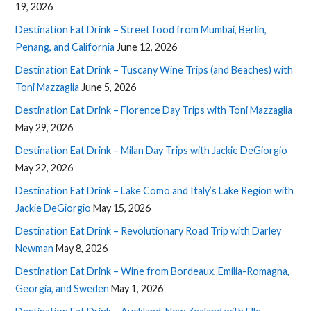
19, 2026
Destination Eat Drink – Street food from Mumbai, Berlin,
Penang, and California
June 12, 2026
Destination Eat Drink – Tuscany Wine Trips (and Beaches) with
Toni Mazzaglia
June 5, 2026
Destination Eat Drink – Florence Day Trips with Toni Mazzaglia
May 29, 2026
Destination Eat Drink – Milan Day Trips with Jackie DeGiorgio
May 22, 2026
Destination Eat Drink – Lake Como and Italy’s Lake Region with
Jackie DeGiorgio
May 15, 2026
Destination Eat Drink – Revolutionary Road Trip with Darley
Newman
May 8, 2026
Destination Eat Drink – Wine from Bordeaux, Emilia-Romagna,
Georgia, and Sweden
May 1, 2026