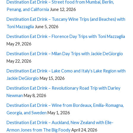
Destination Eat Drink – Street food from Mumbai, Berlin,
Penang, and California
June 12, 2026
Destination Eat Drink – Tuscany Wine Trips (and Beaches) with
Toni Mazzaglia
June 5, 2026
Destination Eat Drink – Florence Day Trips with Toni Mazzaglia
May 29, 2026
Destination Eat Drink – Milan Day Trips with Jackie DeGiorgio
May 22, 2026
Destination Eat Drink – Lake Como and Italy’s Lake Region with
Jackie DeGiorgio
May 15, 2026
Destination Eat Drink – Revolutionary Road Trip with Darley
Newman
May 8, 2026
Destination Eat Drink – Wine from Bordeaux, Emilia-Romagna,
Georgia, and Sweden
May 1, 2026
Destination Eat Drink – Auckland, New Zealand with Elle-
Armon Jones from The Big Foody
April 24, 2026