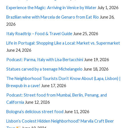
Experience the Magic: Arriving in Venice by Water
July 1, 2026
Brazilian wine with Marcela de Genaro from Eat Rio
June 26,
2026
Italy Roadtrip – Food & Travel Guide
June 25, 2026
Life in Portugal: Shopping Like a Local: Market vs. Supermarket
June 24, 2026
Podcast: Parma, Italy with Lisa Bertacchini
June 19, 2026
Statues carved by a teenage Michelangelo
June 18, 2026
The Neighborhood Tourists Don’t Know About (Lapa, Lisbon) |
Brewpub in a cave!
June 17, 2026
Podcast: Street food from Mumbai, Berlin, Penang, and
California
June 12, 2026
Bologna’s delicious street food
June 11, 2026
Lisbon’s Coolest Hidden Neighborhood? Marvila Craft Beer