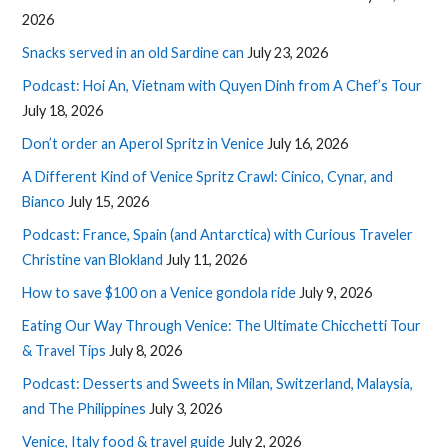
2026
Snacks served in an old Sardine can
July 23, 2026
Podcast: Hoi An, Vietnam with Quyen Dinh from A Chef’s Tour
July 18, 2026
Don’t order an Aperol Spritz in Venice
July 16, 2026
A Different Kind of Venice Spritz Crawl: Cinico, Cynar, and
Bianco
July 15, 2026
Podcast: France, Spain (and Antarctica) with Curious Traveler
Christine van Blokland
July 11, 2026
How to save $100 on a Venice gondola ride
July 9, 2026
Eating Our Way Through Venice: The Ultimate Chicchetti Tour
& Travel Tips
July 8, 2026
Podcast: Desserts and Sweets in Milan, Switzerland, Malaysia,
and The Philippines
July 3, 2026
Venice, Italy food & travel guide
July 2, 2026