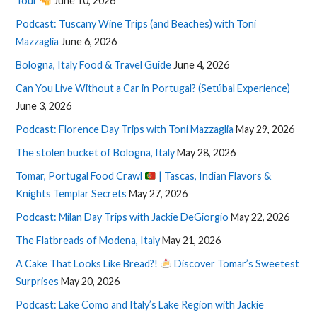
Tour
June 10, 2026
Podcast: Tuscany Wine Trips (and Beaches) with Toni
Mazzaglia
June 6, 2026
Bologna, Italy Food & Travel Guide
June 4, 2026
Can You Live Without a Car in Portugal? (Setúbal Experience)
June 3, 2026
Podcast: Florence Day Trips with Toni Mazzaglia
May 29, 2026
The stolen bucket of Bologna, Italy
May 28, 2026
Tomar, Portugal Food Crawl
| Tascas, Indian Flavors &
Knights Templar Secrets
May 27, 2026
Podcast: Milan Day Trips with Jackie DeGiorgio
May 22, 2026
The Flatbreads of Modena, Italy
May 21, 2026
A Cake That Looks Like Bread?!
Discover Tomar’s Sweetest
Surprises
May 20, 2026
Podcast: Lake Como and Italy’s Lake Region with Jackie