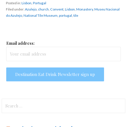
Posted in:
Lisbon
,
Portugal
Filed under:
Azulejo
,
church
,
Convent
,
Lisbon
,
Monastery
,
Museu Nacional
do Azulejo
,
National Tile Museum
,
portugal
,
tile
Email address:
Search
for: