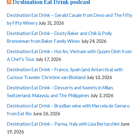
Destination Eat Drink podcast
Destination Eat Drink – Gerald Casale from Devo and The Fifty
by Fifty Winery
July 31, 2026
Destination Eat Drink – Dusty Baker and Chik & Polly
Brenneman from Baker Family Wines
July 24, 2026
Destination Eat Drink – Hoi An, Vietnam with Quyen Dinh from
A Chef’s Tour
July 17, 2026
Destination Eat Drink – France, Spain (and Antarctica) with
Curious Traveler Christine van Blokland
July 10, 2026
Destination Eat Drink – Desserts and Sweets in Milan,
Switzerland, Malaysia, and The Philippines
July 3, 2026
Destination Eat Drink – Brazilian wine with Marcela de Genaro
from Eat Rio
June 26, 2026
Destination Eat Drink – Parma, Italy with Lisa Bertacchini
June
19, 2026