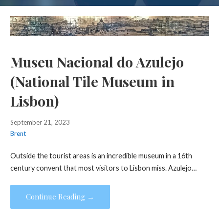
Museu Nacional do Azulejo
(National Tile Museum in
Lisbon)
September 21, 2023
Brent
Outside the tourist areas is an incredible museum in a 16th
century convent that most visitors to Lisbon miss. Azulejo…
Continue Reading →