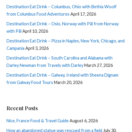
Destination Eat Drink – Columbus, Ohio with Bethia Woolf
from Columbus Food Adventures
April 17, 2026
Destination Eat Drink – Oslo, Norway with Pål from Norway
with Pål
April 10, 2026
Destination Eat Drink – Pizza in Naples, New York, Chicago, and
Campania
April 3, 2026
Destination Eat Drink – South Carolina and Alabama with
Darley Newman from Travels with Darley
March 27, 2026
Destination Eat Drink – Galway, Ireland with Sheena Dignam
from Galway Food Tours
March 20, 2026
Recent Posts
Nice, France Food & Travel Guide
August 6, 2026
How an abandoned statue was rescued from a field
July 30,