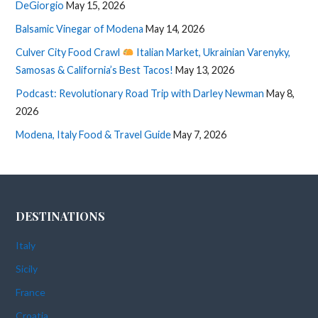
DeGiorgio
May 15, 2026
Balsamic Vinegar of Modena
May 14, 2026
Culver City Food Crawl
Italian Market, Ukrainian Varenyky,
Samosas & California’s Best Tacos!
May 13, 2026
Podcast: Revolutionary Road Trip with Darley Newman
May 8,
2026
Modena, Italy Food & Travel Guide
May 7, 2026
DESTINATIONS
Italy
Sicily
France
Croatia