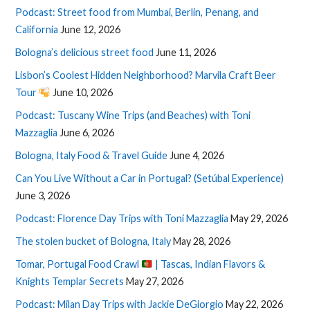
Podcast: Street food from Mumbai, Berlin, Penang, and
California
June 12, 2026
Bologna’s delicious street food
June 11, 2026
Lisbon’s Coolest Hidden Neighborhood? Marvila Craft Beer
Tour
June 10, 2026
Podcast: Tuscany Wine Trips (and Beaches) with Toni
Mazzaglia
June 6, 2026
Bologna, Italy Food & Travel Guide
June 4, 2026
Can You Live Without a Car in Portugal? (Setúbal Experience)
June 3, 2026
Podcast: Florence Day Trips with Toni Mazzaglia
May 29, 2026
The stolen bucket of Bologna, Italy
May 28, 2026
Tomar, Portugal Food Crawl
| Tascas, Indian Flavors &
Knights Templar Secrets
May 27, 2026
Podcast: Milan Day Trips with Jackie DeGiorgio
May 22, 2026