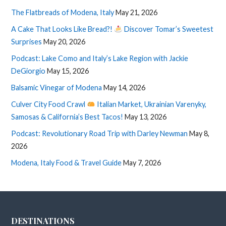
The Flatbreads of Modena, Italy
May 21, 2026
A Cake That Looks Like Bread?!
Discover Tomar’s Sweetest
Surprises
May 20, 2026
Podcast: Lake Como and Italy’s Lake Region with Jackie
DeGiorgio
May 15, 2026
Balsamic Vinegar of Modena
May 14, 2026
Culver City Food Crawl
Italian Market, Ukrainian Varenyky,
Samosas & California’s Best Tacos!
May 13, 2026
Podcast: Revolutionary Road Trip with Darley Newman
May 8,
2026
Modena, Italy Food & Travel Guide
May 7, 2026
DESTINATIONS