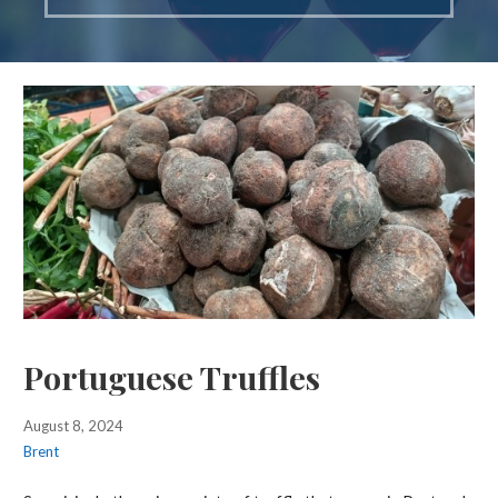
Portuguese Truffles
August 8, 2024
Brent