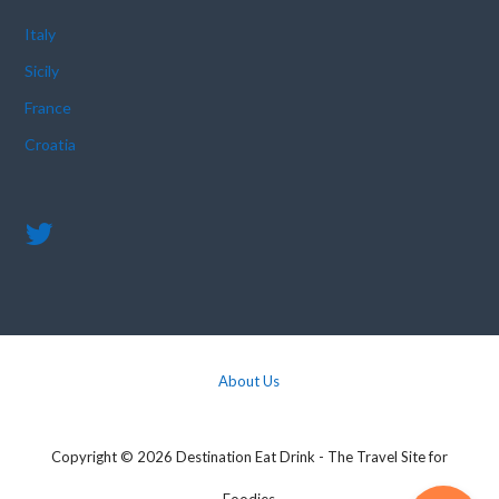
Italy
Sicily
France
Croatia
About Us
Copyright © 2026 Destination Eat Drink - The Travel Site for
Foodies