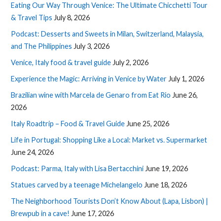
Eating Our Way Through Venice: The Ultimate Chicchetti Tour
& Travel Tips
July 8, 2026
Podcast: Desserts and Sweets in Milan, Switzerland, Malaysia,
and The Philippines
July 3, 2026
Venice, Italy food & travel guide
July 2, 2026
Experience the Magic: Arriving in Venice by Water
July 1, 2026
Brazilian wine with Marcela de Genaro from Eat Rio
June 26,
2026
Italy Roadtrip – Food & Travel Guide
June 25, 2026
Life in Portugal: Shopping Like a Local: Market vs. Supermarket
June 24, 2026
Podcast: Parma, Italy with Lisa Bertacchini
June 19, 2026
Statues carved by a teenage Michelangelo
June 18, 2026
The Neighborhood Tourists Don’t Know About (Lapa, Lisbon) |
Brewpub in a cave!
June 17, 2026