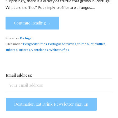
Surprisingly, there is a variety of truffle that grows in Portugal.
What are truffles? Put simply, truffles are a fungus.…
Continue Reading →
Posted in:
Portugal
Filed under:
Perigord truffles
,
Portuguese truffles
,
truffle hunt
,
truffles
,
Tuberas
,
Túberas Alentejanas
,
White truffles
Email address: