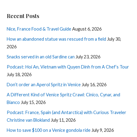
Recent Posts
Nice, France Food & Travel Guide
August 6, 2026
How an abandoned statue was rescued from a field
July 30,
2026
Snacks served in an old Sardine can
July 23, 2026
Podcast: Hoi An, Vietnam with Quyen Dinh from A Chef’s Tour
July 18, 2026
Don’t order an Aperol Spritz in Venice
July 16, 2026
A Different Kind of Venice Spritz Crawl: Cinico, Cynar, and
Bianco
July 15, 2026
Podcast: France, Spain (and Antarctica) with Curious Traveler
Christine van Blokland
July 11, 2026
How to save $100 on a Venice gondola ride
July 9, 2026