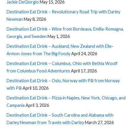
Jackie DeGiorgio
May 15, 2026
Destination Eat Drink – Revolutionary Road Trip with Darley
Newman
May 8, 2026
Destination Eat Drink – Wine from Bordeaux, Emilia-Romagna,
Georgia, and Sweden
May 1, 2026
Destination Eat Drink – Auckland, New Zealand with Elle-
Armon Jones from The Big Foody
April 24, 2026
Destination Eat Drink – Columbus, Ohio with Bethia Woolf
from Columbus Food Adventures
April 17, 2026
Destination Eat Drink – Oslo, Norway with Pål from Norway
with Pål
April 10, 2026
Destination Eat Drink – Pizza in Naples, New York, Chicago, and
Campania
April 3, 2026
Destination Eat Drink – South Carolina and Alabama with
Darley Newman from Travels with Darley
March 27, 2026