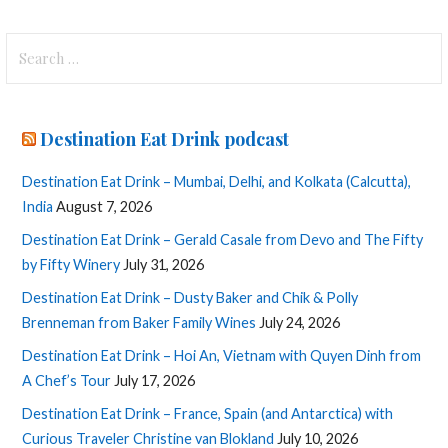
Search
for:
Destination Eat Drink podcast
Destination Eat Drink – Mumbai, Delhi, and Kolkata (Calcutta),
India
August 7, 2026
Destination Eat Drink – Gerald Casale from Devo and The Fifty
by Fifty Winery
July 31, 2026
Destination Eat Drink – Dusty Baker and Chik & Polly
Brenneman from Baker Family Wines
July 24, 2026
Destination Eat Drink – Hoi An, Vietnam with Quyen Dinh from
A Chef’s Tour
July 17, 2026
Destination Eat Drink – France, Spain (and Antarctica) with
Curious Traveler Christine van Blokland
July 10, 2026