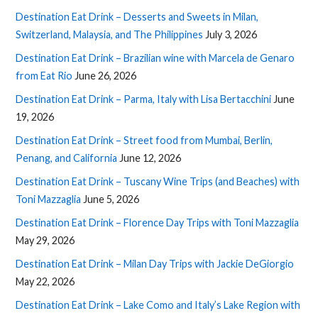
Destination Eat Drink – Desserts and Sweets in Milan,
Switzerland, Malaysia, and The Philippines
July 3, 2026
Destination Eat Drink – Brazilian wine with Marcela de Genaro
from Eat Rio
June 26, 2026
Destination Eat Drink – Parma, Italy with Lisa Bertacchini
June
19, 2026
Destination Eat Drink – Street food from Mumbai, Berlin,
Penang, and California
June 12, 2026
Destination Eat Drink – Tuscany Wine Trips (and Beaches) with
Toni Mazzaglia
June 5, 2026
Destination Eat Drink – Florence Day Trips with Toni Mazzaglia
May 29, 2026
Destination Eat Drink – Milan Day Trips with Jackie DeGiorgio
May 22, 2026
Destination Eat Drink – Lake Como and Italy’s Lake Region with