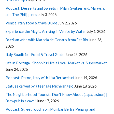
Podcast: Desserts and Sweets in Milan, Switzerland, Malaysia,
and The Philippines
July 3, 2026
Venice, Italy food & travel guide
July 2, 2026
Experience the Magic: Arriving in Venice by Water
July 1, 2026
Brazilian wine with Marcela de Genaro from Eat Rio
June 26,
2026
Italy Roadtrip – Food & Travel Guide
June 25, 2026
Life in Portugal: Shopping Like a Local: Market vs. Supermarket
June 24, 2026
Podcast: Parma, Italy with Lisa Bertacchini
June 19, 2026
Statues carved by a teenage Michelangelo
June 18, 2026
The Neighborhood Tourists Don’t Know About (Lapa, Lisbon) |
Brewpub in a cave!
June 17, 2026
Podcast: Street food from Mumbai, Berlin, Penang, and