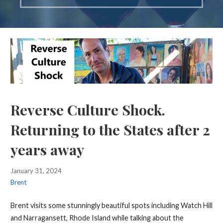
Reverse Culture Shock.
Returning to the States after 2
years away
January 31, 2024
Brent
Brent visits some stunningly beautiful spots including Watch Hill
and Narragansett, Rhode Island while talking about the