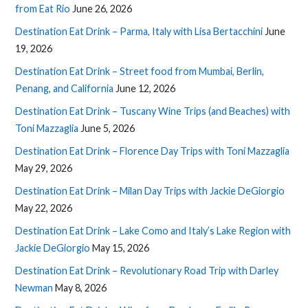
from Eat Rio
June 26, 2026
Destination Eat Drink – Parma, Italy with Lisa Bertacchini
June
19, 2026
Destination Eat Drink – Street food from Mumbai, Berlin,
Penang, and California
June 12, 2026
Destination Eat Drink – Tuscany Wine Trips (and Beaches) with
Toni Mazzaglia
June 5, 2026
Destination Eat Drink – Florence Day Trips with Toni Mazzaglia
May 29, 2026
Destination Eat Drink – Milan Day Trips with Jackie DeGiorgio
May 22, 2026
Destination Eat Drink – Lake Como and Italy’s Lake Region with
Jackie DeGiorgio
May 15, 2026
Destination Eat Drink – Revolutionary Road Trip with Darley
Newman
May 8, 2026