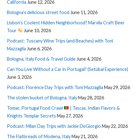
California
June 12, 2026
Bologna’s delicious street food
June 11, 2026
Lisbon’s Coolest Hidden Neighborhood? Marvila Craft Beer
Tour
June 10, 2026
Podcast: Tuscany Wine Trips (and Beaches) with Toni
Mazzaglia
June 6, 2026
Bologna, Italy Food & Travel Guide
June 4, 2026
Can You Live Without a Car in Portugal? (Setúbal Experience)
June 3, 2026
Podcast: Florence Day Trips with Toni Mazzaglia
May 29, 2026
The stolen bucket of Bologna, Italy
May 28, 2026
Tomar, Portugal Food Crawl
| Tascas, Indian Flavors &
Knights Templar Secrets
May 27, 2026
Podcast: Milan Day Trips with Jackie DeGiorgio
May 22, 2026
The Flatbreads of Modena, Italy
May 21, 2026