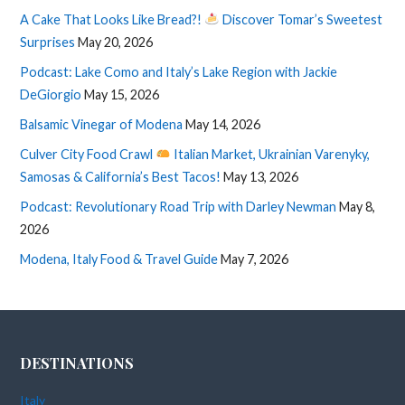
A Cake That Looks Like Bread?!
Discover Tomar’s Sweetest
Surprises
May 20, 2026
Podcast: Lake Como and Italy’s Lake Region with Jackie
DeGiorgio
May 15, 2026
Balsamic Vinegar of Modena
May 14, 2026
Culver City Food Crawl
Italian Market, Ukrainian Varenyky,
Samosas & California’s Best Tacos!
May 13, 2026
Podcast: Revolutionary Road Trip with Darley Newman
May 8,
2026
Modena, Italy Food & Travel Guide
May 7, 2026
DESTINATIONS
Italy