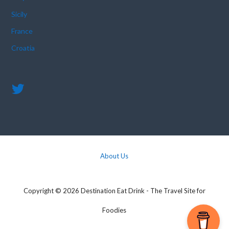
Sicily
France
Croatia
About Us
Copyright © 2026 Destination Eat Drink - The Travel Site for
Foodies