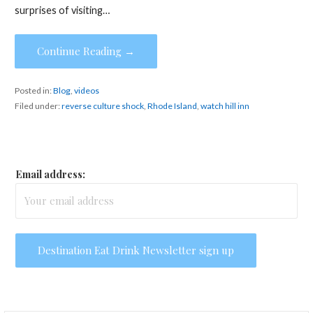
surprises of visiting…
Continue Reading →
Posted in:
Blog
,
videos
Filed under:
reverse culture shock
,
Rhode Island
,
watch hill inn
Email address: