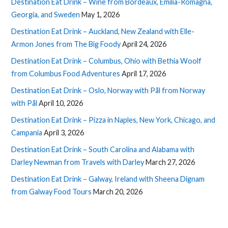
Destination Eat Drink – Wine from Bordeaux, Emilia-Romagna,
Georgia, and Sweden
May 1, 2026
Destination Eat Drink – Auckland, New Zealand with Elle-
Armon Jones from The Big Foody
April 24, 2026
Destination Eat Drink – Columbus, Ohio with Bethia Woolf
from Columbus Food Adventures
April 17, 2026
Destination Eat Drink – Oslo, Norway with Pål from Norway
with Pål
April 10, 2026
Destination Eat Drink – Pizza in Naples, New York, Chicago, and
Campania
April 3, 2026
Destination Eat Drink – South Carolina and Alabama with
Darley Newman from Travels with Darley
March 27, 2026
Destination Eat Drink – Galway, Ireland with Sheena Dignam
from Galway Food Tours
March 20, 2026