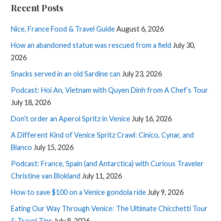
Recent Posts
Nice, France Food & Travel Guide
August 6, 2026
How an abandoned statue was rescued from a field
July 30,
2026
Snacks served in an old Sardine can
July 23, 2026
Podcast: Hoi An, Vietnam with Quyen Dinh from A Chef’s Tour
July 18, 2026
Don’t order an Aperol Spritz in Venice
July 16, 2026
A Different Kind of Venice Spritz Crawl: Cinico, Cynar, and
Bianco
July 15, 2026
Podcast: France, Spain (and Antarctica) with Curious Traveler
Christine van Blokland
July 11, 2026
How to save $100 on a Venice gondola ride
July 9, 2026
Eating Our Way Through Venice: The Ultimate Chicchetti Tour
& Travel Tips
July 8, 2026