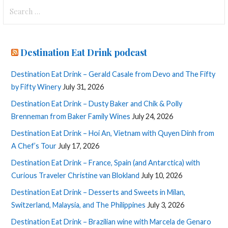
Search
for:
Destination Eat Drink podcast
Destination Eat Drink – Gerald Casale from Devo and The Fifty
by Fifty Winery
July 31, 2026
Destination Eat Drink – Dusty Baker and Chik & Polly
Brenneman from Baker Family Wines
July 24, 2026
Destination Eat Drink – Hoi An, Vietnam with Quyen Dinh from
A Chef’s Tour
July 17, 2026
Destination Eat Drink – France, Spain (and Antarctica) with
Curious Traveler Christine van Blokland
July 10, 2026
Destination Eat Drink – Desserts and Sweets in Milan,
Switzerland, Malaysia, and The Philippines
July 3, 2026
Destination Eat Drink – Brazilian wine with Marcela de Genaro