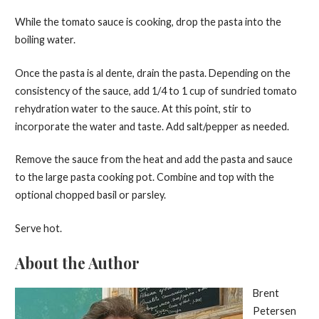
While the tomato sauce is cooking, drop the pasta into the
boiling water.
Once the pasta is al dente, drain the pasta. Depending on the
consistency of the sauce, add 1/4 to 1 cup of sundried tomato
rehydration water to the sauce. At this point, stir to
incorporate the water and taste. Add salt/pepper as needed.
Remove the sauce from the heat and add the pasta and sauce
to the large pasta cooking pot. Combine and top with the
optional chopped basil or parsley.
Serve hot.
About the Author
Brent
Petersen