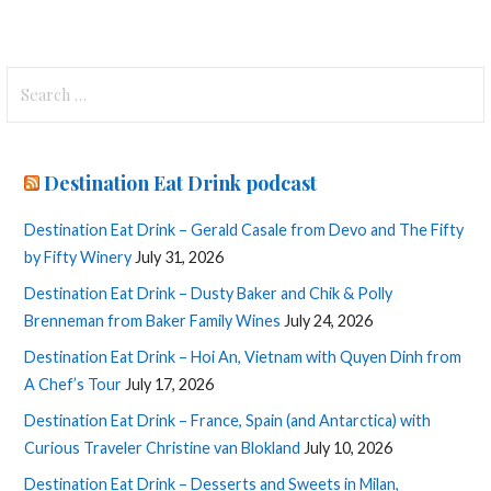
Search
for:
Destination Eat Drink podcast
Destination Eat Drink – Gerald Casale from Devo and The Fifty
by Fifty Winery
July 31, 2026
Destination Eat Drink – Dusty Baker and Chik & Polly
Brenneman from Baker Family Wines
July 24, 2026
Destination Eat Drink – Hoi An, Vietnam with Quyen Dinh from
A Chef’s Tour
July 17, 2026
Destination Eat Drink – France, Spain (and Antarctica) with
Curious Traveler Christine van Blokland
July 10, 2026
Destination Eat Drink – Desserts and Sweets in Milan,