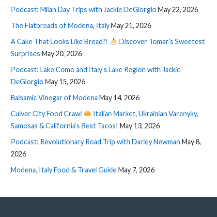
Podcast: Milan Day Trips with Jackie DeGiorgio
May 22, 2026
The Flatbreads of Modena, Italy
May 21, 2026
A Cake That Looks Like Bread?!
Discover Tomar’s Sweetest
Surprises
May 20, 2026
Podcast: Lake Como and Italy’s Lake Region with Jackie
DeGiorgio
May 15, 2026
Balsamic Vinegar of Modena
May 14, 2026
Culver City Food Crawl
Italian Market, Ukrainian Varenyky,
Samosas & California’s Best Tacos!
May 13, 2026
Podcast: Revolutionary Road Trip with Darley Newman
May 8,
2026
Modena, Italy Food & Travel Guide
May 7, 2026