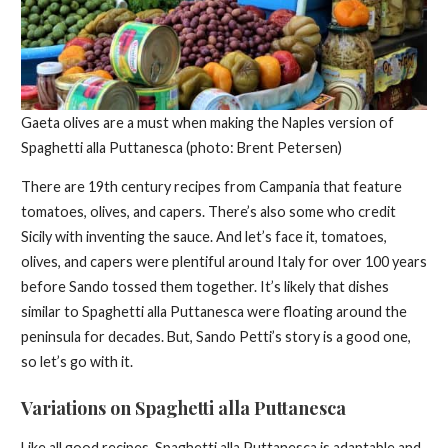
Gaeta olives are a must when making the Naples version of
Spaghetti alla Puttanesca (photo: Brent Petersen)
There are 19th century recipes from Campania that feature
tomatoes, olives, and capers. There’s also some who credit
Sicily with inventing the sauce. And let’s face it, tomatoes,
olives, and capers were plentiful around Italy for over 100 years
before Sando tossed them together. It’s likely that dishes
similar to Spaghetti alla Puttanesca were floating around the
peninsula for decades. But, Sando Petti’s story is a good one,
so let’s go with it.
Variations on Spaghetti alla Puttanesca
Like all good recipes, Spaghetti alla Puttanesca is adaptable and