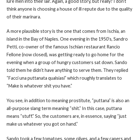
lure men into their lair. Again, a good story, but really? I don’t
think anyone is choosing a house of ill repute due to the quality
of their marinara.
A more plausible story is the one that comes from Ischia, an
island in the Bay of Naples. One evening in the 1950’s, Sandro
Petti, co-owner of the famous Ischian restaurant Rancio
Fellone (now closed), was getting ready to go home for the
evening when a group of hungry customers sat down. Sando
told them he didn’t have anything to serve them. They replied
“Facci una puttanata qualsiasi” which roughly translates to
“Make is whatever shit you have.”
You see, in addition to meaning prostitute, “puttana” is also an
all-purpose slang term meaning “shit.” In this case, puttana
means “stuff.” So, the customers are, in essence, saying “just
make us whatever you got on hand.”
Sando took a few tomatoes, some olives, and a few capers and