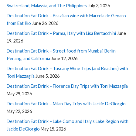
Switzerland, Malaysia, and The Philippines
July 3, 2026
Destination Eat Drink – Brazilian wine with Marcela de Genaro
from Eat Rio
June 26, 2026
Destination Eat Drink – Parma, Italy with Lisa Bertacchini
June
19, 2026
Destination Eat Drink – Street food from Mumbai, Berlin,
Penang, and California
June 12, 2026
Destination Eat Drink – Tuscany Wine Trips (and Beaches) with
Toni Mazzaglia
June 5, 2026
Destination Eat Drink – Florence Day Trips with Toni Mazzaglia
May 29, 2026
Destination Eat Drink – Milan Day Trips with Jackie DeGiorgio
May 22, 2026
Destination Eat Drink – Lake Como and Italy’s Lake Region with
Jackie DeGiorgio
May 15, 2026