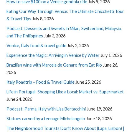
How to save $100 on a Venice gondola ride
July 9, 2026
Eating Our Way Through Venice: The Ultimate Chicchetti Tour
& Travel Tips
July 8, 2026
Podcast: Desserts and Sweets in Milan, Switzerland, Malaysia,
and The Philippines
July 3, 2026
Venice, Italy food & travel guide
July 2, 2026
Experience the Magic: Arriving in Venice by Water
July 1, 2026
Brazilian wine with Marcela de Genaro from Eat Rio
June 26,
2026
Italy Roadtrip – Food & Travel Guide
June 25, 2026
Life in Portugal: Shopping Like a Local: Market vs. Supermarket
June 24, 2026
Podcast: Parma, Italy with Lisa Bertacchini
June 19, 2026
Statues carved by a teenage Michelangelo
June 18, 2026
The Neighborhood Tourists Don’t Know About (Lapa, Lisbon) |