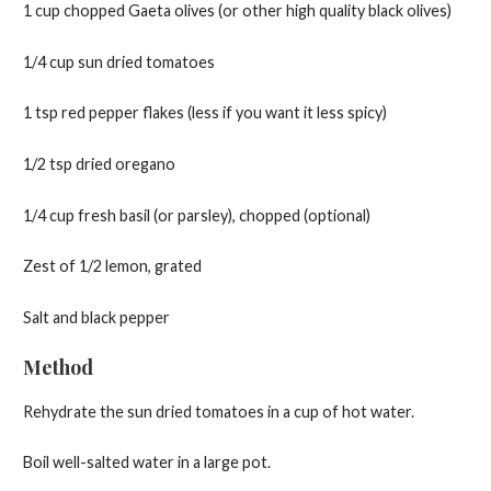
1 cup chopped Gaeta olives (or other high quality black olives)
1/4 cup sun dried tomatoes
1 tsp red pepper flakes (less if you want it less spicy)
1/2 tsp dried oregano
1/4 cup fresh basil (or parsley), chopped (optional)
Zest of 1/2 lemon, grated
Salt and black pepper
Method
Rehydrate the sun dried tomatoes in a cup of hot water.
Boil well-salted water in a large pot.