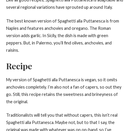
several regional variations have sprouted up around Italy.
The best known version of Spaghetti alla Puttanesca is from
Naples and features anchovies and oregano. The Roman
version adds garlic. In Sicily, the dish is made with green
peppers. But, in Palermo, you’ll find olives, anchovies, and
raisins.
Recipe
My version of Spaghetti alla Puttanesca is vegan, so it omits
anchovies completely. I’m also not a fan of capers, so out they
go. Still, this recipe retains the sweetness and brineyness of
the original.
Traditionalists will tell you that without capers, this isn’t real
Spaghetti alla Puttanesca. Maybe not, but to that I say, the
original was made with whatever was on on-hand, so I’ve