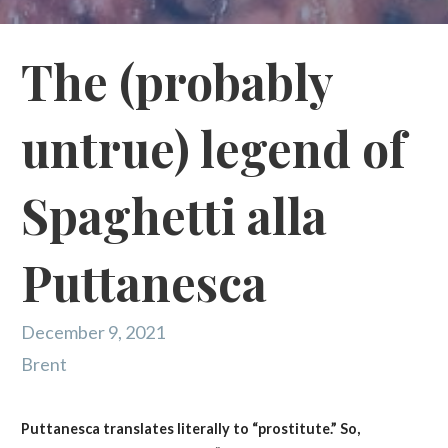
The (probably
untrue) legend of
Spaghetti alla
Puttanesca
December 9, 2021
Brent
Puttanesca translates literally to “prostitute.” So,