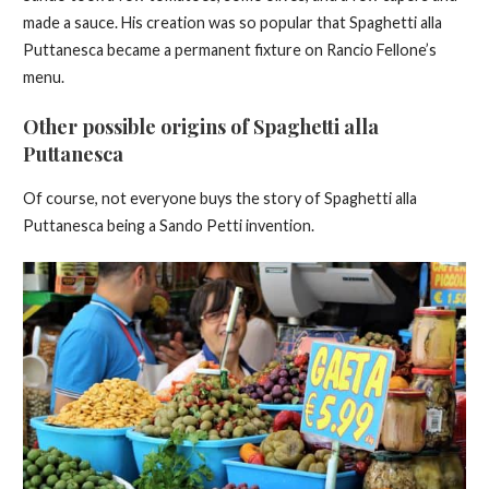
made a sauce. His creation was so popular that Spaghetti alla
Puttanesca became a permanent fixture on Rancio Fellone’s
menu.
Other possible origins of Spaghetti alla
Puttanesca
Of course, not everyone buys the story of Spaghetti alla
Puttanesca being a Sando Petti invention.