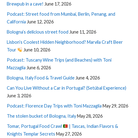
Brewpub in a cave!
June 17, 2026
Podcast: Street food from Mumbai, Berlin, Penang, and
California
June 12, 2026
Bologna’s delicious street food
June 11, 2026
Lisbon’s Coolest Hidden Neighborhood? Marvila Craft Beer
Tour
June 10, 2026
Podcast: Tuscany Wine Trips (and Beaches) with Toni
Mazzaglia
June 6, 2026
Bologna, Italy Food & Travel Guide
June 4, 2026
Can You Live Without a Car in Portugal? (Setúbal Experience)
June 3, 2026
Podcast: Florence Day Trips with Toni Mazzaglia
May 29, 2026
The stolen bucket of Bologna, Italy
May 28, 2026
Tomar, Portugal Food Crawl
| Tascas, Indian Flavors &
Knights Templar Secrets
May 27, 2026