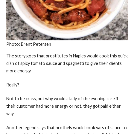
Photo: Brent Petersen
The story goes that prostitutes in Naples would cook this quick
dish of spicy tomato sauce and spaghetti to give their clients
more energy.
Really?
Not to be crass, but why would a lady of the evening care if
their customer had more energy or not, they got paid either
way.
Another legend says that brothels would cook vats of sauce to