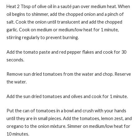
Heat 2 Tbsp of olive oil in a sauté pan over medium heat. When
oil begins to shimmer, add the chopped onion and a pinch of
salt. Cook the onion until translucent and add the chopped
garlic. Cook on medium or medium/low heat for 1 minute,
stirring regularly to prevent burning.
Add the tomato paste and red pepper flakes and cook for 30
seconds.
Remove sun dried tomatoes from the water and chop. Reserve
the water.
Add the sun dried tomatoes and olives and cook for 1 minute.
Put the can of tomatoes in a bowl and crush with your hands
until they are in small pieces. Add the tomatoes, lemon zest, and
oregano to the onion mixture. Simmer on medium/low heat for
10 minutes.