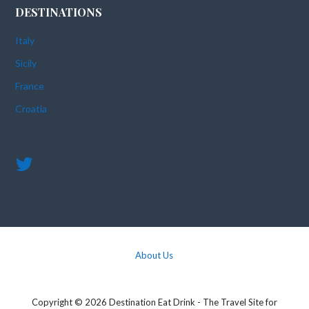
DESTINATIONS
Italy
Sicily
France
Croatia
About Us
Copyright © 2026 Destination Eat Drink - The Travel Site for