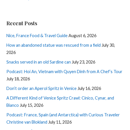
Recent Posts
Nice, France Food & Travel Guide
August 6, 2026
How an abandoned statue was rescued from a field
July 30,
2026
Snacks served in an old Sardine can
July 23, 2026
Podcast: Hoi An, Vietnam with Quyen Dinh from A Chef’s Tour
July 18, 2026
Don’t order an Aperol Spritz in Venice
July 16, 2026
A Different Kind of Venice Spritz Crawl: Cinico, Cynar, and
Bianco
July 15, 2026
Podcast: France, Spain (and Antarctica) with Curious Traveler
Christine van Blokland
July 11, 2026