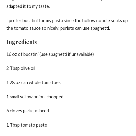
adapted it to my taste.
I prefer bucatini for my pasta since the hollow noodle soaks up
the tomato sauce so nicely; purists can use spaghetti.
Ingredients
16 oz of bucatini (use spaghetti if unavailable)
2 Tbsp olive oil
1 28 oz can whole tomatoes
1 small yellow onion, chopped
6 cloves garlic, minced
1 Tbsp tomato paste