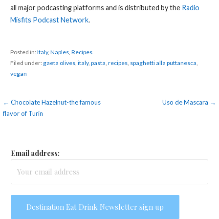
all major podcasting platforms and is distributed by the
Radio
Misfits Podcast Network
.
Posted in:
Italy
,
Naples
,
Recipes
Filed under:
gaeta olives
,
italy
,
pasta
,
recipes
,
spaghetti alla puttanesca
,
vegan
Post
← Chocolate Hazelnut-the famous
Uso de Mascara →
flavor of Turin
navigation
Email address: