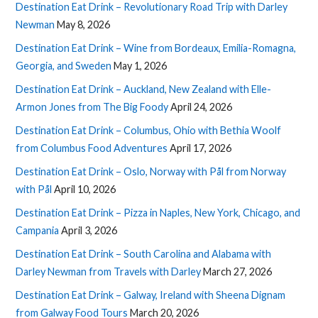
Destination Eat Drink – Revolutionary Road Trip with Darley
Newman
May 8, 2026
Destination Eat Drink – Wine from Bordeaux, Emilia-Romagna,
Georgia, and Sweden
May 1, 2026
Destination Eat Drink – Auckland, New Zealand with Elle-
Armon Jones from The Big Foody
April 24, 2026
Destination Eat Drink – Columbus, Ohio with Bethia Woolf
from Columbus Food Adventures
April 17, 2026
Destination Eat Drink – Oslo, Norway with Pål from Norway
with Pål
April 10, 2026
Destination Eat Drink – Pizza in Naples, New York, Chicago, and
Campania
April 3, 2026
Destination Eat Drink – South Carolina and Alabama with
Darley Newman from Travels with Darley
March 27, 2026
Destination Eat Drink – Galway, Ireland with Sheena Dignam
from Galway Food Tours
March 20, 2026