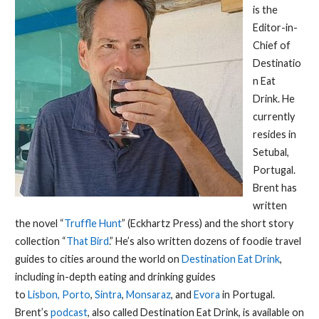
is the
Editor-in-
Chief of
Destinatio
n Eat
Drink. He
currently
resides in
Setubal,
Portugal.
Brent has
written
the novel “
Truffle Hunt
” (Eckhartz Press) and the short story
collection “
That Bird
.” He’s also written dozens of foodie travel
guides to cities around the world on
Destination Eat Drink
,
including in-depth eating and drinking guides
to
Lisbon,
Porto
,
Sintra
,
Monsaraz
, and
Evora
in Portugal.
Brent’s
podcast
, also called Destination Eat Drink, is available on