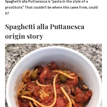
Spaghetti alla Puttanesca is “pasta in the style of a
prostitute.” That couldn’t be where this came from, could
it?
Spaghetti alla Puttanesca
origin story