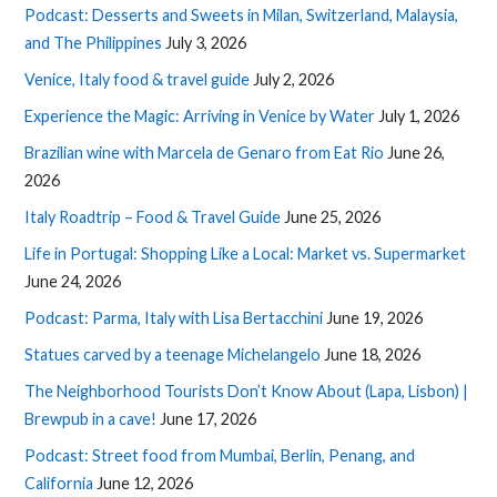
Podcast: Desserts and Sweets in Milan, Switzerland, Malaysia,
and The Philippines
July 3, 2026
Venice, Italy food & travel guide
July 2, 2026
Experience the Magic: Arriving in Venice by Water
July 1, 2026
Brazilian wine with Marcela de Genaro from Eat Rio
June 26,
2026
Italy Roadtrip – Food & Travel Guide
June 25, 2026
Life in Portugal: Shopping Like a Local: Market vs. Supermarket
June 24, 2026
Podcast: Parma, Italy with Lisa Bertacchini
June 19, 2026
Statues carved by a teenage Michelangelo
June 18, 2026
The Neighborhood Tourists Don’t Know About (Lapa, Lisbon) |
Brewpub in a cave!
June 17, 2026
Podcast: Street food from Mumbai, Berlin, Penang, and
California
June 12, 2026