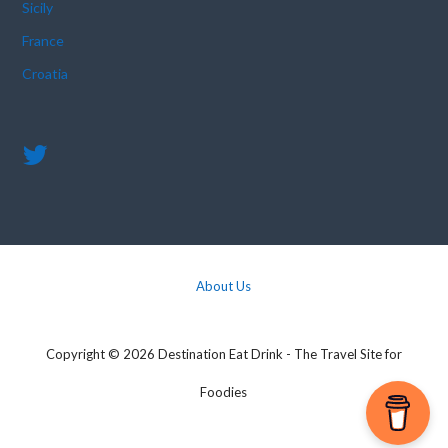
Sicily
France
Croatia
About Us
Copyright © 2026 Destination Eat Drink - The Travel Site for
Foodies