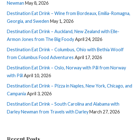
Newman
May 8, 2026
Destination Eat Drink – Wine from Bordeaux, Emilia-Romagna,
Georgia, and Sweden
May 1, 2026
Destination Eat Drink – Auckland, New Zealand with Elle-
Armon Jones from The Big Foody
April 24, 2026
Destination Eat Drink – Columbus, Ohio with Bethia Woolf
from Columbus Food Adventures
April 17, 2026
Destination Eat Drink – Oslo, Norway with Pål from Norway
with Pål
April 10, 2026
Destination Eat Drink – Pizza in Naples, New York, Chicago, and
Campania
April 3, 2026
Destination Eat Drink – South Carolina and Alabama with
Darley Newman from Travels with Darley
March 27, 2026
Recent Posts