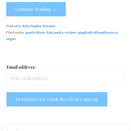
Continue Reading →
Posted in:
Italy
,
Naples
,
Recipes
Filed under:
gaeta olives
,
italy
,
pasta
,
recipes
,
spaghetti alla puttanesca
,
vegan
Email address:
Search