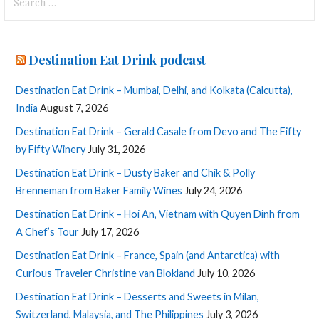
for:
Destination Eat Drink podcast
Destination Eat Drink – Mumbai, Delhi, and Kolkata (Calcutta),
India
August 7, 2026
Destination Eat Drink – Gerald Casale from Devo and The Fifty
by Fifty Winery
July 31, 2026
Destination Eat Drink – Dusty Baker and Chik & Polly
Brenneman from Baker Family Wines
July 24, 2026
Destination Eat Drink – Hoi An, Vietnam with Quyen Dinh from
A Chef’s Tour
July 17, 2026
Destination Eat Drink – France, Spain (and Antarctica) with
Curious Traveler Christine van Blokland
July 10, 2026
Destination Eat Drink – Desserts and Sweets in Milan,
Switzerland, Malaysia, and The Philippines
July 3, 2026