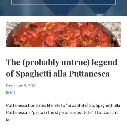
The (probably untrue) legend
of Spaghetti alla Puttanesca
December 9, 2021
Brent
Puttanesca translates literally to “prostitute.” So, Spaghetti alla
Puttanesca is “pasta in the style of a prostitute.” That couldn’t
be…