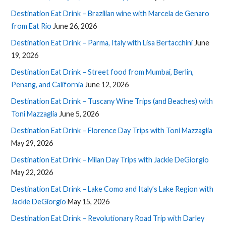
Destination Eat Drink – Brazilian wine with Marcela de Genaro
from Eat Rio
June 26, 2026
Destination Eat Drink – Parma, Italy with Lisa Bertacchini
June
19, 2026
Destination Eat Drink – Street food from Mumbai, Berlin,
Penang, and California
June 12, 2026
Destination Eat Drink – Tuscany Wine Trips (and Beaches) with
Toni Mazzaglia
June 5, 2026
Destination Eat Drink – Florence Day Trips with Toni Mazzaglia
May 29, 2026
Destination Eat Drink – Milan Day Trips with Jackie DeGiorgio
May 22, 2026
Destination Eat Drink – Lake Como and Italy’s Lake Region with
Jackie DeGiorgio
May 15, 2026
Destination Eat Drink – Revolutionary Road Trip with Darley