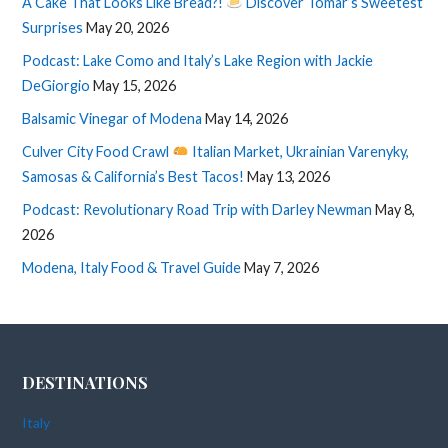
A Cake That Looks Like Bread?!
Discover Tomar’s Sweetest
Surprises
May 20, 2026
Podcast: Lake Como and Italy’s Lake Region with Jackie
DeGiorgio
May 15, 2026
Balsamic Vinegar of Modena
May 14, 2026
Culver City Food Crawl
Italian Market, Ukrainian Varenyky,
Samosas & California’s Best Tacos!
May 13, 2026
Podcast: Revolutionary Road Trip with Darley Newman
May 8,
2026
Modena, Italy Food & Travel Guide
May 7, 2026
DESTINATIONS
Italy