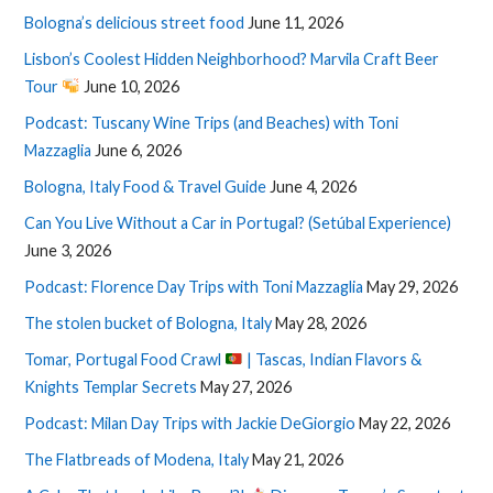
Bologna’s delicious street food
June 11, 2026
Lisbon’s Coolest Hidden Neighborhood? Marvila Craft Beer
Tour
June 10, 2026
Podcast: Tuscany Wine Trips (and Beaches) with Toni
Mazzaglia
June 6, 2026
Bologna, Italy Food & Travel Guide
June 4, 2026
Can You Live Without a Car in Portugal? (Setúbal Experience)
June 3, 2026
Podcast: Florence Day Trips with Toni Mazzaglia
May 29, 2026
The stolen bucket of Bologna, Italy
May 28, 2026
Tomar, Portugal Food Crawl
| Tascas, Indian Flavors &
Knights Templar Secrets
May 27, 2026
Podcast: Milan Day Trips with Jackie DeGiorgio
May 22, 2026
The Flatbreads of Modena, Italy
May 21, 2026