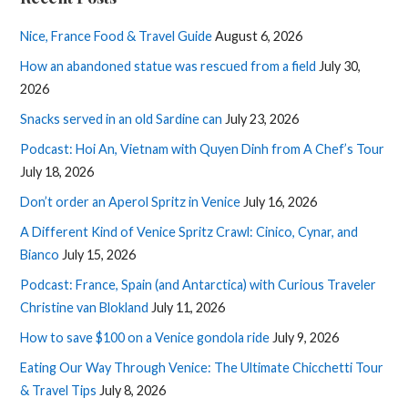
Nice, France Food & Travel Guide
August 6, 2026
How an abandoned statue was rescued from a field
July 30,
2026
Snacks served in an old Sardine can
July 23, 2026
Podcast: Hoi An, Vietnam with Quyen Dinh from A Chef’s Tour
July 18, 2026
Don’t order an Aperol Spritz in Venice
July 16, 2026
A Different Kind of Venice Spritz Crawl: Cinico, Cynar, and
Bianco
July 15, 2026
Podcast: France, Spain (and Antarctica) with Curious Traveler
Christine van Blokland
July 11, 2026
How to save $100 on a Venice gondola ride
July 9, 2026
Eating Our Way Through Venice: The Ultimate Chicchetti Tour
& Travel Tips
July 8, 2026