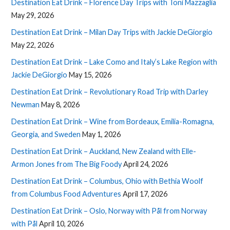
Destination Eat Drink – Florence Day Trips with Toni Mazzaglia
May 29, 2026
Destination Eat Drink – Milan Day Trips with Jackie DeGiorgio
May 22, 2026
Destination Eat Drink – Lake Como and Italy’s Lake Region with
Jackie DeGiorgio
May 15, 2026
Destination Eat Drink – Revolutionary Road Trip with Darley
Newman
May 8, 2026
Destination Eat Drink – Wine from Bordeaux, Emilia-Romagna,
Georgia, and Sweden
May 1, 2026
Destination Eat Drink – Auckland, New Zealand with Elle-
Armon Jones from The Big Foody
April 24, 2026
Destination Eat Drink – Columbus, Ohio with Bethia Woolf
from Columbus Food Adventures
April 17, 2026
Destination Eat Drink – Oslo, Norway with Pål from Norway
with Pål
April 10, 2026