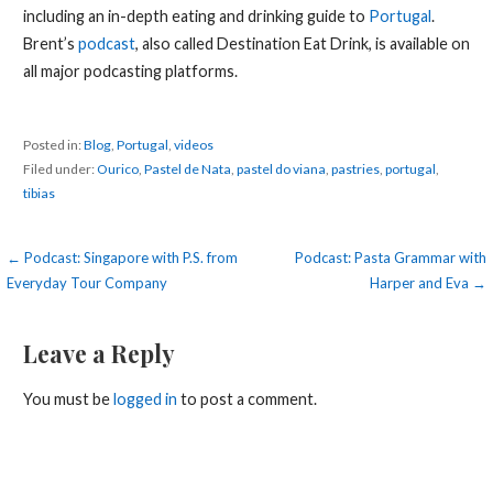
including an in-depth eating and drinking guide to
Portugal
.
Brent’s
podcast
, also called Destination Eat Drink, is available on
all major podcasting platforms.
Posted in:
Blog
,
Portugal
,
videos
Filed under:
Ourico
,
Pastel de Nata
,
pastel do viana
,
pastries
,
portugal
,
tibias
Post
← Podcast: Singapore with P.S. from
Podcast: Pasta Grammar with
Everyday Tour Company
Harper and Eva →
navigation
Leave a Reply
You must be
logged in
to post a comment.