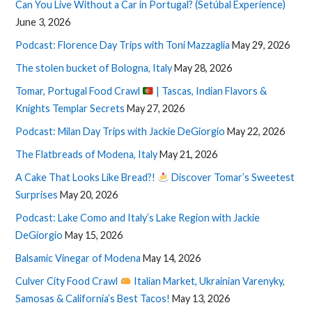
Can You Live Without a Car in Portugal? (Setúbal Experience)
June 3, 2026
Podcast: Florence Day Trips with Toni Mazzaglia
May 29, 2026
The stolen bucket of Bologna, Italy
May 28, 2026
Tomar, Portugal Food Crawl
| Tascas, Indian Flavors &
Knights Templar Secrets
May 27, 2026
Podcast: Milan Day Trips with Jackie DeGiorgio
May 22, 2026
The Flatbreads of Modena, Italy
May 21, 2026
A Cake That Looks Like Bread?!
Discover Tomar’s Sweetest
Surprises
May 20, 2026
Podcast: Lake Como and Italy’s Lake Region with Jackie
DeGiorgio
May 15, 2026
Balsamic Vinegar of Modena
May 14, 2026
Culver City Food Crawl
Italian Market, Ukrainian Varenyky,
Samosas & California’s Best Tacos!
May 13, 2026