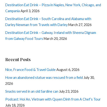
Destination Eat Drink – Pizza in Naples, New York, Chicago, and
Campania
April 3, 2026
Destination Eat Drink – South Carolina and Alabama with
Darley Newman from Travels with Darley
March 27, 2026
Destination Eat Drink – Galway, Ireland with Sheena Dignam
from Galway Food Tours
March 20, 2026
Recent Posts
Nice, France Food & Travel Guide
August 6, 2026
How an abandoned statue was rescued from a field
July 30,
2026
Snacks served in an old Sardine can
July 23, 2026
Podcast: Hoi An, Vietnam with Quyen Dinh from A Chef’s Tour
July 18, 2026