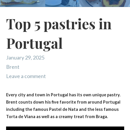
Top 5 pastries in
Portugal
January 29, 2025
Brent
Leave a comment
Every city and town in Portugal has its own unique pastry.
Brent counts down his five favorite from around Portugal
including the famous Pastel de Nata and the less famous
Torta de Viana as well as a creamy treat from Braga.