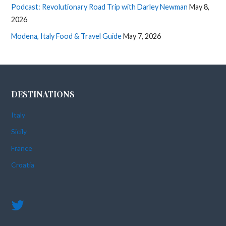
Podcast: Revolutionary Road Trip with Darley Newman
May 8,
2026
Modena, Italy Food & Travel Guide
May 7, 2026
DESTINATIONS
Italy
Sicily
France
Croatia