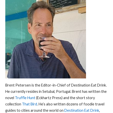
Brent Petersen is the Editor-in-Chief of Destination Eat Drink.
He currently resides in Setubal, Portugal. Brent has written the
novel
Truffle Hunt
(Eckhartz Press) and the short story
collection
That Bird
. He’s also written dozens of foodie travel
guides to cities around the world on
Destination Eat Drink
,