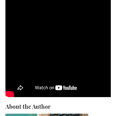
About the Author