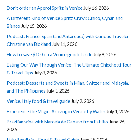
Don’t order an Aperol Spritz in Venice
July 16, 2026
A Different Kind of Venice Spritz Crawl: Cinico, Cynar, and
Bianco
July 15, 2026
Podcast: France, Spain (and Antarctica) with Curious Traveler
Christine van Blokland
July 11, 2026
How to save $100 on a Venice gondola ride
July 9, 2026
Eating Our Way Through Venice: The Ultimate Chicchetti Tour
& Travel Tips
July 8, 2026
Podcast: Desserts and Sweets in Milan, Switzerland, Malaysia,
and The Philippines
July 3, 2026
Venice, Italy food & travel guide
July 2, 2026
Experience the Magic: Arriving in Venice by Water
July 1, 2026
Brazilian wine with Marcela de Genaro from Eat Rio
June 26,
2026
Italy Roadtrip – Food & Travel Guide
June 25, 2026