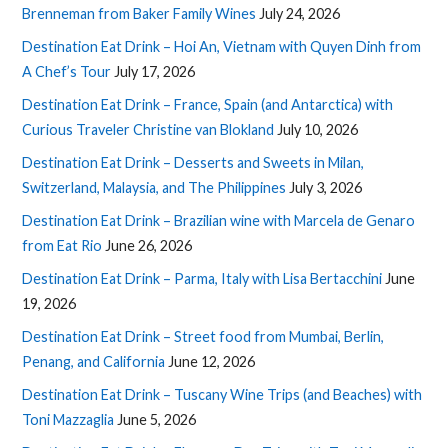
Brenneman from Baker Family Wines
July 24, 2026
Destination Eat Drink – Hoi An, Vietnam with Quyen Dinh from
A Chef’s Tour
July 17, 2026
Destination Eat Drink – France, Spain (and Antarctica) with
Curious Traveler Christine van Blokland
July 10, 2026
Destination Eat Drink – Desserts and Sweets in Milan,
Switzerland, Malaysia, and The Philippines
July 3, 2026
Destination Eat Drink – Brazilian wine with Marcela de Genaro
from Eat Rio
June 26, 2026
Destination Eat Drink – Parma, Italy with Lisa Bertacchini
June
19, 2026
Destination Eat Drink – Street food from Mumbai, Berlin,
Penang, and California
June 12, 2026
Destination Eat Drink – Tuscany Wine Trips (and Beaches) with
Toni Mazzaglia
June 5, 2026