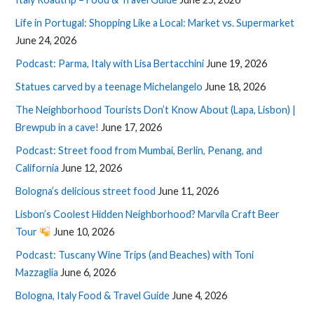
Life in Portugal: Shopping Like a Local: Market vs. Supermarket
June 24, 2026
Podcast: Parma, Italy with Lisa Bertacchini
June 19, 2026
Statues carved by a teenage Michelangelo
June 18, 2026
The Neighborhood Tourists Don’t Know About (Lapa, Lisbon) |
Brewpub in a cave!
June 17, 2026
Podcast: Street food from Mumbai, Berlin, Penang, and
California
June 12, 2026
Bologna’s delicious street food
June 11, 2026
Lisbon’s Coolest Hidden Neighborhood? Marvila Craft Beer
Tour
June 10, 2026
Podcast: Tuscany Wine Trips (and Beaches) with Toni
Mazzaglia
June 6, 2026
Bologna, Italy Food & Travel Guide
June 4, 2026