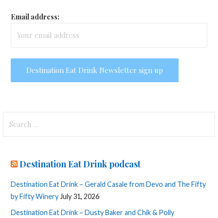
Email address:
Search
for:
Destination Eat Drink podcast
Destination Eat Drink – Gerald Casale from Devo and The Fifty
by Fifty Winery
July 31, 2026
Destination Eat Drink – Dusty Baker and Chik & Polly