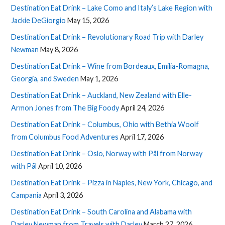
Destination Eat Drink – Lake Como and Italy’s Lake Region with
Jackie DeGiorgio
May 15, 2026
Destination Eat Drink – Revolutionary Road Trip with Darley
Newman
May 8, 2026
Destination Eat Drink – Wine from Bordeaux, Emilia-Romagna,
Georgia, and Sweden
May 1, 2026
Destination Eat Drink – Auckland, New Zealand with Elle-
Armon Jones from The Big Foody
April 24, 2026
Destination Eat Drink – Columbus, Ohio with Bethia Woolf
from Columbus Food Adventures
April 17, 2026
Destination Eat Drink – Oslo, Norway with Pål from Norway
with Pål
April 10, 2026
Destination Eat Drink – Pizza in Naples, New York, Chicago, and
Campania
April 3, 2026
Destination Eat Drink – South Carolina and Alabama with
Darley Newman from Travels with Darley
March 27, 2026