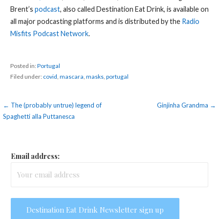
Brent’s
podcast
, also called Destination Eat Drink, is available on
all major podcasting platforms and is distributed by the
Radio
Misfits Podcast Network
.
Posted in:
Portugal
Filed under:
covid
,
mascara
,
masks
,
portugal
Post
← The (probably untrue) legend of
Ginjinha Grandma →
Spaghetti alla Puttanesca
navigation
Email address: