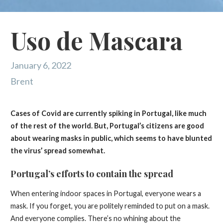
Uso de Mascara
January 6, 2022
Brent
Cases of Covid are currently spiking in Portugal, like much
of the rest of the world. But, Portugal’s citizens are good
about wearing masks in public, which seems to have blunted
the virus’ spread somewhat.
Portugal’s efforts to contain the spread
When entering indoor spaces in Portugal, everyone wears a
mask. If you forget, you are politely reminded to put on a mask.
And everyone complies. There’s no whining about the