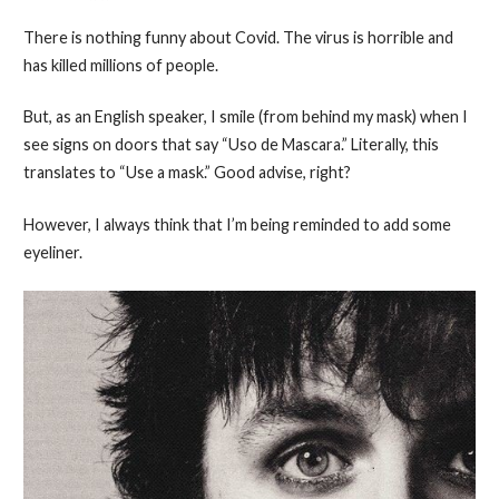
There is nothing funny about Covid. The virus is horrible and
has killed millions of people.
But, as an English speaker, I smile (from behind my mask) when I
see signs on doors that say “Uso de Mascara.” Literally, this
translates to “Use a mask.” Good advise, right?
However, I always think that I’m being reminded to add some
eyeliner.