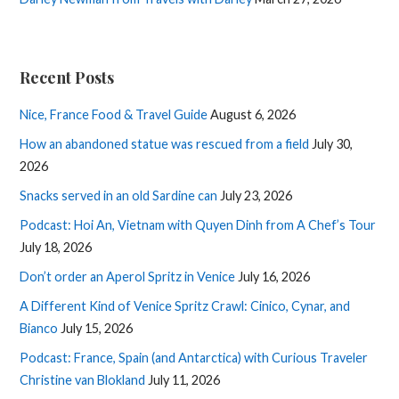
Recent Posts
Nice, France Food & Travel Guide
August 6, 2026
How an abandoned statue was rescued from a field
July 30,
2026
Snacks served in an old Sardine can
July 23, 2026
Podcast: Hoi An, Vietnam with Quyen Dinh from A Chef’s Tour
July 18, 2026
Don’t order an Aperol Spritz in Venice
July 16, 2026
A Different Kind of Venice Spritz Crawl: Cinico, Cynar, and
Bianco
July 15, 2026
Podcast: France, Spain (and Antarctica) with Curious Traveler
Christine van Blokland
July 11, 2026