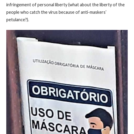
infringement of personal liberty (what about the liberty of the
people who catch the virus because of anti-maskers’
petulance?).