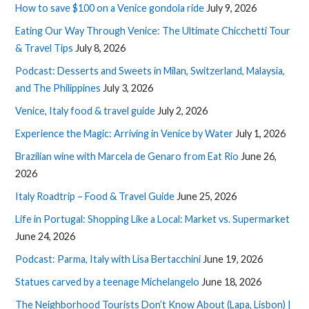
How to save $100 on a Venice gondola ride
July 9, 2026
Eating Our Way Through Venice: The Ultimate Chicchetti Tour
& Travel Tips
July 8, 2026
Podcast: Desserts and Sweets in Milan, Switzerland, Malaysia,
and The Philippines
July 3, 2026
Venice, Italy food & travel guide
July 2, 2026
Experience the Magic: Arriving in Venice by Water
July 1, 2026
Brazilian wine with Marcela de Genaro from Eat Rio
June 26,
2026
Italy Roadtrip – Food & Travel Guide
June 25, 2026
Life in Portugal: Shopping Like a Local: Market vs. Supermarket
June 24, 2026
Podcast: Parma, Italy with Lisa Bertacchini
June 19, 2026
Statues carved by a teenage Michelangelo
June 18, 2026
The Neighborhood Tourists Don’t Know About (Lapa, Lisbon) |