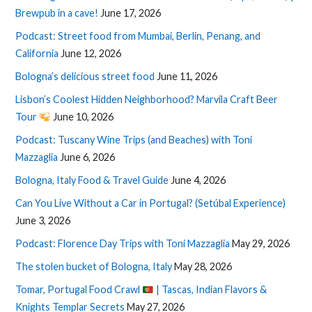
Brewpub in a cave!
June 17, 2026
Podcast: Street food from Mumbai, Berlin, Penang, and
California
June 12, 2026
Bologna’s delicious street food
June 11, 2026
Lisbon’s Coolest Hidden Neighborhood? Marvila Craft Beer
Tour
June 10, 2026
Podcast: Tuscany Wine Trips (and Beaches) with Toni
Mazzaglia
June 6, 2026
Bologna, Italy Food & Travel Guide
June 4, 2026
Can You Live Without a Car in Portugal? (Setúbal Experience)
June 3, 2026
Podcast: Florence Day Trips with Toni Mazzaglia
May 29, 2026
The stolen bucket of Bologna, Italy
May 28, 2026
Tomar, Portugal Food Crawl
| Tascas, Indian Flavors &
Knights Templar Secrets
May 27, 2026