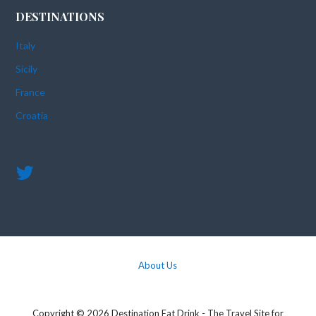
DESTINATIONS
Italy
Sicily
France
Croatia
About Us
Copyright © 2026 Destination Eat Drink - The Travel Site for