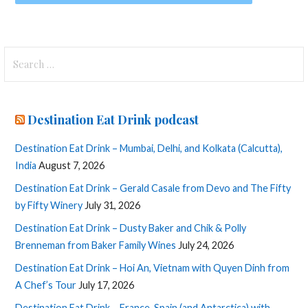
Search
for:
Destination Eat Drink podcast
Destination Eat Drink – Mumbai, Delhi, and Kolkata (Calcutta),
India
August 7, 2026
Destination Eat Drink – Gerald Casale from Devo and The Fifty
by Fifty Winery
July 31, 2026
Destination Eat Drink – Dusty Baker and Chik & Polly
Brenneman from Baker Family Wines
July 24, 2026
Destination Eat Drink – Hoi An, Vietnam with Quyen Dinh from
A Chef’s Tour
July 17, 2026
Destination Eat Drink – France, Spain (and Antarctica) with