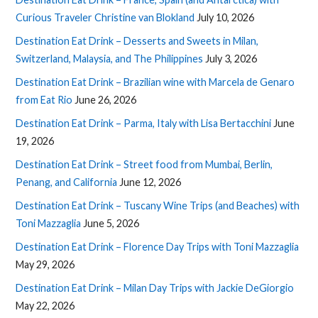
Curious Traveler Christine van Blokland
July 10, 2026
Destination Eat Drink – Desserts and Sweets in Milan,
Switzerland, Malaysia, and The Philippines
July 3, 2026
Destination Eat Drink – Brazilian wine with Marcela de Genaro
from Eat Rio
June 26, 2026
Destination Eat Drink – Parma, Italy with Lisa Bertacchini
June
19, 2026
Destination Eat Drink – Street food from Mumbai, Berlin,
Penang, and California
June 12, 2026
Destination Eat Drink – Tuscany Wine Trips (and Beaches) with
Toni Mazzaglia
June 5, 2026
Destination Eat Drink – Florence Day Trips with Toni Mazzaglia
May 29, 2026
Destination Eat Drink – Milan Day Trips with Jackie DeGiorgio
May 22, 2026