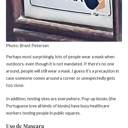
Photo: Brent Petersen
Perhaps most surprisingly, lots of people wear a mask when
outdoors, even though it is not mandated. If there’s no one
around, people will still wear a mask. I guess it’s a precaution in
case someone comes around a corner or unexpectedly gets
too close.
In addition, testing sites are everywhere. Pop-up kiosks (the
Portuguese love all kinds of kiosks) have busy healthcare
workers testing people in public squares.
Uso de Mascara