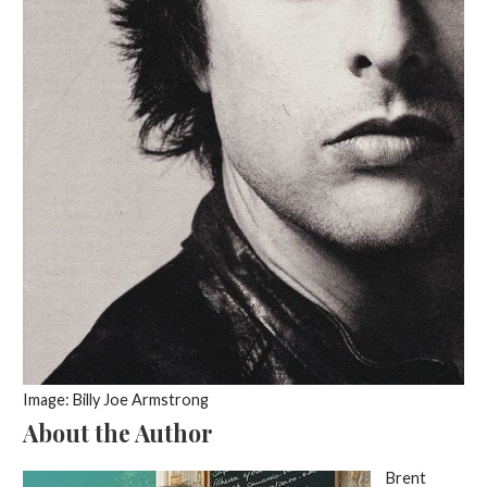
Image: Billy Joe Armstrong
About the Author
Brent