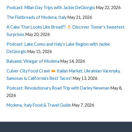
Podcast: Milan Day Trips with Jackie DeGiorgio
May 22, 2026
The Flatbreads of Modena, Italy
May 21, 2026
A Cake That Looks Like Bread?!
Discover Tomar’s Sweetest
Surprises
May 20, 2026
Podcast: Lake Como and Italy’s Lake Region with Jackie
DeGiorgio
May 15, 2026
Balsamic Vinegar of Modena
May 14, 2026
Culver City Food Crawl
Italian Market, Ukrainian Varenyky,
Samosas & California’s Best Tacos!
May 13, 2026
Podcast: Revolutionary Road Trip with Darley Newman
May 8,
2026
Modena, Italy Food & Travel Guide
May 7, 2026