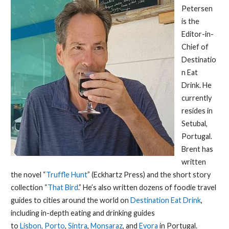
Petersen
is the
Editor-in-
Chief of
Destinatio
n Eat
Drink. He
currently
resides in
Setubal,
Portugal.
Brent has
written
the novel “
Truffle Hunt
” (Eckhartz Press) and the short story
collection “
That Bird
.” He’s also written dozens of foodie travel
guides to cities around the world on
Destination Eat Drink
,
including in-depth eating and drinking guides
to
Lisbon,
Porto
,
Sintra
,
Monsaraz
, and
Evora
in Portugal.