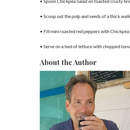
• Spoon Chickpea Salad on toasted crusty bre
• Scoop out the pulp and seeds of a thick wal
• Fill mini roasted red peppers with Chickpea
• Serve on a bed of lettuce with chopped tom
About the Author