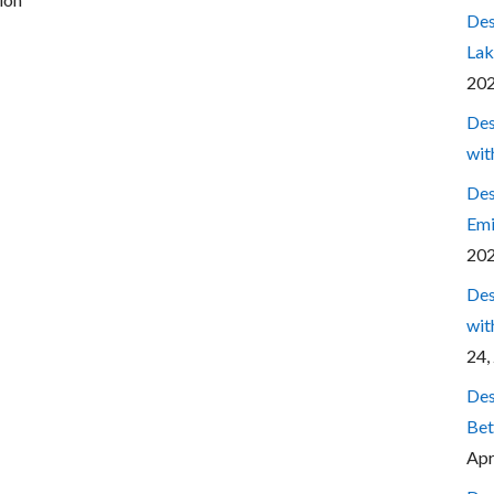
Des
Lak
20
Des
wit
Des
Emi
20
Des
wit
24,
Des
Bet
Apr