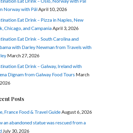
tination Eat Drink – Oslo, Norway with Pål
m Norway with Pål
April 10, 2026
tination Eat Drink – Pizza in Naples, New
k, Chicago, and Campania
April 3, 2026
tination Eat Drink – South Carolina and
bama with Darley Newman from Travels with
ley
March 27, 2026
tination Eat Drink – Galway, Ireland with
ena Dignam from Galway Food Tours
March
 2026
cent Posts
e, France Food & Travel Guide
August 6, 2026
 an abandoned statue was rescued from a
d
July 30, 2026