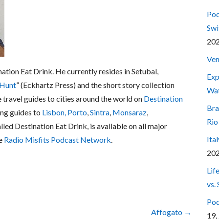
Pod
Swi
20
Ven
nation Eat Drink. He currently resides in Setubal,
Exp
 Hunt
” (Eckhartz Press) and the short story collection
Wa
e travel guides to cities around the world on
Destination
Bra
ing guides to
Lisbon,
Porto
,
Sintra
,
Monsaraz
,
Rio
alled Destination Eat Drink, is available on all major
Ita
he
Radio Misfits Podcast Network
.
20
Lif
vs.
Pod
Affogato →
19,