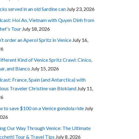
cks served in an old Sardine can
July 23, 2026
cast: Hoi An, Vietnam with Quyen Dinh from
hef’s Tour
July 18, 2026
’t order an Aperol Spritz in Venice
July 16,
26
ifferent Kind of Venice Spritz Crawl: Cinico,
ar, and Bianco
July 15, 2026
cast: France, Spain (and Antarctica) with
ious Traveler Christine van Blokland
July 11,
26
 to save $100 on a Venice gondola ride
July
2026
ing Our Way Through Venice: The Ultimate
cchetti Tour & Travel Tips
July 8, 2026