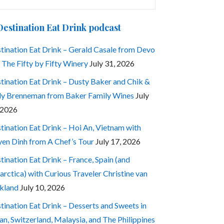
:
Destination Eat Drink podcast
tination Eat Drink – Gerald Casale from Devo
 The Fifty by Fifty Winery
July 31, 2026
tination Eat Drink – Dusty Baker and Chik &
ly Brenneman from Baker Family Wines
July
 2026
tination Eat Drink – Hoi An, Vietnam with
en Dinh from A Chef’s Tour
July 17, 2026
tination Eat Drink – France, Spain (and
arctica) with Curious Traveler Christine van
kland
July 10, 2026
tination Eat Drink – Desserts and Sweets in
an, Switzerland, Malaysia, and The Philippines