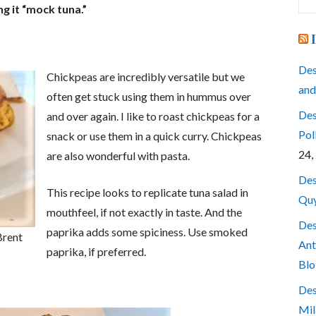
for
ng it “mock tuna.”
Des
Chickpeas are incredibly versatile but we
and
often get stuck using them in hummus over
Des
and over again. I like to roast chickpeas for a
Pol
snack or use them in a quick curry. Chickpeas
24,
are also wonderful with pasta.
Des
This recipe looks to replicate tuna salad in
Quy
mouthfeel, if not exactly in taste. And the
Des
paprika adds some spiciness. Use smoked
Brent
Ant
paprika, if preferred.
Blo
Des
Mil