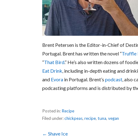
Brent Petersen is the Editor-in-Chief of Desti
Portugal. Brent has written the novel “
Truffle
“
That Bird
.” He’s also written dozens of foodi
Eat Drink
, including in-depth eating and drink
and
Evora
in Portugal. Brent’s
podcast
, also c
podcasting platforms and is distributed by t
Posted in:
Recipe
Filed under:
chickpeas
,
recipe
,
tuna
,
vegan
Post
← Shave Ice