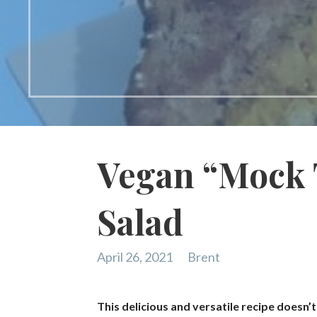
Vegan “Mock 
Salad
April 26, 2021
Brent
This delicious and versatile recipe doesn’t 