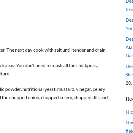
Des
fro
Des
Yor
Des
Ala
er. The next day cook with salt until tender and drain.
Dar
ckpeas. You don’t need to mash all the chickpeas,
Des
xture.
She
20,
ic powder, nutritional yeast, mustard, vinegar, celery
d the chopped onion, chopped celery, chopped dill, and
Re
Nic
How
fiel