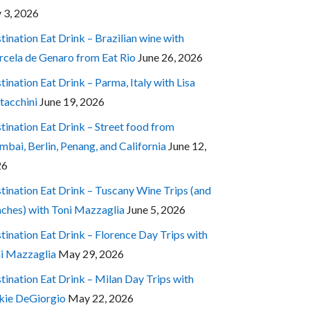
y 3, 2026
tination Eat Drink – Brazilian wine with
cela de Genaro from Eat Rio
June 26, 2026
tination Eat Drink – Parma, Italy with Lisa
tacchini
June 19, 2026
tination Eat Drink – Street food from
bai, Berlin, Penang, and California
June 12,
26
tination Eat Drink – Tuscany Wine Trips (and
ches) with Toni Mazzaglia
June 5, 2026
tination Eat Drink – Florence Day Trips with
i Mazzaglia
May 29, 2026
tination Eat Drink – Milan Day Trips with
kie DeGiorgio
May 22, 2026