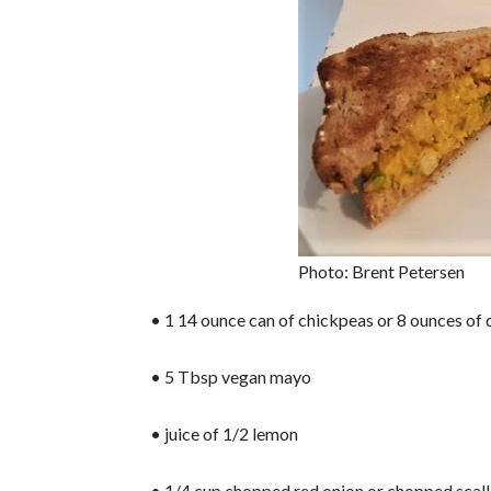
Photo: Brent Petersen
• 1 14 ounce can of chickpeas or 8 ounces of 
• 5 Tbsp vegan mayo
• juice of 1/2 lemon
• 1/4 cup chopped red onion or chopped scall