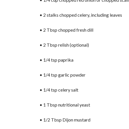
• 2 stalks chopped celery, including leaves
• 2 Tbsp chopped fresh dill
• 2 Tbsp relish (optional)
• 1/4 tsp paprika
• 1/4 tsp garlic powder
• 1/4 tsp celery salt
• 1 Tbsp nutritional yeast
• 1/2 Tbsp Dijon mustard