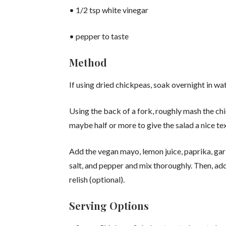
• 1/2 tsp white vinegar
• pepper to taste
Method
If using dried chickpeas, soak overnight in wat
Using the back of a fork, roughly mash the chi
maybe half or more to give the salad a nice te
Add the vegan mayo, lemon juice, paprika, garl
salt, and pepper and mix thoroughly. Then, ad
relish (optional).
Serving Options