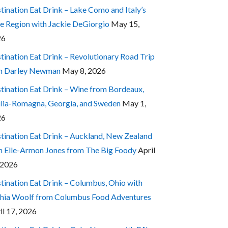
tination Eat Drink – Lake Como and Italy’s
e Region with Jackie DeGiorgio
May 15,
26
tination Eat Drink – Revolutionary Road Trip
h Darley Newman
May 8, 2026
tination Eat Drink – Wine from Bordeaux,
lia-Romagna, Georgia, and Sweden
May 1,
26
tination Eat Drink – Auckland, New Zealand
h Elle-Armon Jones from The Big Foody
April
 2026
tination Eat Drink – Columbus, Ohio with
hia Woolf from Columbus Food Adventures
il 17, 2026