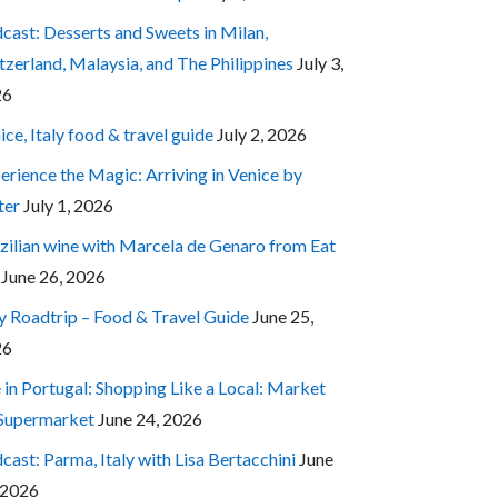
cast: Desserts and Sweets in Milan,
tzerland, Malaysia, and The Philippines
July 3,
26
ice, Italy food & travel guide
July 2, 2026
erience the Magic: Arriving in Venice by
ter
July 1, 2026
zilian wine with Marcela de Genaro from Eat
June 26, 2026
ly Roadtrip – Food & Travel Guide
June 25,
26
e in Portugal: Shopping Like a Local: Market
 Supermarket
June 24, 2026
cast: Parma, Italy with Lisa Bertacchini
June
 2026