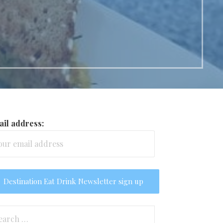
il address:
arch