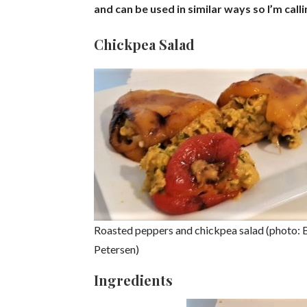
and can be used in similar ways so I’m calli
Chickpea Salad
Roasted peppers and chickpea salad (photo: 
Petersen)
Ingredients