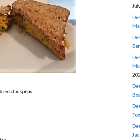
Jul
Des
Mar
Des
Ber
Des
Mum
20
Des
dried chickpeas
Bea
Des
Ton
Des
Jac
ion