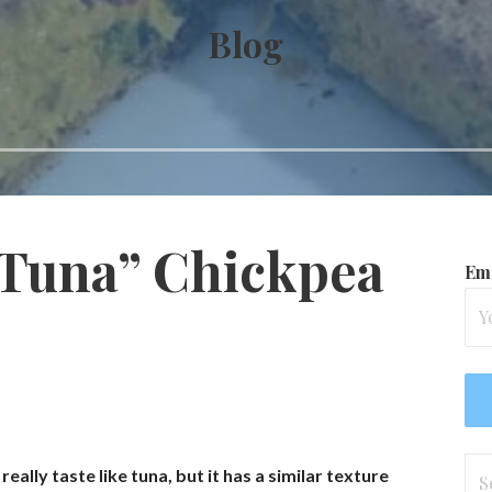
Blog
Tuna” Chickpea
Ema
Se
really taste like tuna, but it has a similar texture