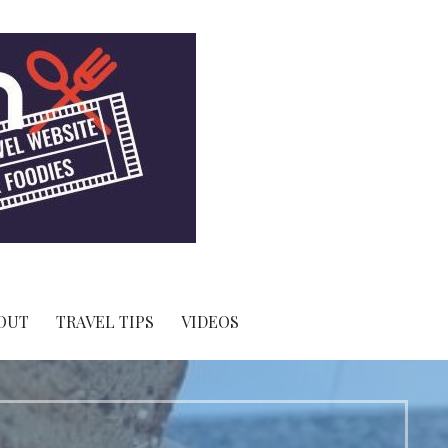
OUT
TRAVEL TIPS
VIDEOS