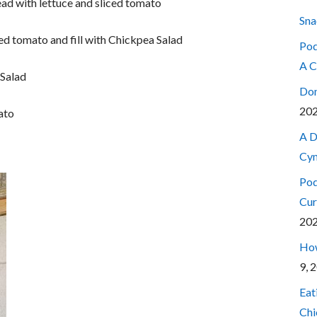
ad with lettuce and sliced tomato
Sna
led tomato and fill with Chickpea Salad
Pod
A C
 Salad
Don
20
ato
A D
Cyn
Pod
Cur
20
How
9, 
Eat
Chi