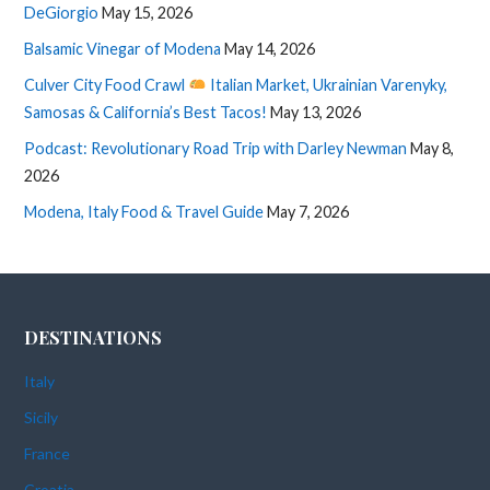
DeGiorgio
May 15, 2026
Balsamic Vinegar of Modena
May 14, 2026
Culver City Food Crawl
Italian Market, Ukrainian Varenyky,
Samosas & California’s Best Tacos!
May 13, 2026
Podcast: Revolutionary Road Trip with Darley Newman
May 8,
2026
Modena, Italy Food & Travel Guide
May 7, 2026
DESTINATIONS
Italy
Sicily
France
Croatia