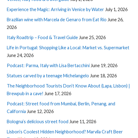
Experience the Magic: Arriving in Venice by Water
July 1, 2026
Brazilian wine with Marcela de Genaro from Eat Rio
June 26,
2026
Italy Roadtrip – Food & Travel Guide
June 25, 2026
Life in Portugal: Shopping Like a Local: Market vs. Supermarket
June 24, 2026
Podcast: Parma, Italy with Lisa Bertacchini
June 19, 2026
Statues carved by a teenage Michelangelo
June 18, 2026
The Neighborhood Tourists Don’t Know About (Lapa, Lisbon) |
Brewpub in a cave!
June 17, 2026
Podcast: Street food from Mumbai, Berlin, Penang, and
California
June 12, 2026
Bologna’s delicious street food
June 11, 2026
Lisbon’s Coolest Hidden Neighborhood? Marvila Craft Beer