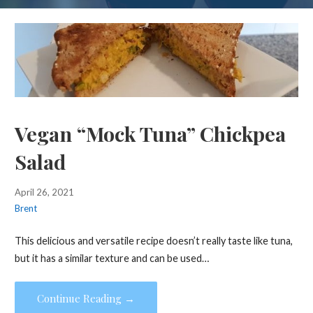
Vegan “Mock Tuna” Chickpea
Salad
April 26, 2021
Brent
This delicious and versatile recipe doesn’t really taste like tuna,
but it has a similar texture and can be used…
Continue Reading →