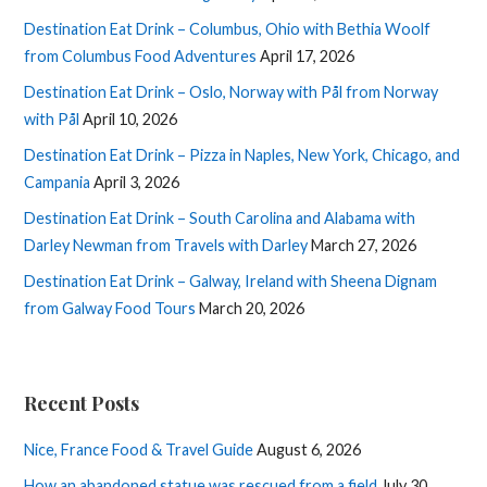
Destination Eat Drink – Columbus, Ohio with Bethia Woolf
from Columbus Food Adventures
April 17, 2026
Destination Eat Drink – Oslo, Norway with Pål from Norway
with Pål
April 10, 2026
Destination Eat Drink – Pizza in Naples, New York, Chicago, and
Campania
April 3, 2026
Destination Eat Drink – South Carolina and Alabama with
Darley Newman from Travels with Darley
March 27, 2026
Destination Eat Drink – Galway, Ireland with Sheena Dignam
from Galway Food Tours
March 20, 2026
Recent Posts
Nice, France Food & Travel Guide
August 6, 2026
How an abandoned statue was rescued from a field
July 30,