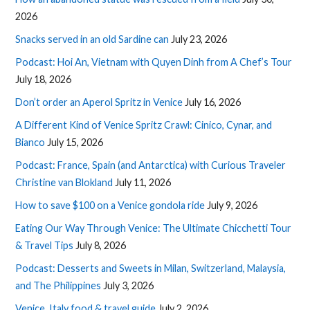
2026
Snacks served in an old Sardine can
July 23, 2026
Podcast: Hoi An, Vietnam with Quyen Dinh from A Chef’s Tour
July 18, 2026
Don’t order an Aperol Spritz in Venice
July 16, 2026
A Different Kind of Venice Spritz Crawl: Cinico, Cynar, and
Bianco
July 15, 2026
Podcast: France, Spain (and Antarctica) with Curious Traveler
Christine van Blokland
July 11, 2026
How to save $100 on a Venice gondola ride
July 9, 2026
Eating Our Way Through Venice: The Ultimate Chicchetti Tour
& Travel Tips
July 8, 2026
Podcast: Desserts and Sweets in Milan, Switzerland, Malaysia,
and The Philippines
July 3, 2026
Venice, Italy food & travel guide
July 2, 2026