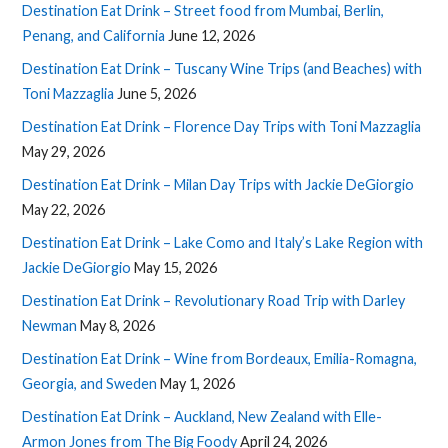
Destination Eat Drink – Street food from Mumbai, Berlin,
Penang, and California
June 12, 2026
Destination Eat Drink – Tuscany Wine Trips (and Beaches) with
Toni Mazzaglia
June 5, 2026
Destination Eat Drink – Florence Day Trips with Toni Mazzaglia
May 29, 2026
Destination Eat Drink – Milan Day Trips with Jackie DeGiorgio
May 22, 2026
Destination Eat Drink – Lake Como and Italy’s Lake Region with
Jackie DeGiorgio
May 15, 2026
Destination Eat Drink – Revolutionary Road Trip with Darley
Newman
May 8, 2026
Destination Eat Drink – Wine from Bordeaux, Emilia-Romagna,
Georgia, and Sweden
May 1, 2026
Destination Eat Drink – Auckland, New Zealand with Elle-
Armon Jones from The Big Foody
April 24, 2026