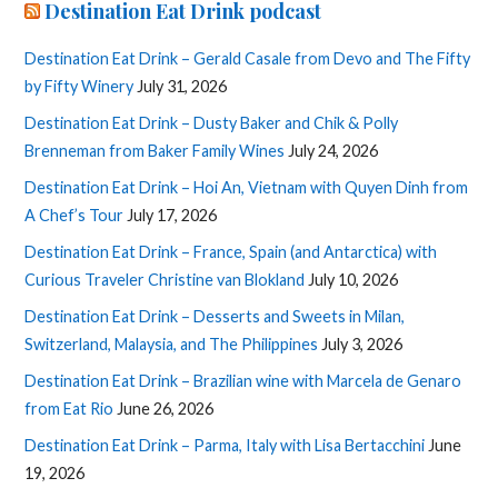
Destination Eat Drink podcast
Destination Eat Drink – Gerald Casale from Devo and The Fifty
by Fifty Winery
July 31, 2026
Destination Eat Drink – Dusty Baker and Chik & Polly
Brenneman from Baker Family Wines
July 24, 2026
Destination Eat Drink – Hoi An, Vietnam with Quyen Dinh from
A Chef’s Tour
July 17, 2026
Destination Eat Drink – France, Spain (and Antarctica) with
Curious Traveler Christine van Blokland
July 10, 2026
Destination Eat Drink – Desserts and Sweets in Milan,
Switzerland, Malaysia, and The Philippines
July 3, 2026
Destination Eat Drink – Brazilian wine with Marcela de Genaro
from Eat Rio
June 26, 2026
Destination Eat Drink – Parma, Italy with Lisa Bertacchini
June
19, 2026