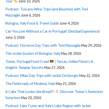
Tour
June 10, 2026
Podcast: Tuscany Wine Trips (and Beaches) with Toni
Mazzaglia
June 6, 2026
Bologna, Italy Food & Travel Guide
June 4, 2026
Can You Live Without a Car in Portugal? (Setúbal Experience)
June 3, 2026
Podcast: Florence Day Trips with Toni Mazzaglia
May 29, 2026
The stolen bucket of Bologna, Italy
May 28, 2026
Tomar, Portugal Food Crawl
| Tascas, Indian Flavors &
Knights Templar Secrets
May 27, 2026
Podcast: Milan Day Trips with Jackie DeGiorgio
May 22, 2026
The Flatbreads of Modena, Italy
May 21, 2026
A Cake That Looks Like Bread?!
Discover Tomar’s Sweetest
Surprises
May 20, 2026
Podcast: Lake Como and Italy’s Lake Region with Jackie