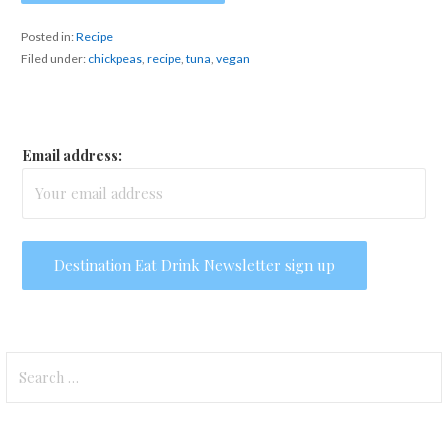
Posted in:
Recipe
Filed under:
chickpeas
,
recipe
,
tuna
,
vegan
Email address:
Search
for: