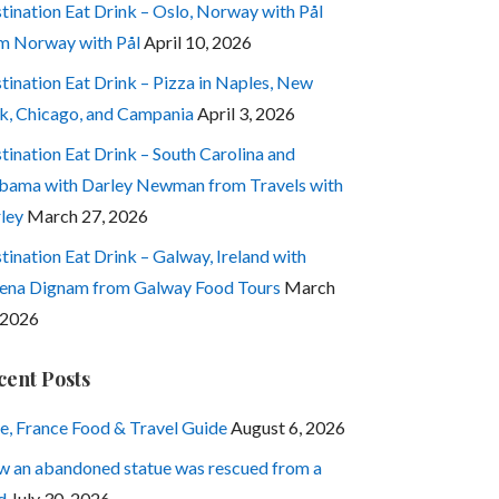
tination Eat Drink – Oslo, Norway with Pål
m Norway with Pål
April 10, 2026
tination Eat Drink – Pizza in Naples, New
k, Chicago, and Campania
April 3, 2026
tination Eat Drink – South Carolina and
bama with Darley Newman from Travels with
ley
March 27, 2026
tination Eat Drink – Galway, Ireland with
ena Dignam from Galway Food Tours
March
 2026
cent Posts
e, France Food & Travel Guide
August 6, 2026
 an abandoned statue was rescued from a
d
July 30, 2026