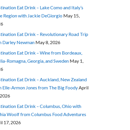
tination Eat Drink – Lake Como and Italy’s
e Region with Jackie DeGiorgio
May 15,
26
tination Eat Drink – Revolutionary Road Trip
h Darley Newman
May 8, 2026
tination Eat Drink – Wine from Bordeaux,
lia-Romagna, Georgia, and Sweden
May 1,
26
tination Eat Drink – Auckland, New Zealand
h Elle-Armon Jones from The Big Foody
April
 2026
tination Eat Drink – Columbus, Ohio with
hia Woolf from Columbus Food Adventures
il 17, 2026