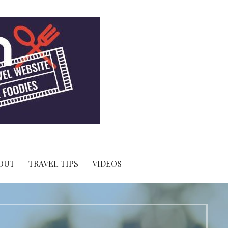
OUT
TRAVEL TIPS
VIDEOS