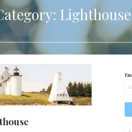
Category: Lighthouse
Ema
thouse
Se