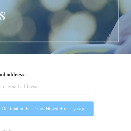
s
il address:
arch