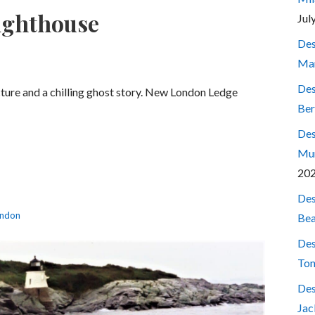
ighthouse
Jul
Des
Mar
Des
cture and a chilling ghost story. New London Ledge
Ber
Des
Mum
20
Des
ndon
Bea
Des
Ton
Des
Jac