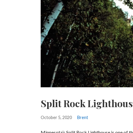
Split Rock Lighthous
October 5, 2020
Brent
Minnesota’s Split Rock Lighthouse is one of t