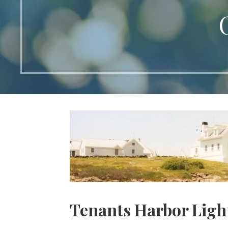
Tenants Harbor Ligh