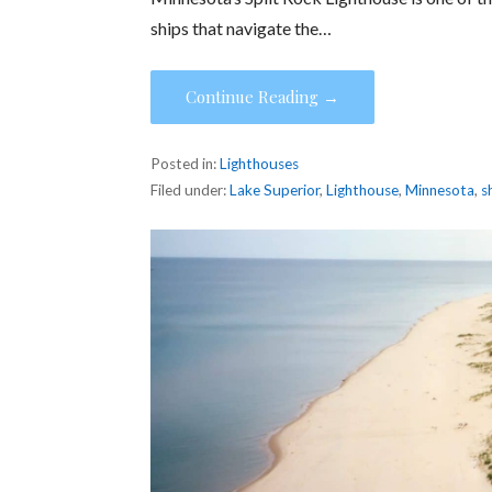
ships that navigate the…
Continue Reading →
Posted in:
Lighthouses
Filed under:
Lake Superior
,
Lighthouse
,
Minnesota
,
s