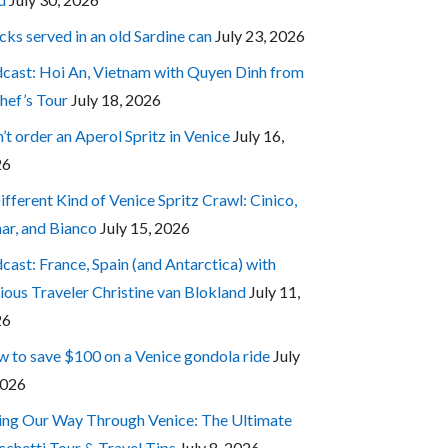
cks served in an old Sardine can
July 23, 2026
cast: Hoi An, Vietnam with Quyen Dinh from
hef’s Tour
July 18, 2026
’t order an Aperol Spritz in Venice
July 16,
26
ifferent Kind of Venice Spritz Crawl: Cinico,
ar, and Bianco
July 15, 2026
cast: France, Spain (and Antarctica) with
ious Traveler Christine van Blokland
July 11,
26
 to save $100 on a Venice gondola ride
July
2026
ing Our Way Through Venice: The Ultimate
cchetti Tour & Travel Tips
July 8, 2026