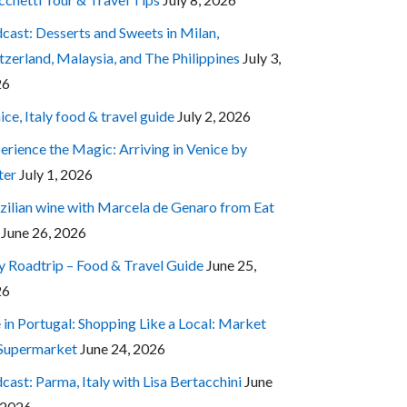
cast: Desserts and Sweets in Milan,
tzerland, Malaysia, and The Philippines
July 3,
26
ice, Italy food & travel guide
July 2, 2026
erience the Magic: Arriving in Venice by
ter
July 1, 2026
zilian wine with Marcela de Genaro from Eat
June 26, 2026
ly Roadtrip – Food & Travel Guide
June 25,
26
e in Portugal: Shopping Like a Local: Market
 Supermarket
June 24, 2026
cast: Parma, Italy with Lisa Bertacchini
June
 2026