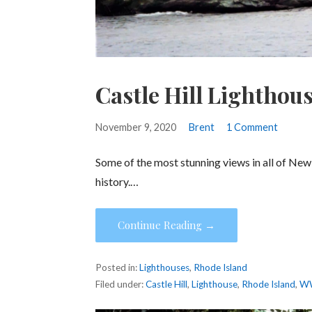
Castle Hill Lighthou
November 9, 2020
Brent
1 Comment
Some of the most stunning views in all of New E
history.…
Continue Reading →
Posted in:
Lighthouses
,
Rhode Island
Filed under:
Castle Hill
,
Lighthouse
,
Rhode Island
,
W