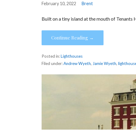
February 10, 2022
Brent
Built on a tiny island at the mouth of Tenants
Continue Reading →
Posted in:
Lighthouses
Filed under:
Andrew Wyeth
,
Jamie Wyeth
,
lighthous