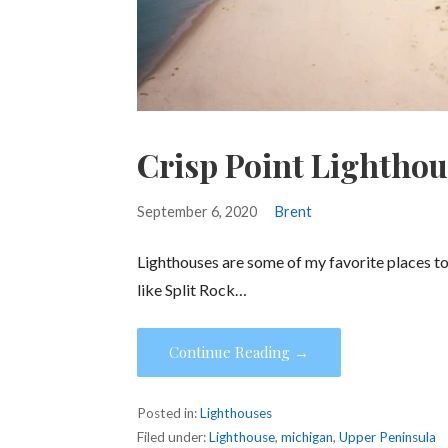
Crisp Point Lightho
September 6, 2020
Brent
Lighthouses are some of my favorite places to v
like Split Rock…
Continue Reading →
Posted in:
Lighthouses
Filed under:
Lighthouse
,
michigan
,
Upper Peninsula