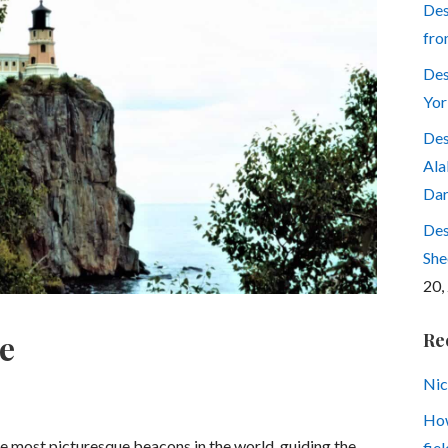
Des
fro
Des
Yor
Des
Ala
Dar
Des
She
20,
e
Re
Nic
How
he most picturesque beacons in the world, guiding the
fiel