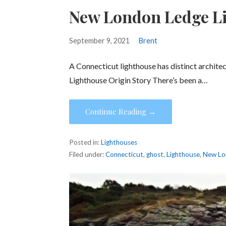
New London Ledge L
September 9, 2021
Brent
A Connecticut lighthouse has distinct archite
Lighthouse Origin Story There’s been a…
Continue Reading →
Posted in:
Lighthouses
Filed under:
Connecticut
,
ghost
,
Lighthouse
,
New Lo