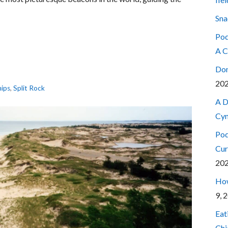
Sna
Pod
A C
Don
20
hips
,
Split Rock
A D
Cyn
Pod
Cur
20
How
9, 
Eat
Chi