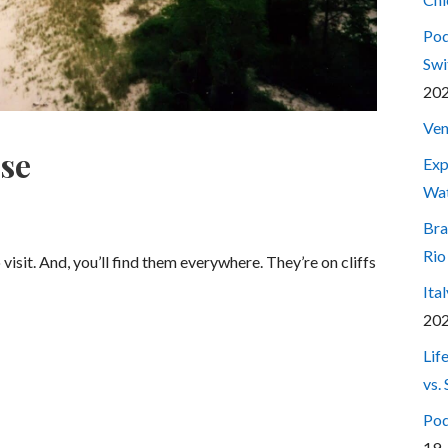
Pod
Swi
20
Ven
use
Exp
Wa
Bra
Rio
isit. And, you’ll find them everywhere. They’re on cliffs
Ita
20
Lif
vs.
Pod
19,