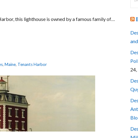
for
 Harbor, this lighthouse is owned by a famous family of…
Des
and
Des
Pol
es
,
Maine
,
Tenants Harbor
24,
Des
Quy
Des
Ant
Blo
Des
Mil