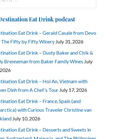
:
Destination Eat Drink podcast
tination Eat Drink – Gerald Casale from Devo
 The Fifty by Fifty Winery
July 31, 2026
tination Eat Drink – Dusty Baker and Chik &
ly Brenneman from Baker Family Wines
July
 2026
tination Eat Drink – Hoi An, Vietnam with
en Dinh from A Chef’s Tour
July 17, 2026
tination Eat Drink – France, Spain (and
arctica) with Curious Traveler Christine van
kland
July 10, 2026
tination Eat Drink – Desserts and Sweets in
an, Switzerland, Malaysia, and The Philippines