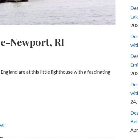
Des
Lak
20
Des
se-Newport, RI
wit
Des
Emi
ngland are at this little lighthouse with a fascinating
20
Des
wit
24,
Des
Bet
WII
Apr