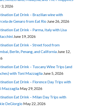
y 3, 2026
tination Eat Drink – Brazilian wine with
cela de Genaro from Eat Rio
June 26, 2026
tination Eat Drink – Parma, Italy with Lisa
tacchini
June 19, 2026
tination Eat Drink – Street food from
bai, Berlin, Penang, and California
June 12,
26
tination Eat Drink – Tuscany Wine Trips (and
ches) with Toni Mazzaglia
June 5, 2026
tination Eat Drink – Florence Day Trips with
i Mazzaglia
May 29, 2026
tination Eat Drink – Milan Day Trips with
kie DeGiorgio
May 22, 2026