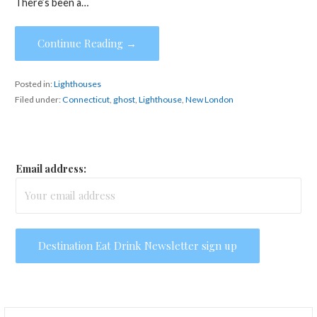
There’s been a…
Continue Reading →
Posted in:
Lighthouses
Filed under:
Connecticut
,
ghost
,
Lighthouse
,
New London
Email address:
Search