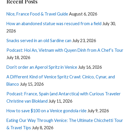
Recent Posts
Nice, France Food & Travel Guide
August 6, 2026
How an abandoned statue was rescued from a field
July 30,
2026
Snacks served in an old Sardine can
July 23, 2026
Podcast: Hoi An, Vietnam with Quyen Dinh from A Chef’s Tour
July 18, 2026
Don’t order an Aperol Spritz in Venice
July 16, 2026
A Different Kind of Venice Spritz Crawl: Cinico, Cynar, and
Bianco
July 15, 2026
Podcast: France, Spain (and Antarctica) with Curious Traveler
Christine van Blokland
July 11, 2026
How to save $100 on a Venice gondola ride
July 9, 2026
Eating Our Way Through Venice: The Ultimate Chicchetti Tour
& Travel Tips
July 8, 2026