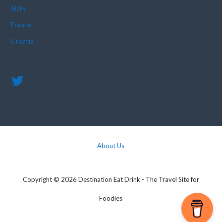
Sicily
France
Croatia
About Us
Copyright © 2026 Destination Eat Drink - The Travel Site for
Foodies