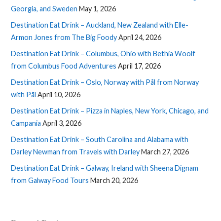
Georgia, and Sweden
May 1, 2026
Destination Eat Drink – Auckland, New Zealand with Elle-
Armon Jones from The Big Foody
April 24, 2026
Destination Eat Drink – Columbus, Ohio with Bethia Woolf
from Columbus Food Adventures
April 17, 2026
Destination Eat Drink – Oslo, Norway with Pål from Norway
with Pål
April 10, 2026
Destination Eat Drink – Pizza in Naples, New York, Chicago, and
Campania
April 3, 2026
Destination Eat Drink – South Carolina and Alabama with
Darley Newman from Travels with Darley
March 27, 2026
Destination Eat Drink – Galway, Ireland with Sheena Dignam
from Galway Food Tours
March 20, 2026