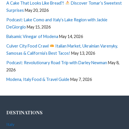
A Cake That Looks Like Bread?!
Discover Tomar’s Sweetest
Surprises
May 20, 2026
Podcast: Lake Como and Italy’s Lake Region with Jackie
DeGiorgio
May 15, 2026
Balsamic Vinegar of Modena
May 14, 2026
Culver City Food Crawl
Italian Market, Ukrainian Varenyky,
Samosas & California’s Best Tacos!
May 13, 2026
Podcast: Revolutionary Road Trip with Darley Newman
May 8,
2026
Modena, Italy Food & Travel Guide
May 7, 2026
DESTINATIONS
Italy