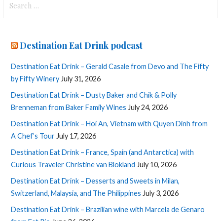
for:
Destination Eat Drink podcast
Destination Eat Drink – Gerald Casale from Devo and The Fifty
by Fifty Winery
July 31, 2026
Destination Eat Drink – Dusty Baker and Chik & Polly
Brenneman from Baker Family Wines
July 24, 2026
Destination Eat Drink – Hoi An, Vietnam with Quyen Dinh from
A Chef’s Tour
July 17, 2026
Destination Eat Drink – France, Spain (and Antarctica) with
Curious Traveler Christine van Blokland
July 10, 2026
Destination Eat Drink – Desserts and Sweets in Milan,
Switzerland, Malaysia, and The Philippines
July 3, 2026
Destination Eat Drink – Brazilian wine with Marcela de Genaro