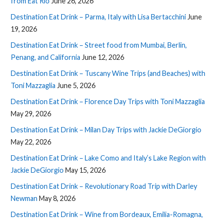
from Eat Rio
June 26, 2026
Destination Eat Drink – Parma, Italy with Lisa Bertacchini
June
19, 2026
Destination Eat Drink – Street food from Mumbai, Berlin,
Penang, and California
June 12, 2026
Destination Eat Drink – Tuscany Wine Trips (and Beaches) with
Toni Mazzaglia
June 5, 2026
Destination Eat Drink – Florence Day Trips with Toni Mazzaglia
May 29, 2026
Destination Eat Drink – Milan Day Trips with Jackie DeGiorgio
May 22, 2026
Destination Eat Drink – Lake Como and Italy’s Lake Region with
Jackie DeGiorgio
May 15, 2026
Destination Eat Drink – Revolutionary Road Trip with Darley
Newman
May 8, 2026
Destination Eat Drink – Wine from Bordeaux, Emilia-Romagna,