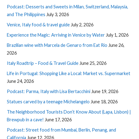
Podcast: Desserts and Sweets in Milan, Switzerland, Malaysia,
and The Philippines
July 3, 2026
Venice, Italy food & travel guide
July 2, 2026
Experience the Magic: Arriving in Venice by Water
July 1, 2026
Brazilian wine with Marcela de Genaro from Eat Rio
June 26,
2026
Italy Roadtrip – Food & Travel Guide
June 25, 2026
Life in Portugal: Shopping Like a Local: Market vs. Supermarket
June 24, 2026
Podcast: Parma, Italy with Lisa Bertacchini
June 19, 2026
Statues carved by a teenage Michelangelo
June 18, 2026
The Neighborhood Tourists Don’t Know About (Lapa, Lisbon) |
Brewpub in a cave!
June 17, 2026
Podcast: Street food from Mumbai, Berlin, Penang, and
California
June 12, 2026