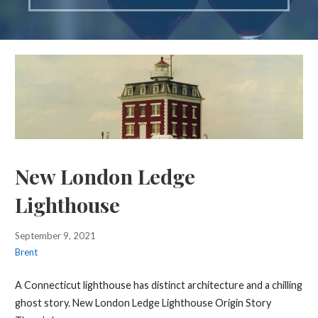
New London Ledge
Lighthouse
September 9, 2021
Brent
A Connecticut lighthouse has distinct architecture and a chilling
ghost story. New London Ledge Lighthouse Origin Story