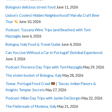
Bologna’s delicious street food
June 11, 2026
Lisbon’s Coolest Hidden Neighborhood? Marvila Craft Beer
Tour
June 10, 2026
Podcast: Tuscany Wine Trips (and Beaches) with Toni
Mazzaglia
June 6, 2026
Bologna, Italy Food & Travel Guide
June 4, 2026
Can You Live Without a Car in Portugal? (Setúbal Experience)
June 3, 2026
Podcast: Florence Day Trips with Toni Mazzaglia
May 29, 2026
The stolen bucket of Bologna, Italy
May 28, 2026
Tomar, Portugal Food Crawl
| Tascas, Indian Flavors &
Knights Templar Secrets
May 27, 2026
Podcast: Milan Day Trips with Jackie DeGiorgio
May 22, 2026
The Flatbreads of Modena, Italy
May 21, 2026