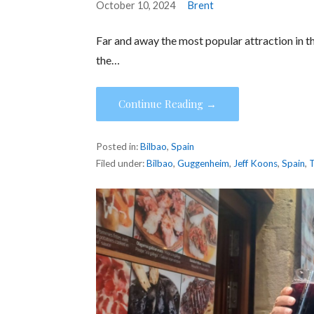
October 10, 2024
Brent
Far and away the most popular attraction in th
the…
Continue Reading →
Posted in:
Bilbao
,
Spain
Filed under:
Bilbao
,
Guggenheim
,
Jeff Koons
,
Spain
,
T