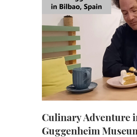
Culinary Adventure in
Guggenheim Museu