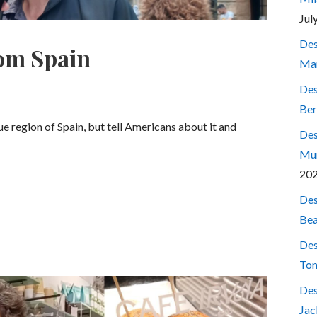
Jul
Des
rom Spain
Mar
Des
Ber
ue region of Spain, but tell Americans about it and
Des
Mum
20
Des
Bea
Des
Ton
Des
Jac