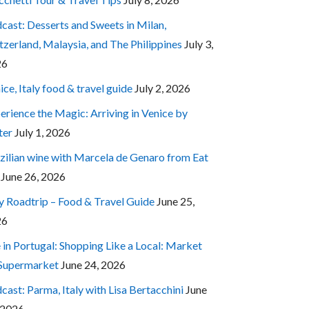
cast: Desserts and Sweets in Milan,
tzerland, Malaysia, and The Philippines
July 3,
26
ice, Italy food & travel guide
July 2, 2026
erience the Magic: Arriving in Venice by
ter
July 1, 2026
zilian wine with Marcela de Genaro from Eat
June 26, 2026
ly Roadtrip – Food & Travel Guide
June 25,
26
e in Portugal: Shopping Like a Local: Market
 Supermarket
June 24, 2026
cast: Parma, Italy with Lisa Bertacchini
June
 2026