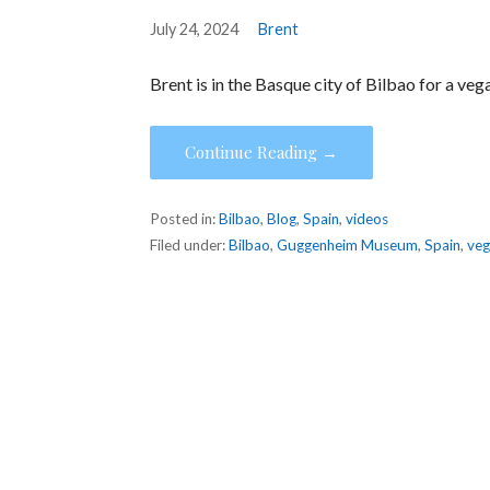
July 24, 2024
Brent
Brent is in the Basque city of Bilbao for a v
Continue Reading →
Posted in:
Bilbao
,
Blog
,
Spain
,
videos
Filed under:
Bilbao
,
Guggenheim Museum
,
Spain
,
ve