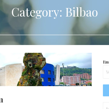
Category: Bilbao
Ema
m
Se