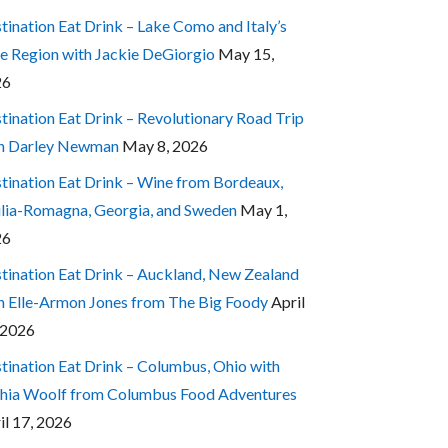
tination Eat Drink – Lake Como and Italy’s
e Region with Jackie DeGiorgio
May 15,
26
tination Eat Drink – Revolutionary Road Trip
h Darley Newman
May 8, 2026
tination Eat Drink – Wine from Bordeaux,
lia-Romagna, Georgia, and Sweden
May 1,
26
tination Eat Drink – Auckland, New Zealand
h Elle-Armon Jones from The Big Foody
April
 2026
tination Eat Drink – Columbus, Ohio with
hia Woolf from Columbus Food Adventures
il 17, 2026