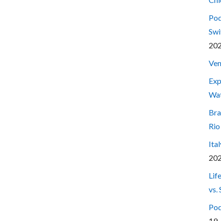
Pod
Swi
20
Ven
Exp
Wa
Bra
Rio
Ita
20
Lif
vs.
Pod
19,