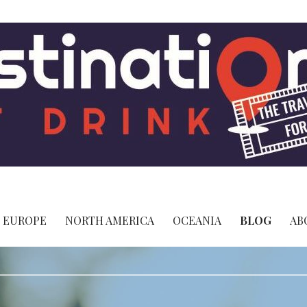
 - The Travel Site for Foodies
EUROPE
NORTH AMERICA
OCEANIA
BLOG
AB