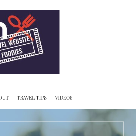
OUT
TRAVEL TIPS
VIDEOS