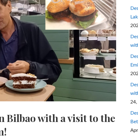
Des
Lak
20
Des
wit
Des
Emi
20
Des
wit
24,
Des
 Bilbao with a visit to the
Bet
m!
Apr