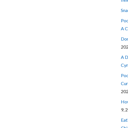
Sna
Pod
A C
Don
20
A D
Cyn
Pod
Cur
20
How
9, 
Eat
Chi