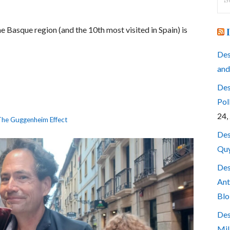
for
e Basque region (and the 10th most visited in Spain) is
Des
and
Des
Pol
24,
he Guggenheim Effect
Des
Quy
Des
Ant
Blo
Des
Mil