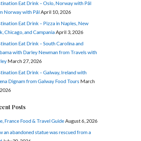
tination Eat Drink – Oslo, Norway with Pål
m Norway with Pål
April 10, 2026
tination Eat Drink – Pizza in Naples, New
k, Chicago, and Campania
April 3, 2026
tination Eat Drink – South Carolina and
bama with Darley Newman from Travels with
ley
March 27, 2026
tination Eat Drink – Galway, Ireland with
ena Dignam from Galway Food Tours
March
 2026
cent Posts
e, France Food & Travel Guide
August 6, 2026
 an abandoned statue was rescued from a
d
July 30, 2026