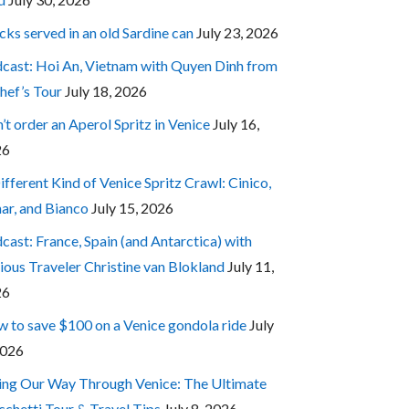
cks served in an old Sardine can
July 23, 2026
cast: Hoi An, Vietnam with Quyen Dinh from
hef’s Tour
July 18, 2026
’t order an Aperol Spritz in Venice
July 16,
26
ifferent Kind of Venice Spritz Crawl: Cinico,
ar, and Bianco
July 15, 2026
cast: France, Spain (and Antarctica) with
ious Traveler Christine van Blokland
July 11,
26
 to save $100 on a Venice gondola ride
July
2026
ing Our Way Through Venice: The Ultimate
cchetti Tour & Travel Tips
July 8, 2026