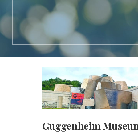
Guggenheim Museu