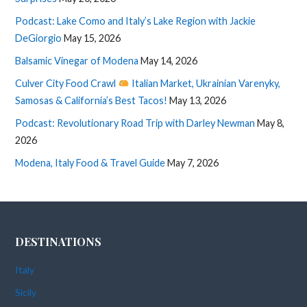
Podcast: Lake Como and Italy’s Lake Region with Jackie
DeGiorgio
May 15, 2026
Balsamic Vinegar of Modena
May 14, 2026
Culver City Food Crawl
Italian Market, Ukrainian Varenyky,
Samosas & California’s Best Tacos!
May 13, 2026
Podcast: Revolutionary Road Trip with Darley Newman
May 8,
2026
Modena, Italy Food & Travel Guide
May 7, 2026
DESTINATIONS
Italy
Sicily