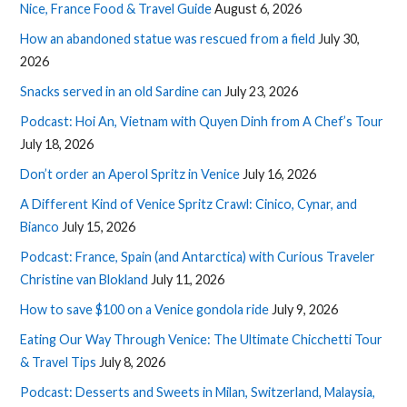
Nice, France Food & Travel Guide
August 6, 2026
How an abandoned statue was rescued from a field
July 30,
2026
Snacks served in an old Sardine can
July 23, 2026
Podcast: Hoi An, Vietnam with Quyen Dinh from A Chef’s Tour
July 18, 2026
Don’t order an Aperol Spritz in Venice
July 16, 2026
A Different Kind of Venice Spritz Crawl: Cinico, Cynar, and
Bianco
July 15, 2026
Podcast: France, Spain (and Antarctica) with Curious Traveler
Christine van Blokland
July 11, 2026
How to save $100 on a Venice gondola ride
July 9, 2026
Eating Our Way Through Venice: The Ultimate Chicchetti Tour
& Travel Tips
July 8, 2026
Podcast: Desserts and Sweets in Milan, Switzerland, Malaysia,