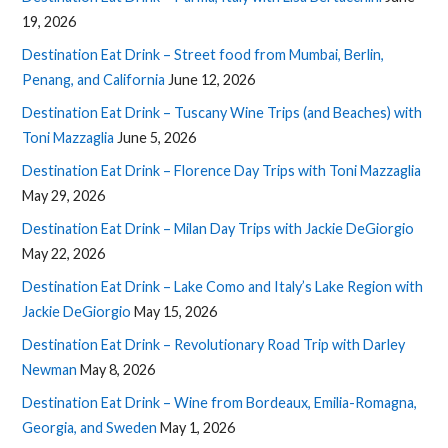
19, 2026
Destination Eat Drink – Street food from Mumbai, Berlin,
Penang, and California
June 12, 2026
Destination Eat Drink – Tuscany Wine Trips (and Beaches) with
Toni Mazzaglia
June 5, 2026
Destination Eat Drink – Florence Day Trips with Toni Mazzaglia
May 29, 2026
Destination Eat Drink – Milan Day Trips with Jackie DeGiorgio
May 22, 2026
Destination Eat Drink – Lake Como and Italy’s Lake Region with
Jackie DeGiorgio
May 15, 2026
Destination Eat Drink – Revolutionary Road Trip with Darley
Newman
May 8, 2026
Destination Eat Drink – Wine from Bordeaux, Emilia-Romagna,
Georgia, and Sweden
May 1, 2026