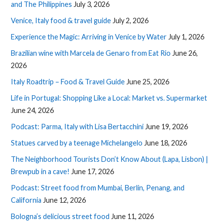
and The Philippines
July 3, 2026
Venice, Italy food & travel guide
July 2, 2026
Experience the Magic: Arriving in Venice by Water
July 1, 2026
Brazilian wine with Marcela de Genaro from Eat Rio
June 26,
2026
Italy Roadtrip – Food & Travel Guide
June 25, 2026
Life in Portugal: Shopping Like a Local: Market vs. Supermarket
June 24, 2026
Podcast: Parma, Italy with Lisa Bertacchini
June 19, 2026
Statues carved by a teenage Michelangelo
June 18, 2026
The Neighborhood Tourists Don’t Know About (Lapa, Lisbon) |
Brewpub in a cave!
June 17, 2026
Podcast: Street food from Mumbai, Berlin, Penang, and
California
June 12, 2026
Bologna’s delicious street food
June 11, 2026