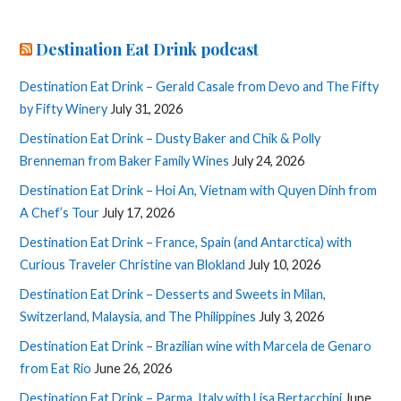
Destination Eat Drink podcast
Destination Eat Drink – Gerald Casale from Devo and The Fifty
by Fifty Winery
July 31, 2026
Destination Eat Drink – Dusty Baker and Chik & Polly
Brenneman from Baker Family Wines
July 24, 2026
Destination Eat Drink – Hoi An, Vietnam with Quyen Dinh from
A Chef’s Tour
July 17, 2026
Destination Eat Drink – France, Spain (and Antarctica) with
Curious Traveler Christine van Blokland
July 10, 2026
Destination Eat Drink – Desserts and Sweets in Milan,
Switzerland, Malaysia, and The Philippines
July 3, 2026
Destination Eat Drink – Brazilian wine with Marcela de Genaro
from Eat Rio
June 26, 2026
Destination Eat Drink – Parma, Italy with Lisa Bertacchini
June