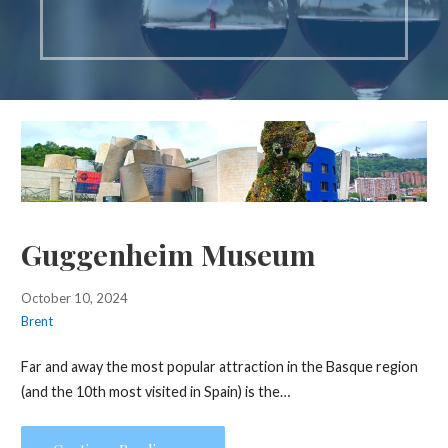
Guggenheim Museum
October 10, 2024
Brent
Far and away the most popular attraction in the Basque region
(and the 10th most visited in Spain) is the…