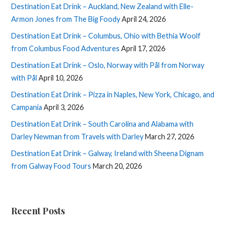
Destination Eat Drink – Auckland, New Zealand with Elle-
Armon Jones from The Big Foody
April 24, 2026
Destination Eat Drink – Columbus, Ohio with Bethia Woolf
from Columbus Food Adventures
April 17, 2026
Destination Eat Drink – Oslo, Norway with Pål from Norway
with Pål
April 10, 2026
Destination Eat Drink – Pizza in Naples, New York, Chicago, and
Campania
April 3, 2026
Destination Eat Drink – South Carolina and Alabama with
Darley Newman from Travels with Darley
March 27, 2026
Destination Eat Drink – Galway, Ireland with Sheena Dignam
from Galway Food Tours
March 20, 2026
Recent Posts