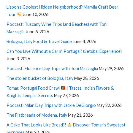
Lisbon’s Coolest Hidden Neighborhood? Marvila Craft Beer
Tour
June 10, 2026
Podcast: Tuscany Wine Trips (and Beaches) with Toni
Mazzaglia
June 6, 2026
Bologna, Italy Food & Travel Guide
June 4, 2026
Can You Live Without a Car in Portugal? (Setúbal Experience)
June 3, 2026
Podcast: Florence Day Trips with Toni Mazzaglia
May 29, 2026
The stolen bucket of Bologna, Italy
May 28, 2026
Tomar, Portugal Food Crawl
| Tascas, Indian Flavors &
Knights Templar Secrets
May 27, 2026
Podcast: Milan Day Trips with Jackie DeGiorgio
May 22, 2026
The Flatbreads of Modena, Italy
May 21, 2026
A Cake That Looks Like Bread?!
Discover Tomar’s Sweetest
Surprises
May 20, 2026