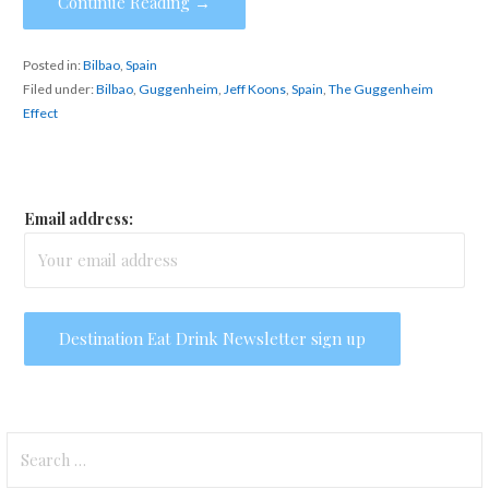
Continue Reading →
Posted in:
Bilbao
,
Spain
Filed under:
Bilbao
,
Guggenheim
,
Jeff Koons
,
Spain
,
The Guggenheim
Effect
Email address:
Search
for: