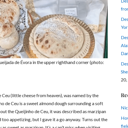
Des
fro
Des
Yor
Des
Ala
Dar
ueijada de Évora in the upper righthand corner (photo:
Des
She
20,
Re
de Ceu (little cheese from heaven), was named by the
inho de Ceu is a sweet almond dough surrounding a soft
Nic
out the Queijinho de Ceu, it was described as marzipan
How
 too appetizing, but I gave it a go anyway. Turns out the
fiel
as sweet as marzipan. It’s a can’t miss when visiting