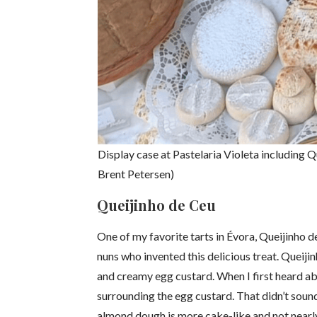
Display case at Pastelaria Violeta including Q
Brent Petersen)
Queijinho de Ceu
One of my favorite tarts in Évora, Queijinho 
nuns who invented this delicious treat. Queij
and creamy egg custard. When I first heard ab
surrounding the egg custard. That didn’t sound
almond dough is more cake-like and not nearly 