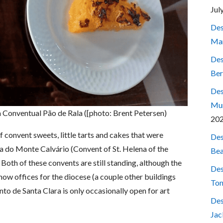
Jul
Des
Mar
Des
Ber
Des
Mum
a Conventual Pão de Rala ([photo: Brent Petersen)
20
f convent sweets, little tarts and cakes that were
Des
a do Monte Calvário (Convent of St. Helena of the
Bea
oth of these convents are still standing, although the
Des
now offices for the diocese (a couple other buildings
Ton
to de Santa Clara is only occasionally open for art
Des
Jac