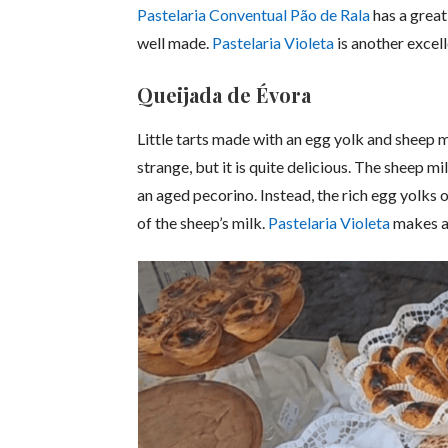
Pastelaria Conventual Pão de Rala
has a great
well made.
Pastelaria Violeta
is another excell
Queijada de Évora
Little tarts made with an egg yolk and sheep 
strange, but it is quite delicious. The sheep m
an aged pecorino. Instead, the rich egg yolks of
of the sheep’s milk.
Pastelaria Violeta
makes a