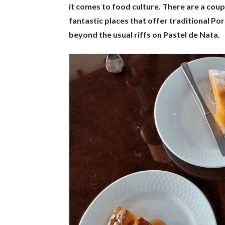
it comes to food culture. There are a cou
fantastic places that offer traditional Por
beyond the usual riffs on Pastel de Nata.