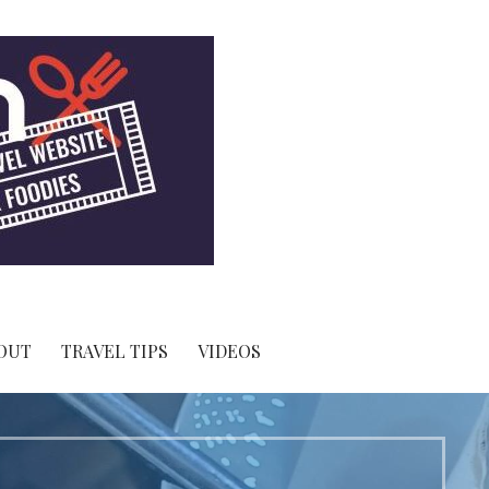
OUT
TRAVEL TIPS
VIDEOS