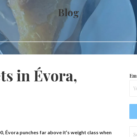
Blog
s in Évora,
Ema
Se
00, Évora punches far above it’s weight class when