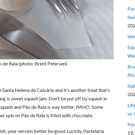
Pod
Swi
20
Ven
Exp
Wa
o de Rala (photo: Brent Petersen)
Bra
Rio
Ita
 Santa Helena do Calvário and it’s another treat that’s
20
ing is sweet squash jam. Don’t be put off by squash in
Lif
h squash and Pão de Rala is way better, IMHO. Some
vs.
r spin on Pão de Rala is filled with chocolate.
Pod
sh, your version better be good. Luckily, Pastelaria
19,