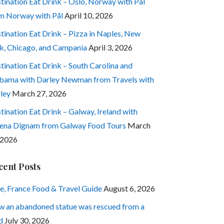
tination Eat Drink – Oslo, Norway with Pål
m Norway with Pål
April 10, 2026
tination Eat Drink – Pizza in Naples, New
k, Chicago, and Campania
April 3, 2026
tination Eat Drink – South Carolina and
bama with Darley Newman from Travels with
ley
March 27, 2026
tination Eat Drink – Galway, Ireland with
ena Dignam from Galway Food Tours
March
 2026
cent Posts
e, France Food & Travel Guide
August 6, 2026
 an abandoned statue was rescued from a
d
July 30, 2026