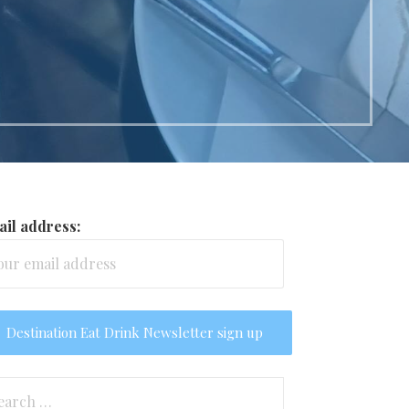
il address:
arch