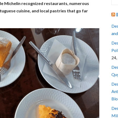
for
ple Michelin recognized restaurants, numerous
tuguese cuisine, and local pastries that go far
Des
and
Des
Pol
24,
Des
Quy
Des
Ant
Blo
Des
Mil