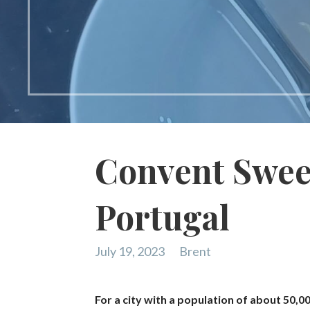
Convent Sweet
Portugal
July 19, 2023
Brent
For a city with a population of about 50,0