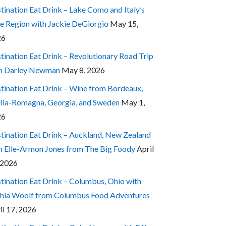
tination Eat Drink – Lake Como and Italy’s
e Region with Jackie DeGiorgio
May 15,
26
tination Eat Drink – Revolutionary Road Trip
h Darley Newman
May 8, 2026
tination Eat Drink – Wine from Bordeaux,
lia-Romagna, Georgia, and Sweden
May 1,
26
tination Eat Drink – Auckland, New Zealand
h Elle-Armon Jones from The Big Foody
April
 2026
tination Eat Drink – Columbus, Ohio with
hia Woolf from Columbus Food Adventures
il 17, 2026