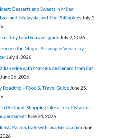
cast: Desserts and Sweets in Milan,
tzerland, Malaysia, and The Philippines
July 3,
26
ice, Italy food & travel guide
July 2, 2026
erience the Magic: Arriving in Venice by
ter
July 1, 2026
zilian wine with Marcela de Genaro from Eat
June 26, 2026
ly Roadtrip – Food & Travel Guide
June 25,
26
e in Portugal: Shopping Like a Local: Market
 Supermarket
June 24, 2026
cast: Parma, Italy with Lisa Bertacchini
June
 2026