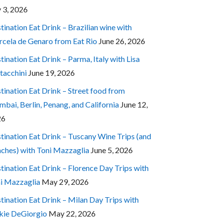
y 3, 2026
tination Eat Drink – Brazilian wine with
cela de Genaro from Eat Rio
June 26, 2026
tination Eat Drink – Parma, Italy with Lisa
tacchini
June 19, 2026
tination Eat Drink – Street food from
bai, Berlin, Penang, and California
June 12,
26
tination Eat Drink – Tuscany Wine Trips (and
ches) with Toni Mazzaglia
June 5, 2026
tination Eat Drink – Florence Day Trips with
i Mazzaglia
May 29, 2026
tination Eat Drink – Milan Day Trips with
kie DeGiorgio
May 22, 2026