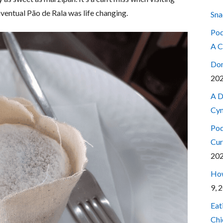
ventual Pão de Rala was life changing.
Sna
Pod
A C
Don
20
A D
Cyn
Pod
Cur
20
How
9, 
Eat
Chi