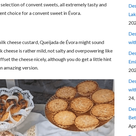
 selection of convent sweets, all extremely tasty and
Des
ent choice for a convent sweet in Évora.
Lak
20
Des
wit
milk cheese custard, Queijada de Évora might sound
ilk cheese is rather mild, not salty and overpowering like
Des
fset the cheese nicely, although you do get a little hint
Emi
n amazing version.
20
Des
wit
24,
Des
Bet
Apr