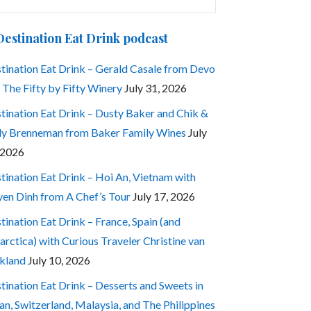
:
Destination Eat Drink podcast
tination Eat Drink – Gerald Casale from Devo
 The Fifty by Fifty Winery
July 31, 2026
tination Eat Drink – Dusty Baker and Chik &
ly Brenneman from Baker Family Wines
July
 2026
tination Eat Drink – Hoi An, Vietnam with
en Dinh from A Chef’s Tour
July 17, 2026
tination Eat Drink – France, Spain (and
arctica) with Curious Traveler Christine van
kland
July 10, 2026
tination Eat Drink – Desserts and Sweets in
an, Switzerland, Malaysia, and The Philippines