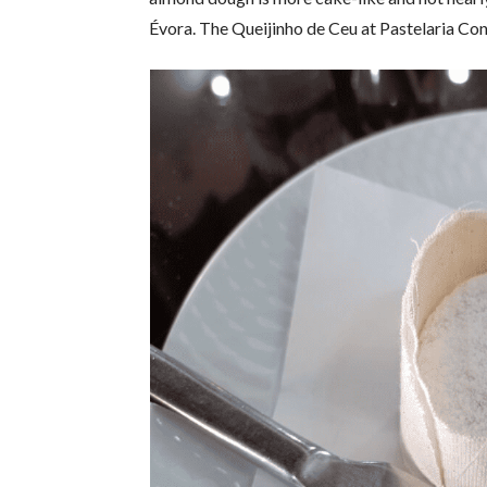
Évora. The Queijinho de Ceu at Pastelaria Con