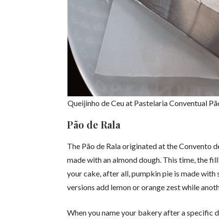
Queijinho de Ceu at Pastelaria Conventual Pã
Pão de Rala
The Pão de Rala originated at the Convento de
made with an almond dough. This time, the fill
your cake, after all, pumpkin pie is made wit
versions add lemon or orange zest while anothe
When you name your bakery after a specific di