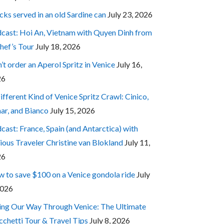
cks served in an old Sardine can
July 23, 2026
cast: Hoi An, Vietnam with Quyen Dinh from
hef’s Tour
July 18, 2026
’t order an Aperol Spritz in Venice
July 16,
26
ifferent Kind of Venice Spritz Crawl: Cinico,
ar, and Bianco
July 15, 2026
cast: France, Spain (and Antarctica) with
ious Traveler Christine van Blokland
July 11,
26
 to save $100 on a Venice gondola ride
July
2026
ing Our Way Through Venice: The Ultimate
cchetti Tour & Travel Tips
July 8, 2026