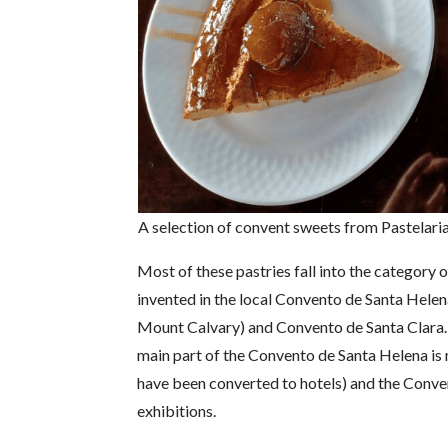
A selection of convent sweets from Pastelari
Most of these pastries fall into the category o
invented in the local Convento de Santa Helen
Mount Calvary) and Convento de Santa Clara. B
main part of the Convento de Santa Helena is 
have been converted to hotels) and the Conven
exhibitions.