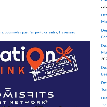
Jul
Des
Mar
Des
ora
,
ovos moles
,
pastries
,
portugal
,
sintra
,
Travesseiro
Ber
Des
Mum
20
Des
Bea
Des
Ton
Des
Jac