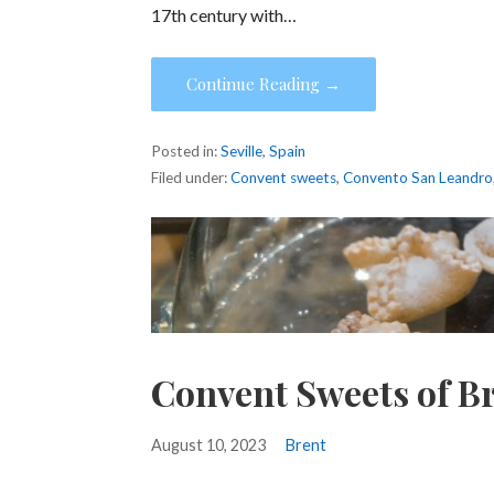
17th century with…
Continue Reading →
Posted in:
Seville
,
Spain
Filed under:
Convent sweets
,
Convento San Leandro
Convent Sweets of B
August 10, 2023
Brent