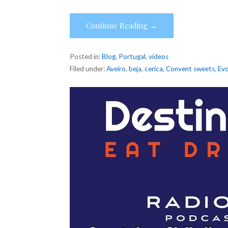
Continue Reading →
Posted in:
Blog
,
Portugal
,
videos
Filed under:
Aveiro
,
beja
,
cerica
,
Convent sweets
,
Ev