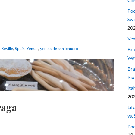
Pod
Swi
20
Ven
,
Seville
,
Spain
,
Yemas
,
yemas de san leandro
Exp
Wa
Bra
Rio
Ita
20
raga
Lif
vs.
Pod
19,