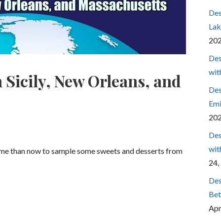
Des
Lak
20
Des
wit
 Sicily, New Orleans, and
Des
Emi
20
Des
wit
time than now to sample some sweets and desserts from
24,
Des
Bet
Apr