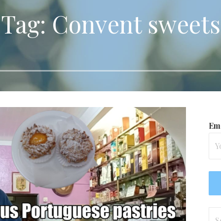
Tag: Convent sweets
Ema
Se