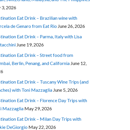
y 3, 2026
tination Eat Drink – Brazilian wine with
cela de Genaro from Eat Rio
June 26, 2026
tination Eat Drink – Parma, Italy with Lisa
tacchini
June 19, 2026
tination Eat Drink – Street food from
bai, Berlin, Penang, and California
June 12,
26
tination Eat Drink – Tuscany Wine Trips (and
ches) with Toni Mazzaglia
June 5, 2026
tination Eat Drink – Florence Day Trips with
i Mazzaglia
May 29, 2026
tination Eat Drink – Milan Day Trips with
kie DeGiorgio
May 22, 2026