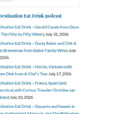
:
Destination Eat Drink podcast
tination Eat Drink – Gerald Casale from Devo
 The Fifty by Fifty Winery
July 31, 2026
tination Eat Drink – Dusty Baker and Chik &
ly Brenneman from Baker Family Wines
July
 2026
tination Eat Drink – Hoi An, Vietnam with
en Dinh from A Chef’s Tour
July 17, 2026
tination Eat Drink – France, Spain (and
arctica) with Curious Traveler Christine van
kland
July 10, 2026
tination Eat Drink – Desserts and Sweets in
an, Switzerland, Malaysia, and The Philippines