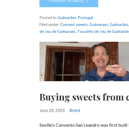
Posted in:
Guimarães
,
Portugal
Filed under:
Convent sweets
,
Guimaraes
,
Guimarães
de ceu de Guimaraes
,
Toucinho de ceu de Guimarãe
Buying sweets from c
June 20, 2024
Brent
Seville’s Convento San Leandro was first built