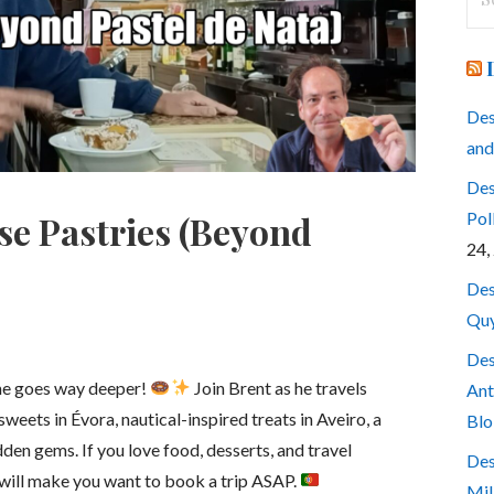
for
Des
and
Des
Pol
se Pastries (Beyond
24,
Des
Quy
Des
me goes way deeper!
Join Brent as he travels
Ant
weets in Évora, nautical-inspired treats in Aveiro, a
Blo
dden gems. If you love food, desserts, and travel
Des
 will make you want to book a trip ASAP.
Mil