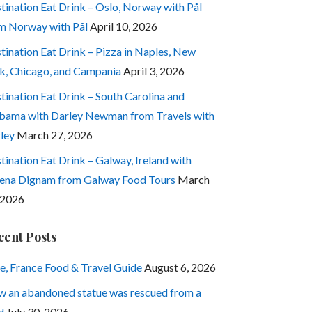
tination Eat Drink – Oslo, Norway with Pål
m Norway with Pål
April 10, 2026
tination Eat Drink – Pizza in Naples, New
k, Chicago, and Campania
April 3, 2026
tination Eat Drink – South Carolina and
bama with Darley Newman from Travels with
ley
March 27, 2026
tination Eat Drink – Galway, Ireland with
ena Dignam from Galway Food Tours
March
 2026
cent Posts
e, France Food & Travel Guide
August 6, 2026
 an abandoned statue was rescued from a
d
July 30, 2026