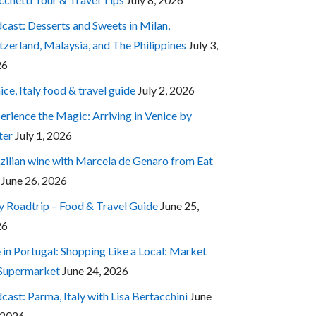
cast: Desserts and Sweets in Milan,
tzerland, Malaysia, and The Philippines
July 3,
26
ice, Italy food & travel guide
July 2, 2026
erience the Magic: Arriving in Venice by
ter
July 1, 2026
zilian wine with Marcela de Genaro from Eat
June 26, 2026
ly Roadtrip – Food & Travel Guide
June 25,
26
e in Portugal: Shopping Like a Local: Market
 Supermarket
June 24, 2026
cast: Parma, Italy with Lisa Bertacchini
June
 2026