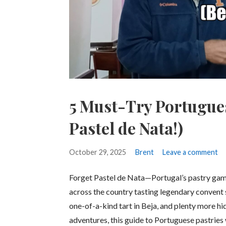
5 Must-Try Portugue
Pastel de Nata!)
October 29, 2025
Brent
Leave a comment
Forget Pastel de Nata—Portugal’s pastry ga
across the country tasting legendary convent s
one-of-a-kind tart in Beja, and plenty more hi
adventures, this guide to Portuguese pastries