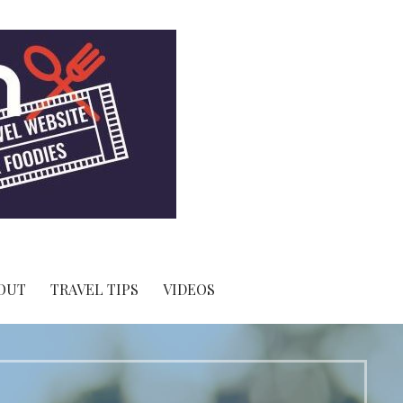
OUT
TRAVEL TIPS
VIDEOS