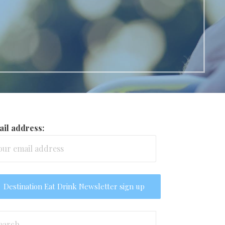
il address:
arch