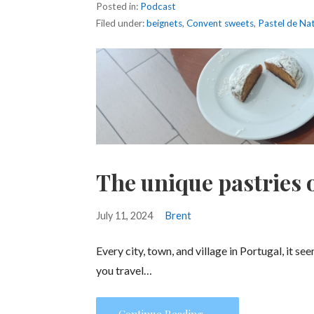
Posted in:
Podcast
Filed under:
beignets
,
Convent sweets
,
Pastel de Na
The unique pastries 
July 11, 2024
Brent
Every city, town, and village in Portugal, it s
you travel…
Continue Reading →