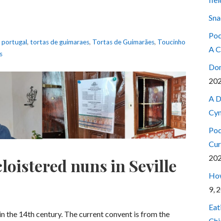
Sna
Pod
,
portugal
,
tortas de guimaraes
,
Tortas de Guimarães
,
Toucinho
A C
s
Don
20
A D
Cyn
Pod
Cur
20
loistered nuns in Seville
How
9, 
Eat
 in the 14th century. The current convent is from the
Chi