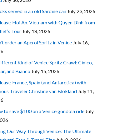
cks served in an old Sardine can
July 23, 2026
cast: Hoi An, Vietnam with Quyen Dinh from
hef’s Tour
July 18, 2026
’t order an Aperol Spritz in Venice
July 16,
26
ifferent Kind of Venice Spritz Crawl: Cinico,
ar, and Bianco
July 15, 2026
cast: France, Spain (and Antarctica) with
ious Traveler Christine van Blokland
July 11,
26
 to save $100 on a Venice gondola ride
July
2026
ing Our Way Through Venice: The Ultimate
cchetti Tour & Travel Tips
July 8, 2026