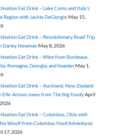
tination Eat Drink – Lake Como and Italy’s
e Region with Jackie DeGiorgio
May 15,
26
tination Eat Drink – Revolutionary Road Trip
h Darley Newman
May 8, 2026
tination Eat Drink – Wine from Bordeaux,
lia-Romagna, Georgia, and Sweden
May 1,
26
tination Eat Drink – Auckland, New Zealand
h Elle-Armon Jones from The Big Foody
April
 2026
tination Eat Drink – Columbus, Ohio with
hia Woolf from Columbus Food Adventures
il 17, 2026