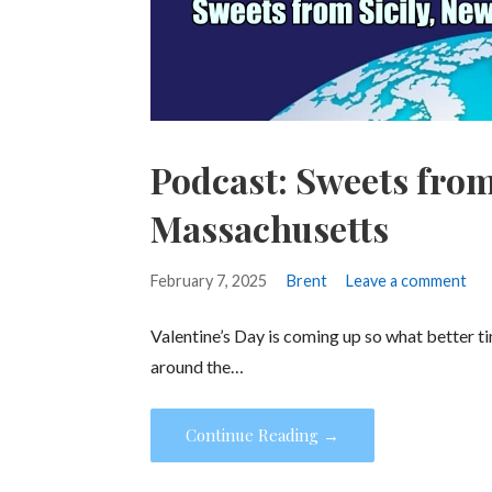
Podcast: Sweets from
Massachusetts
February 7, 2025
Brent
Leave a comment
Valentine’s Day is coming up so what better 
around the…
Continue Reading →