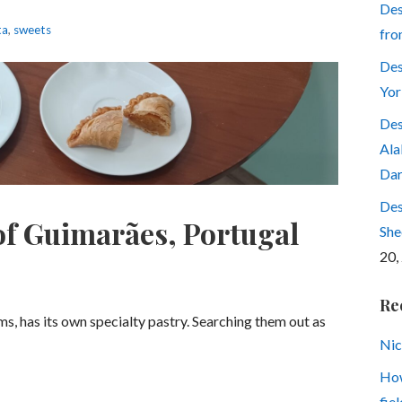
Des
ta
,
sweets
fro
Des
Yor
Des
Ala
Dar
Des
of Guimarães, Portugal
She
20,
Re
eems, has its own specialty pastry. Searching them out as
Nic
How
fiel