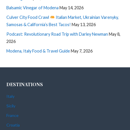
Balsamic Vinegar of Modena
May 14, 2026
Culver City Food Crawl
Italian Market, Ukrainian Varenyky,
Samosas & California’s Best Tacos!
May 13, 2026
Podcast: Revolutionary Road Trip with Darley Newman
May 8,
2026
Modena, Italy Food & Travel Guide
May 7, 2026
DESTINATIONS
Italy
Sicily
France
Croatia