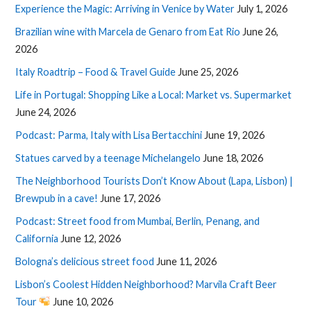
Experience the Magic: Arriving in Venice by Water
July 1, 2026
Brazilian wine with Marcela de Genaro from Eat Rio
June 26,
2026
Italy Roadtrip – Food & Travel Guide
June 25, 2026
Life in Portugal: Shopping Like a Local: Market vs. Supermarket
June 24, 2026
Podcast: Parma, Italy with Lisa Bertacchini
June 19, 2026
Statues carved by a teenage Michelangelo
June 18, 2026
The Neighborhood Tourists Don’t Know About (Lapa, Lisbon) |
Brewpub in a cave!
June 17, 2026
Podcast: Street food from Mumbai, Berlin, Penang, and
California
June 12, 2026
Bologna’s delicious street food
June 11, 2026
Lisbon’s Coolest Hidden Neighborhood? Marvila Craft Beer
Tour
June 10, 2026