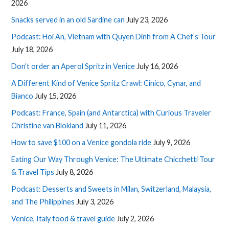
2026
Snacks served in an old Sardine can
July 23, 2026
Podcast: Hoi An, Vietnam with Quyen Dinh from A Chef’s Tour
July 18, 2026
Don’t order an Aperol Spritz in Venice
July 16, 2026
A Different Kind of Venice Spritz Crawl: Cinico, Cynar, and
Bianco
July 15, 2026
Podcast: France, Spain (and Antarctica) with Curious Traveler
Christine van Blokland
July 11, 2026
How to save $100 on a Venice gondola ride
July 9, 2026
Eating Our Way Through Venice: The Ultimate Chicchetti Tour
& Travel Tips
July 8, 2026
Podcast: Desserts and Sweets in Milan, Switzerland, Malaysia,
and The Philippines
July 3, 2026
Venice, Italy food & travel guide
July 2, 2026