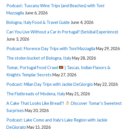
Podcast: Tuscany Wine Trips (and Beaches) with Toni
Mazzaglia
June 6, 2026
Bologna, Italy Food & Travel Guide
June 4, 2026
Can You Live Without a Car in Portugal? (Setúbal Experience)
June 3, 2026
Podcast: Florence Day Trips with Toni Mazzaglia
May 29, 2026
The stolen bucket of Bologna, Italy
May 28, 2026
Tomar, Portugal Food Crawl
| Tascas, Indian Flavors &
Knights Templar Secrets
May 27, 2026
Podcast: Milan Day Trips with Jackie DeGiorgio
May 22, 2026
The Flatbreads of Modena, Italy
May 21, 2026
A Cake That Looks Like Bread?!
Discover Tomar’s Sweetest
Surprises
May 20, 2026
Podcast: Lake Como and Italy’s Lake Region with Jackie
DeGiorgio
May 15, 2026