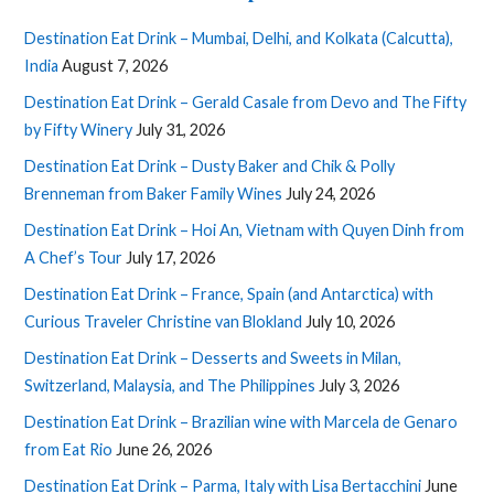
Destination Eat Drink – Mumbai, Delhi, and Kolkata (Calcutta),
India
August 7, 2026
Destination Eat Drink – Gerald Casale from Devo and The Fifty
by Fifty Winery
July 31, 2026
Destination Eat Drink – Dusty Baker and Chik & Polly
Brenneman from Baker Family Wines
July 24, 2026
Destination Eat Drink – Hoi An, Vietnam with Quyen Dinh from
A Chef’s Tour
July 17, 2026
Destination Eat Drink – France, Spain (and Antarctica) with
Curious Traveler Christine van Blokland
July 10, 2026
Destination Eat Drink – Desserts and Sweets in Milan,
Switzerland, Malaysia, and The Philippines
July 3, 2026
Destination Eat Drink – Brazilian wine with Marcela de Genaro
from Eat Rio
June 26, 2026
Destination Eat Drink – Parma, Italy with Lisa Bertacchini
June