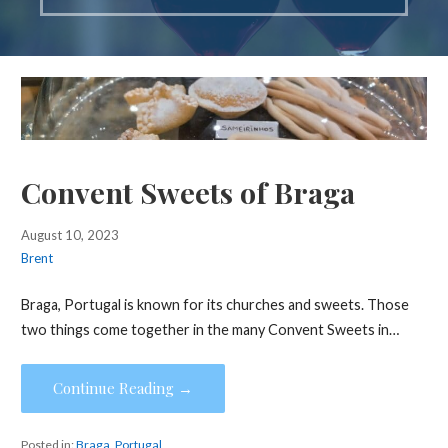
Convent Sweets of Braga
August 10, 2023
Brent
Braga, Portugal is known for its churches and sweets. Those
two things come together in the many Convent Sweets in…
Continue Reading →
Posted in:
Braga
,
Portugal