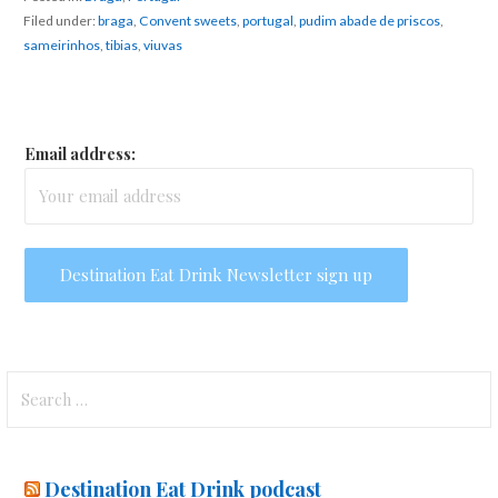
Filed under:
braga
,
Convent sweets
,
portugal
,
pudim abade de priscos
,
sameirinhos
,
tibias
,
viuvas
Email address:
Search
for:
Destination Eat Drink podcast