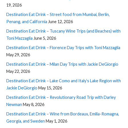
19, 2026
Destination Eat Drink – Street food from Mumbai, Berlin,
Penang, and California
June 12, 2026
Destination Eat Drink – Tuscany Wine Trips (and Beaches) with
Toni Mazzaglia
June 5, 2026
Destination Eat Drink – Florence Day Trips with Toni Mazzaglia
May 29, 2026
Destination Eat Drink – Milan Day Trips with Jackie DeGiorgio
May 22, 2026
Destination Eat Drink – Lake Como and Italy’s Lake Region with
Jackie DeGiorgio
May 15, 2026
Destination Eat Drink – Revolutionary Road Trip with Darley
Newman
May 8, 2026
Destination Eat Drink – Wine from Bordeaux, Emilia-Romagna,
Georgia, and Sweden
May 1, 2026