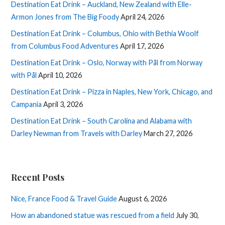
Destination Eat Drink – Auckland, New Zealand with Elle-
Armon Jones from The Big Foody
April 24, 2026
Destination Eat Drink – Columbus, Ohio with Bethia Woolf
from Columbus Food Adventures
April 17, 2026
Destination Eat Drink – Oslo, Norway with Pål from Norway
with Pål
April 10, 2026
Destination Eat Drink – Pizza in Naples, New York, Chicago, and
Campania
April 3, 2026
Destination Eat Drink – South Carolina and Alabama with
Darley Newman from Travels with Darley
March 27, 2026
Recent Posts
Nice, France Food & Travel Guide
August 6, 2026
How an abandoned statue was rescued from a field
July 30,