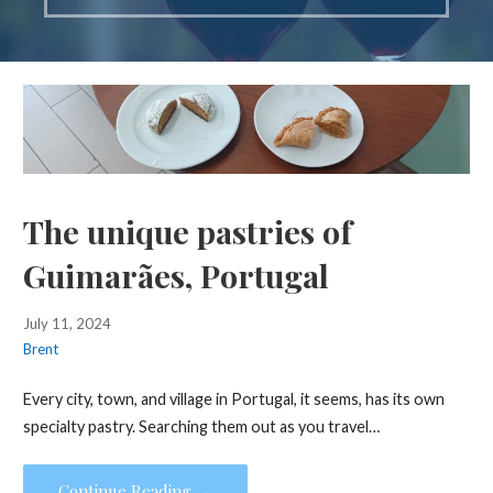
The unique pastries of
Guimarães, Portugal
July 11, 2024
Brent
Every city, town, and village in Portugal, it seems, has its own
specialty pastry. Searching them out as you travel…
Continue Reading →