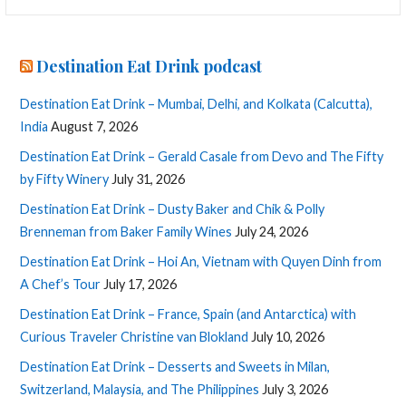
for:
Destination Eat Drink podcast
Destination Eat Drink – Mumbai, Delhi, and Kolkata (Calcutta),
India
August 7, 2026
Destination Eat Drink – Gerald Casale from Devo and The Fifty
by Fifty Winery
July 31, 2026
Destination Eat Drink – Dusty Baker and Chik & Polly
Brenneman from Baker Family Wines
July 24, 2026
Destination Eat Drink – Hoi An, Vietnam with Quyen Dinh from
A Chef’s Tour
July 17, 2026
Destination Eat Drink – France, Spain (and Antarctica) with
Curious Traveler Christine van Blokland
July 10, 2026
Destination Eat Drink – Desserts and Sweets in Milan,
Switzerland, Malaysia, and The Philippines
July 3, 2026