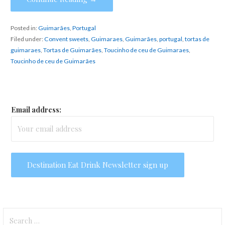
Posted in:
Guimarães
,
Portugal
Filed under:
Convent sweets
,
Guimaraes
,
Guimarães
,
portugal
,
tortas de
guimaraes
,
Tortas de Guimarães
,
Toucinho de ceu de Guimaraes
,
Toucinho de ceu de Guimarães
Email address:
Search