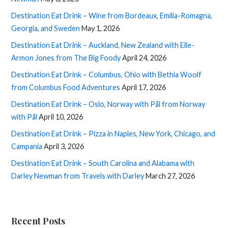
Destination Eat Drink – Wine from Bordeaux, Emilia-Romagna,
Georgia, and Sweden
May 1, 2026
Destination Eat Drink – Auckland, New Zealand with Elle-
Armon Jones from The Big Foody
April 24, 2026
Destination Eat Drink – Columbus, Ohio with Bethia Woolf
from Columbus Food Adventures
April 17, 2026
Destination Eat Drink – Oslo, Norway with Pål from Norway
with Pål
April 10, 2026
Destination Eat Drink – Pizza in Naples, New York, Chicago, and
Campania
April 3, 2026
Destination Eat Drink – South Carolina and Alabama with
Darley Newman from Travels with Darley
March 27, 2026
Recent Posts