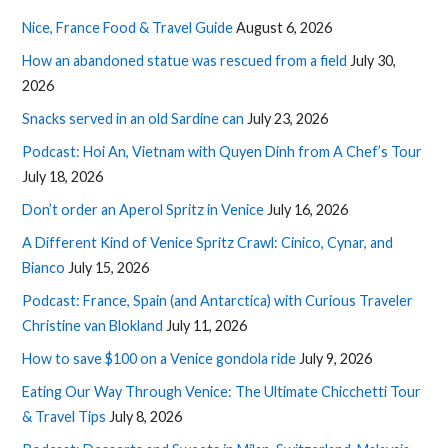
Nice, France Food & Travel Guide
August 6, 2026
How an abandoned statue was rescued from a field
July 30,
2026
Snacks served in an old Sardine can
July 23, 2026
Podcast: Hoi An, Vietnam with Quyen Dinh from A Chef’s Tour
July 18, 2026
Don’t order an Aperol Spritz in Venice
July 16, 2026
A Different Kind of Venice Spritz Crawl: Cinico, Cynar, and
Bianco
July 15, 2026
Podcast: France, Spain (and Antarctica) with Curious Traveler
Christine van Blokland
July 11, 2026
How to save $100 on a Venice gondola ride
July 9, 2026
Eating Our Way Through Venice: The Ultimate Chicchetti Tour
& Travel Tips
July 8, 2026