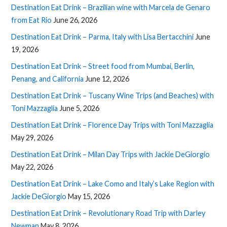
Destination Eat Drink – Brazilian wine with Marcela de Genaro
from Eat Rio
June 26, 2026
Destination Eat Drink – Parma, Italy with Lisa Bertacchini
June
19, 2026
Destination Eat Drink – Street food from Mumbai, Berlin,
Penang, and California
June 12, 2026
Destination Eat Drink – Tuscany Wine Trips (and Beaches) with
Toni Mazzaglia
June 5, 2026
Destination Eat Drink – Florence Day Trips with Toni Mazzaglia
May 29, 2026
Destination Eat Drink – Milan Day Trips with Jackie DeGiorgio
May 22, 2026
Destination Eat Drink – Lake Como and Italy’s Lake Region with
Jackie DeGiorgio
May 15, 2026
Destination Eat Drink – Revolutionary Road Trip with Darley
Newman
May 8, 2026