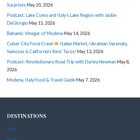
Surprises
May 20, 2026
Podcast: Lake Como and Italy’s Lake Region with Jackie
DeGiorgio
May 15, 2026
Balsamic Vinegar of Modena
May 14, 2026
Culver City Food Crawl
Italian Market, Ukrainian Varenyky,
Samosas & California’s Best Tacos!
May 13, 2026
Podcast: Revolutionary Road Trip with Darley Newman
May 8,
2026
Modena, Italy Food & Travel Guide
May 7, 2026
DESTINATIONS
Italy
Sicily