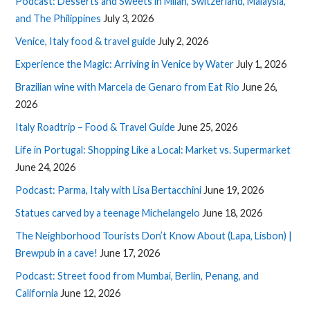
Podcast: Desserts and Sweets in Milan, Switzerland, Malaysia,
and The Philippines
July 3, 2026
Venice, Italy food & travel guide
July 2, 2026
Experience the Magic: Arriving in Venice by Water
July 1, 2026
Brazilian wine with Marcela de Genaro from Eat Rio
June 26,
2026
Italy Roadtrip – Food & Travel Guide
June 25, 2026
Life in Portugal: Shopping Like a Local: Market vs. Supermarket
June 24, 2026
Podcast: Parma, Italy with Lisa Bertacchini
June 19, 2026
Statues carved by a teenage Michelangelo
June 18, 2026
The Neighborhood Tourists Don’t Know About (Lapa, Lisbon) |
Brewpub in a cave!
June 17, 2026
Podcast: Street food from Mumbai, Berlin, Penang, and
California
June 12, 2026