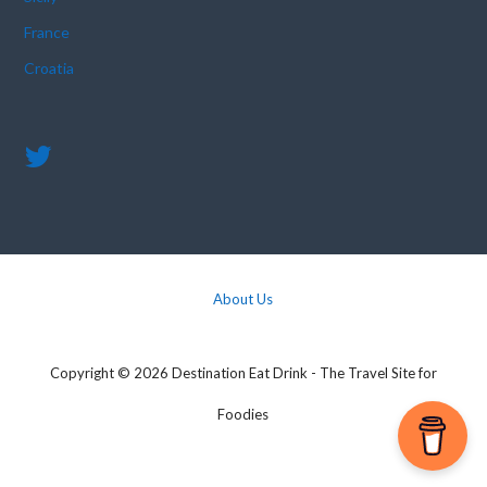
France
Croatia
About Us
Copyright © 2026 Destination Eat Drink - The Travel Site for
Foodies