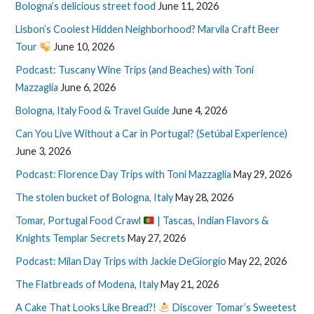
Bologna’s delicious street food
June 11, 2026
Lisbon’s Coolest Hidden Neighborhood? Marvila Craft Beer
Tour
June 10, 2026
Podcast: Tuscany Wine Trips (and Beaches) with Toni
Mazzaglia
June 6, 2026
Bologna, Italy Food & Travel Guide
June 4, 2026
Can You Live Without a Car in Portugal? (Setúbal Experience)
June 3, 2026
Podcast: Florence Day Trips with Toni Mazzaglia
May 29, 2026
The stolen bucket of Bologna, Italy
May 28, 2026
Tomar, Portugal Food Crawl
| Tascas, Indian Flavors &
Knights Templar Secrets
May 27, 2026
Podcast: Milan Day Trips with Jackie DeGiorgio
May 22, 2026
The Flatbreads of Modena, Italy
May 21, 2026
A Cake That Looks Like Bread?!
Discover Tomar’s Sweetest