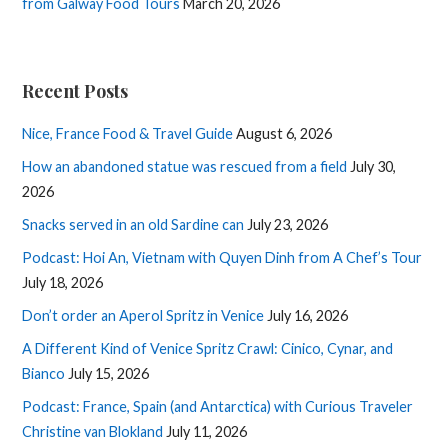
from Galway Food Tours
March 20, 2026
Recent Posts
Nice, France Food & Travel Guide
August 6, 2026
How an abandoned statue was rescued from a field
July 30,
2026
Snacks served in an old Sardine can
July 23, 2026
Podcast: Hoi An, Vietnam with Quyen Dinh from A Chef’s Tour
July 18, 2026
Don’t order an Aperol Spritz in Venice
July 16, 2026
A Different Kind of Venice Spritz Crawl: Cinico, Cynar, and
Bianco
July 15, 2026
Podcast: France, Spain (and Antarctica) with Curious Traveler
Christine van Blokland
July 11, 2026