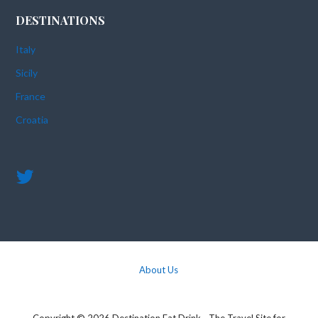
DESTINATIONS
Italy
Sicily
France
Croatia
About Us