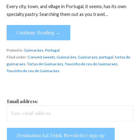
Every city, town, and village in Portugal, it seems, has its own
specialty pastry. Searching them out as you travel…
Continue Reading →
Posted in:
Guimarães
,
Portugal
Filed under:
Convent sweets
,
Guimarães
,
Guimaraes
,
portugal
,
tortas de
guimaraes
,
Tortas de Guimarães
,
Toucinho de ceu de Guimaraes
,
Toucinho de ceu de Guimarães
Email address: