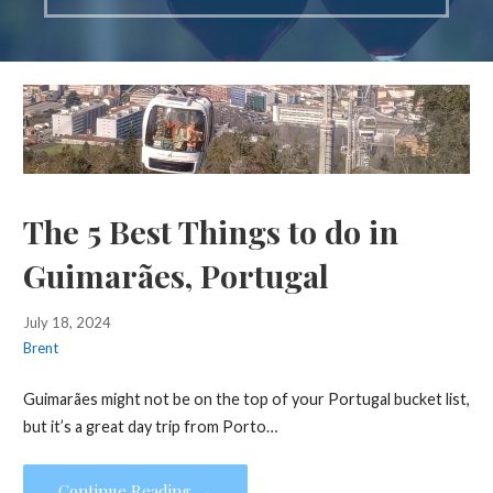
The 5 Best Things to do in
Guimarães, Portugal
July 18, 2024
Brent
Guimarães might not be on the top of your Portugal bucket list,
but it’s a great day trip from Porto…
Continue Reading →