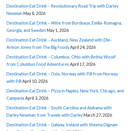
Destination Eat Drink – Revolutionary Road Trip with Darley
Newman
May 8, 2026
Destination Eat Drink – Wine from Bordeaux, Emilia-Romagna,
Georgia, and Sweden
May 1, 2026
Destination Eat Drink – Auckland, New Zealand with Elle-
Armon Jones from The Big Foody
April 24, 2026
Destination Eat Drink – Columbus, Ohio with Bethia Woolf
from Columbus Food Adventures
April 17, 2026
Destination Eat Drink – Oslo, Norway with Pål from Norway
with Pål
April 10, 2026
Destination Eat Drink – Pizza in Naples, New York, Chicago, and
Campania
April 3, 2026
Destination Eat Drink – South Carolina and Alabama with
Darley Newman from Travels with Darley
March 27, 2026
Destination Eat Drink – Galway, Ireland with Sheena Dignam