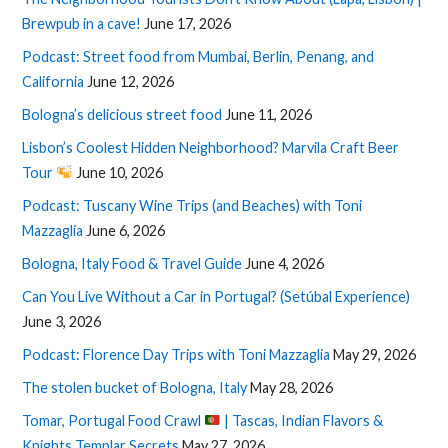
Brewpub in a cave!
June 17, 2026
Podcast: Street food from Mumbai, Berlin, Penang, and
California
June 12, 2026
Bologna’s delicious street food
June 11, 2026
Lisbon’s Coolest Hidden Neighborhood? Marvila Craft Beer
Tour
June 10, 2026
Podcast: Tuscany Wine Trips (and Beaches) with Toni
Mazzaglia
June 6, 2026
Bologna, Italy Food & Travel Guide
June 4, 2026
Can You Live Without a Car in Portugal? (Setúbal Experience)
June 3, 2026
Podcast: Florence Day Trips with Toni Mazzaglia
May 29, 2026
The stolen bucket of Bologna, Italy
May 28, 2026
Tomar, Portugal Food Crawl
| Tascas, Indian Flavors &
Knights Templar Secrets
May 27, 2026