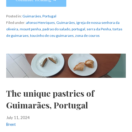
Posted in:
Guimarães
,
Portugal
Filed under:
afonso Henriques
,
Guimarães
,
igreja de nossa senhora da
oliveira
,
mount penha
,
padrao do salado
,
portugal
,
serra da Penha
,
tortas
de guimaraes
,
toucinho de ceu guimaraes
,
zona de couros
The unique pastries of
Guimarães, Portugal
July 11, 2024
Brent