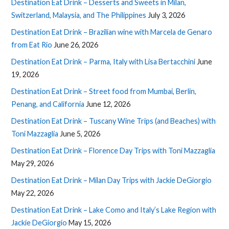
Destination Eat Drink – Desserts and Sweets in Milan,
Switzerland, Malaysia, and The Philippines
July 3, 2026
Destination Eat Drink – Brazilian wine with Marcela de Genaro
from Eat Rio
June 26, 2026
Destination Eat Drink – Parma, Italy with Lisa Bertacchini
June
19, 2026
Destination Eat Drink – Street food from Mumbai, Berlin,
Penang, and California
June 12, 2026
Destination Eat Drink – Tuscany Wine Trips (and Beaches) with
Toni Mazzaglia
June 5, 2026
Destination Eat Drink – Florence Day Trips with Toni Mazzaglia
May 29, 2026
Destination Eat Drink – Milan Day Trips with Jackie DeGiorgio
May 22, 2026
Destination Eat Drink – Lake Como and Italy’s Lake Region with
Jackie DeGiorgio
May 15, 2026