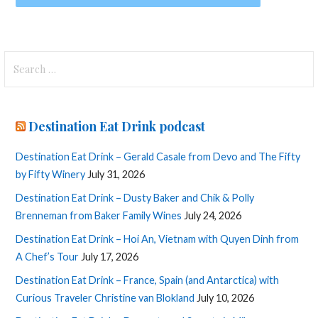
Search
for:
Destination Eat Drink podcast
Destination Eat Drink – Gerald Casale from Devo and The Fifty
by Fifty Winery
July 31, 2026
Destination Eat Drink – Dusty Baker and Chik & Polly
Brenneman from Baker Family Wines
July 24, 2026
Destination Eat Drink – Hoi An, Vietnam with Quyen Dinh from
A Chef’s Tour
July 17, 2026
Destination Eat Drink – France, Spain (and Antarctica) with
Curious Traveler Christine van Blokland
July 10, 2026