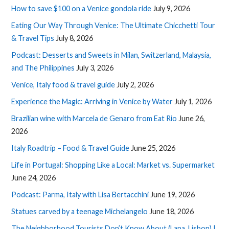
How to save $100 on a Venice gondola ride
July 9, 2026
Eating Our Way Through Venice: The Ultimate Chicchetti Tour
& Travel Tips
July 8, 2026
Podcast: Desserts and Sweets in Milan, Switzerland, Malaysia,
and The Philippines
July 3, 2026
Venice, Italy food & travel guide
July 2, 2026
Experience the Magic: Arriving in Venice by Water
July 1, 2026
Brazilian wine with Marcela de Genaro from Eat Rio
June 26,
2026
Italy Roadtrip – Food & Travel Guide
June 25, 2026
Life in Portugal: Shopping Like a Local: Market vs. Supermarket
June 24, 2026
Podcast: Parma, Italy with Lisa Bertacchini
June 19, 2026
Statues carved by a teenage Michelangelo
June 18, 2026
The Neighborhood Tourists Don’t Know About (Lapa, Lisbon) |