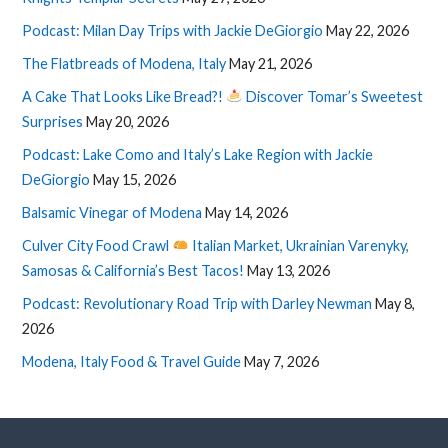
Podcast: Milan Day Trips with Jackie DeGiorgio
May 22, 2026
The Flatbreads of Modena, Italy
May 21, 2026
A Cake That Looks Like Bread?!
Discover Tomar’s Sweetest
Surprises
May 20, 2026
Podcast: Lake Como and Italy’s Lake Region with Jackie
DeGiorgio
May 15, 2026
Balsamic Vinegar of Modena
May 14, 2026
Culver City Food Crawl
Italian Market, Ukrainian Varenyky,
Samosas & California’s Best Tacos!
May 13, 2026
Podcast: Revolutionary Road Trip with Darley Newman
May 8,
2026
Modena, Italy Food & Travel Guide
May 7, 2026