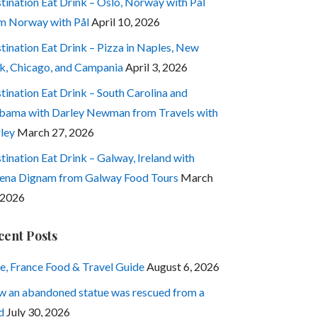
tination Eat Drink – Oslo, Norway with Pål
m Norway with Pål
April 10, 2026
tination Eat Drink – Pizza in Naples, New
k, Chicago, and Campania
April 3, 2026
tination Eat Drink – South Carolina and
bama with Darley Newman from Travels with
ley
March 27, 2026
tination Eat Drink – Galway, Ireland with
ena Dignam from Galway Food Tours
March
 2026
cent Posts
e, France Food & Travel Guide
August 6, 2026
 an abandoned statue was rescued from a
d
July 30, 2026