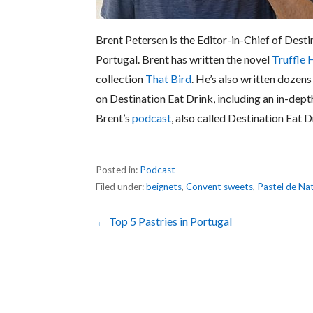
Brent Petersen is the Editor-in-Chief of Desti
Portugal. Brent has written the novel
Truffle 
collection
That Bird
. He’s also written dozens
on Destination Eat Drink, including an in-dept
Brent’s
podcast
, also called Destination Eat D
Posted in:
Podcast
Filed under:
beignets
,
Convent sweets
,
Pastel de Na
Post
← Top 5 Pastries in Portugal
navigation