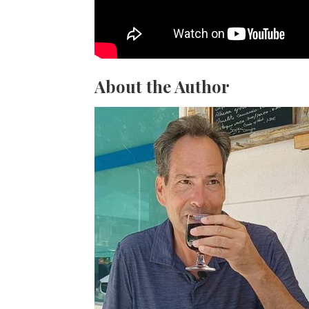
About the Author