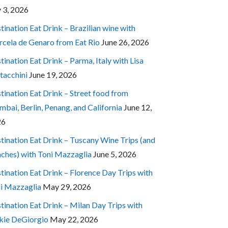
y 3, 2026
tination Eat Drink – Brazilian wine with
cela de Genaro from Eat Rio
June 26, 2026
tination Eat Drink – Parma, Italy with Lisa
tacchini
June 19, 2026
tination Eat Drink – Street food from
bai, Berlin, Penang, and California
June 12,
26
tination Eat Drink – Tuscany Wine Trips (and
ches) with Toni Mazzaglia
June 5, 2026
tination Eat Drink – Florence Day Trips with
i Mazzaglia
May 29, 2026
tination Eat Drink – Milan Day Trips with
kie DeGiorgio
May 22, 2026