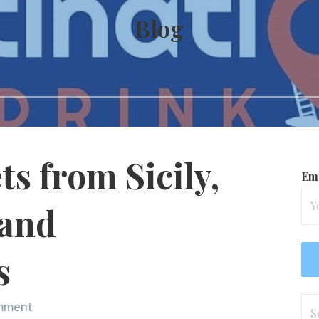
Blog
s from Sicily,
Ema
 and
s
Se
omment