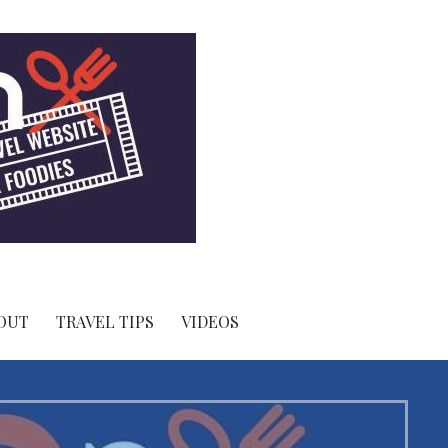
OUT
TRAVEL TIPS
VIDEOS