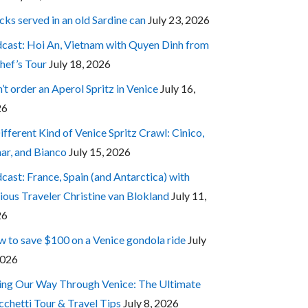
cks served in an old Sardine can
July 23, 2026
cast: Hoi An, Vietnam with Quyen Dinh from
hef’s Tour
July 18, 2026
’t order an Aperol Spritz in Venice
July 16,
26
ifferent Kind of Venice Spritz Crawl: Cinico,
ar, and Bianco
July 15, 2026
cast: France, Spain (and Antarctica) with
ious Traveler Christine van Blokland
July 11,
26
 to save $100 on a Venice gondola ride
July
2026
ing Our Way Through Venice: The Ultimate
cchetti Tour & Travel Tips
July 8, 2026