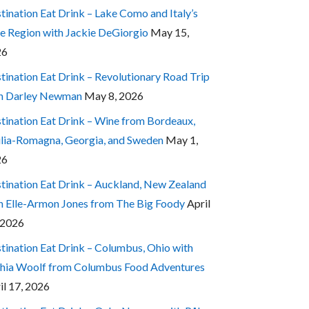
tination Eat Drink – Lake Como and Italy’s
e Region with Jackie DeGiorgio
May 15,
26
tination Eat Drink – Revolutionary Road Trip
h Darley Newman
May 8, 2026
tination Eat Drink – Wine from Bordeaux,
lia-Romagna, Georgia, and Sweden
May 1,
26
tination Eat Drink – Auckland, New Zealand
h Elle-Armon Jones from The Big Foody
April
 2026
tination Eat Drink – Columbus, Ohio with
hia Woolf from Columbus Food Adventures
il 17, 2026