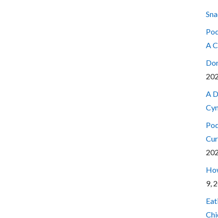
Sna
Pod
A C
Don
20
A D
Cyn
Pod
Cur
20
How
9, 
Eat
Chi