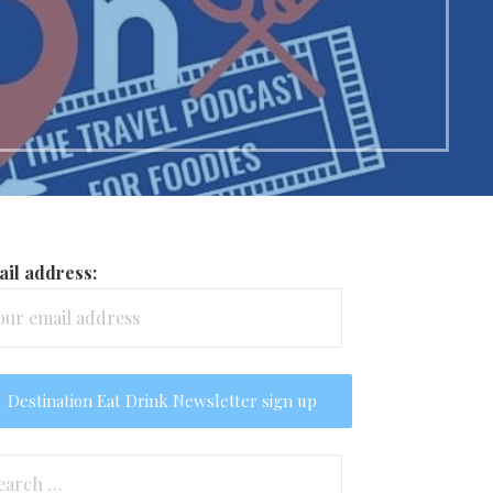
il address:
arch