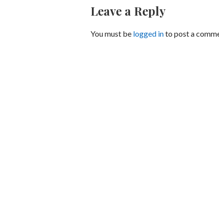
Leave a Reply
You must be
logged in
to post a comme