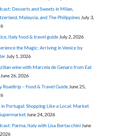
cast: Desserts and Sweets in Milan,
tzerland, Malaysia, and The Philippines
July 3,
26
ice, Italy food & travel guide
July 2, 2026
erience the Magic: Arriving in Venice by
ter
July 1, 2026
zilian wine with Marcela de Genaro from Eat
June 26, 2026
ly Roadtrip – Food & Travel Guide
June 25,
26
e in Portugal: Shopping Like a Local: Market
 Supermarket
June 24, 2026
cast: Parma, Italy with Lisa Bertacchini
June
 2026