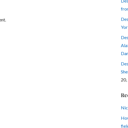
Des
fro
Des
nt.
Yor
Des
Ala
Dar
Des
She
20,
Re
Nic
How
fiel