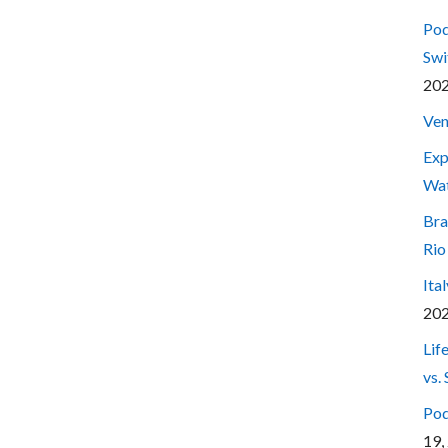
Pod
Swi
20
Ven
Exp
Wa
Bra
Rio
Ita
20
Lif
vs.
Pod
19,