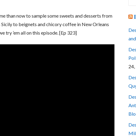
for
time than now to sample some sweets and desserts from
n Sicily to beignets and chicory coffee in New Orleans
Des
e try ’em all on this episode. [Ep 323]
and
Des
Pol
24,
Des
Quy
Des
Ant
Blo
Des
Mil