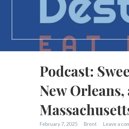
Podcast: Sweet
New Orleans,
Massachusett
February 7, 2025
Brent
Leave a c