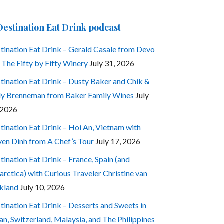
:
Destination Eat Drink podcast
tination Eat Drink – Gerald Casale from Devo
 The Fifty by Fifty Winery
July 31, 2026
tination Eat Drink – Dusty Baker and Chik &
ly Brenneman from Baker Family Wines
July
 2026
tination Eat Drink – Hoi An, Vietnam with
en Dinh from A Chef’s Tour
July 17, 2026
tination Eat Drink – France, Spain (and
arctica) with Curious Traveler Christine van
kland
July 10, 2026
tination Eat Drink – Desserts and Sweets in
an, Switzerland, Malaysia, and The Philippines