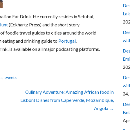
Des
Lak
nation Eat Drink. He currently resides in Setubal,
20
Hunt
(Eckhartz Press) and the short story
Des
 of foodie travel guides to cities around the world
wit
h eating and drinking guide to
Portugal
.
rink, is available on all major podcasting platforms.
Des
Emi
20
Des
ta
,
sweets
wit
Culinary Adventure: Amazing African food in
24,
Lisbon! Dishes from Cape Verde, Mozambique,
Des
Angola →
Bet
Apr