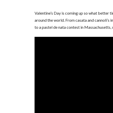
Valentine’s Day is coming up so what better 
around the world. From casata and cannoli’s i
to a pastel de nata contest in Massachusetts, w