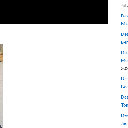
Jul
Des
Mar
Des
Ber
Des
Mum
20
Des
Bea
Des
Ton
Des
Jac