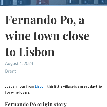
Fernando Po, a
wine town close
to Lisbon
August 1, 2024
Brent
Just an hour from
Lisbon
, this little village is a great daytrip
for wine lovers.
Fernando Pó origin story