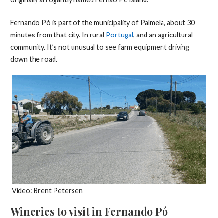
Fernando Pó is part of the municipality of Palmela, about 30
minutes from that city. In rural
Portugal
, and an agricultural
community. It’s not unusual to see farm equipment driving
down the road.
Video: Brent Petersen
Wineries to visit in Fernando Pó