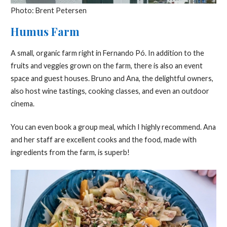
Photo: Brent Petersen
Humus Farm
A small, organic farm right in Fernando Pó. In addition to the
fruits and veggies grown on the farm, there is also an event
space and guest houses. Bruno and Ana, the delightful owners,
also host wine tastings, cooking classes, and even an outdoor
cinema.
You can even book a group meal, which I highly recommend. Ana
and her staff are excellent cooks and the food, made with
ingredients from the farm, is superb!