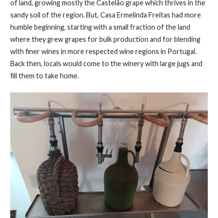
of land, growing mostly the Castelão grape which thrives in the
sandy soil of the region. But, Casa Ermelinda Freitas had more
humble beginning, starting with a small fraction of the land
where they grew grapes for bulk production and for blending
with finer wines in more respected wine regions in Portugal.
Back then, locals would come to the winery with large jugs and
fill them to take home.