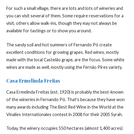
For such a small village, there are lots and lots of wineries and
you can visit several of them. Some require reservations for a
visit, others allow walk-ins, though they may not always be
available for tastings or to show you around.
The sandy soil and hot summers of Fernando Pó create
excellent conditions for growing grapes. Red wines, mostly
made with the local Castelão grape, are the focus. Some white
wines are made as well, mostly using the Fernão Pires variety.
Casa Ermelinda Freitas
Casa Ermelinda Freitas (est. 1920) is probably the best-known
of the wineries in Fernando Pó. That’s because they have won
many awards including The Best Red Wine in the World at the
Vinalies Internationales contest in 2008 for their 2005 Syrah.
Today, the winery occupies 550 hectares (almost 1,400 acres)