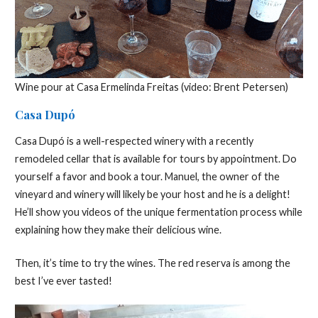
Wine pour at Casa Ermelinda Freitas (video: Brent Petersen)
Casa Dupó
Casa Dupó is a well-respected winery with a recently
remodeled cellar that is available for tours by appointment. Do
yourself a favor and book a tour. Manuel, the owner of the
vineyard and winery will likely be your host and he is a delight!
He’ll show you videos of the unique fermentation process while
explaining how they make their delicious wine.
Then, it’s time to try the wines. The red reserva is among the
best I’ve ever tasted!