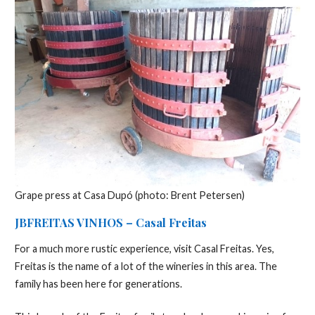
Grape press at Casa Dupó (photo: Brent Petersen)
JBFREITAS VINHOS – Casal Freitas
For a much more rustic experience, visit Casal Freitas. Yes,
Freitas is the name of a lot of the wineries in this area. The
family has been here for generations.