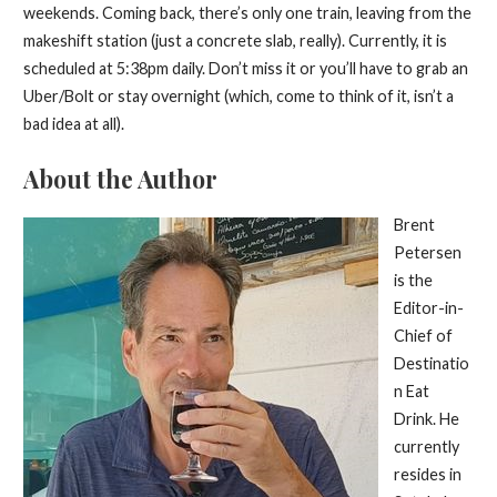
weekends. Coming back, there’s only one train, leaving from the
makeshift station (just a concrete slab, really). Currently, it is
scheduled at 5:38pm daily. Don’t miss it or you’ll have to grab an
Uber/Bolt or stay overnight (which, come to think of it, isn’t a
bad idea at all).
About the Author
Brent
Petersen
is the
Editor-in-
Chief of
Destinatio
n Eat
Drink. He
currently
resides in