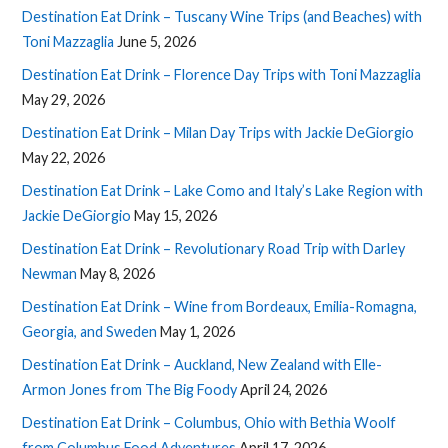
Destination Eat Drink – Tuscany Wine Trips (and Beaches) with
Toni Mazzaglia
June 5, 2026
Destination Eat Drink – Florence Day Trips with Toni Mazzaglia
May 29, 2026
Destination Eat Drink – Milan Day Trips with Jackie DeGiorgio
May 22, 2026
Destination Eat Drink – Lake Como and Italy’s Lake Region with
Jackie DeGiorgio
May 15, 2026
Destination Eat Drink – Revolutionary Road Trip with Darley
Newman
May 8, 2026
Destination Eat Drink – Wine from Bordeaux, Emilia-Romagna,
Georgia, and Sweden
May 1, 2026
Destination Eat Drink – Auckland, New Zealand with Elle-
Armon Jones from The Big Foody
April 24, 2026
Destination Eat Drink – Columbus, Ohio with Bethia Woolf
from Columbus Food Adventures
April 17, 2026