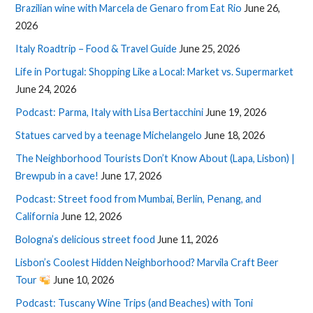
Brazilian wine with Marcela de Genaro from Eat Rio
June 26,
2026
Italy Roadtrip – Food & Travel Guide
June 25, 2026
Life in Portugal: Shopping Like a Local: Market vs. Supermarket
June 24, 2026
Podcast: Parma, Italy with Lisa Bertacchini
June 19, 2026
Statues carved by a teenage Michelangelo
June 18, 2026
The Neighborhood Tourists Don’t Know About (Lapa, Lisbon) |
Brewpub in a cave!
June 17, 2026
Podcast: Street food from Mumbai, Berlin, Penang, and
California
June 12, 2026
Bologna’s delicious street food
June 11, 2026
Lisbon’s Coolest Hidden Neighborhood? Marvila Craft Beer
Tour
June 10, 2026
Podcast: Tuscany Wine Trips (and Beaches) with Toni