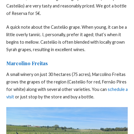
Castelão) are very tasty and reasonably priced. We got a bottle
of Reserva for 5€.
A quick note about the Castelão grape. When young, it can be a
little overly tannic. I, personally, prefer it aged; that’s when it
begins to mellow. Castelão is often blended with locally grown
Syrah grapes, resulting in excellent wines.
Marcolino Freitas
A small winery on just 30 hectares (75 acres), Marcolino Freitas
grows the grapes of the region (Castelão for red, Fernão Pires
for white) along with several other varieties. You can
schedule a
visit
or just stop by the store and buy a bottle.