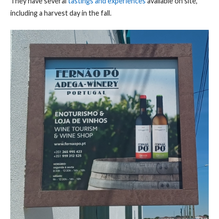
They have several
tastings and experiences
available on site,
including a harvest day in the fall.