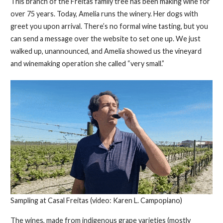
This branch of the Freitas family tree has been making wine for
over 75 years. Today, Amelia runs the winery. Her dogs with
greet you upon arrival. There’s no formal wine tasting, but you
can send a message over the website to set one up. We just
walked up, unannounced, and Amelia showed us the vineyard
and winemaking operation she called “very small.”
Sampling at Casal Freitas (video: Karen L. Campopiano)
The wines, made from indigenous grape varieties (mostly