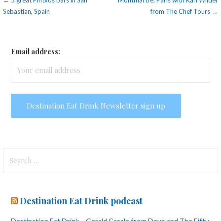
Post
← 5 great Pintxos bars in San
Montmartre, Paris with Karl Wilder
Sebastian, Spain
from The Chef Tours →
navigation
Email address:
Search
for:
Destination Eat Drink podcast