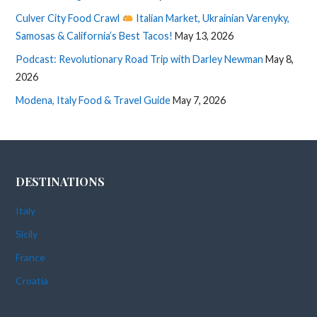
Culver City Food Crawl
Italian Market, Ukrainian Varenyky,
Samosas & California’s Best Tacos!
May 13, 2026
Podcast: Revolutionary Road Trip with Darley Newman
May 8,
2026
Modena, Italy Food & Travel Guide
May 7, 2026
DESTINATIONS
Italy
Sicily
France
Croatia