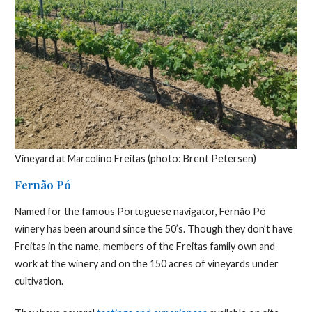
Vineyard at Marcolino Freitas (photo: Brent Petersen)
Fernão Pó
Named for the famous Portuguese navigator, Fernão Pó
winery has been around since the 50’s. Though they don’t have
Freitas in the name, members of the Freitas family own and
work at the winery and on the 150 acres of vineyards under
cultivation.