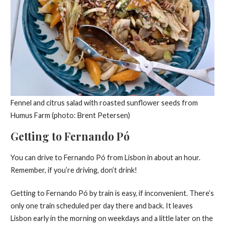
Fennel and citrus salad with roasted sunflower seeds from
Humus Farm (photo: Brent Petersen)
Getting to Fernando Pó
You can drive to Fernando Pó from Lisbon in about an hour.
Remember, if you’re driving, don’t drink!
Getting to Fernando Pó by train is easy, if inconvenient. There’s
only one train scheduled per day there and back. It leaves
Lisbon early in the morning on weekdays and a little later on the