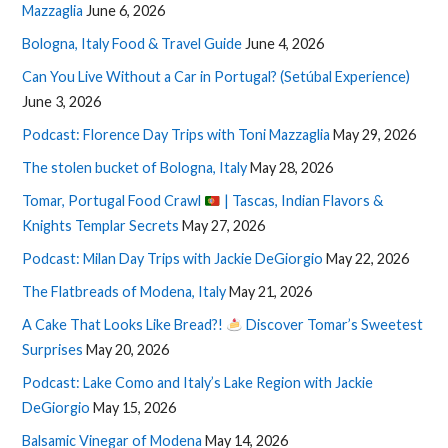
Mazzaglia
June 6, 2026
Bologna, Italy Food & Travel Guide
June 4, 2026
Can You Live Without a Car in Portugal? (Setúbal Experience)
June 3, 2026
Podcast: Florence Day Trips with Toni Mazzaglia
May 29, 2026
The stolen bucket of Bologna, Italy
May 28, 2026
Tomar, Portugal Food Crawl
| Tascas, Indian Flavors &
Knights Templar Secrets
May 27, 2026
Podcast: Milan Day Trips with Jackie DeGiorgio
May 22, 2026
The Flatbreads of Modena, Italy
May 21, 2026
A Cake That Looks Like Bread?!
Discover Tomar’s Sweetest
Surprises
May 20, 2026
Podcast: Lake Como and Italy’s Lake Region with Jackie
DeGiorgio
May 15, 2026
Balsamic Vinegar of Modena
May 14, 2026