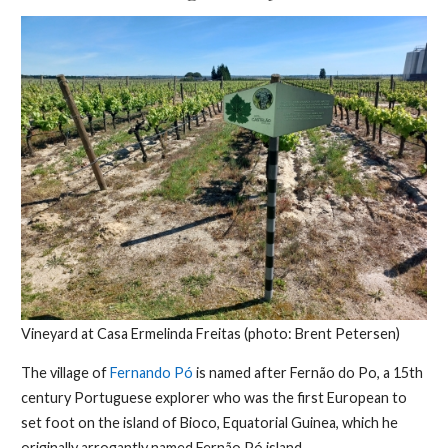
Vineyard at Casa Ermelinda Freitas (photo: Brent Petersen)
The village of
Fernando Pó
is named after Fernão do Po, a 15th
century Portuguese explorer who was the first European to
set foot on the island of Bioco, Equatorial Guinea, which he
originally arrogantly named Fernão Pó island.