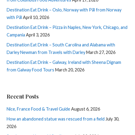
Destination Eat Drink – Oslo, Norway with Pål from Norway
with Pål
April 10, 2026
Destination Eat Drink – Pizza in Naples, New York, Chicago, and
Campania
April 3, 2026
Destination Eat Drink – South Carolina and Alabama with
Darley Newman from Travels with Darley
March 27, 2026
Destination Eat Drink – Galway, Ireland with Sheena Dignam
from Galway Food Tours
March 20, 2026
Recent Posts
Nice, France Food & Travel Guide
August 6, 2026
How an abandoned statue was rescued from a field
July 30,
2026