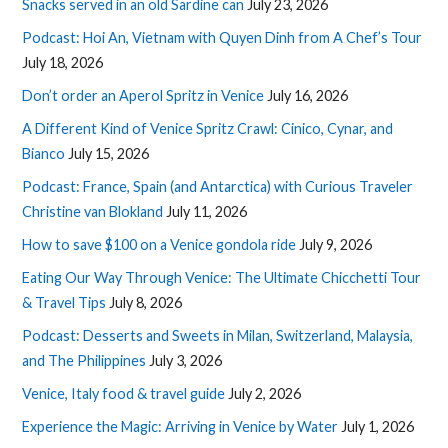
Snacks served in an old Sardine can
July 23, 2026
Podcast: Hoi An, Vietnam with Quyen Dinh from A Chef’s Tour
July 18, 2026
Don’t order an Aperol Spritz in Venice
July 16, 2026
A Different Kind of Venice Spritz Crawl: Cinico, Cynar, and
Bianco
July 15, 2026
Podcast: France, Spain (and Antarctica) with Curious Traveler
Christine van Blokland
July 11, 2026
How to save $100 on a Venice gondola ride
July 9, 2026
Eating Our Way Through Venice: The Ultimate Chicchetti Tour
& Travel Tips
July 8, 2026
Podcast: Desserts and Sweets in Milan, Switzerland, Malaysia,
and The Philippines
July 3, 2026
Venice, Italy food & travel guide
July 2, 2026
Experience the Magic: Arriving in Venice by Water
July 1, 2026