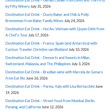
Destination Eat Drink – Gerald Casale from Devo and The Fifty
by Fifty Winery
July 31, 2026
Destination Eat Drink – Dusty Baker and Chik & Polly
Brenneman from Baker Family Wines
July 24, 2026
Destination Eat Drink – Hoi An, Vietnam with Quyen Dinh from
A Chef’s Tour
July 17, 2026
Destination Eat Drink – France, Spain (and Antarctica) with
Curious Traveler Christine van Blokland
July 10, 2026
Destination Eat Drink – Desserts and Sweets in Milan,
Switzerland, Malaysia, and The Philippines
July 3, 2026
Destination Eat Drink – Brazilian wine with Marcela de Genaro
from Eat Rio
June 26, 2026
Destination Eat Drink – Parma, Italy with Lisa Bertacchini
June
19, 2026
Destination Eat Drink – Street food from Mumbai, Berlin,
Penang, and California
June 12, 2026