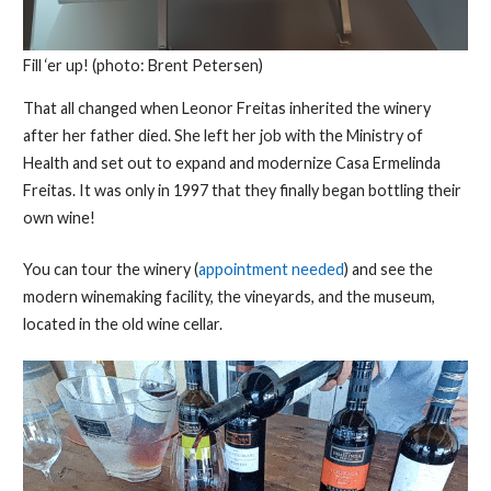
Fill ‘er up! (photo: Brent Petersen)
That all changed when Leonor Freitas inherited the winery
after her father died. She left her job with the Ministry of
Health and set out to expand and modernize Casa Ermelinda
Freitas. It was only in 1997 that they finally began bottling their
own wine!
You can tour the winery (
appointment needed
) and see the
modern winemaking facility, the vineyards, and the museum,
located in the old wine cellar.