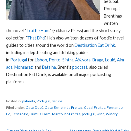
Setubal,
Portugal.
Brent has
written
the novel “
Truffle Hunt
” (Eckhartz Press) and the short story
collection “
That Bird
.” He’s also written dozens of foodie travel
guides to cities around the world on
Destination Eat Drink
,
including in-depth eating and drinking guides
in
Portugal
for
Lisbon,
Porto
,
Sintra
,
Á‰vora
,
Braga
,
Loulé
,
Alm
ada
,
Monsaraz
, and
Batalha
. Brent’s
podcast
, also called
Destination Eat Drink, is available on all major podcasting
platforms.
Posted in:
palmela
,
Portugal
,
Setubal
Filed under:
Casa Dupó
,
Casa Ermelinda Freitas
,
Casal Freitas
,
Fernando
Po
,
Fernão Pó
,
Humus Farm
,
Marcolino Freitas
,
portugal
,
wine
,
Winery