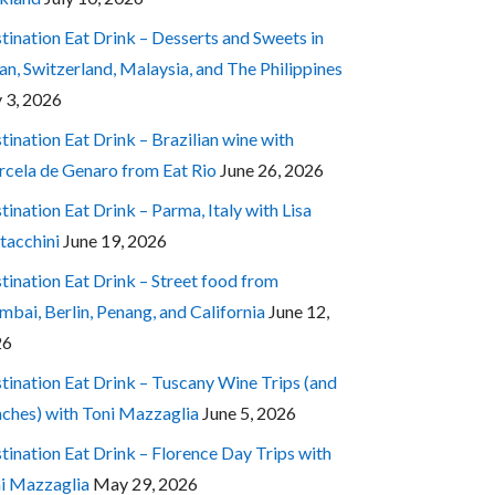
tination Eat Drink – Desserts and Sweets in
an, Switzerland, Malaysia, and The Philippines
y 3, 2026
tination Eat Drink – Brazilian wine with
cela de Genaro from Eat Rio
June 26, 2026
tination Eat Drink – Parma, Italy with Lisa
tacchini
June 19, 2026
tination Eat Drink – Street food from
bai, Berlin, Penang, and California
June 12,
26
tination Eat Drink – Tuscany Wine Trips (and
ches) with Toni Mazzaglia
June 5, 2026
tination Eat Drink – Florence Day Trips with
i Mazzaglia
May 29, 2026