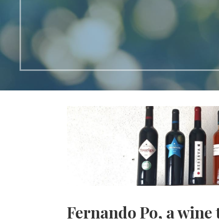
Fernando Po, a wine 