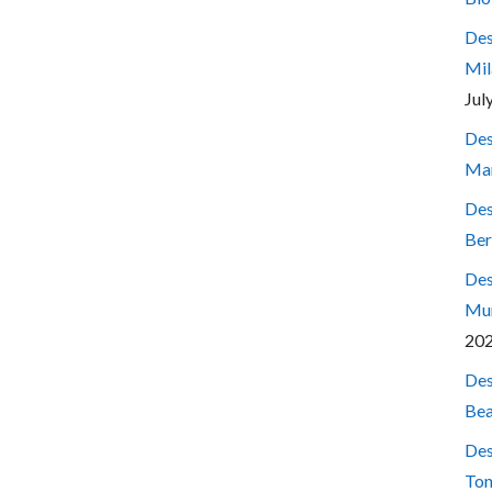
Des
Mil
Jul
Des
Mar
Des
Ber
Des
Mum
20
Des
Bea
Des
Ton