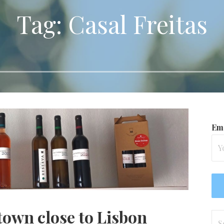
Tag: Casal Freitas
Ema
town close to Lisbon
Se