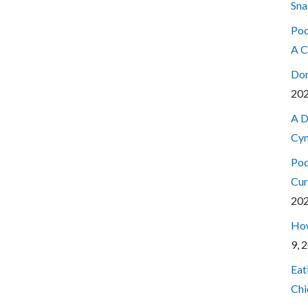
Sna
Pod
A C
Don
20
A D
Cyn
Pod
Cur
20
How
9, 
Eat
Chi