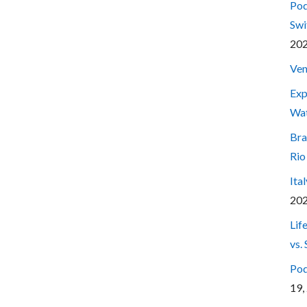
Pod
Swi
20
Ven
Exp
Wa
Bra
Rio
Ita
20
Lif
vs.
Pod
19,