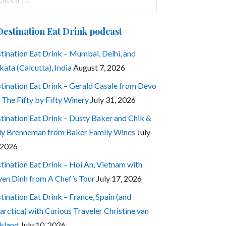
:
Destination Eat Drink podcast
tination Eat Drink – Mumbai, Delhi, and
kata (Calcutta), India
August 7, 2026
tination Eat Drink – Gerald Casale from Devo
 The Fifty by Fifty Winery
July 31, 2026
tination Eat Drink – Dusty Baker and Chik &
ly Brenneman from Baker Family Wines
July
 2026
tination Eat Drink – Hoi An, Vietnam with
en Dinh from A Chef’s Tour
July 17, 2026
tination Eat Drink – France, Spain (and
arctica) with Curious Traveler Christine van
kland
July 10, 2026