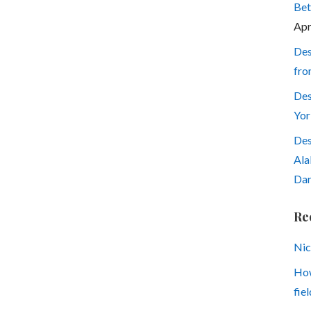
Bet
Apr
Des
fro
Des
Yor
Des
Ala
Dar
Re
Nic
How
fiel