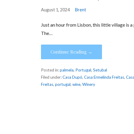
August 1, 2024
Brent
Just an hour from Lisbon, this little village is
The…
Continue Reading →
Posted in:
palmela
,
Portugal
,
Setubal
Filed under:
Casa Dupó
,
Casa Ermelinda Freitas
,
Casa
Freitas
,
portugal
,
wine
,
Winery