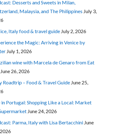
cast: Desserts and Sweets in Milan,
tzerland, Malaysia, and The Philippines
July 3,
26
ice, Italy food & travel guide
July 2, 2026
erience the Magic: Arriving in Venice by
ter
July 1, 2026
zilian wine with Marcela de Genaro from Eat
June 26, 2026
ly Roadtrip – Food & Travel Guide
June 25,
26
e in Portugal: Shopping Like a Local: Market
 Supermarket
June 24, 2026
cast: Parma, Italy with Lisa Bertacchini
June
 2026