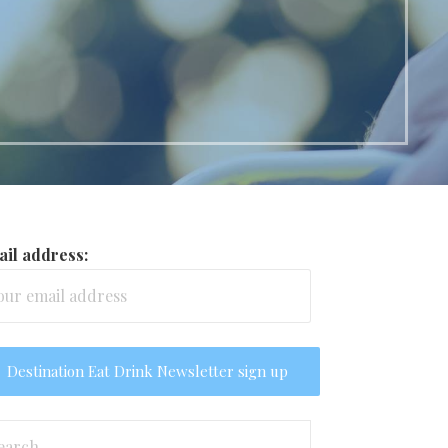
il address:
arch