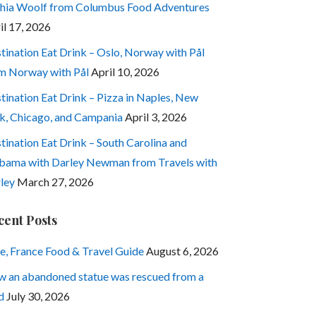
hia Woolf from Columbus Food Adventures
il 17, 2026
tination Eat Drink – Oslo, Norway with Pål
m Norway with Pål
April 10, 2026
tination Eat Drink – Pizza in Naples, New
k, Chicago, and Campania
April 3, 2026
tination Eat Drink – South Carolina and
bama with Darley Newman from Travels with
ley
March 27, 2026
cent Posts
e, France Food & Travel Guide
August 6, 2026
 an abandoned statue was rescued from a
d
July 30, 2026