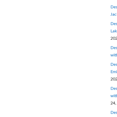
Des
Jac
Des
Lak
20
Des
wit
Des
Emi
20
Des
wit
24,
Des