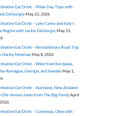
tination Eat Drink – Milan Day Trips with
kie DeGiorgio
May 22, 2026
tination Eat Drink – Lake Como and Italy’s
e Region with Jackie DeGiorgio
May 15,
26
tination Eat Drink – Revolutionary Road Trip
h Darley Newman
May 8, 2026
tination Eat Drink – Wine from Bordeaux,
lia-Romagna, Georgia, and Sweden
May 1,
26
tination Eat Drink – Auckland, New Zealand
h Elle-Armon Jones from The Big Foody
April
 2026
tination Eat Drink – Columbus, Ohio with