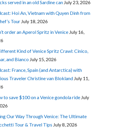
cks served in an old Sardine can
July 23, 2026
cast: Hoi An, Vietnam with Quyen Dinh from
hef’s Tour
July 18, 2026
’t order an Aperol Spritz in Venice
July 16,
26
ifferent Kind of Venice Spritz Crawl: Cinico,
ar, and Bianco
July 15, 2026
cast: France, Spain (and Antarctica) with
ious Traveler Christine van Blokland
July 11,
26
 to save $100 on a Venice gondola ride
July
2026
ing Our Way Through Venice: The Ultimate
cchetti Tour & Travel Tips
July 8, 2026