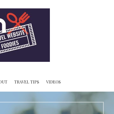
OUT
TRAVEL TIPS
VIDEOS