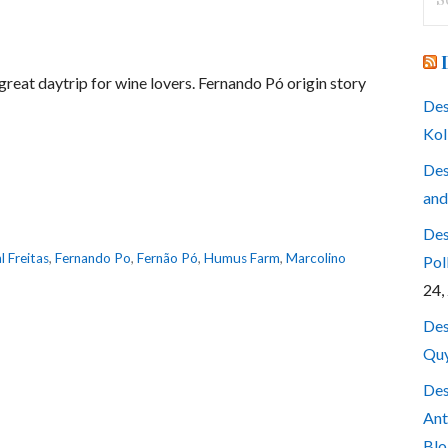
for
 a great daytrip for wine lovers. Fernando Pó origin story
Des
Kol
Des
and
Des
l Freitas
,
Fernando Po
,
Fernão Pó
,
Humus Farm
,
Marcolino
Pol
24,
Des
Quy
Des
Ant
Blo