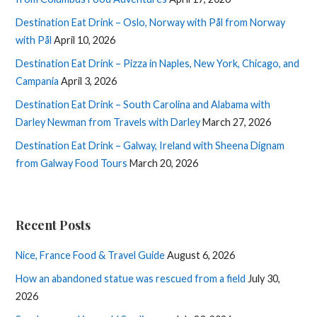
Destination Eat Drink – Oslo, Norway with Pål from Norway
with Pål
April 10, 2026
Destination Eat Drink – Pizza in Naples, New York, Chicago, and
Campania
April 3, 2026
Destination Eat Drink – South Carolina and Alabama with
Darley Newman from Travels with Darley
March 27, 2026
Destination Eat Drink – Galway, Ireland with Sheena Dignam
from Galway Food Tours
March 20, 2026
Recent Posts
Nice, France Food & Travel Guide
August 6, 2026
How an abandoned statue was rescued from a field
July 30,
2026