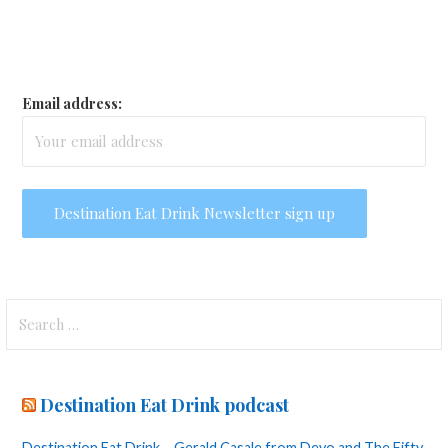
Email address:
Search
for:
Destination Eat Drink podcast
Destination Eat Drink – Gerald Casale from Devo and The Fifty