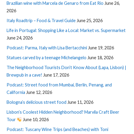
Brazilian wine with Marcela de Genaro from Eat Rio
June 26,
2026
Italy Roadtrip – Food & Travel Guide
June 25, 2026
Life in Portugal: Shopping Like a Local: Market vs. Supermarket
June 24, 2026
Podcast: Parma, Italy with Lisa Bertacchini
June 19, 2026
Statues carved by a teenage Michelangelo
June 18, 2026
The Neighborhood Tourists Don’t Know About (Lapa, Lisbon) |
Brewpub in a cave!
June 17, 2026
Podcast: Street food from Mumbai, Berlin, Penang, and
California
June 12, 2026
Bologna’s delicious street food
June 11, 2026
Lisbon’s Coolest Hidden Neighborhood? Marvila Craft Beer
Tour
June 10, 2026
Podcast: Tuscany Wine Trips (and Beaches) with Toni