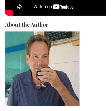
About the Author