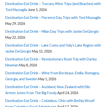
Destination Eat Drink – Tuscany Wine Trips (and Beaches) with
Toni Mazzaglia
June 5, 2026
Destination Eat Drink – Florence Day Trips with Toni Mazzaglia
May 29, 2026
Destination Eat Drink – Milan Day Trips with Jackie DeGiorgio
May 22, 2026
Destination Eat Drink – Lake Como and Italy’s Lake Region with
Jackie DeGiorgio
May 15, 2026
Destination Eat Drink – Revolutionary Road Trip with Darley
Newman
May 8, 2026
Destination Eat Drink – Wine from Bordeaux, Emilia-Romagna,
Georgia, and Sweden
May 1, 2026
Destination Eat Drink – Auckland, New Zealand with Elle-
Armon Jones from The Big Foody
April 24, 2026
Destination Eat Drink – Columbus, Ohio with Bethia Woolf
from Columbus Food Adventures
April 17, 2026