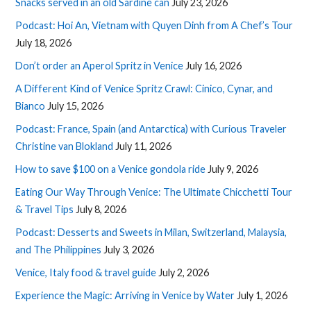
Snacks served in an old Sardine can
July 23, 2026
Podcast: Hoi An, Vietnam with Quyen Dinh from A Chef’s Tour
July 18, 2026
Don’t order an Aperol Spritz in Venice
July 16, 2026
A Different Kind of Venice Spritz Crawl: Cinico, Cynar, and
Bianco
July 15, 2026
Podcast: France, Spain (and Antarctica) with Curious Traveler
Christine van Blokland
July 11, 2026
How to save $100 on a Venice gondola ride
July 9, 2026
Eating Our Way Through Venice: The Ultimate Chicchetti Tour
& Travel Tips
July 8, 2026
Podcast: Desserts and Sweets in Milan, Switzerland, Malaysia,
and The Philippines
July 3, 2026
Venice, Italy food & travel guide
July 2, 2026
Experience the Magic: Arriving in Venice by Water
July 1, 2026