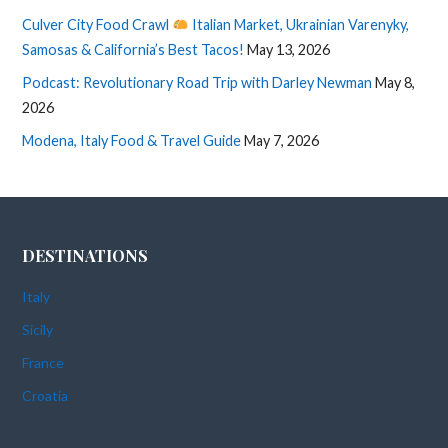
Culver City Food Crawl
Italian Market, Ukrainian Varenyky,
Samosas & California’s Best Tacos!
May 13, 2026
Podcast: Revolutionary Road Trip with Darley Newman
May 8,
2026
Modena, Italy Food & Travel Guide
May 7, 2026
DESTINATIONS
Italy
Sicily
France
Croatia