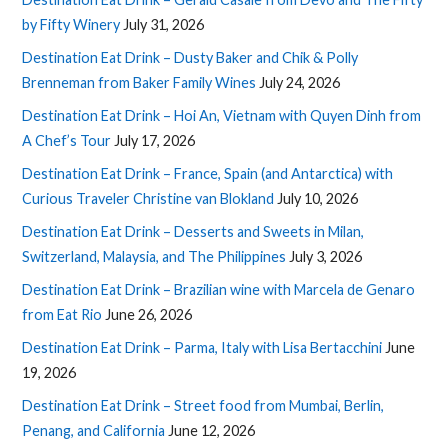
by Fifty Winery
July 31, 2026
Destination Eat Drink – Dusty Baker and Chik & Polly
Brenneman from Baker Family Wines
July 24, 2026
Destination Eat Drink – Hoi An, Vietnam with Quyen Dinh from
A Chef’s Tour
July 17, 2026
Destination Eat Drink – France, Spain (and Antarctica) with
Curious Traveler Christine van Blokland
July 10, 2026
Destination Eat Drink – Desserts and Sweets in Milan,
Switzerland, Malaysia, and The Philippines
July 3, 2026
Destination Eat Drink – Brazilian wine with Marcela de Genaro
from Eat Rio
June 26, 2026
Destination Eat Drink – Parma, Italy with Lisa Bertacchini
June
19, 2026
Destination Eat Drink – Street food from Mumbai, Berlin,
Penang, and California
June 12, 2026