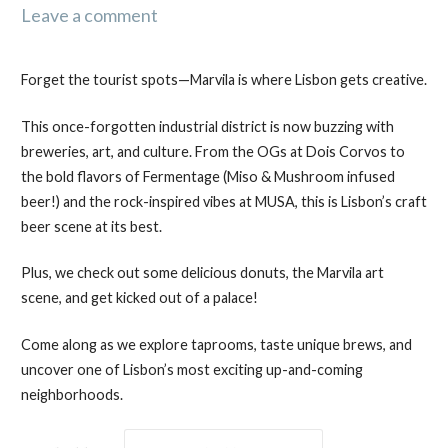
Leave a comment
Forget the tourist spots—Marvila is where Lisbon gets creative.
This once-forgotten industrial district is now buzzing with
breweries, art, and culture. From the OGs at Dois Corvos to
the bold flavors of Fermentage (Miso & Mushroom infused
beer!) and the rock-inspired vibes at MUSA, this is Lisbon’s craft
beer scene at its best.
Plus, we check out some delicious donuts, the Marvila art
scene, and get kicked out of a palace!
Come along as we explore taprooms, taste unique brews, and
uncover one of Lisbon’s most exciting up-and-coming
neighborhoods.