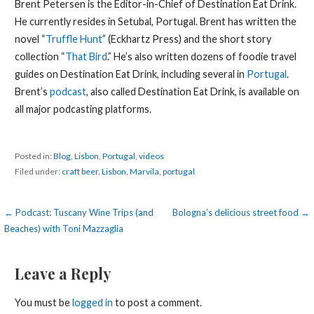
Brent Petersen is the Editor-in-Chief of Destination Eat Drink.
He currently resides in Setubal, Portugal. Brent has written the
novel “
Truffle Hunt
” (Eckhartz Press) and the short story
collection “
That Bird
.” He’s also written dozens of foodie travel
guides on Destination Eat Drink, including several in
Portugal
.
Brent’s
podcast
, also called Destination Eat Drink, is available on
all major podcasting platforms.
Posted in:
Blog
,
Lisbon
,
Portugal
,
videos
Filed under:
craft beer
,
Lisbon
,
Marvila
,
portugal
Post
← Podcast: Tuscany Wine Trips (and
Bologna’s delicious street food →
Beaches) with Toni Mazzaglia
navigation
Leave a Reply
You must be
logged in
to post a comment.