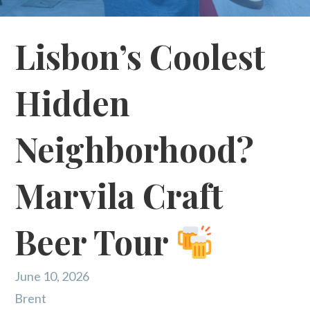
Lisbon’s Coolest
Hidden
Neighborhood?
Marvila Craft
Beer Tour
June 10, 2026
Brent