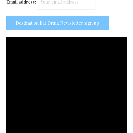
Email address: