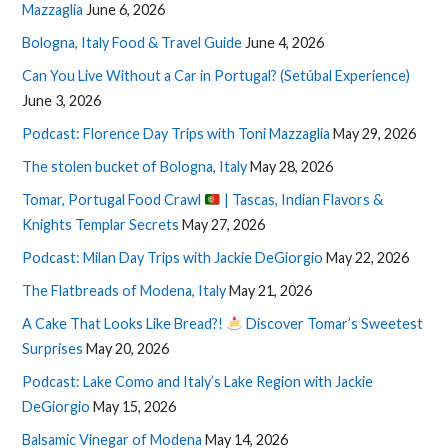
Mazzaglia
June 6, 2026
Bologna, Italy Food & Travel Guide
June 4, 2026
Can You Live Without a Car in Portugal? (Setúbal Experience)
June 3, 2026
Podcast: Florence Day Trips with Toni Mazzaglia
May 29, 2026
The stolen bucket of Bologna, Italy
May 28, 2026
Tomar, Portugal Food Crawl
| Tascas, Indian Flavors &
Knights Templar Secrets
May 27, 2026
Podcast: Milan Day Trips with Jackie DeGiorgio
May 22, 2026
The Flatbreads of Modena, Italy
May 21, 2026
A Cake That Looks Like Bread?!
Discover Tomar’s Sweetest
Surprises
May 20, 2026
Podcast: Lake Como and Italy’s Lake Region with Jackie
DeGiorgio
May 15, 2026
Balsamic Vinegar of Modena
May 14, 2026