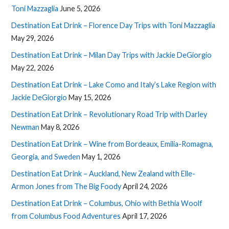
Toni Mazzaglia
June 5, 2026
Destination Eat Drink – Florence Day Trips with Toni Mazzaglia
May 29, 2026
Destination Eat Drink – Milan Day Trips with Jackie DeGiorgio
May 22, 2026
Destination Eat Drink – Lake Como and Italy’s Lake Region with
Jackie DeGiorgio
May 15, 2026
Destination Eat Drink – Revolutionary Road Trip with Darley
Newman
May 8, 2026
Destination Eat Drink – Wine from Bordeaux, Emilia-Romagna,
Georgia, and Sweden
May 1, 2026
Destination Eat Drink – Auckland, New Zealand with Elle-
Armon Jones from The Big Foody
April 24, 2026
Destination Eat Drink – Columbus, Ohio with Bethia Woolf
from Columbus Food Adventures
April 17, 2026