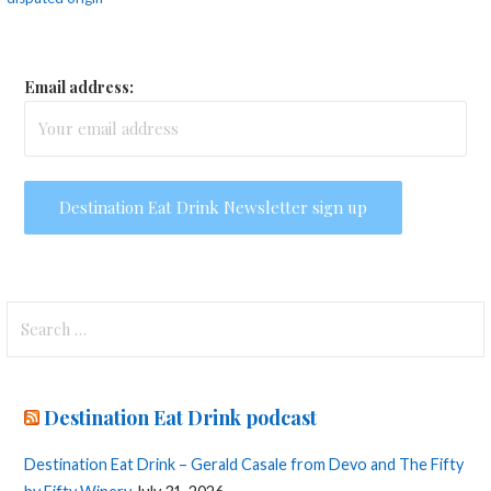
navigation
Email address:
Search
for:
Destination Eat Drink podcast
Destination Eat Drink – Gerald Casale from Devo and The Fifty