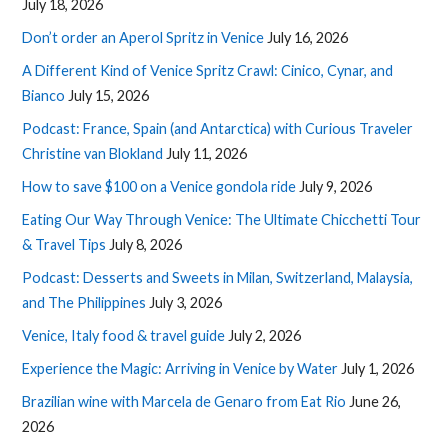
July 18, 2026
Don’t order an Aperol Spritz in Venice
July 16, 2026
A Different Kind of Venice Spritz Crawl: Cinico, Cynar, and
Bianco
July 15, 2026
Podcast: France, Spain (and Antarctica) with Curious Traveler
Christine van Blokland
July 11, 2026
How to save $100 on a Venice gondola ride
July 9, 2026
Eating Our Way Through Venice: The Ultimate Chicchetti Tour
& Travel Tips
July 8, 2026
Podcast: Desserts and Sweets in Milan, Switzerland, Malaysia,
and The Philippines
July 3, 2026
Venice, Italy food & travel guide
July 2, 2026
Experience the Magic: Arriving in Venice by Water
July 1, 2026
Brazilian wine with Marcela de Genaro from Eat Rio
June 26,
2026