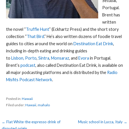
Setubal,
Portugal.
Brent has
written
the novel “
Truffle Hunt
” (Eckhartz Press) and the short story
collection “
That Bird
.” He’s also written dozens of foodie travel
guides to cities around the world on
Destination Eat Drink
,
including in-depth eating and drinking guides
to
Lisbon,
Porto
,
Sintra
,
Monsaraz
, and
Evora
in Portugal.
Brent’s
podcast
, also called Destination Eat Drink, is available on
all major podcasting platforms and is distributed by the
Radio
Misfits Podcast Network
.
Posted in:
Hawaii
Filed under:
Hawaii
,
mahalo
Post
← Flat White-the espresso drink of
Music school in Lucca, Italy →
disputed origin