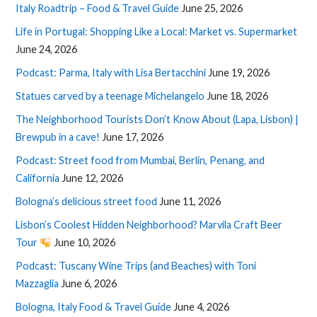
Italy Roadtrip – Food & Travel Guide
June 25, 2026
Life in Portugal: Shopping Like a Local: Market vs. Supermarket
June 24, 2026
Podcast: Parma, Italy with Lisa Bertacchini
June 19, 2026
Statues carved by a teenage Michelangelo
June 18, 2026
The Neighborhood Tourists Don’t Know About (Lapa, Lisbon) |
Brewpub in a cave!
June 17, 2026
Podcast: Street food from Mumbai, Berlin, Penang, and
California
June 12, 2026
Bologna’s delicious street food
June 11, 2026
Lisbon’s Coolest Hidden Neighborhood? Marvila Craft Beer
Tour
June 10, 2026
Podcast: Tuscany Wine Trips (and Beaches) with Toni
Mazzaglia
June 6, 2026
Bologna, Italy Food & Travel Guide
June 4, 2026