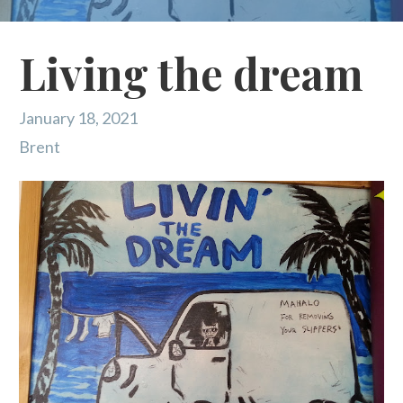
Living the dream
January 18, 2021
Brent