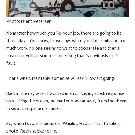
Photo: Brent Petersen
No matter how much you like your job, there are going to be
those days. You know, those days when your boss piles on too
much work, no one seems to want to cooperate and then a
customer yells at you for something that is obviously their
fault.
That’s when, inevitably, someone will ask “How’s it going?”
Back in the day when I worked in an office, my stock response
was “Living the dream,” no matter how far away from the dream
I was at that particular time.
So, when I saw this picture in Waialua, Hawaii, I had to take a
photo. Really spoke to me.