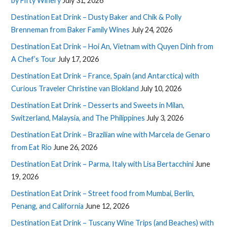
by Fifty Winery
July 31, 2026
Destination Eat Drink – Dusty Baker and Chik & Polly
Brenneman from Baker Family Wines
July 24, 2026
Destination Eat Drink – Hoi An, Vietnam with Quyen Dinh from
A Chef’s Tour
July 17, 2026
Destination Eat Drink – France, Spain (and Antarctica) with
Curious Traveler Christine van Blokland
July 10, 2026
Destination Eat Drink – Desserts and Sweets in Milan,
Switzerland, Malaysia, and The Philippines
July 3, 2026
Destination Eat Drink – Brazilian wine with Marcela de Genaro
from Eat Rio
June 26, 2026
Destination Eat Drink – Parma, Italy with Lisa Bertacchini
June
19, 2026
Destination Eat Drink – Street food from Mumbai, Berlin,
Penang, and California
June 12, 2026
Destination Eat Drink – Tuscany Wine Trips (and Beaches) with