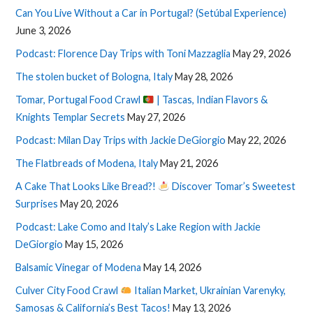
Can You Live Without a Car in Portugal? (Setúbal Experience)
June 3, 2026
Podcast: Florence Day Trips with Toni Mazzaglia
May 29, 2026
The stolen bucket of Bologna, Italy
May 28, 2026
Tomar, Portugal Food Crawl
| Tascas, Indian Flavors &
Knights Templar Secrets
May 27, 2026
Podcast: Milan Day Trips with Jackie DeGiorgio
May 22, 2026
The Flatbreads of Modena, Italy
May 21, 2026
A Cake That Looks Like Bread?!
Discover Tomar’s Sweetest
Surprises
May 20, 2026
Podcast: Lake Como and Italy’s Lake Region with Jackie
DeGiorgio
May 15, 2026
Balsamic Vinegar of Modena
May 14, 2026
Culver City Food Crawl
Italian Market, Ukrainian Varenyky,
Samosas & California’s Best Tacos!
May 13, 2026