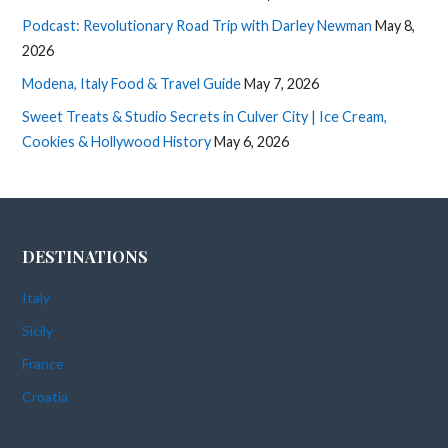
Podcast: Revolutionary Road Trip with Darley Newman
May 8,
2026
Modena, Italy Food & Travel Guide
May 7, 2026
Sweet Treats & Studio Secrets in Culver City | Ice Cream,
Cookies & Hollywood History
May 6, 2026
DESTINATIONS
Italy
Sicily
France
Croatia