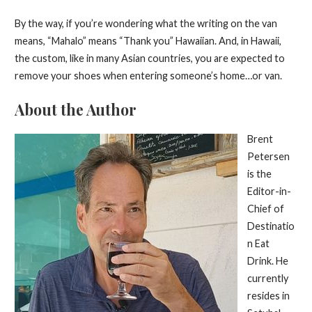
By the way, if you’re wondering what the writing on the van
means, “Mahalo” means “Thank you” Hawaiian. And, in Hawaii,
the custom, like in many Asian countries, you are expected to
remove your shoes when entering someone’s home…or van.
About the Author
Brent
Petersen
is the
Editor-in-
Chief of
Destinatio
n Eat
Drink. He
currently
resides in