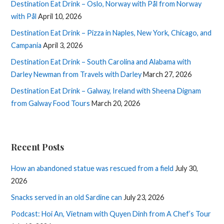
Destination Eat Drink – Oslo, Norway with Pål from Norway
with Pål
April 10, 2026
Destination Eat Drink – Pizza in Naples, New York, Chicago, and
Campania
April 3, 2026
Destination Eat Drink – South Carolina and Alabama with
Darley Newman from Travels with Darley
March 27, 2026
Destination Eat Drink – Galway, Ireland with Sheena Dignam
from Galway Food Tours
March 20, 2026
Recent Posts
How an abandoned statue was rescued from a field
July 30,
2026
Snacks served in an old Sardine can
July 23, 2026
Podcast: Hoi An, Vietnam with Quyen Dinh from A Chef’s Tour