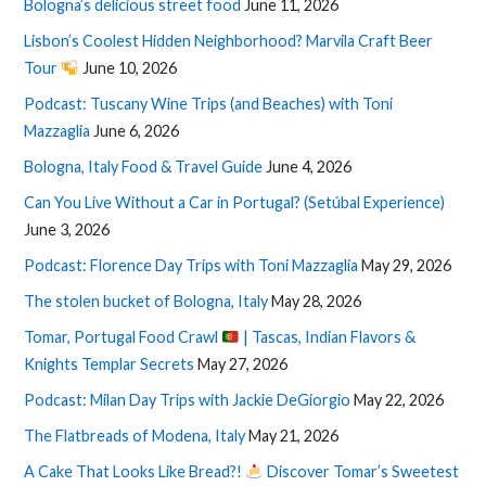
Bologna’s delicious street food
June 11, 2026
Lisbon’s Coolest Hidden Neighborhood? Marvila Craft Beer
Tour
June 10, 2026
Podcast: Tuscany Wine Trips (and Beaches) with Toni
Mazzaglia
June 6, 2026
Bologna, Italy Food & Travel Guide
June 4, 2026
Can You Live Without a Car in Portugal? (Setúbal Experience)
June 3, 2026
Podcast: Florence Day Trips with Toni Mazzaglia
May 29, 2026
The stolen bucket of Bologna, Italy
May 28, 2026
Tomar, Portugal Food Crawl
| Tascas, Indian Flavors &
Knights Templar Secrets
May 27, 2026
Podcast: Milan Day Trips with Jackie DeGiorgio
May 22, 2026
The Flatbreads of Modena, Italy
May 21, 2026
A Cake That Looks Like Bread?!
Discover Tomar’s Sweetest