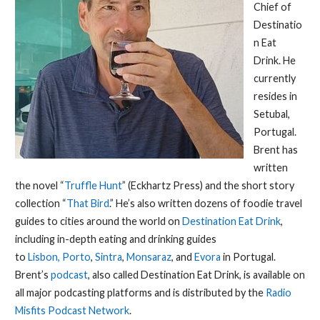
Chief of
Destinatio
n Eat
Drink. He
currently
resides in
Setubal,
Portugal.
Brent has
written
the novel “
Truffle Hunt
” (Eckhartz Press) and the short story
collection “
That Bird
.” He’s also written dozens of foodie travel
guides to cities around the world on
Destination Eat Drink
,
including in-depth eating and drinking guides
to
Lisbon,
Porto
,
Sintra
,
Monsaraz
, and
Evora
in Portugal.
Brent’s
podcast
, also called Destination Eat Drink, is available on
all major podcasting platforms and is distributed by the
Radio
Misfits Podcast Network
.