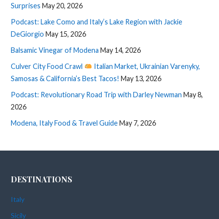
Surprises
May 20, 2026
Podcast: Lake Como and Italy’s Lake Region with Jackie
DeGiorgio
May 15, 2026
Balsamic Vinegar of Modena
May 14, 2026
Culver City Food Crawl
Italian Market, Ukrainian Varenyky,
Samosas & California’s Best Tacos!
May 13, 2026
Podcast: Revolutionary Road Trip with Darley Newman
May 8,
2026
Modena, Italy Food & Travel Guide
May 7, 2026
DESTINATIONS
Italy
Sicily