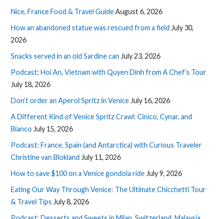
Nice, France Food & Travel Guide
August 6, 2026
How an abandoned statue was rescued from a field
July 30,
2026
Snacks served in an old Sardine can
July 23, 2026
Podcast: Hoi An, Vietnam with Quyen Dinh from A Chef’s Tour
July 18, 2026
Don’t order an Aperol Spritz in Venice
July 16, 2026
A Different Kind of Venice Spritz Crawl: Cinico, Cynar, and
Bianco
July 15, 2026
Podcast: France, Spain (and Antarctica) with Curious Traveler
Christine van Blokland
July 11, 2026
How to save $100 on a Venice gondola ride
July 9, 2026
Eating Our Way Through Venice: The Ultimate Chicchetti Tour
& Travel Tips
July 8, 2026
Podcast: Desserts and Sweets in Milan, Switzerland, Malaysia,