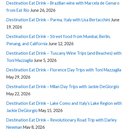
Destination Eat Drink – Brazilian wine with Marcela de Genaro
from Eat Rio
June 26, 2026
Destination Eat Drink – Parma, Italy with Lisa Bertacchini
June
19, 2026
Destination Eat Drink – Street food from Mumbai, Berlin,
Penang, and California
June 12, 2026
Destination Eat Drink – Tuscany Wine Trips (and Beaches) with
Toni Mazzaglia
June 5, 2026
Destination Eat Drink – Florence Day Trips with Toni Mazzaglia
May 29, 2026
Destination Eat Drink – Milan Day Trips with Jackie DeGiorgio
May 22, 2026
Destination Eat Drink – Lake Como and Italy’s Lake Region with
Jackie DeGiorgio
May 15, 2026
Destination Eat Drink – Revolutionary Road Trip with Darley
Newman
May 8, 2026