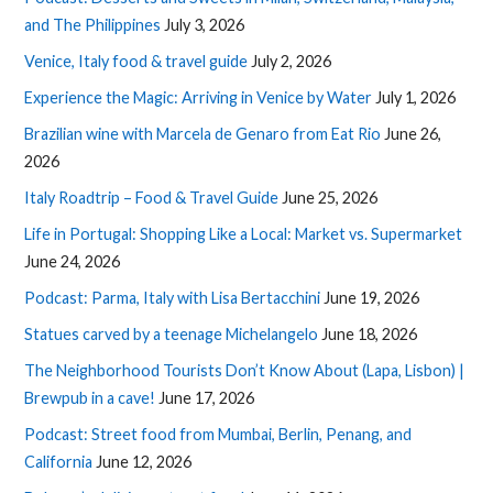
and The Philippines
July 3, 2026
Venice, Italy food & travel guide
July 2, 2026
Experience the Magic: Arriving in Venice by Water
July 1, 2026
Brazilian wine with Marcela de Genaro from Eat Rio
June 26,
2026
Italy Roadtrip – Food & Travel Guide
June 25, 2026
Life in Portugal: Shopping Like a Local: Market vs. Supermarket
June 24, 2026
Podcast: Parma, Italy with Lisa Bertacchini
June 19, 2026
Statues carved by a teenage Michelangelo
June 18, 2026
The Neighborhood Tourists Don’t Know About (Lapa, Lisbon) |
Brewpub in a cave!
June 17, 2026
Podcast: Street food from Mumbai, Berlin, Penang, and
California
June 12, 2026