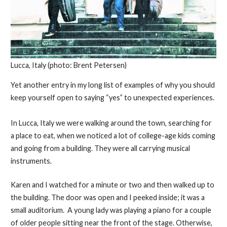
Lucca, Italy (photo: Brent Petersen)
Yet another entry in my long list of examples of why you should
keep yourself open to saying “yes” to unexpected experiences.
In Lucca, Italy we were walking around the town, searching for
a place to eat, when we noticed a lot of college-age kids coming
and going from a building. They were all carrying musical
instruments.
Karen and I watched for a minute or two and then walked up to
the building. The door was open and I peeked inside; it was a
small auditorium. A young lady was playing a piano for a couple
of older people sitting near the front of the stage. Otherwise,