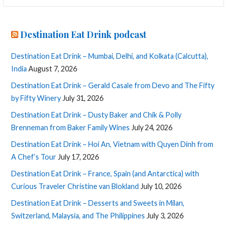
Destination Eat Drink podcast
Destination Eat Drink – Mumbai, Delhi, and Kolkata (Calcutta),
India
August 7, 2026
Destination Eat Drink – Gerald Casale from Devo and The Fifty
by Fifty Winery
July 31, 2026
Destination Eat Drink – Dusty Baker and Chik & Polly
Brenneman from Baker Family Wines
July 24, 2026
Destination Eat Drink – Hoi An, Vietnam with Quyen Dinh from
A Chef’s Tour
July 17, 2026
Destination Eat Drink – France, Spain (and Antarctica) with
Curious Traveler Christine van Blokland
July 10, 2026
Destination Eat Drink – Desserts and Sweets in Milan,
Switzerland, Malaysia, and The Philippines
July 3, 2026