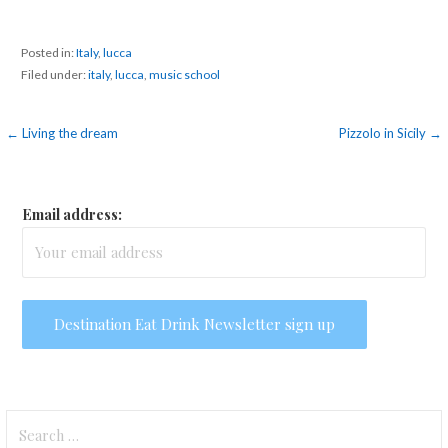
Posted in:
Italy
,
lucca
Filed under:
italy
,
lucca
,
music school
Post
← Living the dream
Pizzolo in Sicily →
navigation
Email address:
Search
for: