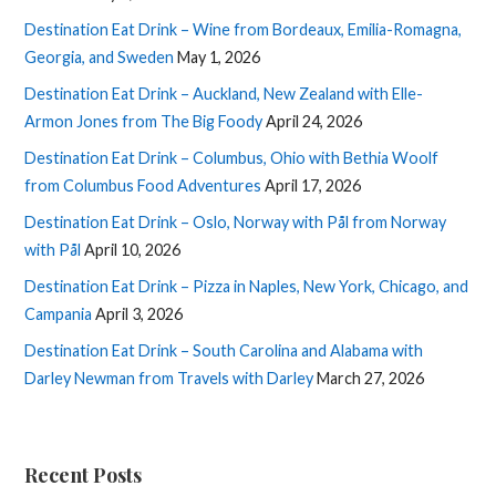
Destination Eat Drink – Wine from Bordeaux, Emilia-Romagna,
Georgia, and Sweden
May 1, 2026
Destination Eat Drink – Auckland, New Zealand with Elle-
Armon Jones from The Big Foody
April 24, 2026
Destination Eat Drink – Columbus, Ohio with Bethia Woolf
from Columbus Food Adventures
April 17, 2026
Destination Eat Drink – Oslo, Norway with Pål from Norway
with Pål
April 10, 2026
Destination Eat Drink – Pizza in Naples, New York, Chicago, and
Campania
April 3, 2026
Destination Eat Drink – South Carolina and Alabama with
Darley Newman from Travels with Darley
March 27, 2026
Recent Posts