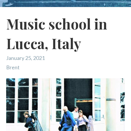
Music school in
Lucca, Italy
January 25, 2021
Brent