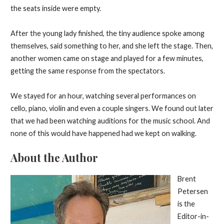
the seats inside were empty.
After the young lady finished, the tiny audience spoke among
themselves, said something to her, and she left the stage. Then,
another women came on stage and played for a few minutes,
getting the same response from the spectators.
We stayed for an hour, watching several performances on
cello, piano, violin and even a couple singers. We found out later
that we had been watching auditions for the music school. And
none of this would have happened had we kept on walking.
About the Author
Brent
Petersen
is the
Editor-in-