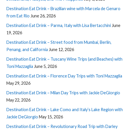
Destination Eat Drink – Brazilian wine with Marcela de Genaro
from Eat Rio
June 26, 2026
Destination Eat Drink – Parma, Italy with Lisa Bertacchini
June
19, 2026
Destination Eat Drink – Street food from Mumbai, Berlin,
Penang, and California
June 12, 2026
Destination Eat Drink – Tuscany Wine Trips (and Beaches) with
Toni Mazzaglia
June 5, 2026
Destination Eat Drink – Florence Day Trips with Toni Mazzaglia
May 29, 2026
Destination Eat Drink – Milan Day Trips with Jackie DeGiorgio
May 22, 2026
Destination Eat Drink – Lake Como and Italy’s Lake Region with
Jackie DeGiorgio
May 15, 2026
Destination Eat Drink – Revolutionary Road Trip with Darley