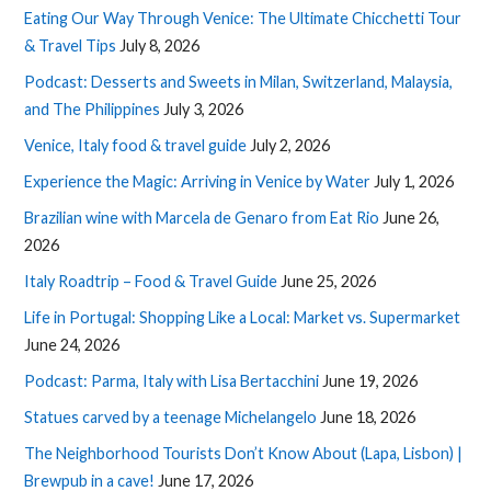
Eating Our Way Through Venice: The Ultimate Chicchetti Tour
& Travel Tips
July 8, 2026
Podcast: Desserts and Sweets in Milan, Switzerland, Malaysia,
and The Philippines
July 3, 2026
Venice, Italy food & travel guide
July 2, 2026
Experience the Magic: Arriving in Venice by Water
July 1, 2026
Brazilian wine with Marcela de Genaro from Eat Rio
June 26,
2026
Italy Roadtrip – Food & Travel Guide
June 25, 2026
Life in Portugal: Shopping Like a Local: Market vs. Supermarket
June 24, 2026
Podcast: Parma, Italy with Lisa Bertacchini
June 19, 2026
Statues carved by a teenage Michelangelo
June 18, 2026
The Neighborhood Tourists Don’t Know About (Lapa, Lisbon) |
Brewpub in a cave!
June 17, 2026