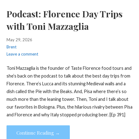
Podcast: Florence Day Trips
with Toni Mazzaglia
May 29, 2026
Brent
Leave a comment
Toni Mazzaglia is the founder of Taste Florence food tours and
she’s back on the podcast to talk about the best day trips from
Florence. There’s Lucca and its stunning Medieval walls and a
dish called the Pie with the Beaks. And, Pisa where there’s so
much more than the leaning tower. Then, Toni and I talk about
our favorites in Bologna. Plus, the hilarious rivalry between Pisa
and Florence and why Italy stopped producing beer. [Ep 391]
Continue Reading →