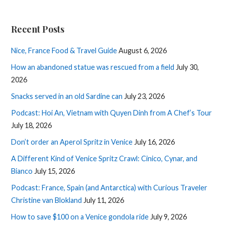
Recent Posts
Nice, France Food & Travel Guide
August 6, 2026
How an abandoned statue was rescued from a field
July 30,
2026
Snacks served in an old Sardine can
July 23, 2026
Podcast: Hoi An, Vietnam with Quyen Dinh from A Chef’s Tour
July 18, 2026
Don’t order an Aperol Spritz in Venice
July 16, 2026
A Different Kind of Venice Spritz Crawl: Cinico, Cynar, and
Bianco
July 15, 2026
Podcast: France, Spain (and Antarctica) with Curious Traveler
Christine van Blokland
July 11, 2026
How to save $100 on a Venice gondola ride
July 9, 2026