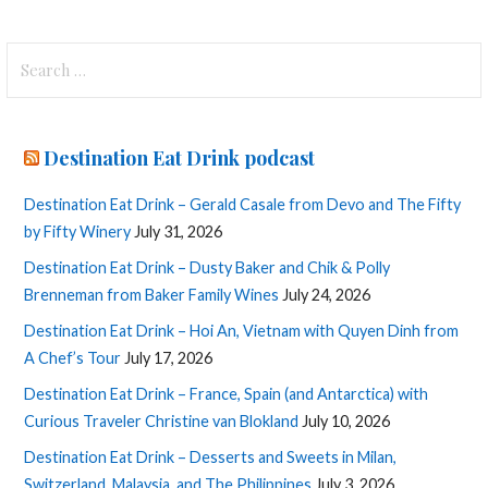
Search
for:
Destination Eat Drink podcast
Destination Eat Drink – Gerald Casale from Devo and The Fifty
by Fifty Winery
July 31, 2026
Destination Eat Drink – Dusty Baker and Chik & Polly
Brenneman from Baker Family Wines
July 24, 2026
Destination Eat Drink – Hoi An, Vietnam with Quyen Dinh from
A Chef’s Tour
July 17, 2026
Destination Eat Drink – France, Spain (and Antarctica) with
Curious Traveler Christine van Blokland
July 10, 2026
Destination Eat Drink – Desserts and Sweets in Milan,
Switzerland, Malaysia, and The Philippines
July 3, 2026