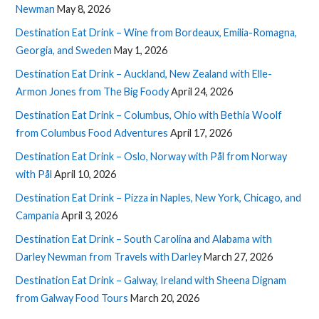
Newman
May 8, 2026
Destination Eat Drink – Wine from Bordeaux, Emilia-Romagna,
Georgia, and Sweden
May 1, 2026
Destination Eat Drink – Auckland, New Zealand with Elle-
Armon Jones from The Big Foody
April 24, 2026
Destination Eat Drink – Columbus, Ohio with Bethia Woolf
from Columbus Food Adventures
April 17, 2026
Destination Eat Drink – Oslo, Norway with Pål from Norway
with Pål
April 10, 2026
Destination Eat Drink – Pizza in Naples, New York, Chicago, and
Campania
April 3, 2026
Destination Eat Drink – South Carolina and Alabama with
Darley Newman from Travels with Darley
March 27, 2026
Destination Eat Drink – Galway, Ireland with Sheena Dignam
from Galway Food Tours
March 20, 2026