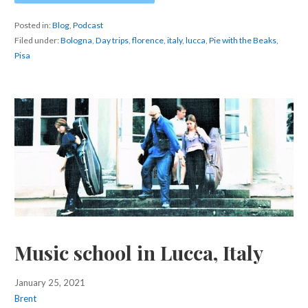
Posted in:
Blog
,
Podcast
Filed under:
Bologna
,
Day trips
,
florence
,
italy
,
lucca
,
Pie with the Beaks
,
Pisa
Music school in Lucca, Italy
January 25, 2021
Brent