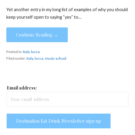
Yet another entry in my long list of examples of why you should
keep yourself open to saying “yes” to…
Continue Reading →
Posted in:
Italy
,
lucca
Filed under:
italy
,
lucca
,
music school
Email address: