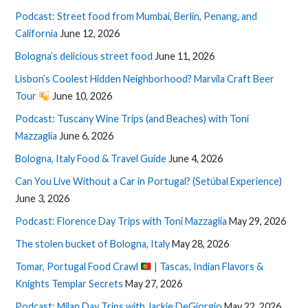
Podcast: Street food from Mumbai, Berlin, Penang, and
California
June 12, 2026
Bologna’s delicious street food
June 11, 2026
Lisbon’s Coolest Hidden Neighborhood? Marvila Craft Beer
Tour
June 10, 2026
Podcast: Tuscany Wine Trips (and Beaches) with Toni
Mazzaglia
June 6, 2026
Bologna, Italy Food & Travel Guide
June 4, 2026
Can You Live Without a Car in Portugal? (Setúbal Experience)
June 3, 2026
Podcast: Florence Day Trips with Toni Mazzaglia
May 29, 2026
The stolen bucket of Bologna, Italy
May 28, 2026
Tomar, Portugal Food Crawl
| Tascas, Indian Flavors &
Knights Templar Secrets
May 27, 2026
Podcast: Milan Day Trips with Jackie DeGiorgio
May 22, 2026