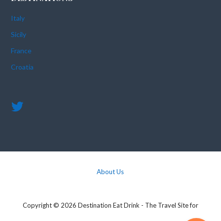
Italy
Sicily
France
Croatia
About Us
Copyright © 2026 Destination Eat Drink - The Travel Site for