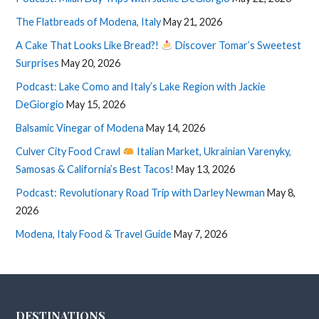
The Flatbreads of Modena, Italy
May 21, 2026
A Cake That Looks Like Bread?!
Discover Tomar’s Sweetest
Surprises
May 20, 2026
Podcast: Lake Como and Italy’s Lake Region with Jackie
DeGiorgio
May 15, 2026
Balsamic Vinegar of Modena
May 14, 2026
Culver City Food Crawl
Italian Market, Ukrainian Varenyky,
Samosas & California’s Best Tacos!
May 13, 2026
Podcast: Revolutionary Road Trip with Darley Newman
May 8,
2026
Modena, Italy Food & Travel Guide
May 7, 2026
DESTINATIONS