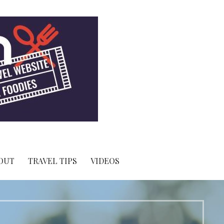
OUT
TRAVEL TIPS
VIDEOS