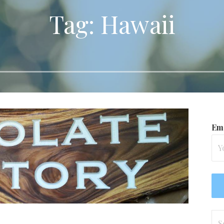
Tag: Hawaii
Ema
Se