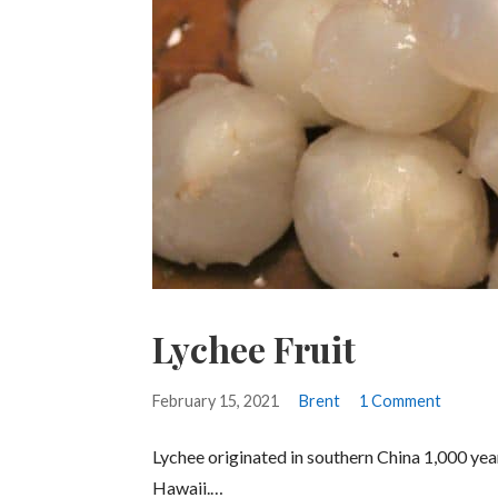
Lychee Fruit
February 15, 2021
Brent
1 Comment
Lychee originated in southern China 1,000 years 
Hawaii.…