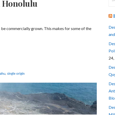
n Honolulu
for
Des
an be commercially grown. This makes for some of the
and
Des
Pol
24,
Des
ahu
,
single origin
Quy
Des
Ant
Blo
Des
Mil