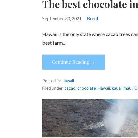
The best chocolate i
September 30, 2021
Brent
Hawaii is the only state where cacao trees c
best farm…
Continue Reading →
Posted in:
Hawaii
Filed under:
cacao
,
chocolate
,
Hawaii
,
kauai
,
maui
,
O