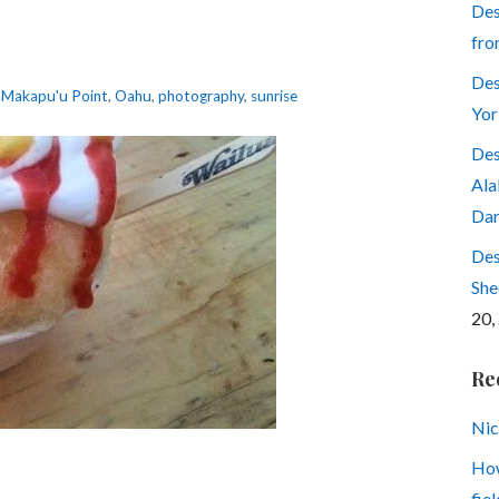
Des
fro
Des
,
Makapu'u Point
,
Oahu
,
photography
,
sunrise
Yor
Des
Ala
Dar
Des
She
20,
Re
Nic
How
fiel