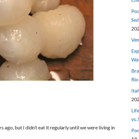
Pod
Swi
20
Ven
Exp
Wa
Bra
Rio
Ita
20
Lif
vs.
ago, but I didn’t eat it regularly until we were living in
Pod
19,