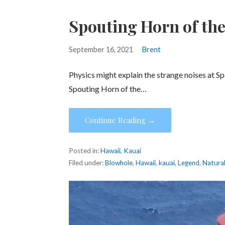
Spouting Horn of the
September 16, 2021
Brent
Physics might explain the strange noises at Sp
Spouting Horn of the…
Continue Reading →
Posted in:
Hawaii
,
Kauai
Filed under:
Blowhole
,
Hawaii
,
kauai
,
Legend
,
Natura