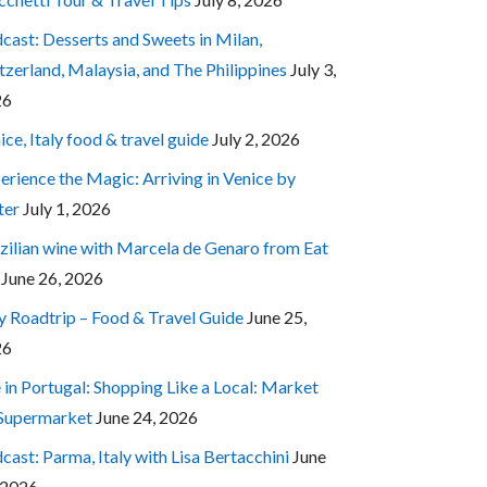
cast: Desserts and Sweets in Milan,
tzerland, Malaysia, and The Philippines
July 3,
26
ice, Italy food & travel guide
July 2, 2026
erience the Magic: Arriving in Venice by
ter
July 1, 2026
zilian wine with Marcela de Genaro from Eat
June 26, 2026
ly Roadtrip – Food & Travel Guide
June 25,
26
e in Portugal: Shopping Like a Local: Market
 Supermarket
June 24, 2026
cast: Parma, Italy with Lisa Bertacchini
June
 2026