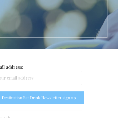
il address:
arch