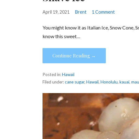
April 19, 2021
Brent
1 Comment
You might know it as Italian Ice, Snow Cone, 
know this sweet…
Continue Reading →
Posted in:
Hawaii
Filed under:
cane sugar
,
Hawaii
,
Honolulu
,
kauai
,
mau