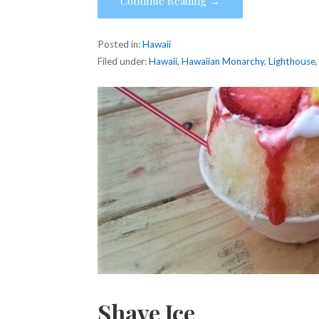
Continue Reading →
Posted in:
Hawaii
Filed under:
Hawaii
,
Hawaiian Monarchy
,
Lighthouse
Shave Ice