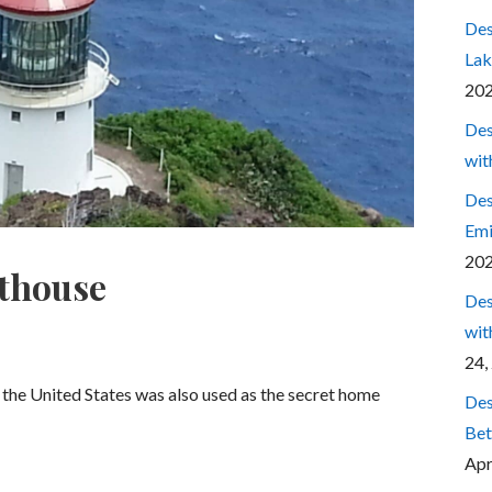
Des
Lak
20
Des
wit
Des
Emi
20
thouse
Des
wit
24,
n the United States was also used as the secret home
Des
Bet
Apr