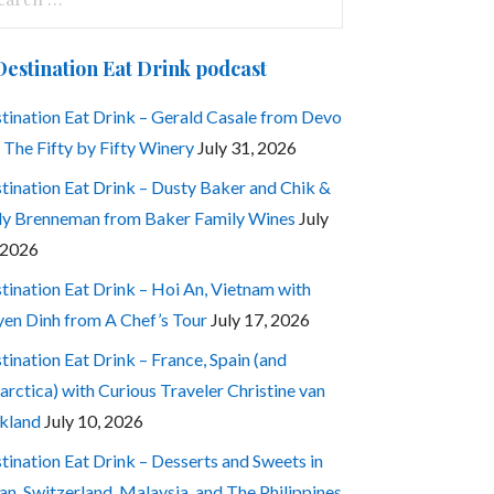
:
Destination Eat Drink podcast
tination Eat Drink – Gerald Casale from Devo
 The Fifty by Fifty Winery
July 31, 2026
tination Eat Drink – Dusty Baker and Chik &
ly Brenneman from Baker Family Wines
July
 2026
tination Eat Drink – Hoi An, Vietnam with
en Dinh from A Chef’s Tour
July 17, 2026
tination Eat Drink – France, Spain (and
arctica) with Curious Traveler Christine van
kland
July 10, 2026
tination Eat Drink – Desserts and Sweets in
an, Switzerland, Malaysia, and The Philippines