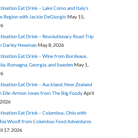
tination Eat Drink – Lake Como and Italy’s
e Region with Jackie DeGiorgio
May 15,
26
tination Eat Drink – Revolutionary Road Trip
h Darley Newman
May 8, 2026
tination Eat Drink – Wine from Bordeaux,
lia-Romagna, Georgia, and Sweden
May 1,
26
tination Eat Drink – Auckland, New Zealand
h Elle-Armon Jones from The Big Foody
April
 2026
tination Eat Drink – Columbus, Ohio with
hia Woolf from Columbus Food Adventures
il 17, 2026