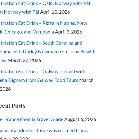
tination Eat Drink – Oslo, Norway with Pål
m Norway with Pål
April 10, 2026
tination Eat Drink – Pizza in Naples, New
k, Chicago, and Campania
April 3, 2026
tination Eat Drink – South Carolina and
bama with Darley Newman from Travels with
ley
March 27, 2026
tination Eat Drink – Galway, Ireland with
ena Dignam from Galway Food Tours
March
 2026
cent Posts
e, France Food & Travel Guide
August 6, 2026
 an abandoned statue was rescued from a
d
July 30, 2026