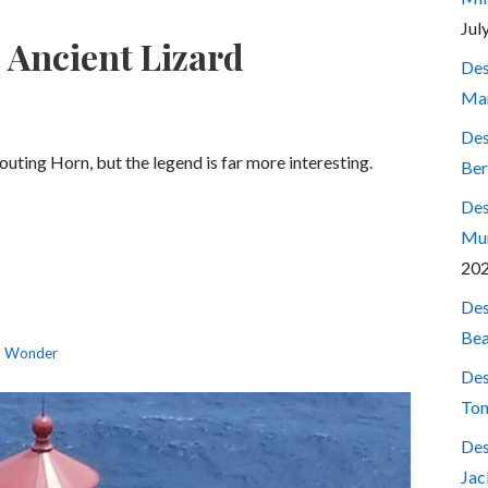
Jul
 Ancient Lizard
Des
Mar
Des
outing Horn, but the legend is far more interesting.
Ber
Des
Mum
20
Des
Bea
l Wonder
Des
Ton
Des
Jac