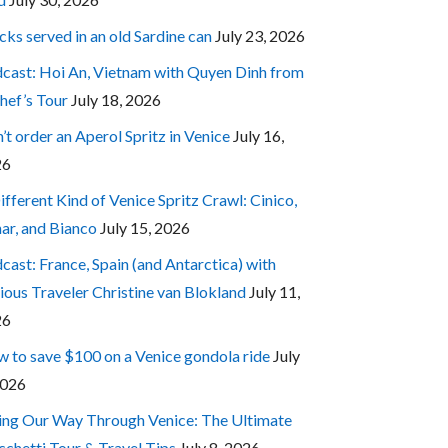
cks served in an old Sardine can
July 23, 2026
cast: Hoi An, Vietnam with Quyen Dinh from
hef’s Tour
July 18, 2026
’t order an Aperol Spritz in Venice
July 16,
26
ifferent Kind of Venice Spritz Crawl: Cinico,
ar, and Bianco
July 15, 2026
cast: France, Spain (and Antarctica) with
ious Traveler Christine van Blokland
July 11,
26
 to save $100 on a Venice gondola ride
July
2026
ing Our Way Through Venice: The Ultimate
cchetti Tour & Travel Tips
July 8, 2026