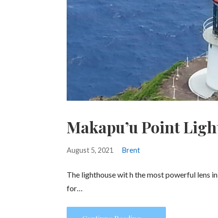
Makapu’u Point Ligh
August 5, 2021
Brent
The lighthouse wit h the most powerful lens i
for…