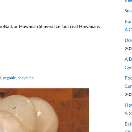
Sna
Pod
SnoBall, or Hawaiian Shaved Ice, but real Hawaiians
A C
Don
20
A D
Cyn
Pod
i
,
organic
,
shave ice
Cur
20
How
9, 
Eat
Chi