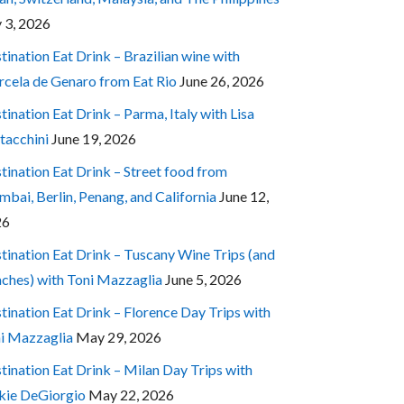
y 3, 2026
tination Eat Drink – Brazilian wine with
cela de Genaro from Eat Rio
June 26, 2026
tination Eat Drink – Parma, Italy with Lisa
tacchini
June 19, 2026
tination Eat Drink – Street food from
bai, Berlin, Penang, and California
June 12,
26
tination Eat Drink – Tuscany Wine Trips (and
ches) with Toni Mazzaglia
June 5, 2026
tination Eat Drink – Florence Day Trips with
i Mazzaglia
May 29, 2026
tination Eat Drink – Milan Day Trips with
kie DeGiorgio
May 22, 2026