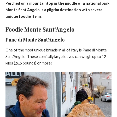
Perched on a mountaintop in the middle of a national park,
Monte Sant’Angelo is a pilgrim destination with several
unique foodie items.
Foodie Monte Sant’Angelo
Pane di Monte Sant’Angelo
One of the most unique breads in all of Italy is Pane di Monte
Sant’Angelo. These comically large loaves can weigh up to 12
kilos (26.5 pounds) or more!