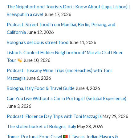
The Neighborhood Tourists Don’t Know About (Lapa, Lisbon) |
Brewpub in a cave!
June 17, 2026
Podcast: Street food from Mumbai, Berlin, Penang, and
California
June 12, 2026
Bologna’s delicious street food
June 11, 2026
Lisbon’s Coolest Hidden Neighborhood? Marvila Craft Beer
Tour
June 10, 2026
Podcast: Tuscany Wine Trips (and Beaches) with Toni
Mazzaglia
June 6, 2026
Bologna, Italy Food & Travel Guide
June 4, 2026
Can You Live Without a Car in Portugal? (Setúbal Experience)
June 3, 2026
Podcast: Florence Day Trips with Toni Mazzaglia
May 29, 2026
The stolen bucket of Bologna, Italy
May 28, 2026
Tomar, Portugal Food Crawl
| Tascas, Indian Flavors &