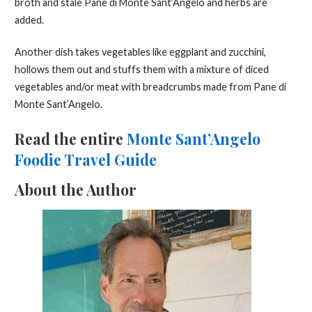
broth and stale Pane di Monte Sant’Angelo and herbs are
added.
Another dish takes vegetables like eggplant and zucchini,
hollows them out and stuffs them with a mixture of diced
vegetables and/or meat with breadcrumbs made from Pane di
Monte Sant’Angelo.
Read the entire
Monte Sant’Angelo
Foodie Travel Guide
About the Author