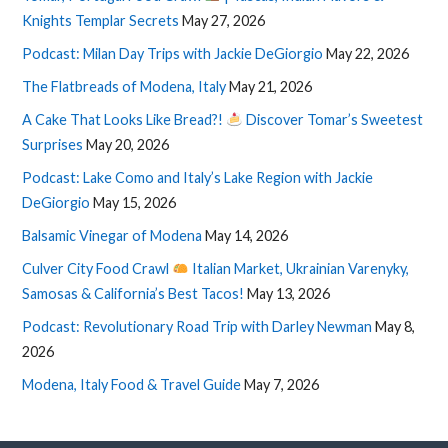
Knights Templar Secrets
May 27, 2026
Podcast: Milan Day Trips with Jackie DeGiorgio
May 22, 2026
The Flatbreads of Modena, Italy
May 21, 2026
A Cake That Looks Like Bread?!
Discover Tomar’s Sweetest
Surprises
May 20, 2026
Podcast: Lake Como and Italy’s Lake Region with Jackie
DeGiorgio
May 15, 2026
Balsamic Vinegar of Modena
May 14, 2026
Culver City Food Crawl
Italian Market, Ukrainian Varenyky,
Samosas & California’s Best Tacos!
May 13, 2026
Podcast: Revolutionary Road Trip with Darley Newman
May 8,
2026
Modena, Italy Food & Travel Guide
May 7, 2026