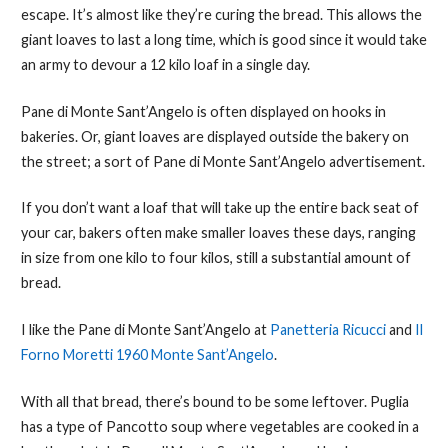
escape. It’s almost like they’re curing the bread. This allows the
giant loaves to last a long time, which is good since it would take
an army to devour a 12 kilo loaf in a single day.
Pane di Monte Sant’Angelo is often displayed on hooks in
bakeries. Or, giant loaves are displayed outside the bakery on
the street; a sort of Pane di Monte Sant’Angelo advertisement.
If you don’t want a loaf that will take up the entire back seat of
your car, bakers often make smaller loaves these days, ranging
in size from one kilo to four kilos, still a substantial amount of
bread.
I like the Pane di Monte Sant’Angelo at
Panetteria Ricucci
and
Il
Forno Moretti 1960 Monte Sant’Angelo
.
With all that bread, there’s bound to be some leftover. Puglia
has a type of Pancotto soup where vegetables are cooked in a