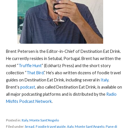
Brent Petersen is the Editor-in-Chief of Destination Eat Drink.
He currently resides in Setubal, Portugal. Brent has written the
novel “
Truffle Hunt
” (Eckhartz Press) and the short story
collection “
That Bird
.” He’s also written dozens of foodie travel
guides on Destination Eat Drink, including several in
Italy
.
Brent’s
podcast
, also called Destination Eat Drink, is available on
all major podcasting platforms and is distributed by the
Radio
Misfits Podcast Network
.
Posted in:
Italy
,
Monte Sant'Angelo
Filed under:
bread
,
Foodie travel guide
,
italy
,
Monte Sant'Angelo
,
Pane di