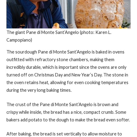
The giant Pane di Monte Sant’Angelo (photo: Karen L.
Campopiano)
The sourdough Pane di Monte Sant’Angelo is baked in ovens
outfitted with refractory stone chambers, making them
incredibly durable, which is important since the ovens are only
turned off on Christmas Day and New Year’s Day. The stone in
the oven retains heat, allowing for even cooking temperatures
during the very long baking times.
The crust of the Pane di Monte Sant’Angelo is brown and
crispy while inside, the bread has a nice, compact crumb. Some
bakers add potato to the dough to make the bread even softer.
After baking, the bread is set vertically to allow moisture to