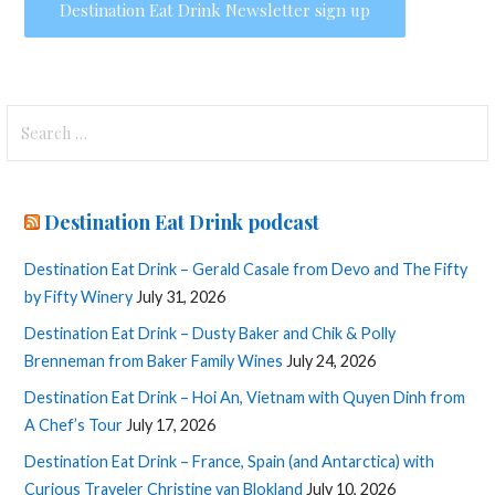
Search
for:
Destination Eat Drink podcast
Destination Eat Drink – Gerald Casale from Devo and The Fifty
by Fifty Winery
July 31, 2026
Destination Eat Drink – Dusty Baker and Chik & Polly
Brenneman from Baker Family Wines
July 24, 2026
Destination Eat Drink – Hoi An, Vietnam with Quyen Dinh from
A Chef’s Tour
July 17, 2026
Destination Eat Drink – France, Spain (and Antarctica) with
Curious Traveler Christine van Blokland
July 10, 2026