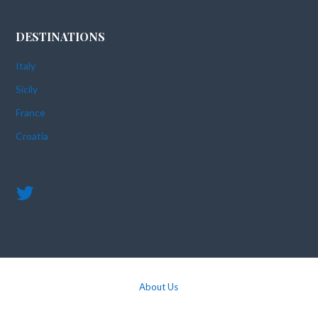
DESTINATIONS
Italy
Sicily
France
Croatia
About Us