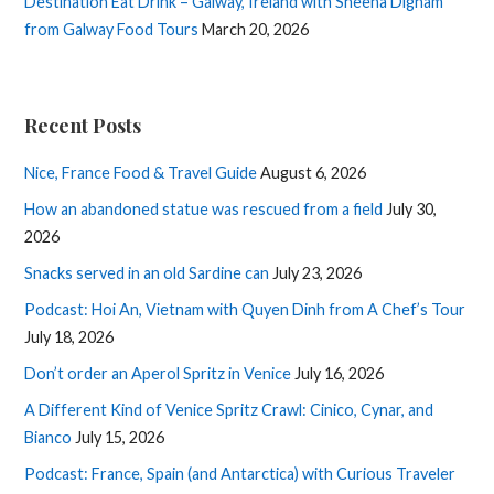
Destination Eat Drink – Galway, Ireland with Sheena Dignam
from Galway Food Tours
March 20, 2026
Recent Posts
Nice, France Food & Travel Guide
August 6, 2026
How an abandoned statue was rescued from a field
July 30,
2026
Snacks served in an old Sardine can
July 23, 2026
Podcast: Hoi An, Vietnam with Quyen Dinh from A Chef’s Tour
July 18, 2026
Don’t order an Aperol Spritz in Venice
July 16, 2026
A Different Kind of Venice Spritz Crawl: Cinico, Cynar, and
Bianco
July 15, 2026
Podcast: France, Spain (and Antarctica) with Curious Traveler