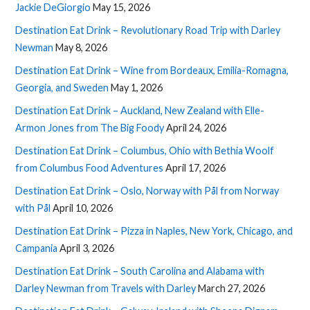
Jackie DeGiorgio
May 15, 2026
Destination Eat Drink – Revolutionary Road Trip with Darley
Newman
May 8, 2026
Destination Eat Drink – Wine from Bordeaux, Emilia-Romagna,
Georgia, and Sweden
May 1, 2026
Destination Eat Drink – Auckland, New Zealand with Elle-
Armon Jones from The Big Foody
April 24, 2026
Destination Eat Drink – Columbus, Ohio with Bethia Woolf
from Columbus Food Adventures
April 17, 2026
Destination Eat Drink – Oslo, Norway with Pål from Norway
with Pål
April 10, 2026
Destination Eat Drink – Pizza in Naples, New York, Chicago, and
Campania
April 3, 2026
Destination Eat Drink – South Carolina and Alabama with
Darley Newman from Travels with Darley
March 27, 2026