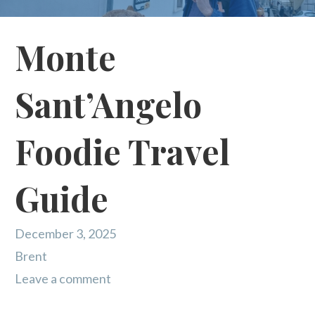
Monte
Sant’Angelo
Foodie Travel
Guide
December 3, 2025
Brent
Leave a comment