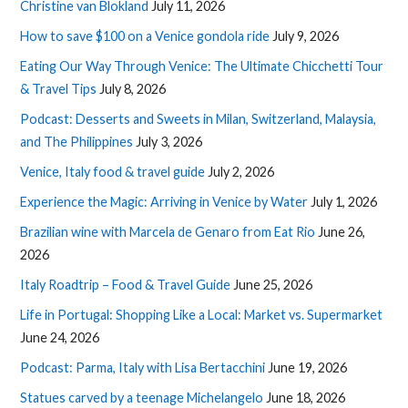
Christine van Blokland
July 11, 2026
How to save $100 on a Venice gondola ride
July 9, 2026
Eating Our Way Through Venice: The Ultimate Chicchetti Tour
& Travel Tips
July 8, 2026
Podcast: Desserts and Sweets in Milan, Switzerland, Malaysia,
and The Philippines
July 3, 2026
Venice, Italy food & travel guide
July 2, 2026
Experience the Magic: Arriving in Venice by Water
July 1, 2026
Brazilian wine with Marcela de Genaro from Eat Rio
June 26,
2026
Italy Roadtrip – Food & Travel Guide
June 25, 2026
Life in Portugal: Shopping Like a Local: Market vs. Supermarket
June 24, 2026
Podcast: Parma, Italy with Lisa Bertacchini
June 19, 2026
Statues carved by a teenage Michelangelo
June 18, 2026