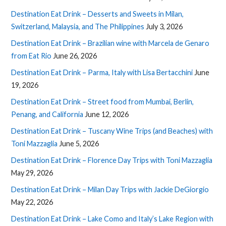
Destination Eat Drink – Desserts and Sweets in Milan,
Switzerland, Malaysia, and The Philippines
July 3, 2026
Destination Eat Drink – Brazilian wine with Marcela de Genaro
from Eat Rio
June 26, 2026
Destination Eat Drink – Parma, Italy with Lisa Bertacchini
June
19, 2026
Destination Eat Drink – Street food from Mumbai, Berlin,
Penang, and California
June 12, 2026
Destination Eat Drink – Tuscany Wine Trips (and Beaches) with
Toni Mazzaglia
June 5, 2026
Destination Eat Drink – Florence Day Trips with Toni Mazzaglia
May 29, 2026
Destination Eat Drink – Milan Day Trips with Jackie DeGiorgio
May 22, 2026
Destination Eat Drink – Lake Como and Italy’s Lake Region with