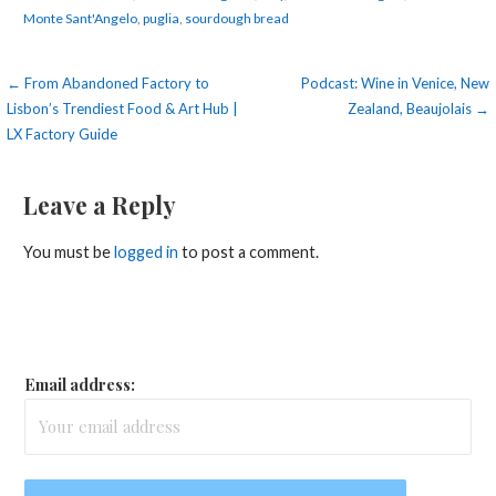
Monte Sant'Angelo
,
puglia
,
sourdough bread
Post
← From Abandoned Factory to
Podcast: Wine in Venice, New
Lisbon’s Trendiest Food & Art Hub |
Zealand, Beaujolais →
navigation
LX Factory Guide
Leave a Reply
You must be
logged in
to post a comment.
Email address: