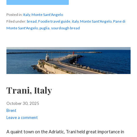
Posted in:
Italy
,
Monte Sant'Angelo
Filed under:
bread
,
Foodie travel guide
,
italy
,
Monte Sant'Angelo
,
Pane di
Monte Sant'Angelo
,
puglia
,
sourdough bread
Trani, Italy
October 30, 2025
Brent
Leave a comment
A quaint town on the Adriatic, Trani held great importance in