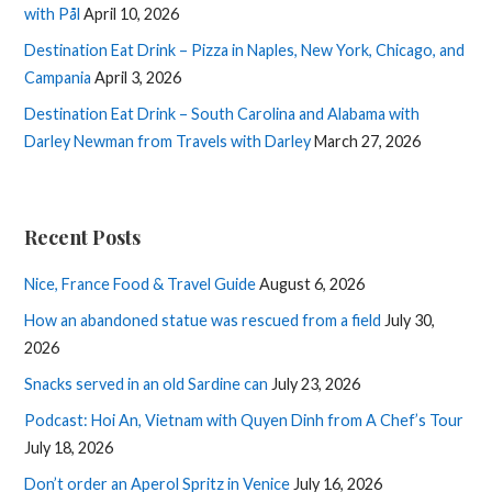
with Pål
April 10, 2026
Destination Eat Drink – Pizza in Naples, New York, Chicago, and
Campania
April 3, 2026
Destination Eat Drink – South Carolina and Alabama with
Darley Newman from Travels with Darley
March 27, 2026
Recent Posts
Nice, France Food & Travel Guide
August 6, 2026
How an abandoned statue was rescued from a field
July 30,
2026
Snacks served in an old Sardine can
July 23, 2026
Podcast: Hoi An, Vietnam with Quyen Dinh from A Chef’s Tour
July 18, 2026
Don’t order an Aperol Spritz in Venice
July 16, 2026