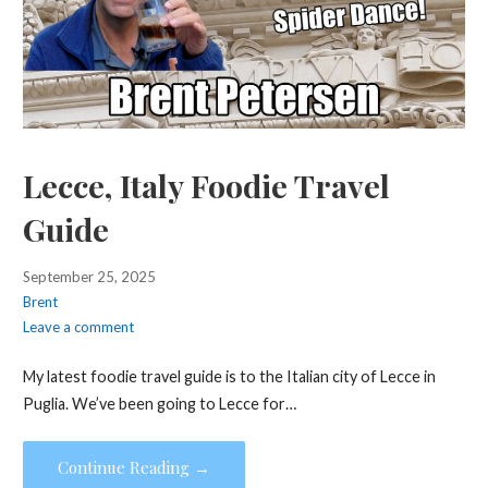
Lecce, Italy Foodie Travel
Guide
September 25, 2025
Brent
Leave a comment
My latest foodie travel guide is to the Italian city of Lecce in
Puglia. We’ve been going to Lecce for…
Continue Reading →