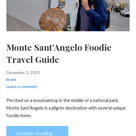
Monte Sant’Angelo Foodie
Travel Guide
December 3, 2025
Brent
Leave a comment
Perched on a mountaintop in the middle of a national park,
Monte Sant’Angelo is a pilgrim destination with several unique
foodie items.
Continue Reading →