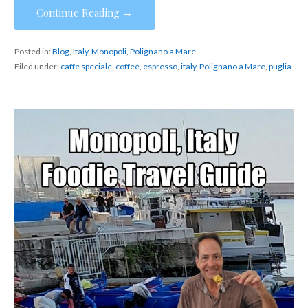
Continue Reading →
Posted in:
Blog
,
Italy
,
Monopoli
,
Polignano a Mare
Filed under:
caffe speciale
,
coffee
,
espresso
,
italy
,
Polignano a Mare
,
puglia