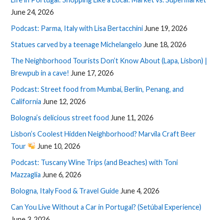
June 24, 2026
Podcast: Parma, Italy with Lisa Bertacchini
June 19, 2026
Statues carved by a teenage Michelangelo
June 18, 2026
The Neighborhood Tourists Don’t Know About (Lapa, Lisbon) |
Brewpub in a cave!
June 17, 2026
Podcast: Street food from Mumbai, Berlin, Penang, and
California
June 12, 2026
Bologna’s delicious street food
June 11, 2026
Lisbon’s Coolest Hidden Neighborhood? Marvila Craft Beer
Tour
June 10, 2026
Podcast: Tuscany Wine Trips (and Beaches) with Toni
Mazzaglia
June 6, 2026
Bologna, Italy Food & Travel Guide
June 4, 2026
Can You Live Without a Car in Portugal? (Setúbal Experience)
June 3, 2026