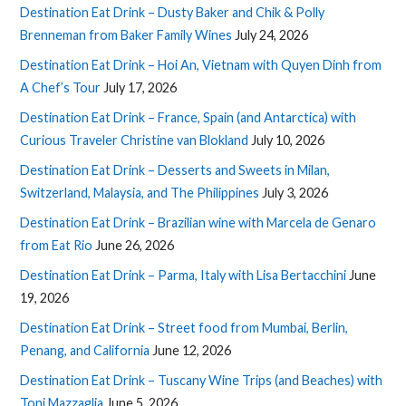
Destination Eat Drink – Dusty Baker and Chik & Polly
Brenneman from Baker Family Wines
July 24, 2026
Destination Eat Drink – Hoi An, Vietnam with Quyen Dinh from
A Chef’s Tour
July 17, 2026
Destination Eat Drink – France, Spain (and Antarctica) with
Curious Traveler Christine van Blokland
July 10, 2026
Destination Eat Drink – Desserts and Sweets in Milan,
Switzerland, Malaysia, and The Philippines
July 3, 2026
Destination Eat Drink – Brazilian wine with Marcela de Genaro
from Eat Rio
June 26, 2026
Destination Eat Drink – Parma, Italy with Lisa Bertacchini
June
19, 2026
Destination Eat Drink – Street food from Mumbai, Berlin,
Penang, and California
June 12, 2026
Destination Eat Drink – Tuscany Wine Trips (and Beaches) with
Toni Mazzaglia
June 5, 2026