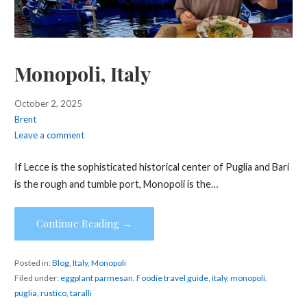
Monopoli, Italy
October 2, 2025
Brent
Leave a comment
If Lecce is the sophisticated historical center of Puglia and Bari
is the rough and tumble port, Monopoli is the…
Continue Reading →
Posted in:
Blog
,
Italy
,
Monopoli
Filed under:
eggplant parmesan
,
Foodie travel guide
,
italy
,
monopoli
,
puglia
,
rustico
,
taralli