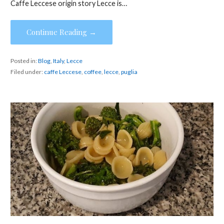
Caffe Leccese origin story Lecce is…
Continue Reading →
Posted in:
Blog
,
Italy
,
Lecce
Filed under:
caffe Leccese
,
coffee
,
lecce
,
puglia