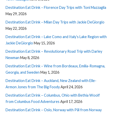
Destination Eat Drink – Florence Day Trips with Toni Mazzaglia
May 29, 2026
Destination Eat Drink – Milan Day Trips with Jackie DeGiorgio
May 22, 2026
Destination Eat Drink – Lake Como and Italy’s Lake Region with
Jackie DeGiorgio
May 15, 2026
Destination Eat Drink – Revolutionary Road Trip with Darley
Newman
May 8, 2026
Destination Eat Drink – Wine from Bordeaux, Emilia-Romagna,
Georgia, and Sweden
May 1, 2026
Destination Eat Drink – Auckland, New Zealand with Elle-
Armon Jones from The Big Foody
April 24, 2026
Destination Eat Drink – Columbus, Ohio with Bethia Woolf
from Columbus Food Adventures
April 17, 2026
Destination Eat Drink – Oslo, Norway with Pål from Norway