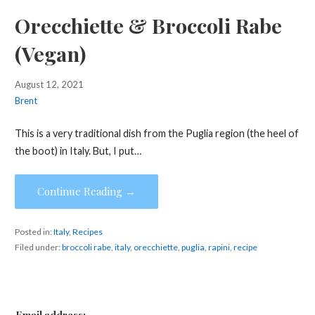
Orecchiette & Broccoli Rabe
(Vegan)
August 12, 2021
Brent
This is a very traditional dish from the Puglia region (the heel of
the boot) in Italy. But, I put…
Continue Reading →
Posted in:
Italy
,
Recipes
Filed under:
broccoli rabe
,
italy
,
orecchiette
,
puglia
,
rapini
,
recipe