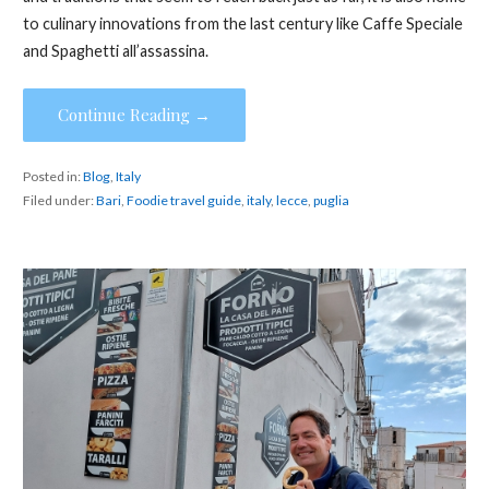
to culinary innovations from the last century like Caffe Speciale
and Spaghetti all’assassina.
Continue Reading →
Posted in:
Blog
,
Italy
Filed under:
Bari
,
Foodie travel guide
,
italy
,
lecce
,
puglia