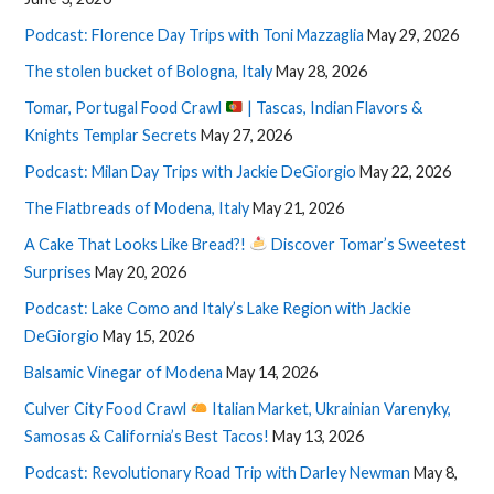
Podcast: Florence Day Trips with Toni Mazzaglia
May 29, 2026
The stolen bucket of Bologna, Italy
May 28, 2026
Tomar, Portugal Food Crawl
| Tascas, Indian Flavors &
Knights Templar Secrets
May 27, 2026
Podcast: Milan Day Trips with Jackie DeGiorgio
May 22, 2026
The Flatbreads of Modena, Italy
May 21, 2026
A Cake That Looks Like Bread?!
Discover Tomar’s Sweetest
Surprises
May 20, 2026
Podcast: Lake Como and Italy’s Lake Region with Jackie
DeGiorgio
May 15, 2026
Balsamic Vinegar of Modena
May 14, 2026
Culver City Food Crawl
Italian Market, Ukrainian Varenyky,
Samosas & California’s Best Tacos!
May 13, 2026
Podcast: Revolutionary Road Trip with Darley Newman
May 8,