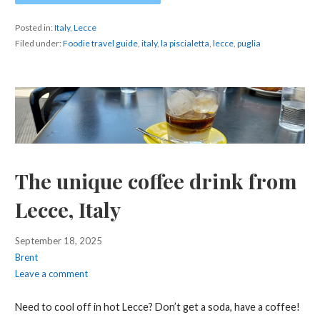
Posted in:
Italy
,
Lecce
Filed under:
Foodie travel guide
,
italy
,
la piscialetta
,
lecce
,
puglia
The unique coffee drink from
Lecce, Italy
September 18, 2025
Brent
Leave a comment
Need to cool off in hot Lecce? Don’t get a soda, have a coffee!