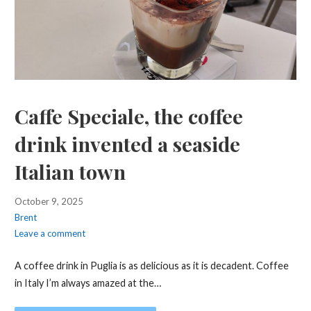
Caffe Speciale, the coffee
drink invented a seaside
Italian town
October 9, 2025
Brent
Leave a comment
A coffee drink in Puglia is as delicious as it is decadent. Coffee
in Italy I’m always amazed at the…