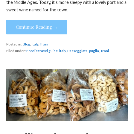
the Middle Ages. Today, it’s more sleepy with a lovely port and a
sweet wine named for the town.
Continue Reading →
Posted in:
Blog
,
Italy
,
Trani
Filed under:
Foodie travel guide
,
italy
,
Passeggiata
,
puglia
,
Trani