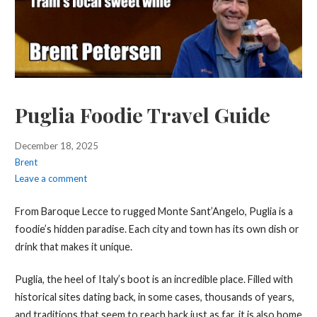
Puglia Foodie Travel Guide
December 18, 2025
Brent
Leave a comment
From Baroque Lecce to rugged Monte Sant’Angelo, Puglia is a
foodie’s hidden paradise. Each city and town has its own dish or
drink that makes it unique.
Puglia, the heel of Italy’s boot is an incredible place. Filled with
historical sites dating back, in some cases, thousands of years,
and traditions that seem to reach back just as far, it is also home