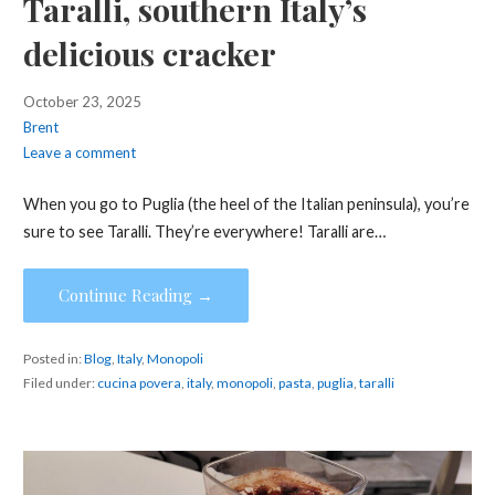
Taralli, southern Italy’s
delicious cracker
October 23, 2025
Brent
Leave a comment
When you go to Puglia (the heel of the Italian peninsula), you’re
sure to see Taralli. They’re everywhere! Taralli are…
Continue Reading →
Posted in:
Blog
,
Italy
,
Monopoli
Filed under:
cucina povera
,
italy
,
monopoli
,
pasta
,
puglia
,
taralli