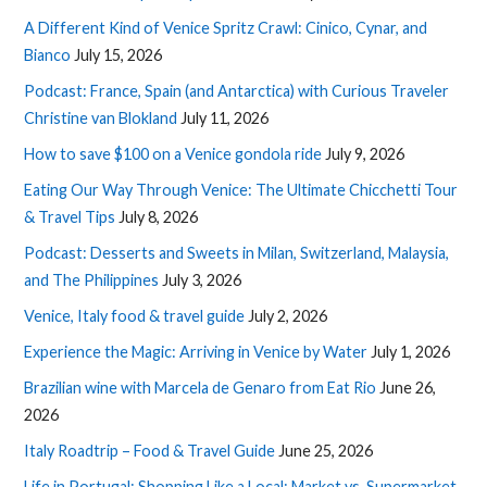
A Different Kind of Venice Spritz Crawl: Cinico, Cynar, and
Bianco
July 15, 2026
Podcast: France, Spain (and Antarctica) with Curious Traveler
Christine van Blokland
July 11, 2026
How to save $100 on a Venice gondola ride
July 9, 2026
Eating Our Way Through Venice: The Ultimate Chicchetti Tour
& Travel Tips
July 8, 2026
Podcast: Desserts and Sweets in Milan, Switzerland, Malaysia,
and The Philippines
July 3, 2026
Venice, Italy food & travel guide
July 2, 2026
Experience the Magic: Arriving in Venice by Water
July 1, 2026
Brazilian wine with Marcela de Genaro from Eat Rio
June 26,
2026
Italy Roadtrip – Food & Travel Guide
June 25, 2026
Life in Portugal: Shopping Like a Local: Market vs. Supermarket