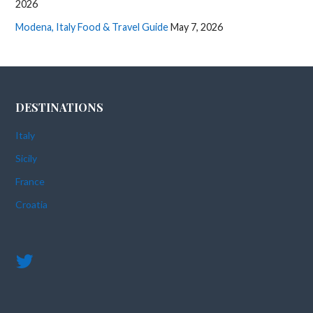
2026
Modena, Italy Food & Travel Guide
May 7, 2026
DESTINATIONS
Italy
Sicily
France
Croatia