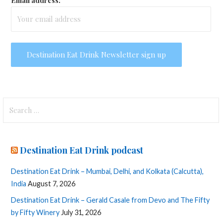
Email address:
Search
for:
Destination Eat Drink podcast
Destination Eat Drink – Mumbai, Delhi, and Kolkata (Calcutta),
India
August 7, 2026
Destination Eat Drink – Gerald Casale from Devo and The Fifty
by Fifty Winery
July 31, 2026