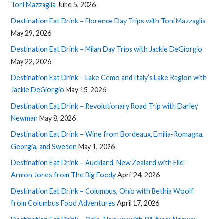
Toni Mazzaglia
June 5, 2026
Destination Eat Drink – Florence Day Trips with Toni Mazzaglia
May 29, 2026
Destination Eat Drink – Milan Day Trips with Jackie DeGiorgio
May 22, 2026
Destination Eat Drink – Lake Como and Italy’s Lake Region with
Jackie DeGiorgio
May 15, 2026
Destination Eat Drink – Revolutionary Road Trip with Darley
Newman
May 8, 2026
Destination Eat Drink – Wine from Bordeaux, Emilia-Romagna,
Georgia, and Sweden
May 1, 2026
Destination Eat Drink – Auckland, New Zealand with Elle-
Armon Jones from The Big Foody
April 24, 2026
Destination Eat Drink – Columbus, Ohio with Bethia Woolf
from Columbus Food Adventures
April 17, 2026