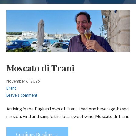
Moscato di Trani
November 6, 2025
Brent
Leave a comment
Arriving in the Puglian town of Trani, I had one beverage-based
mission. Find and sample the local sweet wine, Moscato di Trani.
Continue Reading →