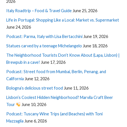
2026
Italy Roadtrip – Food & Travel Guide
June 25, 2026
Life in Portugal: Shopping Like a Local: Market vs. Supermarket
June 24, 2026
Podcast: Parma, Italy with Lisa Bertacchini
June 19, 2026
Statues carved by a teenage Michelangelo
June 18, 2026
The Neighborhood Tourists Don’t Know About (Lapa, Lisbon) |
Brewpub in a cave!
June 17, 2026
Podcast: Street food from Mumbai, Berlin, Penang, and
California
June 12, 2026
Bologna’s delicious street food
June 11, 2026
Lisbon’s Coolest Hidden Neighborhood? Marvila Craft Beer
Tour
June 10, 2026
Podcast: Tuscany Wine Trips (and Beaches) with Toni
Mazzaglia
June 6, 2026