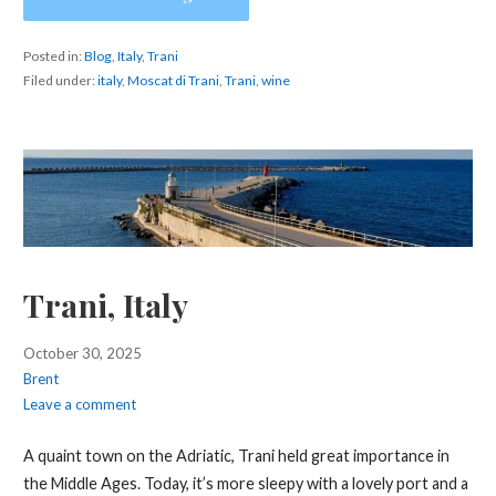
Posted in:
Blog
,
Italy
,
Trani
Filed under:
italy
,
Moscat di Trani
,
Trani
,
wine
Trani, Italy
October 30, 2025
Brent
Leave a comment
A quaint town on the Adriatic, Trani held great importance in
the Middle Ages. Today, it’s more sleepy with a lovely port and a