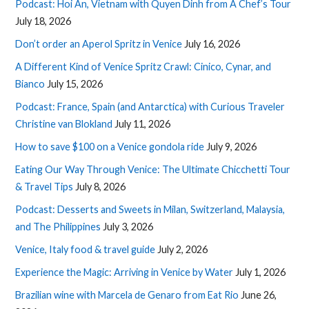
Podcast: Hoi An, Vietnam with Quyen Dinh from A Chef’s Tour
July 18, 2026
Don’t order an Aperol Spritz in Venice
July 16, 2026
A Different Kind of Venice Spritz Crawl: Cinico, Cynar, and
Bianco
July 15, 2026
Podcast: France, Spain (and Antarctica) with Curious Traveler
Christine van Blokland
July 11, 2026
How to save $100 on a Venice gondola ride
July 9, 2026
Eating Our Way Through Venice: The Ultimate Chicchetti Tour
& Travel Tips
July 8, 2026
Podcast: Desserts and Sweets in Milan, Switzerland, Malaysia,
and The Philippines
July 3, 2026
Venice, Italy food & travel guide
July 2, 2026
Experience the Magic: Arriving in Venice by Water
July 1, 2026
Brazilian wine with Marcela de Genaro from Eat Rio
June 26,