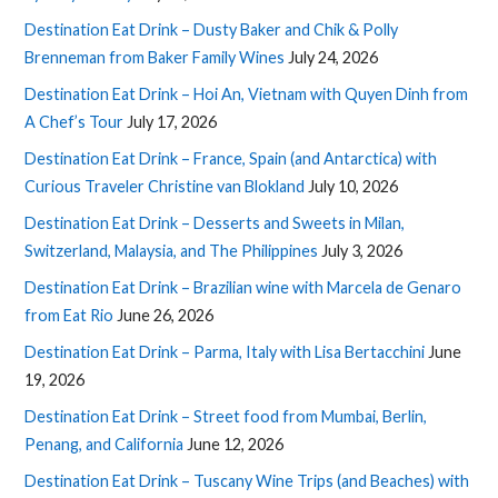
Destination Eat Drink – Dusty Baker and Chik & Polly
Brenneman from Baker Family Wines
July 24, 2026
Destination Eat Drink – Hoi An, Vietnam with Quyen Dinh from
A Chef’s Tour
July 17, 2026
Destination Eat Drink – France, Spain (and Antarctica) with
Curious Traveler Christine van Blokland
July 10, 2026
Destination Eat Drink – Desserts and Sweets in Milan,
Switzerland, Malaysia, and The Philippines
July 3, 2026
Destination Eat Drink – Brazilian wine with Marcela de Genaro
from Eat Rio
June 26, 2026
Destination Eat Drink – Parma, Italy with Lisa Bertacchini
June
19, 2026
Destination Eat Drink – Street food from Mumbai, Berlin,
Penang, and California
June 12, 2026
Destination Eat Drink – Tuscany Wine Trips (and Beaches) with