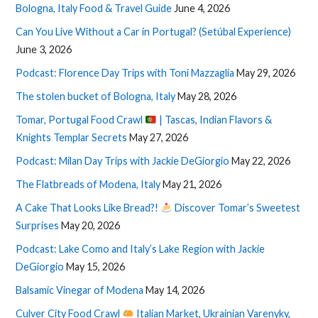
Bologna, Italy Food & Travel Guide
June 4, 2026
Can You Live Without a Car in Portugal? (Setúbal Experience)
June 3, 2026
Podcast: Florence Day Trips with Toni Mazzaglia
May 29, 2026
The stolen bucket of Bologna, Italy
May 28, 2026
Tomar, Portugal Food Crawl
| Tascas, Indian Flavors &
Knights Templar Secrets
May 27, 2026
Podcast: Milan Day Trips with Jackie DeGiorgio
May 22, 2026
The Flatbreads of Modena, Italy
May 21, 2026
A Cake That Looks Like Bread?!
Discover Tomar’s Sweetest
Surprises
May 20, 2026
Podcast: Lake Como and Italy’s Lake Region with Jackie
DeGiorgio
May 15, 2026
Balsamic Vinegar of Modena
May 14, 2026
Culver City Food Crawl
Italian Market, Ukrainian Varenyky,