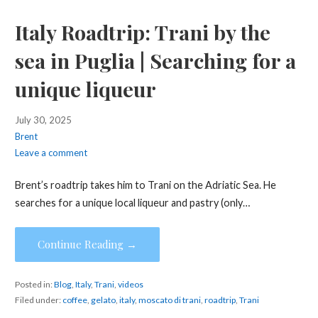
Italy Roadtrip: Trani by the
sea in Puglia | Searching for a
unique liqueur
July 30, 2025
Brent
Leave a comment
Brent’s roadtrip takes him to Trani on the Adriatic Sea. He
searches for a unique local liqueur and pastry (only…
Continue Reading →
Posted in:
Blog
,
Italy
,
Trani
,
videos
Filed under:
coffee
,
gelato
,
italy
,
moscato di trani
,
roadtrip
,
Trani