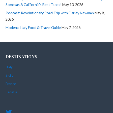
Samosas & California’s Best Tacos!
May 13, 2026
Podcast: Revolutionary Road Trip with Darley Newman
May 8,
2026
Modena, Italy Food & Travel Guide
May 7, 2026
DESTINATIONS
Italy
Sicily
France
Croatia