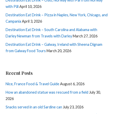
Destination Eat Drink – Oslo, Norway with Pål from Norway
with Pål
April 10, 2026
Destination Eat Drink – Pizza in Naples, New York, Chicago, and
Campania
April 3, 2026
Destination Eat Drink – South Carolina and Alabama with
Darley Newman from Travels with Darley
March 27, 2026
Destination Eat Drink – Galway, Ireland with Sheena Dignam
from Galway Food Tours
March 20, 2026
Recent Posts
Nice, France Food & Travel Guide
August 6, 2026
How an abandoned statue was rescued from a field
July 30,
2026
Snacks served in an old Sardine can
July 23, 2026