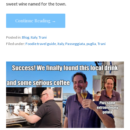
sweet wine named for the town.
Continue Reading →
Posted in:
Blog
,
Italy
,
Trani
Filed under:
Foodie travel guide
,
italy
,
Passeggiata
,
puglia
,
Trani