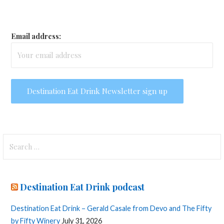
Email address:
Search
for:
Destination Eat Drink podcast
Destination Eat Drink – Gerald Casale from Devo and The Fifty
by Fifty Winery
July 31, 2026