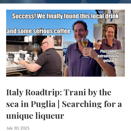
Italy Roadtrip: Trani by the
sea in Puglia | Searching for a
unique liqueur
July 30, 2025