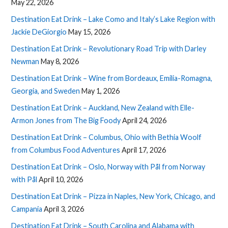
May 22, 2026
Destination Eat Drink – Lake Como and Italy’s Lake Region with
Jackie DeGiorgio
May 15, 2026
Destination Eat Drink – Revolutionary Road Trip with Darley
Newman
May 8, 2026
Destination Eat Drink – Wine from Bordeaux, Emilia-Romagna,
Georgia, and Sweden
May 1, 2026
Destination Eat Drink – Auckland, New Zealand with Elle-
Armon Jones from The Big Foody
April 24, 2026
Destination Eat Drink – Columbus, Ohio with Bethia Woolf
from Columbus Food Adventures
April 17, 2026
Destination Eat Drink – Oslo, Norway with Pål from Norway
with Pål
April 10, 2026
Destination Eat Drink – Pizza in Naples, New York, Chicago, and
Campania
April 3, 2026
Destination Eat Drink – South Carolina and Alabama with