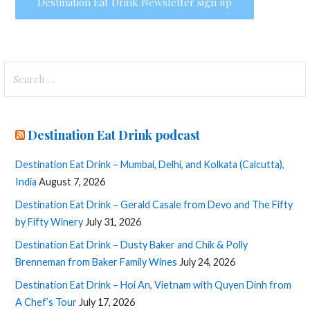
Search
for:
Destination Eat Drink podcast
Destination Eat Drink – Mumbai, Delhi, and Kolkata (Calcutta),
India
August 7, 2026
Destination Eat Drink – Gerald Casale from Devo and The Fifty
by Fifty Winery
July 31, 2026
Destination Eat Drink – Dusty Baker and Chik & Polly
Brenneman from Baker Family Wines
July 24, 2026
Destination Eat Drink – Hoi An, Vietnam with Quyen Dinh from
A Chef’s Tour
July 17, 2026