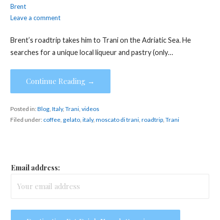
Brent
Leave a comment
Brent’s roadtrip takes him to Trani on the Adriatic Sea. He
searches for a unique local liqueur and pastry (only…
Continue Reading →
Posted in:
Blog
,
Italy
,
Trani
,
videos
Filed under:
coffee
,
gelato
,
italy
,
moscato di trani
,
roadtrip
,
Trani
Email address: