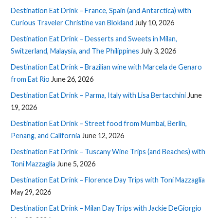
Destination Eat Drink – France, Spain (and Antarctica) with
Curious Traveler Christine van Blokland
July 10, 2026
Destination Eat Drink – Desserts and Sweets in Milan,
Switzerland, Malaysia, and The Philippines
July 3, 2026
Destination Eat Drink – Brazilian wine with Marcela de Genaro
from Eat Rio
June 26, 2026
Destination Eat Drink – Parma, Italy with Lisa Bertacchini
June
19, 2026
Destination Eat Drink – Street food from Mumbai, Berlin,
Penang, and California
June 12, 2026
Destination Eat Drink – Tuscany Wine Trips (and Beaches) with
Toni Mazzaglia
June 5, 2026
Destination Eat Drink – Florence Day Trips with Toni Mazzaglia
May 29, 2026
Destination Eat Drink – Milan Day Trips with Jackie DeGiorgio