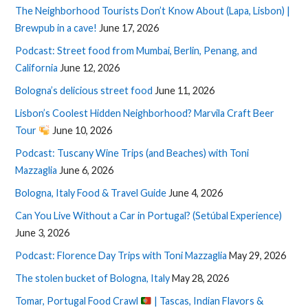
The Neighborhood Tourists Don’t Know About (Lapa, Lisbon) |
Brewpub in a cave!
June 17, 2026
Podcast: Street food from Mumbai, Berlin, Penang, and
California
June 12, 2026
Bologna’s delicious street food
June 11, 2026
Lisbon’s Coolest Hidden Neighborhood? Marvila Craft Beer
Tour
June 10, 2026
Podcast: Tuscany Wine Trips (and Beaches) with Toni
Mazzaglia
June 6, 2026
Bologna, Italy Food & Travel Guide
June 4, 2026
Can You Live Without a Car in Portugal? (Setúbal Experience)
June 3, 2026
Podcast: Florence Day Trips with Toni Mazzaglia
May 29, 2026
The stolen bucket of Bologna, Italy
May 28, 2026
Tomar, Portugal Food Crawl
| Tascas, Indian Flavors &