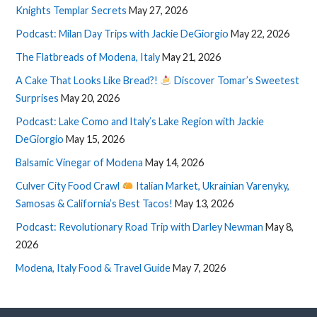
Knights Templar Secrets
May 27, 2026
Podcast: Milan Day Trips with Jackie DeGiorgio
May 22, 2026
The Flatbreads of Modena, Italy
May 21, 2026
A Cake That Looks Like Bread?!
Discover Tomar’s Sweetest
Surprises
May 20, 2026
Podcast: Lake Como and Italy’s Lake Region with Jackie
DeGiorgio
May 15, 2026
Balsamic Vinegar of Modena
May 14, 2026
Culver City Food Crawl
Italian Market, Ukrainian Varenyky,
Samosas & California’s Best Tacos!
May 13, 2026
Podcast: Revolutionary Road Trip with Darley Newman
May 8,
2026
Modena, Italy Food & Travel Guide
May 7, 2026