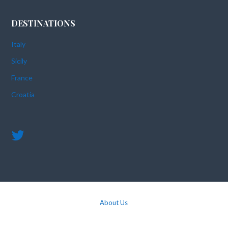
DESTINATIONS
Italy
Sicily
France
Croatia
About Us