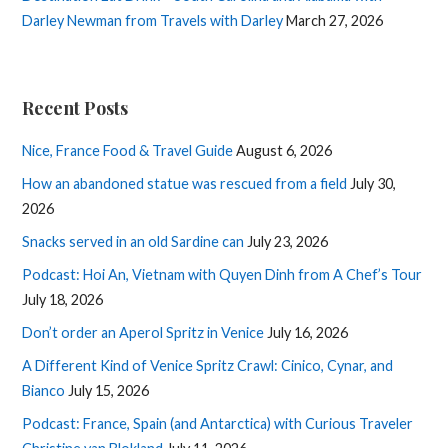
Darley Newman from Travels with Darley
March 27, 2026
Recent Posts
Nice, France Food & Travel Guide
August 6, 2026
How an abandoned statue was rescued from a field
July 30,
2026
Snacks served in an old Sardine can
July 23, 2026
Podcast: Hoi An, Vietnam with Quyen Dinh from A Chef’s Tour
July 18, 2026
Don’t order an Aperol Spritz in Venice
July 16, 2026
A Different Kind of Venice Spritz Crawl: Cinico, Cynar, and
Bianco
July 15, 2026
Podcast: France, Spain (and Antarctica) with Curious Traveler