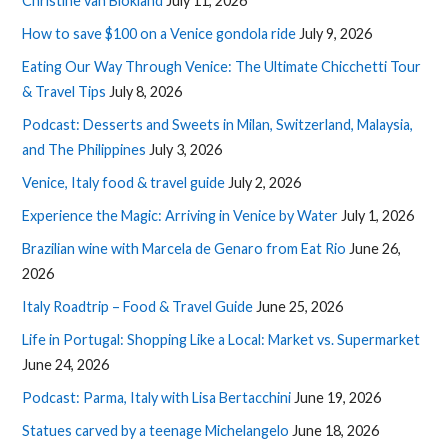
Christine van Blokland
July 11, 2026
How to save $100 on a Venice gondola ride
July 9, 2026
Eating Our Way Through Venice: The Ultimate Chicchetti Tour
& Travel Tips
July 8, 2026
Podcast: Desserts and Sweets in Milan, Switzerland, Malaysia,
and The Philippines
July 3, 2026
Venice, Italy food & travel guide
July 2, 2026
Experience the Magic: Arriving in Venice by Water
July 1, 2026
Brazilian wine with Marcela de Genaro from Eat Rio
June 26,
2026
Italy Roadtrip – Food & Travel Guide
June 25, 2026
Life in Portugal: Shopping Like a Local: Market vs. Supermarket
June 24, 2026
Podcast: Parma, Italy with Lisa Bertacchini
June 19, 2026
Statues carved by a teenage Michelangelo
June 18, 2026