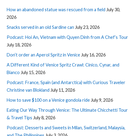
How an abandoned statue was rescued from a field
July 30,
2026
Snacks served in an old Sardine can
July 23, 2026
Podcast: Hoi An, Vietnam with Quyen Dinh from A Chef’s Tour
July 18, 2026
Don’t order an Aperol Spritz in Venice
July 16, 2026
A Different Kind of Venice Spritz Crawl: Cinico, Cynar, and
Bianco
July 15, 2026
Podcast: France, Spain (and Antarctica) with Curious Traveler
Christine van Blokland
July 11, 2026
How to save $100 on a Venice gondola ride
July 9, 2026
Eating Our Way Through Venice: The Ultimate Chicchetti Tour
& Travel Tips
July 8, 2026
Podcast: Desserts and Sweets in Milan, Switzerland, Malaysia,
and The Philippines
July 3, 2026