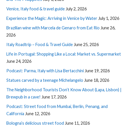
Venice, Italy food & travel guide
July 2, 2026
Experience the Magic: Arriving in Venice by Water
July 1, 2026
Brazilian wine with Marcela de Genaro from Eat Rio
June 26,
2026
Italy Roadtrip – Food & Travel Guide
June 25, 2026
Life in Portugal: Shopping Like a Local: Market vs. Supermarket
June 24, 2026
Podcast: Parma, Italy with Lisa Bertacchini
June 19, 2026
Statues carved by a teenage Michelangelo
June 18, 2026
The Neighborhood Tourists Don’t Know About (Lapa, Lisbon) |
Brewpub in a cave!
June 17, 2026
Podcast: Street food from Mumbai, Berlin, Penang, and
California
June 12, 2026
Bologna’s delicious street food
June 11, 2026