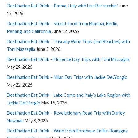
Destination Eat Drink – Parma, Italy with Lisa Bertacchini
June
19, 2026
Destination Eat Drink – Street food from Mumbai, Berlin,
Penang, and California
June 12, 2026
Destination Eat Drink – Tuscany Wine Trips (and Beaches) with
Toni Mazzaglia
June 5, 2026
Destination Eat Drink – Florence Day Trips with Toni Mazzaglia
May 29, 2026
Destination Eat Drink – Milan Day Trips with Jackie DeGiorgio
May 22, 2026
Destination Eat Drink – Lake Como and Italy’s Lake Region with
Jackie DeGiorgio
May 15, 2026
Destination Eat Drink – Revolutionary Road Trip with Darley
Newman
May 8, 2026
Destination Eat Drink – Wine from Bordeaux, Emilia-Romagna,