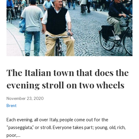
The Italian town that does the
evening stroll on two wheels
November 23, 2020
Brent
Each evening, all over Italy, people come out for the
“passeggiata,” or stroll. Everyone takes part; young, old, rich,
poor,…