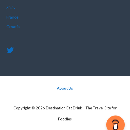
Sicily
France
Croatia
About Us
Copyright © 2026 Destination Eat Drink - The Travel Site for
Foodies