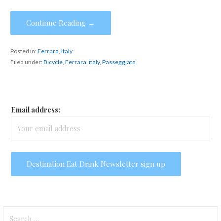
Continue Reading →
Posted in:
Ferrara
,
Italy
Filed under:
Bicycle
,
Ferrara
,
italy
,
Passeggiata
Email address:
Search