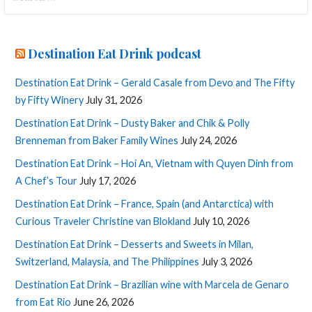
for:
Destination Eat Drink podcast
Destination Eat Drink – Gerald Casale from Devo and The Fifty
by Fifty Winery
July 31, 2026
Destination Eat Drink – Dusty Baker and Chik & Polly
Brenneman from Baker Family Wines
July 24, 2026
Destination Eat Drink – Hoi An, Vietnam with Quyen Dinh from
A Chef’s Tour
July 17, 2026
Destination Eat Drink – France, Spain (and Antarctica) with
Curious Traveler Christine van Blokland
July 10, 2026
Destination Eat Drink – Desserts and Sweets in Milan,
Switzerland, Malaysia, and The Philippines
July 3, 2026
Destination Eat Drink – Brazilian wine with Marcela de Genaro
from Eat Rio
June 26, 2026