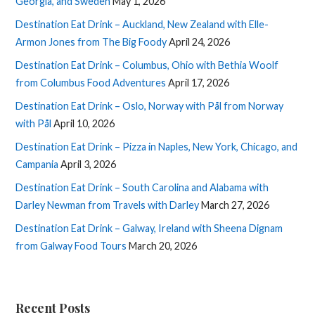
Georgia, and Sweden
May 1, 2026
Destination Eat Drink – Auckland, New Zealand with Elle-
Armon Jones from The Big Foody
April 24, 2026
Destination Eat Drink – Columbus, Ohio with Bethia Woolf
from Columbus Food Adventures
April 17, 2026
Destination Eat Drink – Oslo, Norway with Pål from Norway
with Pål
April 10, 2026
Destination Eat Drink – Pizza in Naples, New York, Chicago, and
Campania
April 3, 2026
Destination Eat Drink – South Carolina and Alabama with
Darley Newman from Travels with Darley
March 27, 2026
Destination Eat Drink – Galway, Ireland with Sheena Dignam
from Galway Food Tours
March 20, 2026
Recent Posts