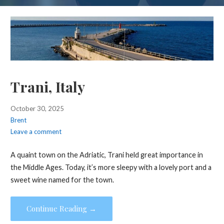
Trani, Italy
October 30, 2025
Brent
Leave a comment
A quaint town on the Adriatic, Trani held great importance in
the Middle Ages. Today, it’s more sleepy with a lovely port and a
sweet wine named for the town.
Continue Reading →