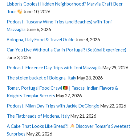
Lisbon’s Coolest Hidden Neighborhood? Marvila Craft Beer
Tour
June 10, 2026
Podcast: Tuscany Wine Trips (and Beaches) with Toni
Mazzaglia
June 6, 2026
Bologna, Italy Food & Travel Guide
June 4, 2026
Can You Live Without a Car in Portugal? (Setúbal Experience)
June 3, 2026
Podcast: Florence Day Trips with Toni Mazzaglia
May 29, 2026
The stolen bucket of Bologna, Italy
May 28, 2026
Tomar, Portugal Food Crawl
| Tascas, Indian Flavors &
Knights Templar Secrets
May 27, 2026
Podcast: Milan Day Trips with Jackie DeGiorgio
May 22, 2026
The Flatbreads of Modena, Italy
May 21, 2026
A Cake That Looks Like Bread?!
Discover Tomar’s Sweetest
Surprises
May 20, 2026