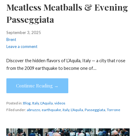
Meatless Meatballs & Evening
Passeggiata
September 3, 2025
Brent
Leave a comment
Discover the hidden flavors of L’Aquila, Italy — a city that rose
from the 2009 earthquake to become one of…
Continue Reading →
Posted in:
Blog
,
Italy
,
L'Aquila
,
videos
Filed under:
abruzzo
,
earthquake
,
italy
,
L'Aquila
,
Passeggiata
,
Torrone