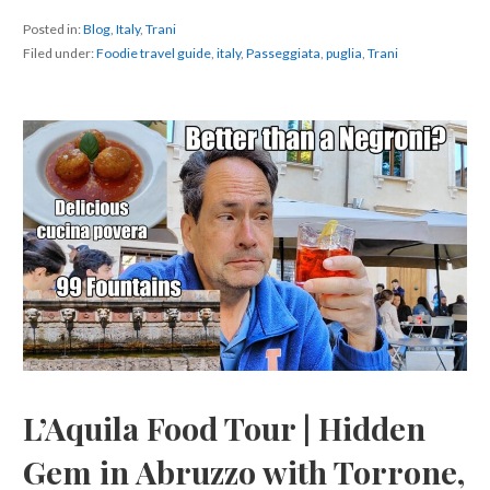
Posted in:
Blog
,
Italy
,
Trani
Filed under:
Foodie travel guide
,
italy
,
Passeggiata
,
puglia
,
Trani
L’Aquila Food Tour | Hidden
Gem in Abruzzo with Torrone,