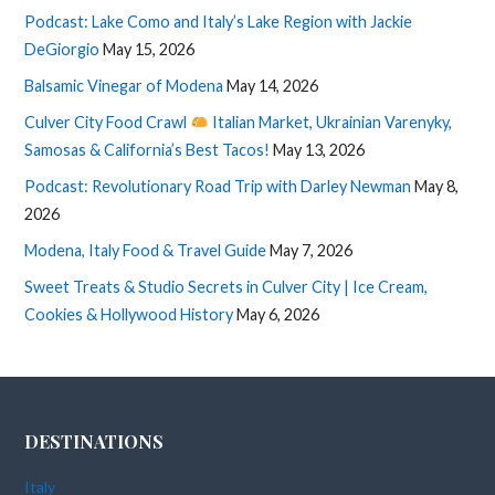
Podcast: Lake Como and Italy’s Lake Region with Jackie
DeGiorgio
May 15, 2026
Balsamic Vinegar of Modena
May 14, 2026
Culver City Food Crawl
Italian Market, Ukrainian Varenyky,
Samosas & California’s Best Tacos!
May 13, 2026
Podcast: Revolutionary Road Trip with Darley Newman
May 8,
2026
Modena, Italy Food & Travel Guide
May 7, 2026
Sweet Treats & Studio Secrets in Culver City | Ice Cream,
Cookies & Hollywood History
May 6, 2026
DESTINATIONS
Italy