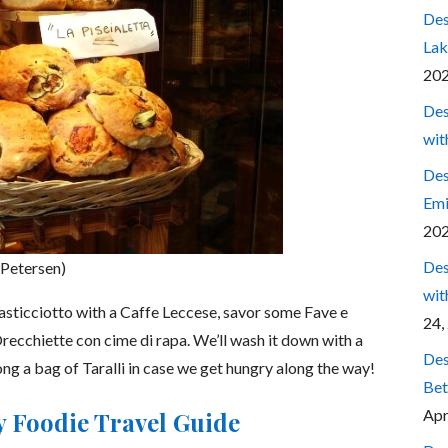
Des
Lak
20
Des
wit
Des
Emi
20
Des
 Petersen)
wit
Pasticciotto with a Caffe Leccese, savor some Fave e
24,
Orecchiette con cime di rapa. We’ll wash it down with a
Des
ong a bag of Taralli in case we get hungry along the way!
Bet
Apr
ly Foodie Travel Guide