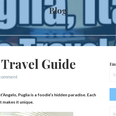
Blog
 Travel Guide
Ema
 comment
ngelo, Puglia is a foodie’s hidden paradise. Each
at makes it unique.
Se