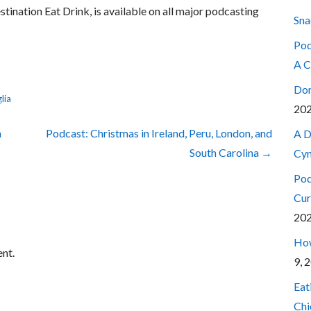
estination Eat Drink, is available on all major podcasting
Sna
Pod
A C
Don
lia
20
n
Podcast: Christmas in Ireland, Peru, London, and
A D
South Carolina →
Cyn
Pod
Cur
20
How
nt.
9, 
Eat
Chi