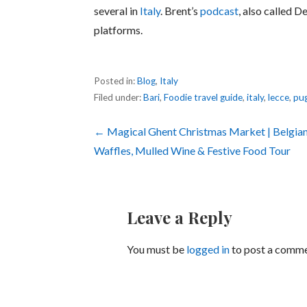
several in
Italy
. Brent’s
podcast
, also called D
platforms.
Posted in:
Blog
,
Italy
Filed under:
Bari
,
Foodie travel guide
,
italy
,
lecce
,
pug
Post
← Magical Ghent Christmas Market | Belgia
Waffles, Mulled Wine & Festive Food Tour
navigation
Leave a Reply
You must be
logged in
to post a comme