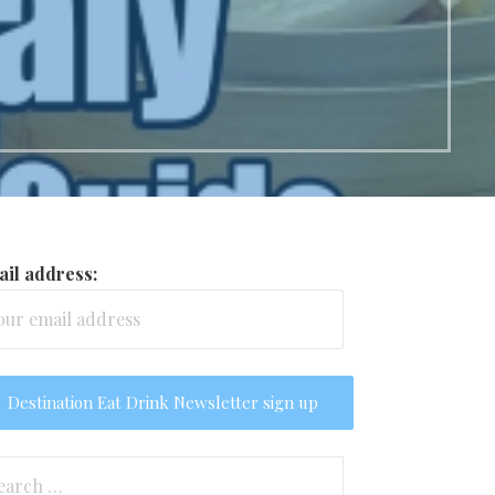
il address:
arch