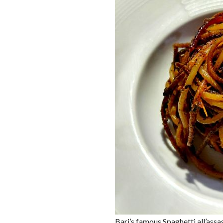
Bari’s famous Spaghetti all’assa