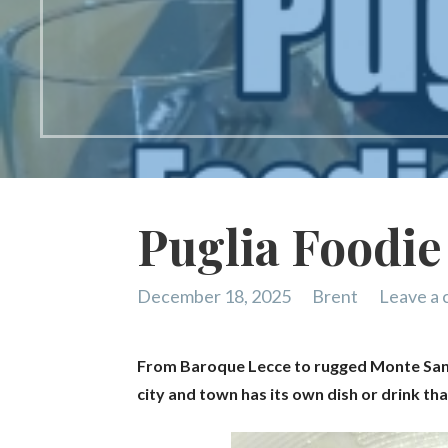
Puglia Foodie
December 18, 2025
Brent
Leave a
From Baroque Lecce to rugged Monte Sant’A
city and town has its own dish or drink th