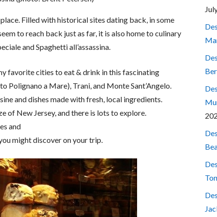
Jul
e place. Filled with historical sites dating back, in some
Des
eem to reach back just as far, it is also home to culinary
Mar
eciale and Spaghetti all’assassina.
Des
Ber
 favorite cities to eat & drink in this fascinating
p to Polignano a Mare), Trani, and Monte Sant’Angelo.
Des
sine and dishes made with fresh, local ingredients.
Mum
ze of New Jersey, and there is lots to explore.
20
ses and
Des
 you might discover on your trip.
Bea
Des
Ton
Des
Jac