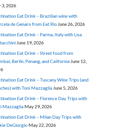
y 3, 2026
tination Eat Drink – Brazilian wine with
cela de Genaro from Eat Rio
June 26, 2026
tination Eat Drink – Parma, Italy with Lisa
tacchini
June 19, 2026
tination Eat Drink – Street food from
bai, Berlin, Penang, and California
June 12,
26
tination Eat Drink – Tuscany Wine Trips (and
ches) with Toni Mazzaglia
June 5, 2026
tination Eat Drink – Florence Day Trips with
i Mazzaglia
May 29, 2026
tination Eat Drink – Milan Day Trips with
kie DeGiorgio
May 22, 2026