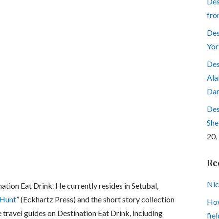
Des
fro
Des
Yor
Des
Ala
Dar
Des
She
20,
Re
Nic
nation Eat Drink. He currently resides in Setubal,
 Hunt
” (Eckhartz Press) and the short story collection
How
e travel guides on Destination Eat Drink, including
fiel