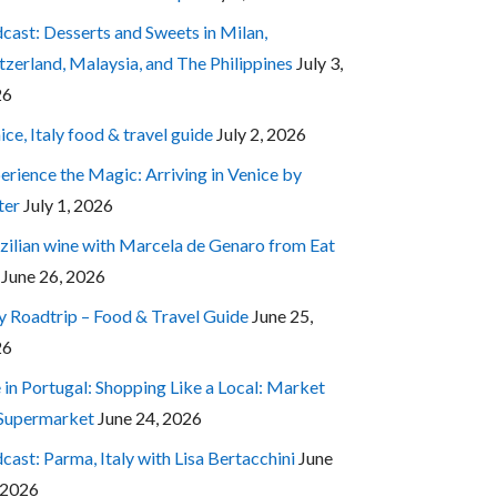
cast: Desserts and Sweets in Milan,
tzerland, Malaysia, and The Philippines
July 3,
26
ice, Italy food & travel guide
July 2, 2026
erience the Magic: Arriving in Venice by
ter
July 1, 2026
zilian wine with Marcela de Genaro from Eat
June 26, 2026
ly Roadtrip – Food & Travel Guide
June 25,
26
e in Portugal: Shopping Like a Local: Market
 Supermarket
June 24, 2026
cast: Parma, Italy with Lisa Bertacchini
June
 2026