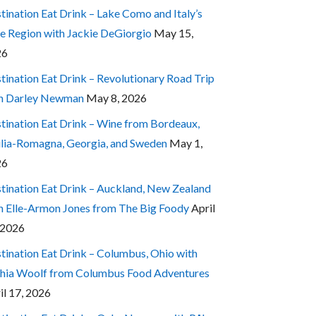
tination Eat Drink – Lake Como and Italy’s
e Region with Jackie DeGiorgio
May 15,
26
tination Eat Drink – Revolutionary Road Trip
h Darley Newman
May 8, 2026
tination Eat Drink – Wine from Bordeaux,
lia-Romagna, Georgia, and Sweden
May 1,
26
tination Eat Drink – Auckland, New Zealand
h Elle-Armon Jones from The Big Foody
April
 2026
tination Eat Drink – Columbus, Ohio with
hia Woolf from Columbus Food Adventures
il 17, 2026