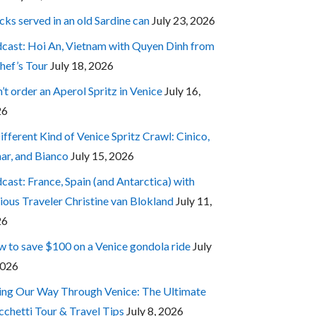
cks served in an old Sardine can
July 23, 2026
cast: Hoi An, Vietnam with Quyen Dinh from
hef’s Tour
July 18, 2026
’t order an Aperol Spritz in Venice
July 16,
26
ifferent Kind of Venice Spritz Crawl: Cinico,
ar, and Bianco
July 15, 2026
cast: France, Spain (and Antarctica) with
ious Traveler Christine van Blokland
July 11,
26
 to save $100 on a Venice gondola ride
July
2026
ing Our Way Through Venice: The Ultimate
cchetti Tour & Travel Tips
July 8, 2026