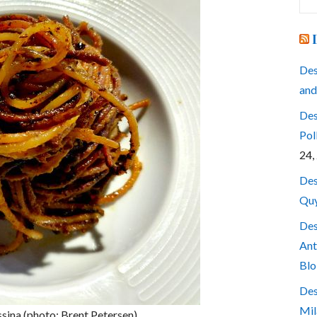
for
Des
and
Des
Pol
24,
Des
Quy
Des
Ant
Blo
Des
Mil
ssina (photo: Brent Petersen)