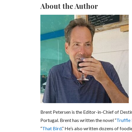
About the Author
Brent Petersen is the Editor-in-Chief of Desti
Portugal. Brent has written the novel “
Truffle
“
That Bird
.” He’s also written dozens of foodi