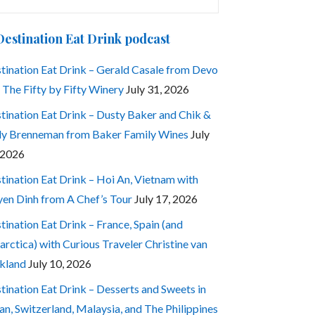
:
Destination Eat Drink podcast
tination Eat Drink – Gerald Casale from Devo
 The Fifty by Fifty Winery
July 31, 2026
tination Eat Drink – Dusty Baker and Chik &
ly Brenneman from Baker Family Wines
July
 2026
tination Eat Drink – Hoi An, Vietnam with
en Dinh from A Chef’s Tour
July 17, 2026
tination Eat Drink – France, Spain (and
arctica) with Curious Traveler Christine van
kland
July 10, 2026
tination Eat Drink – Desserts and Sweets in
an, Switzerland, Malaysia, and The Philippines