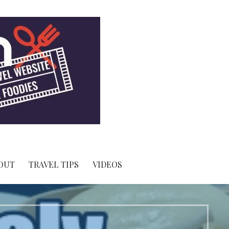
OUT
TRAVEL TIPS
VIDEOS