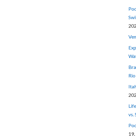
Pod
Swi
20
Ven
Exp
Wa
Bra
Rio
Ita
20
Lif
vs.
Pod
19,