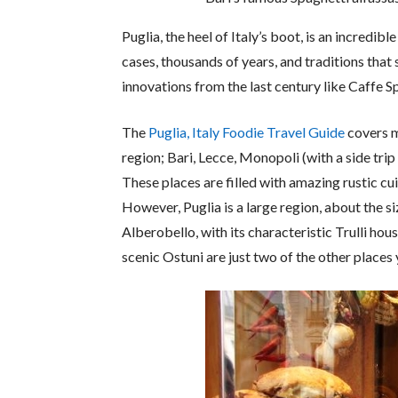
Puglia, the heel of Italy’s boot, is an incredibl
cases, thousands of years, and traditions that s
innovations from the last century like Caffe Sp
The
Puglia, Italy Foodie Travel Guide
covers my
region; Bari, Lecce, Monopoli (with a side tri
These places are filled with amazing rustic cui
However, Puglia is a large region, about the si
Alberobello, with its characteristic Trulli hou
scenic Ostuni are just two of the other places