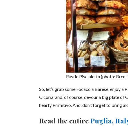
Rustic Piscialetta (photo: Brent
So, let’s grab some Focaccia Barese, enjoy a 
Cicoria, and, of course, devour a big plate of 
hearty Primitivo. And, don’t forget to bring al
Read the entire
Puglia, Ita