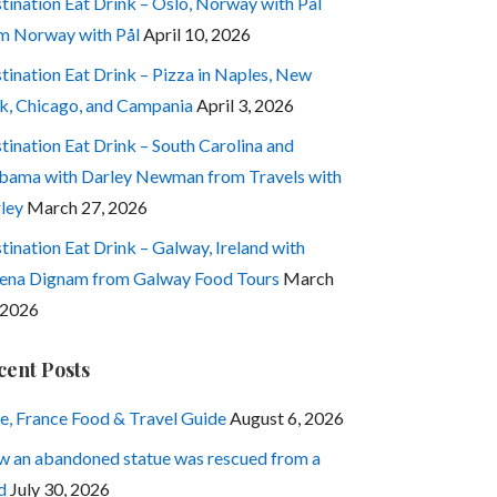
tination Eat Drink – Oslo, Norway with Pål
m Norway with Pål
April 10, 2026
tination Eat Drink – Pizza in Naples, New
k, Chicago, and Campania
April 3, 2026
tination Eat Drink – South Carolina and
bama with Darley Newman from Travels with
ley
March 27, 2026
tination Eat Drink – Galway, Ireland with
ena Dignam from Galway Food Tours
March
 2026
cent Posts
e, France Food & Travel Guide
August 6, 2026
 an abandoned statue was rescued from a
d
July 30, 2026