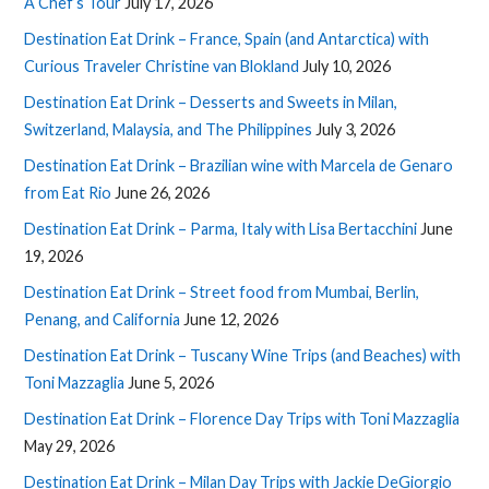
A Chef’s Tour
July 17, 2026
Destination Eat Drink – France, Spain (and Antarctica) with
Curious Traveler Christine van Blokland
July 10, 2026
Destination Eat Drink – Desserts and Sweets in Milan,
Switzerland, Malaysia, and The Philippines
July 3, 2026
Destination Eat Drink – Brazilian wine with Marcela de Genaro
from Eat Rio
June 26, 2026
Destination Eat Drink – Parma, Italy with Lisa Bertacchini
June
19, 2026
Destination Eat Drink – Street food from Mumbai, Berlin,
Penang, and California
June 12, 2026
Destination Eat Drink – Tuscany Wine Trips (and Beaches) with
Toni Mazzaglia
June 5, 2026
Destination Eat Drink – Florence Day Trips with Toni Mazzaglia
May 29, 2026
Destination Eat Drink – Milan Day Trips with Jackie DeGiorgio