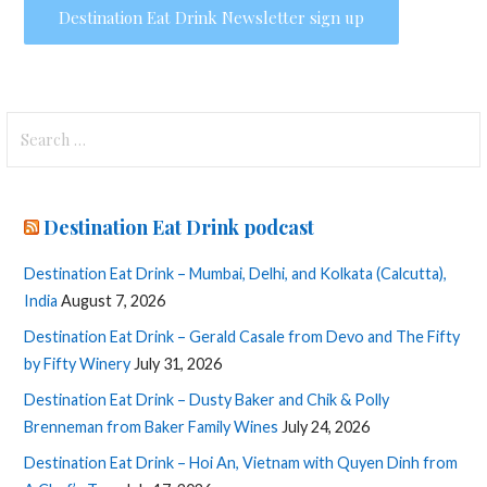
Search
for:
Destination Eat Drink podcast
Destination Eat Drink – Mumbai, Delhi, and Kolkata (Calcutta),
India
August 7, 2026
Destination Eat Drink – Gerald Casale from Devo and The Fifty
by Fifty Winery
July 31, 2026
Destination Eat Drink – Dusty Baker and Chik & Polly
Brenneman from Baker Family Wines
July 24, 2026
Destination Eat Drink – Hoi An, Vietnam with Quyen Dinh from