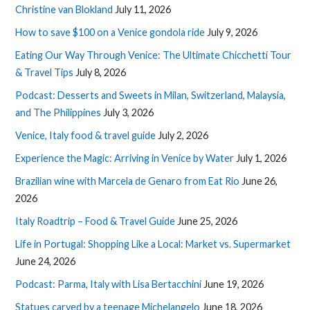
Christine van Blokland
July 11, 2026
How to save $100 on a Venice gondola ride
July 9, 2026
Eating Our Way Through Venice: The Ultimate Chicchetti Tour
& Travel Tips
July 8, 2026
Podcast: Desserts and Sweets in Milan, Switzerland, Malaysia,
and The Philippines
July 3, 2026
Venice, Italy food & travel guide
July 2, 2026
Experience the Magic: Arriving in Venice by Water
July 1, 2026
Brazilian wine with Marcela de Genaro from Eat Rio
June 26,
2026
Italy Roadtrip – Food & Travel Guide
June 25, 2026
Life in Portugal: Shopping Like a Local: Market vs. Supermarket
June 24, 2026
Podcast: Parma, Italy with Lisa Bertacchini
June 19, 2026
Statues carved by a teenage Michelangelo
June 18, 2026