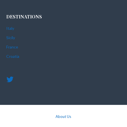
DESTINATIONS
Italy
Sicily
France
Croatia
About Us