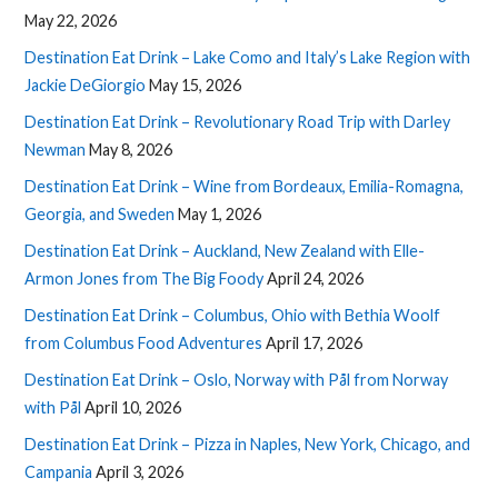
May 22, 2026
Destination Eat Drink – Lake Como and Italy’s Lake Region with
Jackie DeGiorgio
May 15, 2026
Destination Eat Drink – Revolutionary Road Trip with Darley
Newman
May 8, 2026
Destination Eat Drink – Wine from Bordeaux, Emilia-Romagna,
Georgia, and Sweden
May 1, 2026
Destination Eat Drink – Auckland, New Zealand with Elle-
Armon Jones from The Big Foody
April 24, 2026
Destination Eat Drink – Columbus, Ohio with Bethia Woolf
from Columbus Food Adventures
April 17, 2026
Destination Eat Drink – Oslo, Norway with Pål from Norway
with Pål
April 10, 2026
Destination Eat Drink – Pizza in Naples, New York, Chicago, and
Campania
April 3, 2026