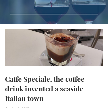
Caffe Speciale, the coffee
drink invented a seaside
Italian town