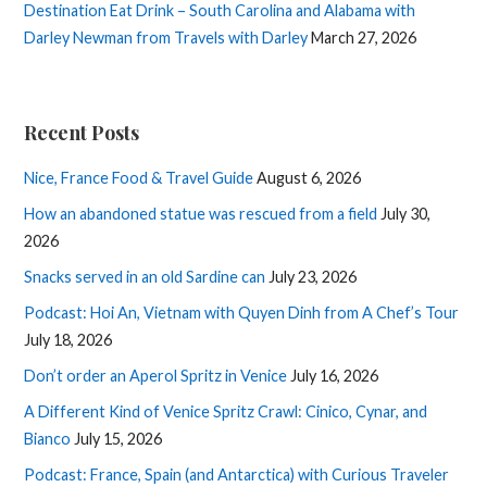
Destination Eat Drink – South Carolina and Alabama with
Darley Newman from Travels with Darley
March 27, 2026
Recent Posts
Nice, France Food & Travel Guide
August 6, 2026
How an abandoned statue was rescued from a field
July 30,
2026
Snacks served in an old Sardine can
July 23, 2026
Podcast: Hoi An, Vietnam with Quyen Dinh from A Chef’s Tour
July 18, 2026
Don’t order an Aperol Spritz in Venice
July 16, 2026
A Different Kind of Venice Spritz Crawl: Cinico, Cynar, and
Bianco
July 15, 2026
Podcast: France, Spain (and Antarctica) with Curious Traveler