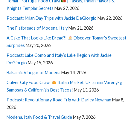
Tomar, Portugal Food Crawl
| Tascas, Indian Flavors &
Knights Templar Secrets
May 27, 2026
Podcast: Milan Day Trips with Jackie DeGiorgio
May 22, 2026
The Flatbreads of Modena, Italy
May 21, 2026
A Cake That Looks Like Bread?!
Discover Tomar’s Sweetest
Surprises
May 20, 2026
Podcast: Lake Como and Italy’s Lake Region with Jackie
DeGiorgio
May 15, 2026
Balsamic Vinegar of Modena
May 14, 2026
Culver City Food Crawl
Italian Market, Ukrainian Varenyky,
Samosas & California’s Best Tacos!
May 13, 2026
Podcast: Revolutionary Road Trip with Darley Newman
May 8,
2026
Modena, Italy Food & Travel Guide
May 7, 2026