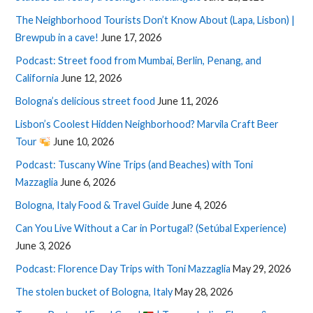
The Neighborhood Tourists Don’t Know About (Lapa, Lisbon) |
Brewpub in a cave!
June 17, 2026
Podcast: Street food from Mumbai, Berlin, Penang, and
California
June 12, 2026
Bologna’s delicious street food
June 11, 2026
Lisbon’s Coolest Hidden Neighborhood? Marvila Craft Beer
Tour
June 10, 2026
Podcast: Tuscany Wine Trips (and Beaches) with Toni
Mazzaglia
June 6, 2026
Bologna, Italy Food & Travel Guide
June 4, 2026
Can You Live Without a Car in Portugal? (Setúbal Experience)
June 3, 2026
Podcast: Florence Day Trips with Toni Mazzaglia
May 29, 2026
The stolen bucket of Bologna, Italy
May 28, 2026