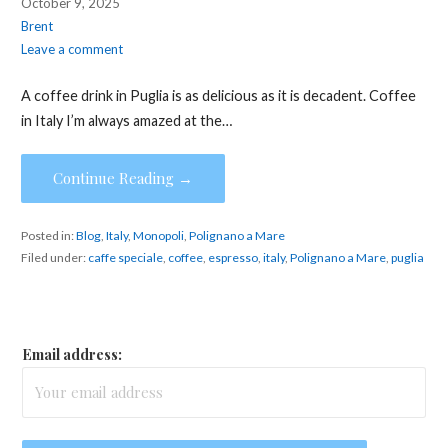
October 9, 2025
Brent
Leave a comment
A coffee drink in Puglia is as delicious as it is decadent. Coffee
in Italy I’m always amazed at the…
Continue Reading →
Posted in:
Blog
,
Italy
,
Monopoli
,
Polignano a Mare
Filed under:
caffe speciale
,
coffee
,
espresso
,
italy
,
Polignano a Mare
,
puglia
Email address: