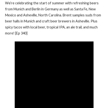
We’re celebrating the start of summer with refreshing beers
from Munich and Berlin in Germany as well as Santa Fe, New
Mexico and Asheville, North Carolina. Brent samples suds from
beer halls in Munich and craft beer brewers in Asheville. Plus
spicy tacos with local beer, tropical IPA, an ale trail, and much
more! [Ep 340]