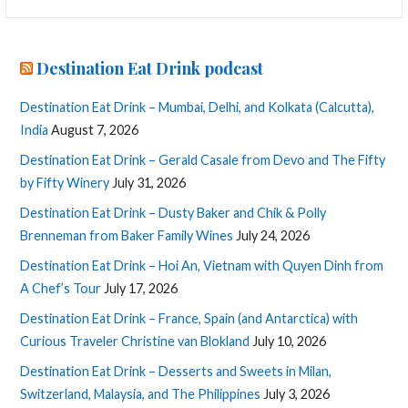
for:
Destination Eat Drink podcast
Destination Eat Drink – Mumbai, Delhi, and Kolkata (Calcutta),
India
August 7, 2026
Destination Eat Drink – Gerald Casale from Devo and The Fifty
by Fifty Winery
July 31, 2026
Destination Eat Drink – Dusty Baker and Chik & Polly
Brenneman from Baker Family Wines
July 24, 2026
Destination Eat Drink – Hoi An, Vietnam with Quyen Dinh from
A Chef’s Tour
July 17, 2026
Destination Eat Drink – France, Spain (and Antarctica) with
Curious Traveler Christine van Blokland
July 10, 2026
Destination Eat Drink – Desserts and Sweets in Milan,
Switzerland, Malaysia, and The Philippines
July 3, 2026