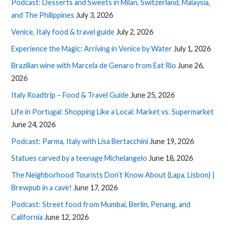
Podcast: Desserts and Sweets in Milan, Switzerland, Malaysia,
and The Philippines
July 3, 2026
Venice, Italy food & travel guide
July 2, 2026
Experience the Magic: Arriving in Venice by Water
July 1, 2026
Brazilian wine with Marcela de Genaro from Eat Rio
June 26,
2026
Italy Roadtrip – Food & Travel Guide
June 25, 2026
Life in Portugal: Shopping Like a Local: Market vs. Supermarket
June 24, 2026
Podcast: Parma, Italy with Lisa Bertacchini
June 19, 2026
Statues carved by a teenage Michelangelo
June 18, 2026
The Neighborhood Tourists Don’t Know About (Lapa, Lisbon) |
Brewpub in a cave!
June 17, 2026
Podcast: Street food from Mumbai, Berlin, Penang, and
California
June 12, 2026