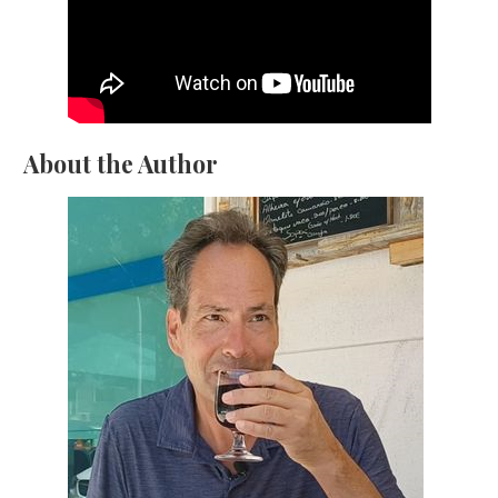
About the Author