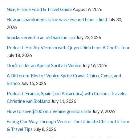
Nice, France Food & Travel Guide
August 6, 2026
How an abandoned statue was rescued from a field
July 30,
2026
Snacks served in an old Sardine can
July 23, 2026
Podcast: Hoi An, Vietnam with Quyen Dinh from A Chef’s Tour
July 18, 2026
Don’t order an Aperol Spritz in Venice
July 16, 2026
A Different Kind of Venice Spritz Crawl: Cinico, Cynar, and
Bianco
July 15, 2026
Podcast: France, Spain (and Antarctica) with Curious Traveler
Christine van Blokland
July 11, 2026
How to save $100 on a Venice gondola ride
July 9, 2026
Eating Our Way Through Venice: The Ultimate Chicchetti Tour
& Travel Tips
July 8, 2026