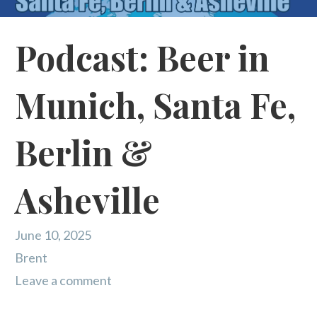
Podcast: Beer in
Munich, Santa Fe,
Berlin &
Asheville
June 10, 2025
Brent
Leave a comment