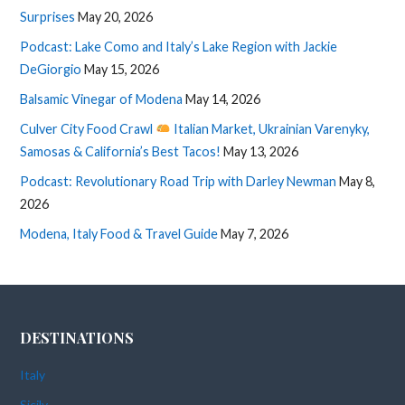
Surprises
May 20, 2026
Podcast: Lake Como and Italy’s Lake Region with Jackie
DeGiorgio
May 15, 2026
Balsamic Vinegar of Modena
May 14, 2026
Culver City Food Crawl
Italian Market, Ukrainian Varenyky,
Samosas & California’s Best Tacos!
May 13, 2026
Podcast: Revolutionary Road Trip with Darley Newman
May 8,
2026
Modena, Italy Food & Travel Guide
May 7, 2026
DESTINATIONS
Italy
Sicily