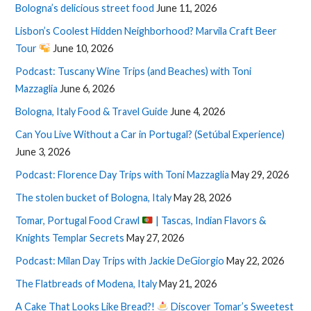
Bologna’s delicious street food
June 11, 2026
Lisbon’s Coolest Hidden Neighborhood? Marvila Craft Beer
Tour
June 10, 2026
Podcast: Tuscany Wine Trips (and Beaches) with Toni
Mazzaglia
June 6, 2026
Bologna, Italy Food & Travel Guide
June 4, 2026
Can You Live Without a Car in Portugal? (Setúbal Experience)
June 3, 2026
Podcast: Florence Day Trips with Toni Mazzaglia
May 29, 2026
The stolen bucket of Bologna, Italy
May 28, 2026
Tomar, Portugal Food Crawl
| Tascas, Indian Flavors &
Knights Templar Secrets
May 27, 2026
Podcast: Milan Day Trips with Jackie DeGiorgio
May 22, 2026
The Flatbreads of Modena, Italy
May 21, 2026
A Cake That Looks Like Bread?!
Discover Tomar’s Sweetest