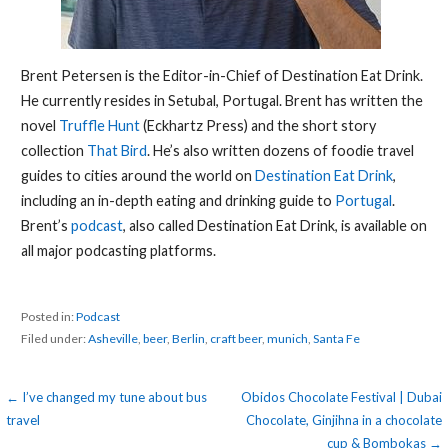
Brent Petersen is the Editor-in-Chief of Destination Eat Drink.
He currently resides in Setubal, Portugal. Brent has written the
novel
Truffle Hunt
(Eckhartz Press) and the short story
collection
That Bird
. He’s also written dozens of foodie travel
guides to cities around the world on
Destination Eat Drink
,
including an in-depth eating and drinking guide to
Portugal
.
Brent’s
podcast
, also called Destination Eat Drink, is available on
all major podcasting platforms.
Posted in:
Podcast
Filed under:
Asheville
,
beer
,
Berlin
,
craft beer
,
munich
,
Santa Fe
Post
← I’ve changed my tune about bus
Obidos Chocolate Festival | Dubai
travel
Chocolate, Ginjihna in a chocolate
navigation
cup & Bombokas →