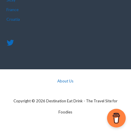
France
Croatia
About Us
Copyright © 2026 Destination Eat Drink - The Travel Site for
Foodies