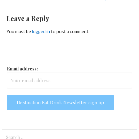
Leave a Reply
You must be
logged in
to post a comment.
Email address:
Search