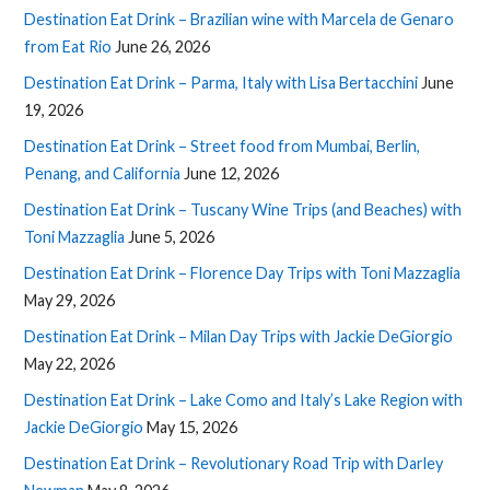
Destination Eat Drink – Brazilian wine with Marcela de Genaro
from Eat Rio
June 26, 2026
Destination Eat Drink – Parma, Italy with Lisa Bertacchini
June
19, 2026
Destination Eat Drink – Street food from Mumbai, Berlin,
Penang, and California
June 12, 2026
Destination Eat Drink – Tuscany Wine Trips (and Beaches) with
Toni Mazzaglia
June 5, 2026
Destination Eat Drink – Florence Day Trips with Toni Mazzaglia
May 29, 2026
Destination Eat Drink – Milan Day Trips with Jackie DeGiorgio
May 22, 2026
Destination Eat Drink – Lake Como and Italy’s Lake Region with
Jackie DeGiorgio
May 15, 2026
Destination Eat Drink – Revolutionary Road Trip with Darley