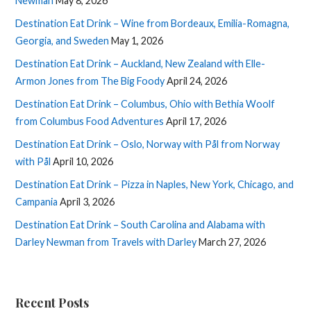
Newman
May 8, 2026
Destination Eat Drink – Wine from Bordeaux, Emilia-Romagna,
Georgia, and Sweden
May 1, 2026
Destination Eat Drink – Auckland, New Zealand with Elle-
Armon Jones from The Big Foody
April 24, 2026
Destination Eat Drink – Columbus, Ohio with Bethia Woolf
from Columbus Food Adventures
April 17, 2026
Destination Eat Drink – Oslo, Norway with Pål from Norway
with Pål
April 10, 2026
Destination Eat Drink – Pizza in Naples, New York, Chicago, and
Campania
April 3, 2026
Destination Eat Drink – South Carolina and Alabama with
Darley Newman from Travels with Darley
March 27, 2026
Recent Posts