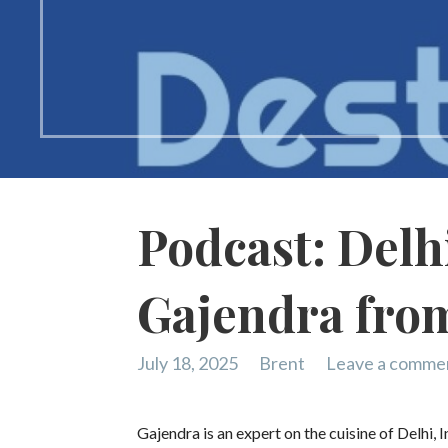
Podcast: Delhi
Gajendra from
July 18, 2025
Brent
Leave a comme
Gajendra is an expert on the cuisine of Delhi, 