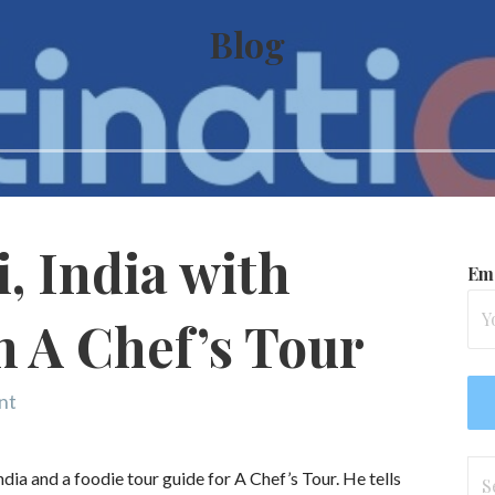
Blog
, India with
Ema
 A Chef’s Tour
nt
Se
India and a foodie tour guide for A Chef’s Tour. He tells