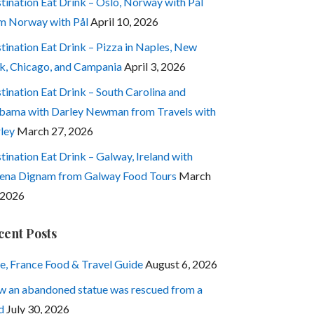
tination Eat Drink – Oslo, Norway with Pål
m Norway with Pål
April 10, 2026
tination Eat Drink – Pizza in Naples, New
k, Chicago, and Campania
April 3, 2026
tination Eat Drink – South Carolina and
bama with Darley Newman from Travels with
ley
March 27, 2026
tination Eat Drink – Galway, Ireland with
ena Dignam from Galway Food Tours
March
 2026
cent Posts
e, France Food & Travel Guide
August 6, 2026
 an abandoned statue was rescued from a
d
July 30, 2026