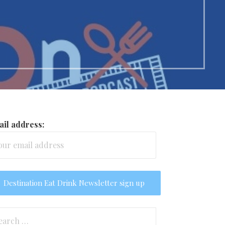
il address:
arch