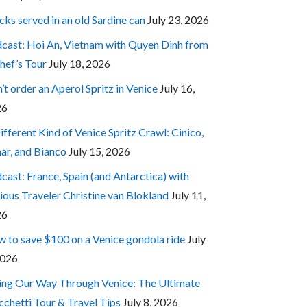
cks served in an old Sardine can
July 23, 2026
cast: Hoi An, Vietnam with Quyen Dinh from
hef’s Tour
July 18, 2026
’t order an Aperol Spritz in Venice
July 16,
26
ifferent Kind of Venice Spritz Crawl: Cinico,
ar, and Bianco
July 15, 2026
cast: France, Spain (and Antarctica) with
ious Traveler Christine van Blokland
July 11,
26
 to save $100 on a Venice gondola ride
July
2026
ing Our Way Through Venice: The Ultimate
cchetti Tour & Travel Tips
July 8, 2026