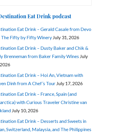
:
Destination Eat Drink podcast
tination Eat Drink – Gerald Casale from Devo
 The Fifty by Fifty Winery
July 31, 2026
tination Eat Drink – Dusty Baker and Chik &
ly Brenneman from Baker Family Wines
July
 2026
tination Eat Drink – Hoi An, Vietnam with
en Dinh from A Chef’s Tour
July 17, 2026
tination Eat Drink – France, Spain (and
arctica) with Curious Traveler Christine van
kland
July 10, 2026
tination Eat Drink – Desserts and Sweets in
an, Switzerland, Malaysia, and The Philippines