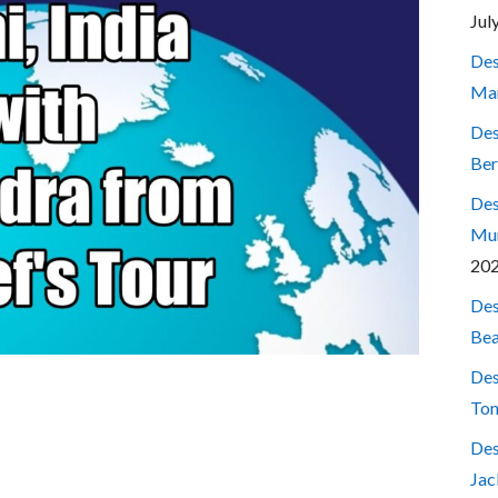
Jul
Des
Mar
Des
Ber
Des
Mum
20
Des
Bea
Des
Ton
Des
Jac