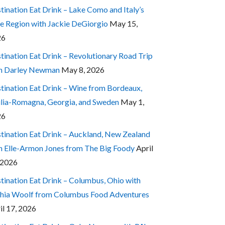
tination Eat Drink – Lake Como and Italy’s
e Region with Jackie DeGiorgio
May 15,
26
tination Eat Drink – Revolutionary Road Trip
h Darley Newman
May 8, 2026
tination Eat Drink – Wine from Bordeaux,
lia-Romagna, Georgia, and Sweden
May 1,
26
tination Eat Drink – Auckland, New Zealand
h Elle-Armon Jones from The Big Foody
April
 2026
tination Eat Drink – Columbus, Ohio with
hia Woolf from Columbus Food Adventures
il 17, 2026