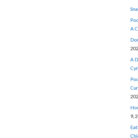
Sna
Pod
A C
Don
20
A D
Cyn
Pod
Cur
20
How
9, 
Eat
Chi