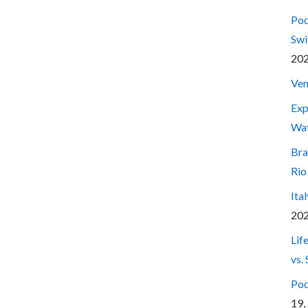
Pod
Swi
20
Ven
Exp
Wa
Bra
Rio
Ita
20
Lif
vs.
Pod
19,