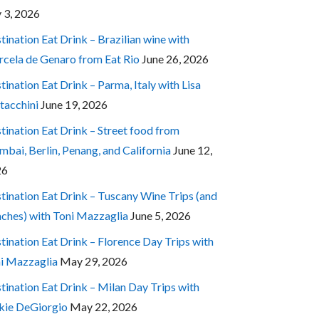
y 3, 2026
tination Eat Drink – Brazilian wine with
cela de Genaro from Eat Rio
June 26, 2026
tination Eat Drink – Parma, Italy with Lisa
tacchini
June 19, 2026
tination Eat Drink – Street food from
bai, Berlin, Penang, and California
June 12,
26
tination Eat Drink – Tuscany Wine Trips (and
ches) with Toni Mazzaglia
June 5, 2026
tination Eat Drink – Florence Day Trips with
i Mazzaglia
May 29, 2026
tination Eat Drink – Milan Day Trips with
kie DeGiorgio
May 22, 2026