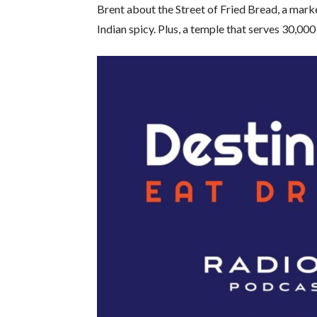
Brent about the Street of Fried Bread, a mar
Indian spicy. Plus, a temple that serves 30,000