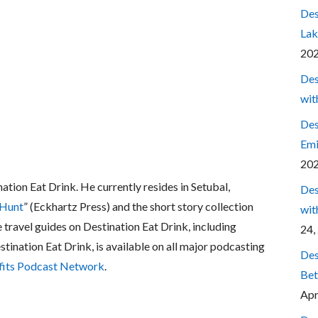
Des
Lak
20
Des
wit
Des
Emi
20
nation Eat Drink. He currently resides in Setubal,
Des
 Hunt
” (Eckhartz Press) and the short story collection
wit
e travel guides on Destination Eat Drink, including
24,
estination Eat Drink, is available on all major podcasting
Des
fits Podcast Network
.
Bet
Apr