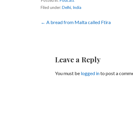
Posted in:
Podcast
Filed under:
Delhi
,
India
Post
← A bread from Malta called Ftira
navigation
Leave a Reply
You must be
logged in
to post a comme