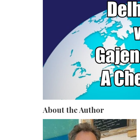
About the Author