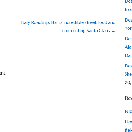
Des
fro
Des
Italy Roadtrip: Bari’s incredible street food and
Yor
confronting Santa Claus →
Des
Ala
Dar
Des
nt.
She
20,
Re
Nic
How
fiel