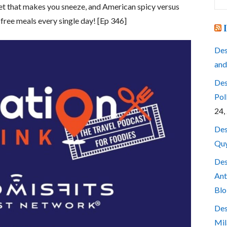
for
ket that makes you sneeze, and American spicy versus
 free meals every single day! [Ep 346]
Des
and
Des
Pol
24,
Des
Quy
Des
Ant
Blo
Des
Mil