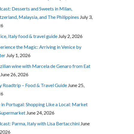
cast: Desserts and Sweets in Milan,
tzerland, Malaysia, and The Philippines
July 3,
26
ice, Italy food & travel guide
July 2, 2026
erience the Magic: Arriving in Venice by
ter
July 1, 2026
zilian wine with Marcela de Genaro from Eat
June 26, 2026
ly Roadtrip – Food & Travel Guide
June 25,
26
e in Portugal: Shopping Like a Local: Market
 Supermarket
June 24, 2026
cast: Parma, Italy with Lisa Bertacchini
June
 2026