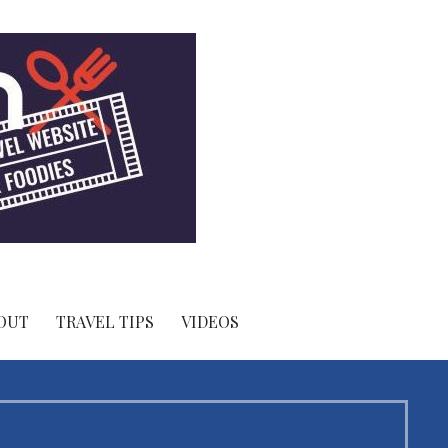
OUT
TRAVEL TIPS
VIDEOS