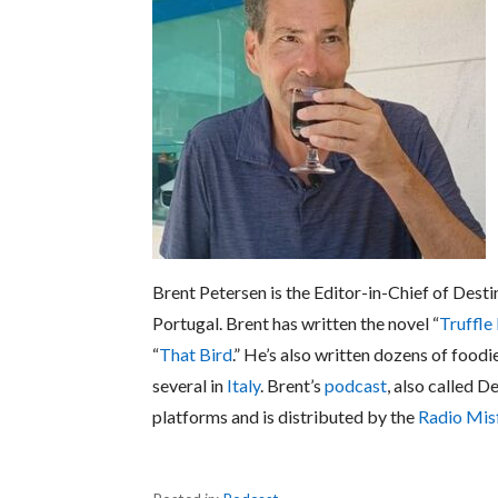
Brent Petersen is the Editor-in-Chief of Desti
Portugal. Brent has written the novel “
Truffle
“
That Bird
.” He’s also written dozens of foodi
several in
Italy
. Brent’s
podcast
, also called D
platforms and is distributed by the
Radio Mis