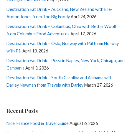
Destination Eat Drink – Auckland, New Zealand with Elle-
Armon Jones from The Big Foody
April 24, 2026
Destination Eat Drink – Columbus, Ohio with Bethia Woolf
from Columbus Food Adventures
April 17, 2026
Destination Eat Drink – Oslo, Norway with Pål from Norway
with Pål
April 10, 2026
Destination Eat Drink – Pizza in Naples, New York, Chicago, and
Campania
April 3, 2026
Destination Eat Drink – South Carolina and Alabama with
Darley Newman from Travels with Darley
March 27, 2026
Recent Posts
Nice, France Food & Travel Guide
August 6, 2026