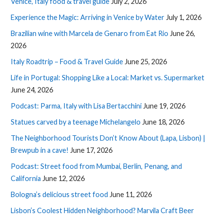
Venice, Italy food & travel guide
July 2, 2026
Experience the Magic: Arriving in Venice by Water
July 1, 2026
Brazilian wine with Marcela de Genaro from Eat Rio
June 26,
2026
Italy Roadtrip – Food & Travel Guide
June 25, 2026
Life in Portugal: Shopping Like a Local: Market vs. Supermarket
June 24, 2026
Podcast: Parma, Italy with Lisa Bertacchini
June 19, 2026
Statues carved by a teenage Michelangelo
June 18, 2026
The Neighborhood Tourists Don’t Know About (Lapa, Lisbon) |
Brewpub in a cave!
June 17, 2026
Podcast: Street food from Mumbai, Berlin, Penang, and
California
June 12, 2026
Bologna’s delicious street food
June 11, 2026
Lisbon’s Coolest Hidden Neighborhood? Marvila Craft Beer