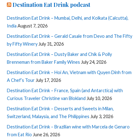
Destination Eat Drink podcast
Destination Eat Drink – Mumbai, Delhi, and Kolkata (Calcutta),
India
August 7, 2026
Destination Eat Drink – Gerald Casale from Devo and The Fifty
by Fifty Winery
July 31, 2026
Destination Eat Drink – Dusty Baker and Chik & Polly
Brenneman from Baker Family Wines
July 24, 2026
Destination Eat Drink – Hoi An, Vietnam with Quyen Dinh from
A Chef’s Tour
July 17, 2026
Destination Eat Drink – France, Spain (and Antarctica) with
Curious Traveler Christine van Blokland
July 10, 2026
Destination Eat Drink – Desserts and Sweets in Milan,
Switzerland, Malaysia, and The Philippines
July 3, 2026
Destination Eat Drink – Brazilian wine with Marcela de Genaro
from Eat Rio
June 26, 2026