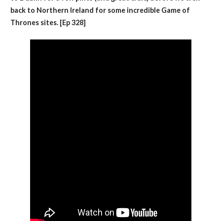
back to Northern Ireland for some incredible Game of
Thrones sites. [Ep 328]