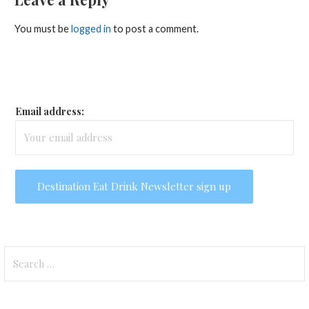
You must be
logged in
to post a comment.
Email address:
Search
for: