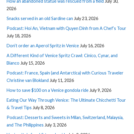
How an abandoned statue was rescued from a field
July 30,
2026
Snacks served in an old Sardine can
July 23, 2026
Podcast: Hoi An, Vietnam with Quyen Dinh from A Chef’s Tour
July 18, 2026
Don’t order an Aperol Spritz in Venice
July 16, 2026
A Different Kind of Venice Spritz Crawl: Cinico, Cynar, and
Bianco
July 15, 2026
Podcast: France, Spain (and Antarctica) with Curious Traveler
Christine van Blokland
July 11, 2026
How to save $100 on a Venice gondola ride
July 9, 2026
Eating Our Way Through Venice: The Ultimate Chicchetti Tour
& Travel Tips
July 8, 2026
Podcast: Desserts and Sweets in Milan, Switzerland, Malaysia,
and The Philippines
July 3, 2026