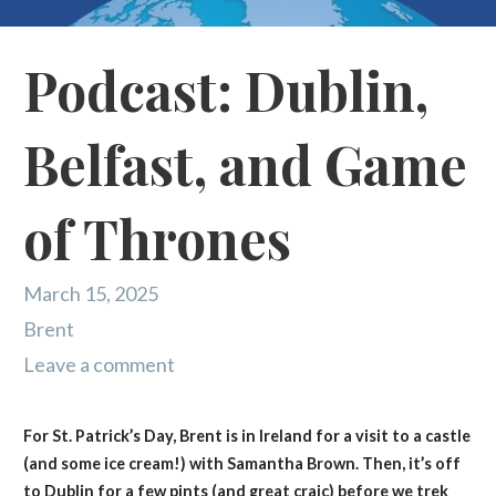
Podcast: Dublin,
Belfast, and Game
of Thrones
March 15, 2025
Brent
Leave a comment
For St. Patrick’s Day, Brent is in Ireland for a visit to a castle
(and some ice cream!) with Samantha Brown. Then, it’s off
to Dublin for a few pints (and great craic) before we trek