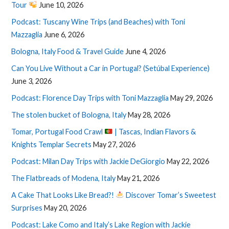
Tour
June 10, 2026
Podcast: Tuscany Wine Trips (and Beaches) with Toni
Mazzaglia
June 6, 2026
Bologna, Italy Food & Travel Guide
June 4, 2026
Can You Live Without a Car in Portugal? (Setúbal Experience)
June 3, 2026
Podcast: Florence Day Trips with Toni Mazzaglia
May 29, 2026
The stolen bucket of Bologna, Italy
May 28, 2026
Tomar, Portugal Food Crawl
| Tascas, Indian Flavors &
Knights Templar Secrets
May 27, 2026
Podcast: Milan Day Trips with Jackie DeGiorgio
May 22, 2026
The Flatbreads of Modena, Italy
May 21, 2026
A Cake That Looks Like Bread?!
Discover Tomar’s Sweetest
Surprises
May 20, 2026
Podcast: Lake Como and Italy’s Lake Region with Jackie