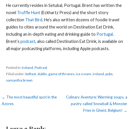
He currently resides in Setubal, Portugal. Brent has written the
novel
Truffle Hunt
(Eckhartz Press) and the short story
collection
That Bird
. He’s also written dozens of foodie travel
guides to cities around the world on Destination Eat Drink,
including an in-depth eating and drinking guide to
Portugal
.
Brent’s
podcast
, also called Destination Eat Drink, is available on
all major podcasting platforms, including Apple podcasts.
Posted in:
Ireland
,
Podcast
Filed under:
belfast
,
dublin
,
game of thrones
,
ice cream
,
ireland
,
pubs
,
samantha brown
Post
← The most beautiful spot in the
Culinary Aventure: Warming soups, a
Azores
pastry called Snowball & Monster
navigation
Fries in Ghent, Belgium! →
Leave a Reply