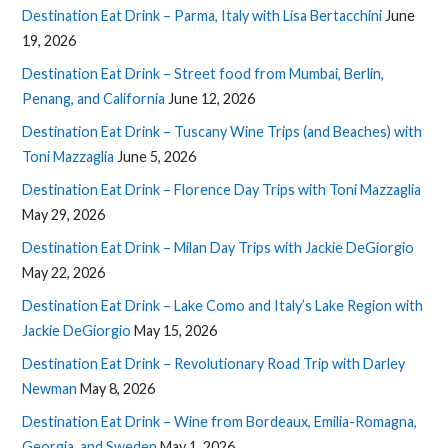
Destination Eat Drink – Parma, Italy with Lisa Bertacchini
June
19, 2026
Destination Eat Drink – Street food from Mumbai, Berlin,
Penang, and California
June 12, 2026
Destination Eat Drink – Tuscany Wine Trips (and Beaches) with
Toni Mazzaglia
June 5, 2026
Destination Eat Drink – Florence Day Trips with Toni Mazzaglia
May 29, 2026
Destination Eat Drink – Milan Day Trips with Jackie DeGiorgio
May 22, 2026
Destination Eat Drink – Lake Como and Italy’s Lake Region with
Jackie DeGiorgio
May 15, 2026
Destination Eat Drink – Revolutionary Road Trip with Darley
Newman
May 8, 2026
Destination Eat Drink – Wine from Bordeaux, Emilia-Romagna,
Georgia, and Sweden
May 1, 2026