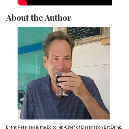
About the Author
Brent Petersen is the Editor-in-Chief of Destination Eat Drink.