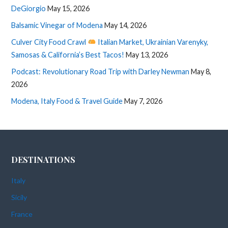
DeGiorgio
May 15, 2026
Balsamic Vinegar of Modena
May 14, 2026
Culver City Food Crawl
Italian Market, Ukrainian Varenyky,
Samosas & California’s Best Tacos!
May 13, 2026
Podcast: Revolutionary Road Trip with Darley Newman
May 8,
2026
Modena, Italy Food & Travel Guide
May 7, 2026
DESTINATIONS
Italy
Sicily
France