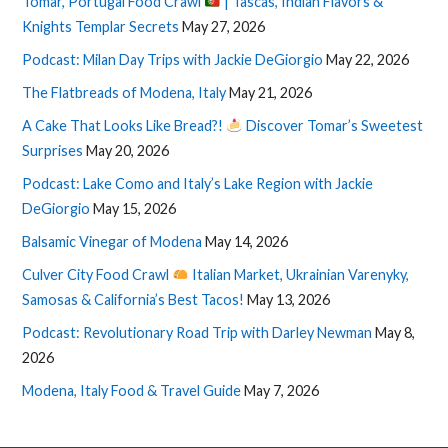
Tomar, Portugal Food Crawl
| Tascas, Indian Flavors &
Knights Templar Secrets
May 27, 2026
Podcast: Milan Day Trips with Jackie DeGiorgio
May 22, 2026
The Flatbreads of Modena, Italy
May 21, 2026
A Cake That Looks Like Bread?!
Discover Tomar’s Sweetest
Surprises
May 20, 2026
Podcast: Lake Como and Italy’s Lake Region with Jackie
DeGiorgio
May 15, 2026
Balsamic Vinegar of Modena
May 14, 2026
Culver City Food Crawl
Italian Market, Ukrainian Varenyky,
Samosas & California’s Best Tacos!
May 13, 2026
Podcast: Revolutionary Road Trip with Darley Newman
May 8,
2026
Modena, Italy Food & Travel Guide
May 7, 2026