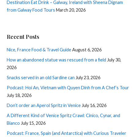
Destination Eat Drink – Galway, Ireland with Sheena Dignam
from Galway Food Tours
March 20, 2026
Recent Posts
Nice, France Food & Travel Guide
August 6, 2026
How an abandoned statue was rescued from a field
July 30,
2026
Snacks served in an old Sardine can
July 23, 2026
Podcast: Hoi An, Vietnam with Quyen Dinh from A Chef’s Tour
July 18, 2026
Don’t order an Aperol Spritz in Venice
July 16, 2026
A Different Kind of Venice Spritz Crawl: Cinico, Cynar, and
Bianco
July 15, 2026
Podcast: France, Spain (and Antarctica) with Curious Traveler