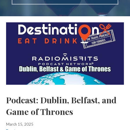
Podcast: Dublin, Belfast, and
Game of Thrones
March 15, 2025