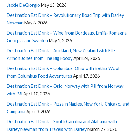
Jackie DeGiorgio
May 15, 2026
Destination Eat Drink – Revolutionary Road Trip with Darley
Newman
May 8, 2026
Destination Eat Drink – Wine from Bordeaux, Emilia-Romagna,
Georgia, and Sweden
May 1, 2026
Destination Eat Drink – Auckland, New Zealand with Elle-
Armon Jones from The Big Foody
April 24, 2026
Destination Eat Drink – Columbus, Ohio with Bethia Woolf
from Columbus Food Adventures
April 17, 2026
Destination Eat Drink – Oslo, Norway with Pål from Norway
with Pål
April 10, 2026
Destination Eat Drink – Pizza in Naples, New York, Chicago, and
Campania
April 3, 2026
Destination Eat Drink – South Carolina and Alabama with
Darley Newman from Travels with Darley
March 27, 2026