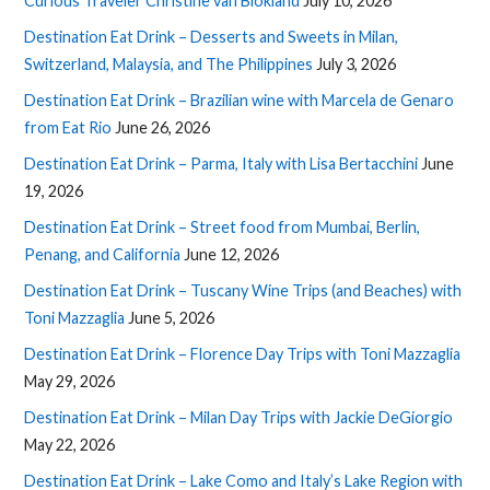
Curious Traveler Christine van Blokland
July 10, 2026
Destination Eat Drink – Desserts and Sweets in Milan,
Switzerland, Malaysia, and The Philippines
July 3, 2026
Destination Eat Drink – Brazilian wine with Marcela de Genaro
from Eat Rio
June 26, 2026
Destination Eat Drink – Parma, Italy with Lisa Bertacchini
June
19, 2026
Destination Eat Drink – Street food from Mumbai, Berlin,
Penang, and California
June 12, 2026
Destination Eat Drink – Tuscany Wine Trips (and Beaches) with
Toni Mazzaglia
June 5, 2026
Destination Eat Drink – Florence Day Trips with Toni Mazzaglia
May 29, 2026
Destination Eat Drink – Milan Day Trips with Jackie DeGiorgio
May 22, 2026
Destination Eat Drink – Lake Como and Italy’s Lake Region with