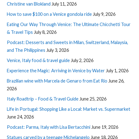
Christine van Blokland
July 11, 2026
How to save $100 on a Venice gondola ride
July 9, 2026
Eating Our Way Through Venice: The Ultimate Chicchetti Tour
& Travel Tips
July 8, 2026
Podcast: Desserts and Sweets in Milan, Switzerland, Malaysia,
and The Philippines
July 3, 2026
Venice, Italy food & travel guide
July 2, 2026
Experience the Magic: Arriving in Venice by Water
July 1, 2026
Brazilian wine with Marcela de Genaro from Eat Rio
June 26,
2026
Italy Roadtrip – Food & Travel Guide
June 25, 2026
Life in Portugal: Shopping Like a Local: Market vs. Supermarket
June 24, 2026
Podcast: Parma, Italy with Lisa Bertacchini
June 19, 2026
Statues carved by a teenage Michelangelo
June 18, 2026