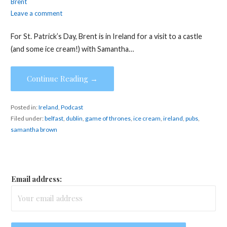
Brent
Leave a comment
For St. Patrick’s Day, Brent is in Ireland for a visit to a castle
(and some ice cream!) with Samantha…
Continue Reading →
Posted in:
Ireland
,
Podcast
Filed under:
belfast
,
dublin
,
game of thrones
,
ice cream
,
ireland
,
pubs
,
samantha brown
Email address: