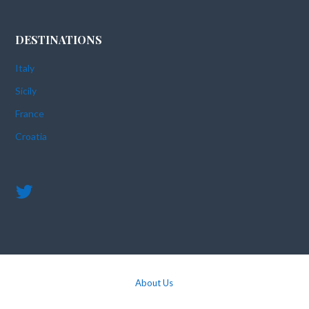
DESTINATIONS
Italy
Sicily
France
Croatia
About Us