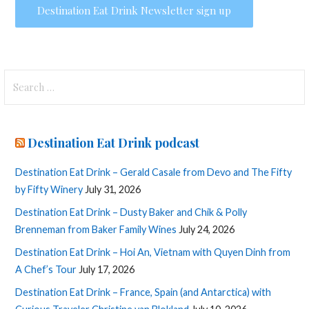
Search
for:
Destination Eat Drink podcast
Destination Eat Drink – Gerald Casale from Devo and The Fifty
by Fifty Winery
July 31, 2026
Destination Eat Drink – Dusty Baker and Chik & Polly
Brenneman from Baker Family Wines
July 24, 2026
Destination Eat Drink – Hoi An, Vietnam with Quyen Dinh from
A Chef’s Tour
July 17, 2026
Destination Eat Drink – France, Spain (and Antarctica) with