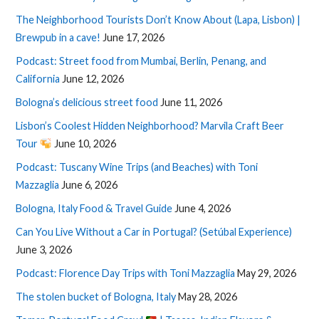
The Neighborhood Tourists Don’t Know About (Lapa, Lisbon) |
Brewpub in a cave!
June 17, 2026
Podcast: Street food from Mumbai, Berlin, Penang, and
California
June 12, 2026
Bologna’s delicious street food
June 11, 2026
Lisbon’s Coolest Hidden Neighborhood? Marvila Craft Beer
Tour
June 10, 2026
Podcast: Tuscany Wine Trips (and Beaches) with Toni
Mazzaglia
June 6, 2026
Bologna, Italy Food & Travel Guide
June 4, 2026
Can You Live Without a Car in Portugal? (Setúbal Experience)
June 3, 2026
Podcast: Florence Day Trips with Toni Mazzaglia
May 29, 2026
The stolen bucket of Bologna, Italy
May 28, 2026