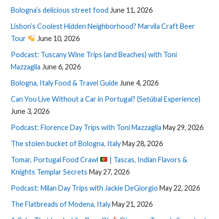
Bologna’s delicious street food
June 11, 2026
Lisbon’s Coolest Hidden Neighborhood? Marvila Craft Beer
Tour
June 10, 2026
Podcast: Tuscany Wine Trips (and Beaches) with Toni
Mazzaglia
June 6, 2026
Bologna, Italy Food & Travel Guide
June 4, 2026
Can You Live Without a Car in Portugal? (Setúbal Experience)
June 3, 2026
Podcast: Florence Day Trips with Toni Mazzaglia
May 29, 2026
The stolen bucket of Bologna, Italy
May 28, 2026
Tomar, Portugal Food Crawl
| Tascas, Indian Flavors &
Knights Templar Secrets
May 27, 2026
Podcast: Milan Day Trips with Jackie DeGiorgio
May 22, 2026
The Flatbreads of Modena, Italy
May 21, 2026