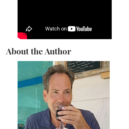
About the Author