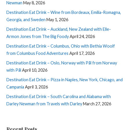
Newman
May 8, 2026
Destination Eat Drink – Wine from Bordeaux, Emilia-Romagna,
Georgia, and Sweden
May 1, 2026
Destination Eat Drink – Auckland, New Zealand with Elle-
Armon Jones from The Big Foody
April 24, 2026
Destination Eat Drink – Columbus, Ohio with Bethia Woolf
from Columbus Food Adventures
April 17, 2026
Destination Eat Drink – Oslo, Norway with Pål from Norway
with Pål
April 10, 2026
Destination Eat Drink – Pizza in Naples, New York, Chicago, and
Campania
April 3, 2026
Destination Eat Drink – South Carolina and Alabama with
Darley Newman from Travels with Darley
March 27, 2026
Recent Posts