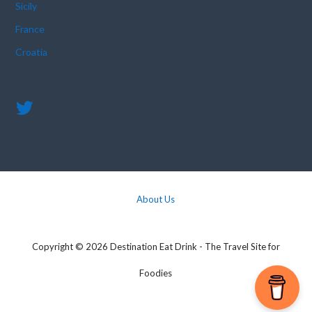
Sicily
France
Croatia
About Us
Copyright © 2026 Destination Eat Drink - The Travel Site for
Foodies