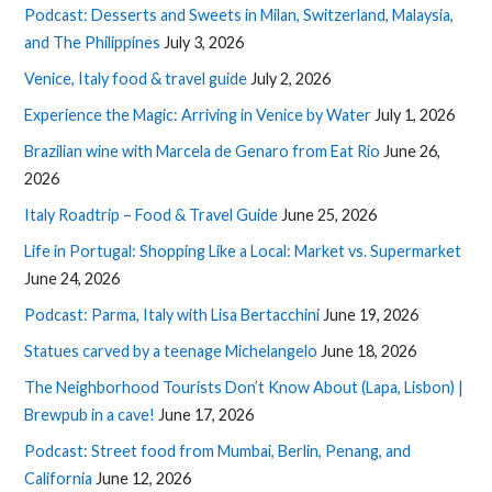
Podcast: Desserts and Sweets in Milan, Switzerland, Malaysia,
and The Philippines
July 3, 2026
Venice, Italy food & travel guide
July 2, 2026
Experience the Magic: Arriving in Venice by Water
July 1, 2026
Brazilian wine with Marcela de Genaro from Eat Rio
June 26,
2026
Italy Roadtrip – Food & Travel Guide
June 25, 2026
Life in Portugal: Shopping Like a Local: Market vs. Supermarket
June 24, 2026
Podcast: Parma, Italy with Lisa Bertacchini
June 19, 2026
Statues carved by a teenage Michelangelo
June 18, 2026
The Neighborhood Tourists Don’t Know About (Lapa, Lisbon) |
Brewpub in a cave!
June 17, 2026
Podcast: Street food from Mumbai, Berlin, Penang, and
California
June 12, 2026