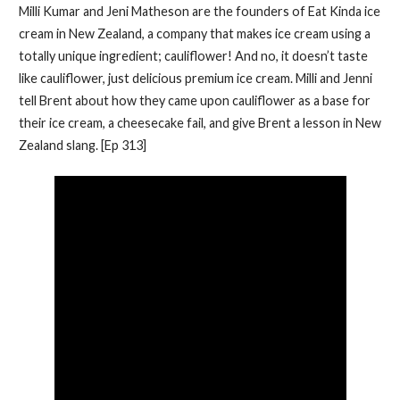
Milli Kumar and Jeni Matheson are the founders of Eat Kinda ice
cream in New Zealand, a company that makes ice cream using a
totally unique ingredient; cauliflower! And no, it doesn’t taste
like cauliflower, just delicious premium ice cream. Milli and Jenni
tell Brent about how they came upon cauliflower as a base for
their ice cream, a cheesecake fail, and give Brent a lesson in New
Zealand slang. [Ep 313]