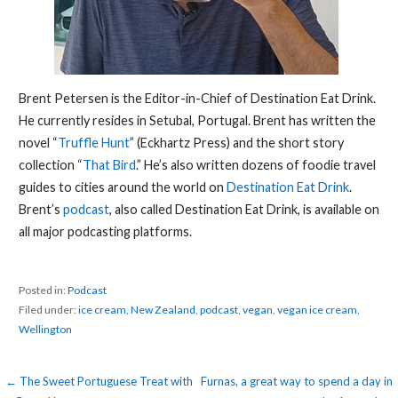
Brent Petersen is the Editor-in-Chief of Destination Eat Drink.
He currently resides in Setubal, Portugal. Brent has written the
novel “
Truffle Hunt
” (Eckhartz Press) and the short story
collection “
That Bird
.” He’s also written dozens of foodie travel
guides to cities around the world on
Destination Eat Drink
.
Brent’s
podcast
, also called Destination Eat Drink, is available on
all major podcasting platforms.
Posted in:
Podcast
Filed under:
ice cream
,
New Zealand
,
podcast
,
vegan
,
vegan ice cream
,
Wellington
Post
← The Sweet Portuguese Treat with
Furnas, a great way to spend a day in