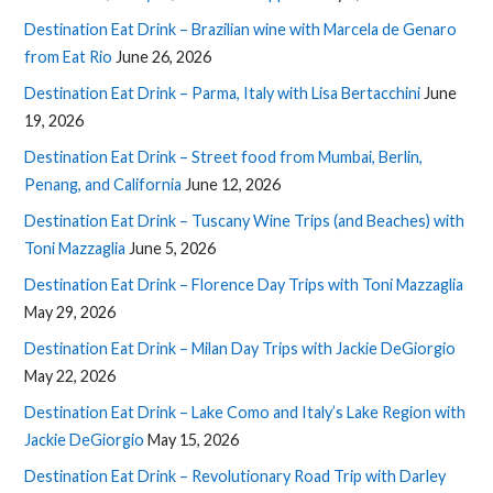
Destination Eat Drink – Brazilian wine with Marcela de Genaro
from Eat Rio
June 26, 2026
Destination Eat Drink – Parma, Italy with Lisa Bertacchini
June
19, 2026
Destination Eat Drink – Street food from Mumbai, Berlin,
Penang, and California
June 12, 2026
Destination Eat Drink – Tuscany Wine Trips (and Beaches) with
Toni Mazzaglia
June 5, 2026
Destination Eat Drink – Florence Day Trips with Toni Mazzaglia
May 29, 2026
Destination Eat Drink – Milan Day Trips with Jackie DeGiorgio
May 22, 2026
Destination Eat Drink – Lake Como and Italy’s Lake Region with
Jackie DeGiorgio
May 15, 2026
Destination Eat Drink – Revolutionary Road Trip with Darley