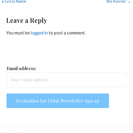
a Gross Name
the Azores! →
navigation
Leave a Reply
You must be
logged in
to post a comment.
Email address:
Search