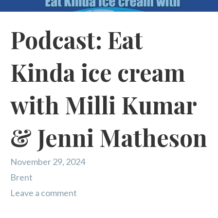
Podcast: Eat
Kinda ice cream
with Milli Kumar
& Jenni Matheson
November 29, 2024
Brent
Leave a comment