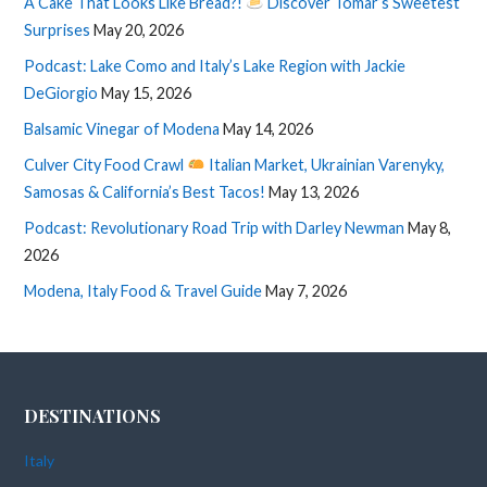
A Cake That Looks Like Bread?!
Discover Tomar’s Sweetest
Surprises
May 20, 2026
Podcast: Lake Como and Italy’s Lake Region with Jackie
DeGiorgio
May 15, 2026
Balsamic Vinegar of Modena
May 14, 2026
Culver City Food Crawl
Italian Market, Ukrainian Varenyky,
Samosas & California’s Best Tacos!
May 13, 2026
Podcast: Revolutionary Road Trip with Darley Newman
May 8,
2026
Modena, Italy Food & Travel Guide
May 7, 2026
DESTINATIONS
Italy