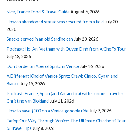
Nice, France Food & Travel Guide
August 6, 2026
How an abandoned statue was rescued from a field
July 30,
2026
Snacks served in an old Sardine can
July 23, 2026
Podcast: Hoi An, Vietnam with Quyen Dinh from A Chef’s Tour
July 18, 2026
Don’t order an Aperol Spritz in Venice
July 16, 2026
A Different Kind of Venice Spritz Crawl: Cinico, Cynar, and
Bianco
July 15, 2026
Podcast: France, Spain (and Antarctica) with Curious Traveler
Christine van Blokland
July 11, 2026
How to save $100 on a Venice gondola ride
July 9, 2026
Eating Our Way Through Venice: The Ultimate Chicchetti Tour
& Travel Tips
July 8, 2026