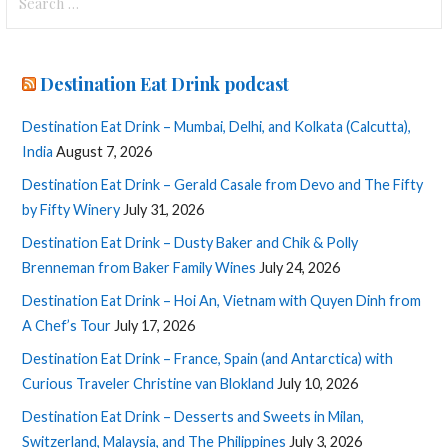
for:
Destination Eat Drink podcast
Destination Eat Drink – Mumbai, Delhi, and Kolkata (Calcutta),
India
August 7, 2026
Destination Eat Drink – Gerald Casale from Devo and The Fifty
by Fifty Winery
July 31, 2026
Destination Eat Drink – Dusty Baker and Chik & Polly
Brenneman from Baker Family Wines
July 24, 2026
Destination Eat Drink – Hoi An, Vietnam with Quyen Dinh from
A Chef’s Tour
July 17, 2026
Destination Eat Drink – France, Spain (and Antarctica) with
Curious Traveler Christine van Blokland
July 10, 2026
Destination Eat Drink – Desserts and Sweets in Milan,
Switzerland, Malaysia, and The Philippines
July 3, 2026