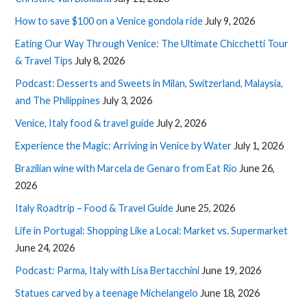
How to save $100 on a Venice gondola ride
July 9, 2026
Eating Our Way Through Venice: The Ultimate Chicchetti Tour
& Travel Tips
July 8, 2026
Podcast: Desserts and Sweets in Milan, Switzerland, Malaysia,
and The Philippines
July 3, 2026
Venice, Italy food & travel guide
July 2, 2026
Experience the Magic: Arriving in Venice by Water
July 1, 2026
Brazilian wine with Marcela de Genaro from Eat Rio
June 26,
2026
Italy Roadtrip – Food & Travel Guide
June 25, 2026
Life in Portugal: Shopping Like a Local: Market vs. Supermarket
June 24, 2026
Podcast: Parma, Italy with Lisa Bertacchini
June 19, 2026
Statues carved by a teenage Michelangelo
June 18, 2026