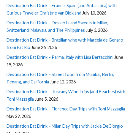
Destination Eat Drink – France, Spain (and Antarctica) with
Curious Traveler Christine van Blokland
July 10, 2026
Destination Eat Drink – Desserts and Sweets in Milan,
Switzerland, Malaysia, and The Philippines
July 3, 2026
Destination Eat Drink – Brazilian wine with Marcela de Genaro
from Eat Rio
June 26, 2026
Destination Eat Drink – Parma, Italy with Lisa Bertacchini
June
19, 2026
Destination Eat Drink – Street food from Mumbai, Berlin,
Penang, and California
June 12, 2026
Destination Eat Drink – Tuscany Wine Trips (and Beaches) with
Toni Mazzaglia
June 5, 2026
Destination Eat Drink – Florence Day Trips with Toni Mazzaglia
May 29, 2026
Destination Eat Drink – Milan Day Trips with Jackie DeGiorgio