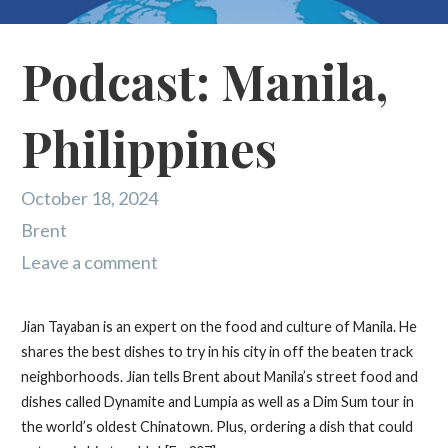
Podcast: Manila,
Philippines
October 18, 2024
Brent
Leave a comment
Jian Tayaban is an expert on the food and culture of Manila. He
shares the best dishes to try in his city in off the beaten track
neighborhoods. Jian tells Brent about Manila’s street food and
dishes called Dynamite and Lumpia as well as a Dim Sum tour in
the world’s oldest Chinatown. Plus, ordering a dish that could