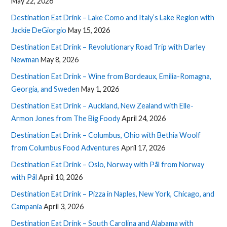
May 22, 2026
Destination Eat Drink – Lake Como and Italy’s Lake Region with
Jackie DeGiorgio
May 15, 2026
Destination Eat Drink – Revolutionary Road Trip with Darley
Newman
May 8, 2026
Destination Eat Drink – Wine from Bordeaux, Emilia-Romagna,
Georgia, and Sweden
May 1, 2026
Destination Eat Drink – Auckland, New Zealand with Elle-
Armon Jones from The Big Foody
April 24, 2026
Destination Eat Drink – Columbus, Ohio with Bethia Woolf
from Columbus Food Adventures
April 17, 2026
Destination Eat Drink – Oslo, Norway with Pål from Norway
with Pål
April 10, 2026
Destination Eat Drink – Pizza in Naples, New York, Chicago, and
Campania
April 3, 2026
Destination Eat Drink – South Carolina and Alabama with