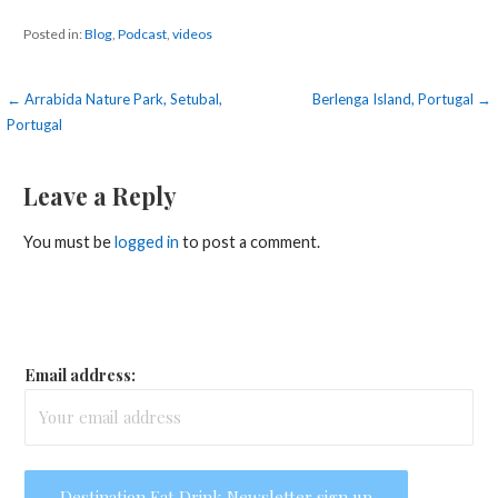
Posted in:
Blog
,
Podcast
,
videos
Post
← Arrabida Nature Park, Setubal,
Berlenga Island, Portugal →
Portugal
navigation
Leave a Reply
You must be
logged in
to post a comment.
Email address: