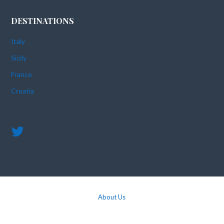
DESTINATIONS
Italy
Sicily
France
Croatia
About Us