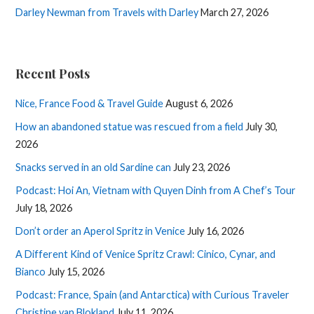
Darley Newman from Travels with Darley
March 27, 2026
Recent Posts
Nice, France Food & Travel Guide
August 6, 2026
How an abandoned statue was rescued from a field
July 30,
2026
Snacks served in an old Sardine can
July 23, 2026
Podcast: Hoi An, Vietnam with Quyen Dinh from A Chef’s Tour
July 18, 2026
Don’t order an Aperol Spritz in Venice
July 16, 2026
A Different Kind of Venice Spritz Crawl: Cinico, Cynar, and
Bianco
July 15, 2026
Podcast: France, Spain (and Antarctica) with Curious Traveler
Christine van Blokland
July 11, 2026