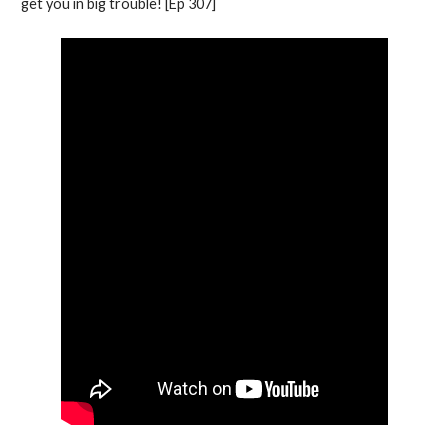
get you in big trouble! [Ep 307]