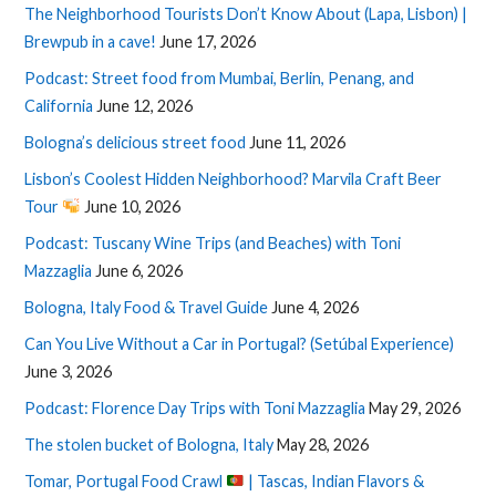
The Neighborhood Tourists Don’t Know About (Lapa, Lisbon) |
Brewpub in a cave!
June 17, 2026
Podcast: Street food from Mumbai, Berlin, Penang, and
California
June 12, 2026
Bologna’s delicious street food
June 11, 2026
Lisbon’s Coolest Hidden Neighborhood? Marvila Craft Beer
Tour
June 10, 2026
Podcast: Tuscany Wine Trips (and Beaches) with Toni
Mazzaglia
June 6, 2026
Bologna, Italy Food & Travel Guide
June 4, 2026
Can You Live Without a Car in Portugal? (Setúbal Experience)
June 3, 2026
Podcast: Florence Day Trips with Toni Mazzaglia
May 29, 2026
The stolen bucket of Bologna, Italy
May 28, 2026
Tomar, Portugal Food Crawl
| Tascas, Indian Flavors &