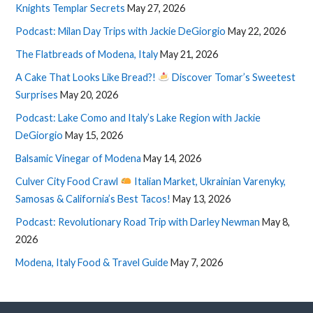
Knights Templar Secrets
May 27, 2026
Podcast: Milan Day Trips with Jackie DeGiorgio
May 22, 2026
The Flatbreads of Modena, Italy
May 21, 2026
A Cake That Looks Like Bread?!
Discover Tomar’s Sweetest
Surprises
May 20, 2026
Podcast: Lake Como and Italy’s Lake Region with Jackie
DeGiorgio
May 15, 2026
Balsamic Vinegar of Modena
May 14, 2026
Culver City Food Crawl
Italian Market, Ukrainian Varenyky,
Samosas & California’s Best Tacos!
May 13, 2026
Podcast: Revolutionary Road Trip with Darley Newman
May 8,
2026
Modena, Italy Food & Travel Guide
May 7, 2026