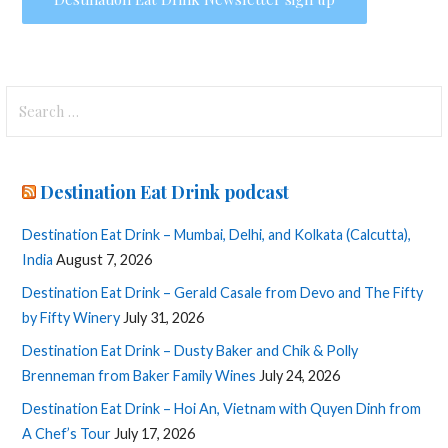
Search
for:
Destination Eat Drink podcast
Destination Eat Drink – Mumbai, Delhi, and Kolkata (Calcutta),
India
August 7, 2026
Destination Eat Drink – Gerald Casale from Devo and The Fifty
by Fifty Winery
July 31, 2026
Destination Eat Drink – Dusty Baker and Chik & Polly
Brenneman from Baker Family Wines
July 24, 2026
Destination Eat Drink – Hoi An, Vietnam with Quyen Dinh from
A Chef’s Tour
July 17, 2026