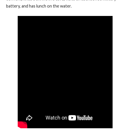
battery, and has lunch on the water.