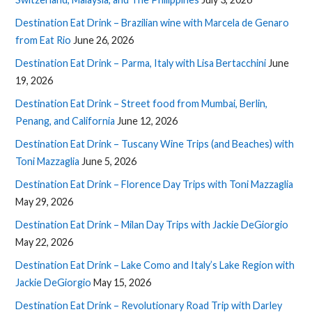
Destination Eat Drink – Brazilian wine with Marcela de Genaro
from Eat Rio
June 26, 2026
Destination Eat Drink – Parma, Italy with Lisa Bertacchini
June
19, 2026
Destination Eat Drink – Street food from Mumbai, Berlin,
Penang, and California
June 12, 2026
Destination Eat Drink – Tuscany Wine Trips (and Beaches) with
Toni Mazzaglia
June 5, 2026
Destination Eat Drink – Florence Day Trips with Toni Mazzaglia
May 29, 2026
Destination Eat Drink – Milan Day Trips with Jackie DeGiorgio
May 22, 2026
Destination Eat Drink – Lake Como and Italy’s Lake Region with
Jackie DeGiorgio
May 15, 2026
Destination Eat Drink – Revolutionary Road Trip with Darley