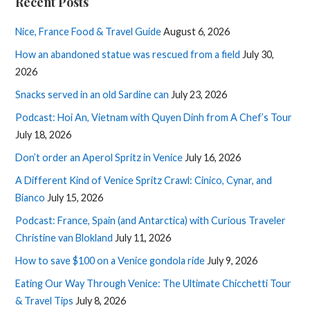
Recent Posts
Nice, France Food & Travel Guide
August 6, 2026
How an abandoned statue was rescued from a field
July 30,
2026
Snacks served in an old Sardine can
July 23, 2026
Podcast: Hoi An, Vietnam with Quyen Dinh from A Chef’s Tour
July 18, 2026
Don’t order an Aperol Spritz in Venice
July 16, 2026
A Different Kind of Venice Spritz Crawl: Cinico, Cynar, and
Bianco
July 15, 2026
Podcast: France, Spain (and Antarctica) with Curious Traveler
Christine van Blokland
July 11, 2026
How to save $100 on a Venice gondola ride
July 9, 2026
Eating Our Way Through Venice: The Ultimate Chicchetti Tour
& Travel Tips
July 8, 2026