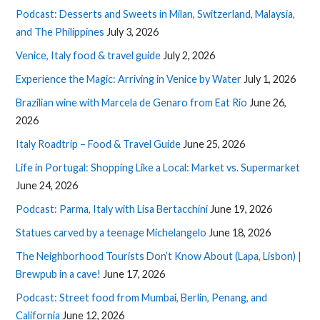
Podcast: Desserts and Sweets in Milan, Switzerland, Malaysia,
and The Philippines
July 3, 2026
Venice, Italy food & travel guide
July 2, 2026
Experience the Magic: Arriving in Venice by Water
July 1, 2026
Brazilian wine with Marcela de Genaro from Eat Rio
June 26,
2026
Italy Roadtrip – Food & Travel Guide
June 25, 2026
Life in Portugal: Shopping Like a Local: Market vs. Supermarket
June 24, 2026
Podcast: Parma, Italy with Lisa Bertacchini
June 19, 2026
Statues carved by a teenage Michelangelo
June 18, 2026
The Neighborhood Tourists Don’t Know About (Lapa, Lisbon) |
Brewpub in a cave!
June 17, 2026
Podcast: Street food from Mumbai, Berlin, Penang, and
California
June 12, 2026