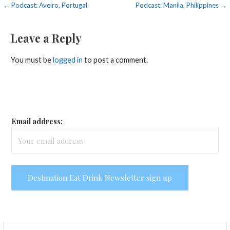
Post
← Podcast: Aveiro, Portugal
Podcast: Manila, Philippines →
navigation
Leave a Reply
You must be
logged in
to post a comment.
Email address:
Search