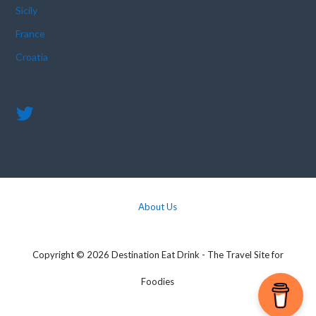
Sicily
France
Croatia
About Us
Copyright © 2026 Destination Eat Drink - The Travel Site for
Foodies