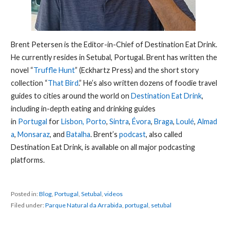
Brent Petersen is the Editor-in-Chief of Destination Eat Drink.
He currently resides in Setubal, Portugal. Brent has written the
novel “
Truffle Hunt
” (Eckhartz Press) and the short story
collection “
That Bird
.” He’s also written dozens of foodie travel
guides to cities around the world on
Destination Eat Drink
,
including in-depth eating and drinking guides
in
Portugal
for
Lisbon,
Porto
,
Sintra
,
Évora
,
Braga
,
Loulé
,
Almad
a
,
Monsaraz
, and
Batalha
. Brent’s
podcast
, also called
Destination Eat Drink, is available on all major podcasting
platforms.
Posted in:
Blog
,
Portugal
,
Setubal
,
videos
Filed under:
Parque Natural da Arrabida
,
portugal
,
setubal