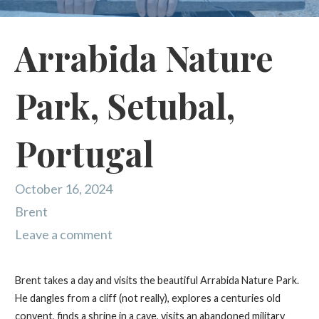
Arrabida Nature
Park, Setubal,
Portugal
October 16, 2024
Brent
Leave a comment
Brent takes a day and visits the beautiful Arrabida Nature Park.
He dangles from a cliff (not really), explores a centuries old
convent, finds a shrine in a cave, visits an abandoned military