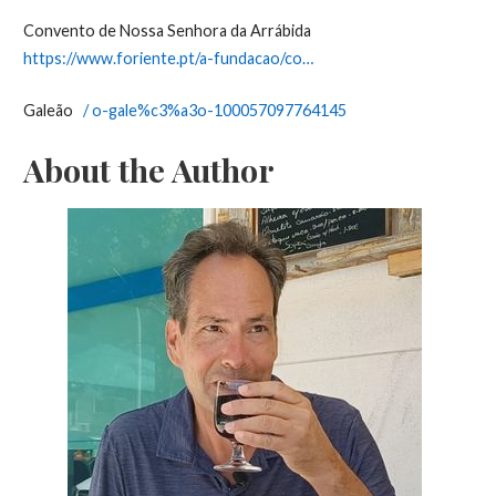
Convento de Nossa Senhora da Arrábida
https://www.foriente.pt/a-fundacao/co…
Galeão
/ o-gale%c3%a3o-100057097764145
About the Author