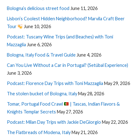
Bologna’s delicious street food
June 11, 2026
Lisbon’s Coolest Hidden Neighborhood? Marvila Craft Beer
Tour
June 10, 2026
Podcast: Tuscany Wine Trips (and Beaches) with Toni
Mazzaglia
June 6, 2026
Bologna, Italy Food & Travel Guide
June 4, 2026
Can You Live Without a Car in Portugal? (Setúbal Experience)
June 3, 2026
Podcast: Florence Day Trips with Toni Mazzaglia
May 29, 2026
The stolen bucket of Bologna, Italy
May 28, 2026
Tomar, Portugal Food Crawl
| Tascas, Indian Flavors &
Knights Templar Secrets
May 27, 2026
Podcast: Milan Day Trips with Jackie DeGiorgio
May 22, 2026
The Flatbreads of Modena, Italy
May 21, 2026