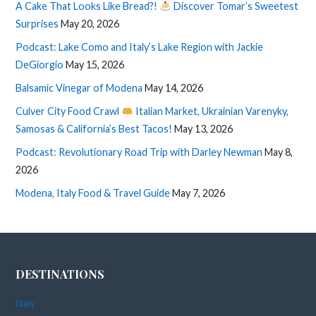
A Cake That Looks Like Bread?!
Discover Tomar’s Sweetest
Surprises
May 20, 2026
Podcast: Lake Como and Italy’s Lake Region with Jackie
DeGiorgio
May 15, 2026
Balsamic Vinegar of Modena
May 14, 2026
Culver City Food Crawl
Italian Market, Ukrainian Varenyky,
Samosas & California’s Best Tacos!
May 13, 2026
Podcast: Revolutionary Road Trip with Darley Newman
May 8,
2026
Modena, Italy Food & Travel Guide
May 7, 2026
DESTINATIONS
Italy