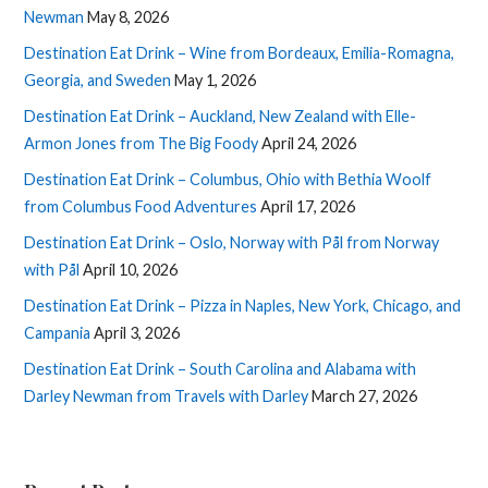
Newman
May 8, 2026
Destination Eat Drink – Wine from Bordeaux, Emilia-Romagna,
Georgia, and Sweden
May 1, 2026
Destination Eat Drink – Auckland, New Zealand with Elle-
Armon Jones from The Big Foody
April 24, 2026
Destination Eat Drink – Columbus, Ohio with Bethia Woolf
from Columbus Food Adventures
April 17, 2026
Destination Eat Drink – Oslo, Norway with Pål from Norway
with Pål
April 10, 2026
Destination Eat Drink – Pizza in Naples, New York, Chicago, and
Campania
April 3, 2026
Destination Eat Drink – South Carolina and Alabama with
Darley Newman from Travels with Darley
March 27, 2026