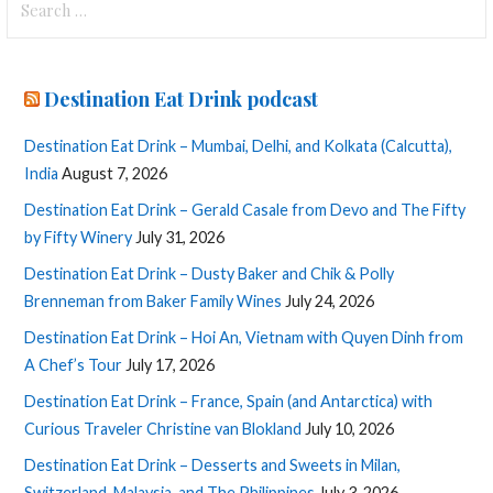
for:
Destination Eat Drink podcast
Destination Eat Drink – Mumbai, Delhi, and Kolkata (Calcutta),
India
August 7, 2026
Destination Eat Drink – Gerald Casale from Devo and The Fifty
by Fifty Winery
July 31, 2026
Destination Eat Drink – Dusty Baker and Chik & Polly
Brenneman from Baker Family Wines
July 24, 2026
Destination Eat Drink – Hoi An, Vietnam with Quyen Dinh from
A Chef’s Tour
July 17, 2026
Destination Eat Drink – France, Spain (and Antarctica) with
Curious Traveler Christine van Blokland
July 10, 2026
Destination Eat Drink – Desserts and Sweets in Milan,
Switzerland, Malaysia, and The Philippines
July 3, 2026